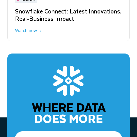
WEBINAR
Snowflake Connect: Latest Innovations,
The Agentic Enterprise: From Strategy
Real-Business Impact
to ROI
Watch now
Watch now
WHERE DATA
DOES MORE