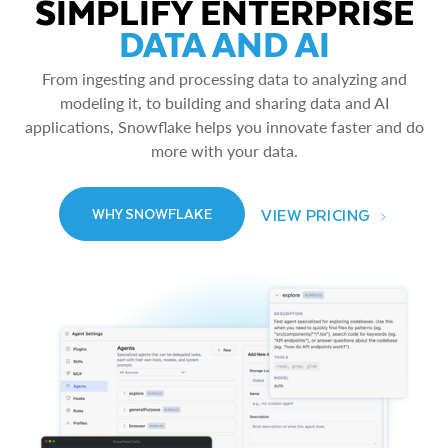
SIMPLIFY ENTERPRISE
DATA AND AI
From ingesting and processing data to analyzing and
modeling it, to building and sharing data and AI
applications, Snowflake helps you innovate faster and do
more with your data.
VIEW PRICING
WHY SNOWFLAKE