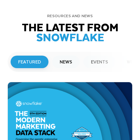
RESOURCES AND NEWS
THE LATEST FROM
SNOWFLAKE
FEATURED
NEWS
EVENTS
WEBI
PRESS RELEASE
Snowflake to Present at Upcoming
Investor Conferences
Read More