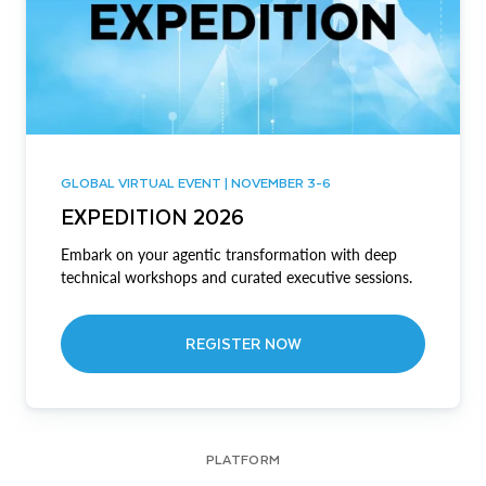
GLOBAL VIRTUAL EVENT | NOVEMBER 3-6
EXPEDITION 2026
Embark on your agentic transformation with deep
technical workshops and curated executive sessions.
REGISTER NOW
PLATFORM