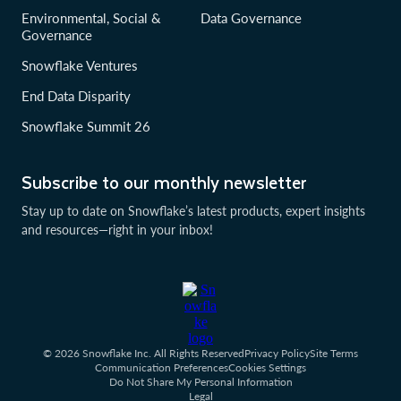
Environmental, Social &
Data Governance
Governance
Snowflake Ventures
End Data Disparity
Snowflake Summit 26
Subscribe to our monthly newsletter
Stay up to date on Snowflake’s latest products, expert insights
and resources—right in your inbox!
© 2026 Snowflake Inc. All Rights Reserved
Privacy Policy
Site Terms
Communication Preferences
Cookies Settings
Do Not Share My Personal Information
Legal