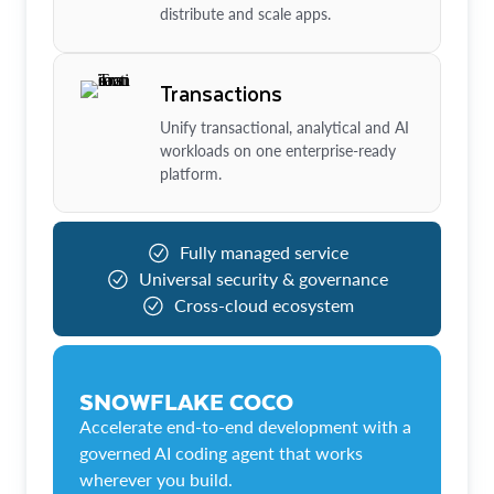
distribute and scale apps.
Transactions
Unify transactional, analytical and AI
workloads on one enterprise-ready
platform.
Fully managed service
Universal security & governance
Cross-cloud ecosystem
SNOWFLAKE COCO
Accelerate end-to-end development with a
governed AI coding agent that works
wherever you build.