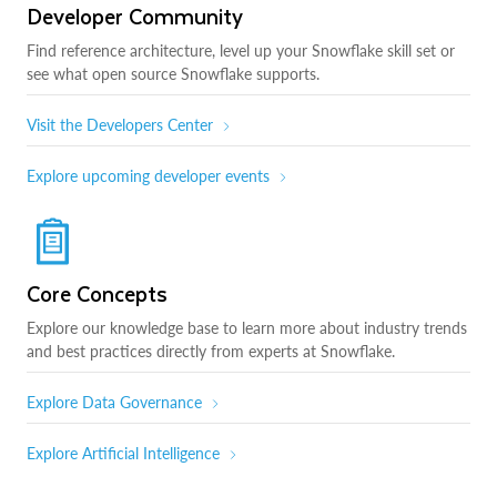
Developer Community
Find reference architecture, level up your Snowflake skill set or
see what open source Snowflake supports.
Visit the Developers Center
Explore upcoming developer events
Core Concepts
Explore our knowledge base to learn more about industry trends
and best practices directly from experts at Snowflake.
Explore Data Governance
Explore Artificial Intelligence