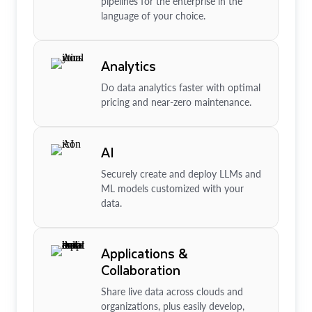
pipelines for the enterprise in the
language of your choice.
Analytics
Do data analytics faster with optimal
pricing and near-zero maintenance.
AI
Securely create and deploy LLMs and
ML models customized with your
data.
Applications &
Collaboration
Share live data across clouds and
organizations, plus easily develop,