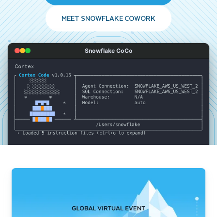
MEET SNOWFLAKE COWORK
Snowflake CoCo