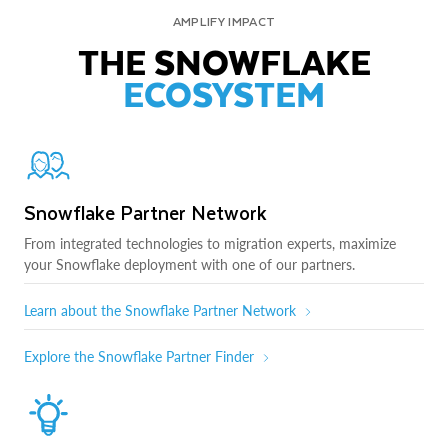
AMPLIFY IMPACT
THE SNOWFLAKE
ECOSYSTEM
Snowflake Partner Network
From integrated technologies to migration experts, maximize
your Snowflake deployment with one of our partners.
Learn about the Snowflake Partner Network
Explore the Snowflake Partner Finder