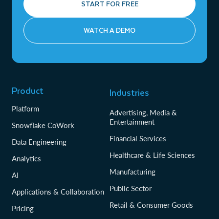
START FOR FREE
WATCH A DEMO
Product
Industries
Platform
Advertising, Media &
Entertainment
Snowflake CoWork
Financial Services
Data Engineering
Healthcare & Life Sciences
Analytics
Manufacturing
AI
Public Sector
Applications & Collaboration
Retail & Consumer Goods
Pricing