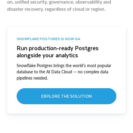
on, unified security, governance, observability and
disaster recovery, regardless of cloud or region.
SNOWFLAKE POSTGRES IS NOW GA
Run production-ready Postgres
alongside your analytics
Snowflake Postgres brings the world’s most popular
database to the AI Data Cloud — no complex data
pipelines needed.
EXPLORE THE SOLUTION