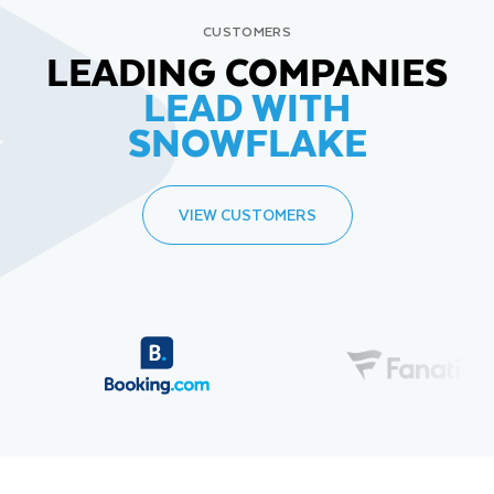
CUSTOMERS
LEADING COMPANIES
LEAD WITH
SNOWFLAKE
VIEW CUSTOMERS