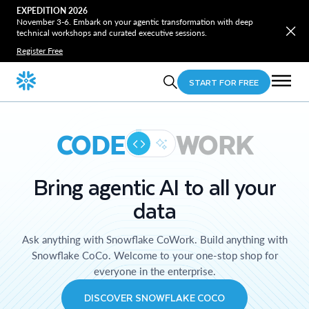
EXPEDITION 2026
November 3-6. Embark on your agentic transformation with deep
technical workshops and curated executive sessions.
Register Free
START FOR FREE
CODE
WORK
Bring agentic AI to all your
data
Ask anything with Snowflake CoWork. Build anything with
Snowflake CoCo. Welcome to your one-stop shop for
everyone in the enterprise.
DISCOVER SNOWFLAKE COCO