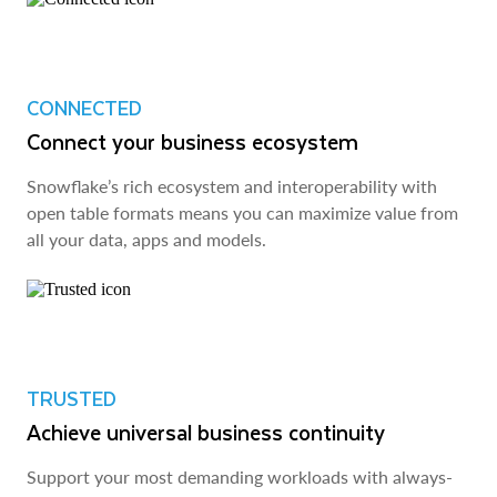
CONNECTED
Connect your business ecosystem
Snowflake’s rich ecosystem and interoperability with
open table formats means you can maximize value from
all your data, apps and models.
TRUSTED
Achieve universal business continuity
Support your most demanding workloads with always-