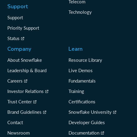
Telecom
Support
Technology
Support
Priority Support
Status
Company
Learn
About Snowflake
Resource Library
Leadership & Board
Live Demos
Careers
Fundamentals
Investor Relations
Training
Trust Center
Certifications
Brand Guidelines
Snowflake University
Contact
Developer Guides
Newsroom
Documentation