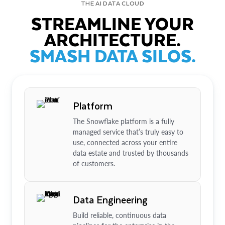
THE AI DATA CLOUD
STREAMLINE YOUR
ARCHITECTURE.
SMASH DATA SILOS.
Platform
The Snowflake platform is a fully
managed service that’s truly easy to
use, connected across your entire
data estate and trusted by thousands
of customers.
Data Engineering
Build reliable, continuous data