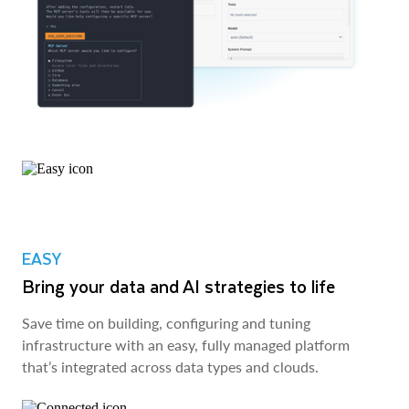
EASY
Bring your data and AI strategies to life
Save time on building, configuring and tuning
infrastructure with an easy, fully managed platform
that’s integrated across data types and clouds.