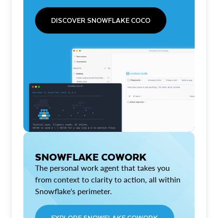
DISCOVER SNOWFLAKE COCO
SNOWFLAKE COWORK
The personal work agent that takes you
from context to clarity to action, all within
Snowflake's perimeter.
EXPLORE SNOWFLAKE COWORK