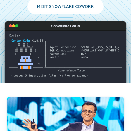
MEET SNOWFLAKE COWORK
Snowflake CoCo