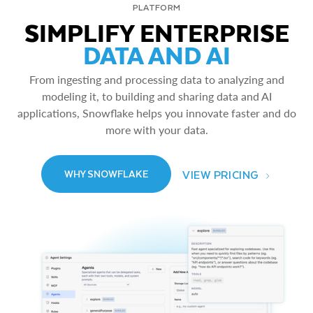
PLATFORM
SIMPLIFY ENTERPRISE
DATA AND AI
From ingesting and processing data to analyzing and
modeling it, to building and sharing data and AI
applications, Snowflake helps you innovate faster and do
more with your data.
VIEW PRICING
WHY SNOWFLAKE