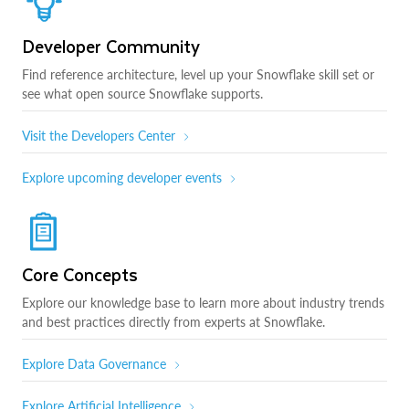
Developer Community
Find reference architecture, level up your Snowflake skill set or
see what open source Snowflake supports.
Visit the Developers Center
Explore upcoming developer events
Core Concepts
Explore our knowledge base to learn more about industry trends
and best practices directly from experts at Snowflake.
Explore Data Governance
Explore Artificial Intelligence