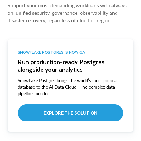
Support your most demanding workloads with always-
on, unified security, governance, observability and
disaster recovery, regardless of cloud or region.
SNOWFLAKE POSTGRES IS NOW GA
Run production-ready Postgres
alongside your analytics
Snowflake Postgres brings the world’s most popular
database to the AI Data Cloud — no complex data
pipelines needed.
EXPLORE THE SOLUTION