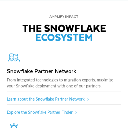
AMPLIFY IMPACT
THE SNOWFLAKE
ECOSYSTEM
Snowflake Partner Network
From integrated technologies to migration experts, maximize
your Snowflake deployment with one of our partners.
Learn about the Snowflake Partner Network
Explore the Snowflake Partner Finder