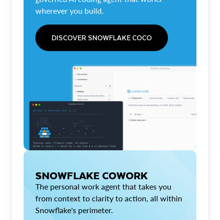
wherever you build.
DISCOVER SNOWFLAKE COCO
SNOWFLAKE COWORK
The personal work agent that takes you
from context to clarity to action, all within
Snowflake's perimeter.