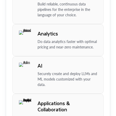
Build reliable, continuous data
pipelines for the enterprise in the
language of your choice.
Analytics
Do data analytics faster with optimal
pricing and near-zero maintenance.
AI
Securely create and deploy LLMs and
ML models customized with your
data.
Applications &
Collaboration