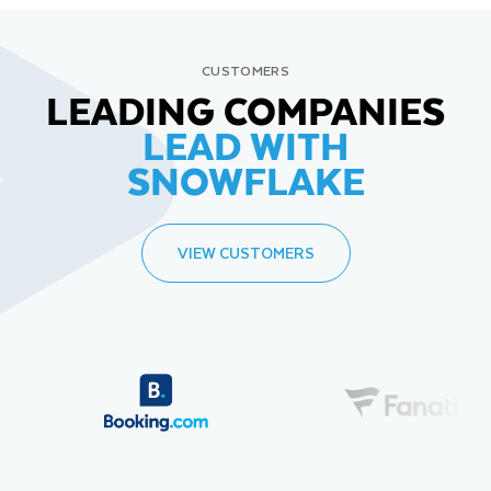
CUSTOMERS
LEADING COMPANIES
LEAD WITH
SNOWFLAKE
VIEW CUSTOMERS