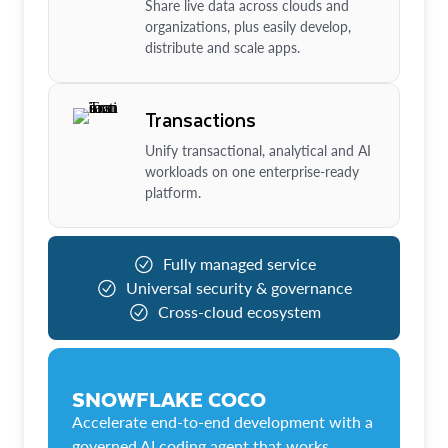
Share live data across clouds and
organizations, plus easily develop,
distribute and scale apps.
Transactions
Unify transactional, analytical and AI
workloads on one enterprise-ready
platform.
Fully managed service
Universal security & governance
Cross-cloud ecosystem
SNOWFLAKE COCO
Accelerate end-to-end development with a
governed AI coding agent that works