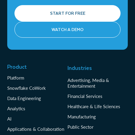
START FOR FREE
WATCH A DEMO
Product
Industries
Platform
Advertising, Media &
Entertainment
Snowflake CoWork
Financial Services
Data Engineering
Healthcare & Life Sciences
Analytics
Manufacturing
AI
Public Sector
Applications & Collaboration