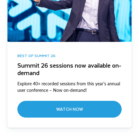
BEST OF SUMMIT 26
Summit 26 sessions now available on-
demand
Explore 40+ recorded sessions from this year’s annual
user conference – Now on-demand!
WATCH NOW