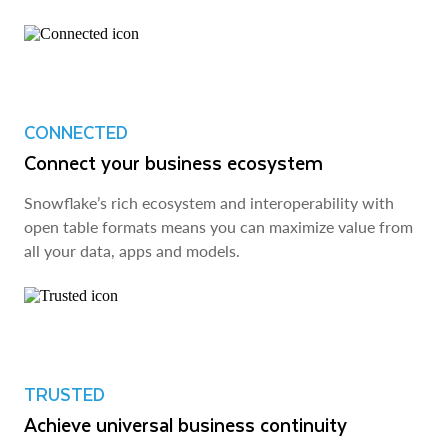
CONNECTED
Connect your business ecosystem
Snowflake’s rich ecosystem and interoperability with
open table formats means you can maximize value from
all your data, apps and models.
TRUSTED
Achieve universal business continuity