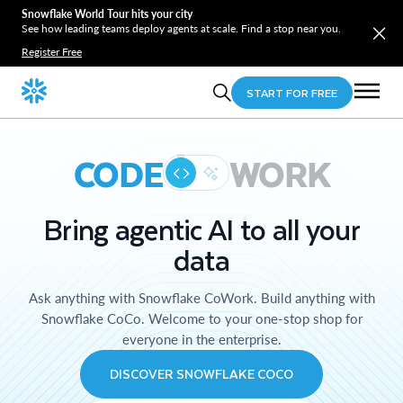
Snowflake World Tour hits your city
See how leading teams deploy agents at scale. Find a stop near you.
Register Free
START FOR FREE
CODE
WORK
Bring agentic AI to all your
data
Ask anything with Snowflake CoWork. Build anything with
Snowflake CoCo. Welcome to your one-stop shop for
everyone in the enterprise.
DISCOVER SNOWFLAKE COCO