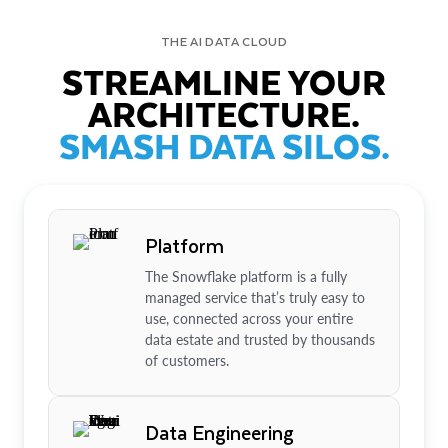
THE AI DATA CLOUD
STREAMLINE YOUR
ARCHITECTURE.
SMASH DATA SILOS.
Platform
The Snowflake platform is a fully
managed service that’s truly easy to
use, connected across your entire
data estate and trusted by thousands
of customers.
Data Engineering