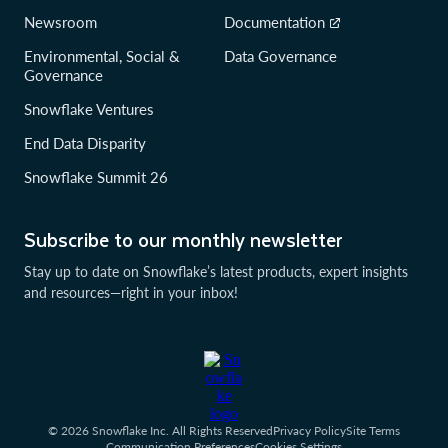
Newsroom
Documentation
Environmental, Social &
Data Governance
Governance
Snowflake Ventures
End Data Disparity
Snowflake Summit 26
Subscribe to our monthly newsletter
Stay up to date on Snowflake’s latest products, expert insights
and resources—right in your inbox!
© 2026 Snowflake Inc. All Rights Reserved
Privacy Policy
Site Terms
Communication Preferences
Cookies Settings