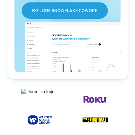
EXPLORE SNOWFLAKE COWORK