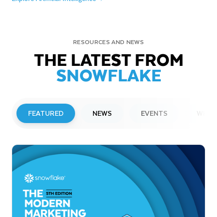
RESOURCES AND NEWS
THE LATEST FROM
SNOWFLAKE
FEATURED
NEWS
EVENTS
WEBI
PRESS RELEASE
Snowflake to Present at Upcoming
Investor Conferences
Read More