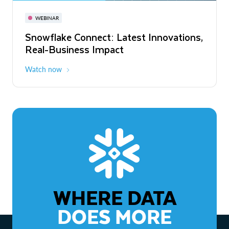
November 3-6
Virtual
WEBINAR
WEBINAR
Snowflake Connect: Latest Innovations,
The Agentic Enterprise: From Strategy
Real-Business Impact
to ROI
Watch now
Watch now
WHERE DATA
DOES MORE