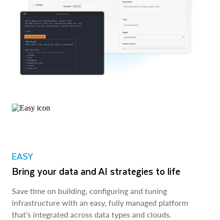
EASY
Bring your data and AI strategies to life
Save time on building, configuring and tuning
infrastructure with an easy, fully managed platform
that’s integrated across data types and clouds.