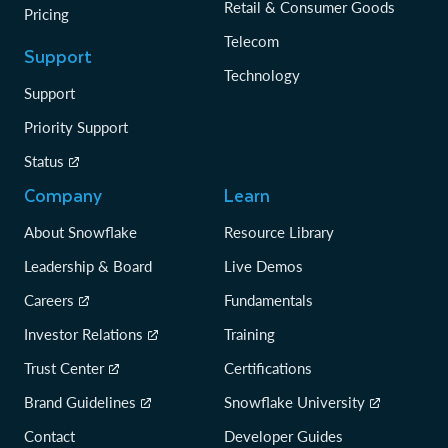
Retail & Consumer Goods
Pricing
Telecom
Support
Technology
Support
Priority Support
Status
Company
Learn
About Snowflake
Resource Library
Leadership & Board
Live Demos
Careers
Fundamentals
Investor Relations
Training
Trust Center
Certifications
Brand Guidelines
Snowflake University
Contact
Developer Guides