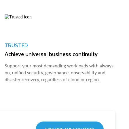
TRUSTED
Achieve universal business continuity
Support your most demanding workloads with always-
on, unified security, governance, observability and
disaster recovery, regardless of cloud or region.