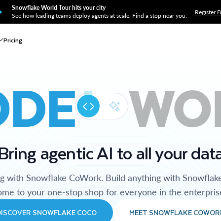
Snowflake World Tour hits your city
Register F
See how leading teams deploy agents at scale. Find a stop near you.
Pricing
ODE
WO
Bring agentic AI to all your dat
ng with Snowflake CoWork. Build anything with Snowflak
me to your one-stop shop for everyone in the enterpris
DISCOVER SNOWFLAKE COCO
MEET SNOWFLAKE COWOR