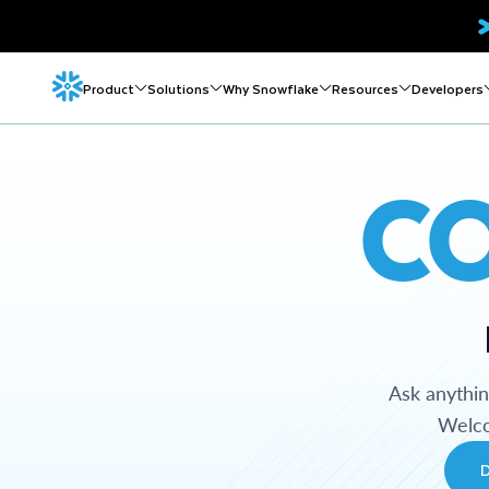
Product
Solutions
Why Snowflake
Resources
Developers
C
Ask anythi
Welco