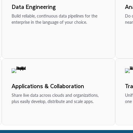
Data Engineering
Ana
Build reliable, continuous data pipelines for the
Do d
enterprise in the language of your choice.
near
Applications & Collaboration
Tr
Share live data across clouds and organizations,
Unif
plus easily develop, distribute and scale apps.
one 