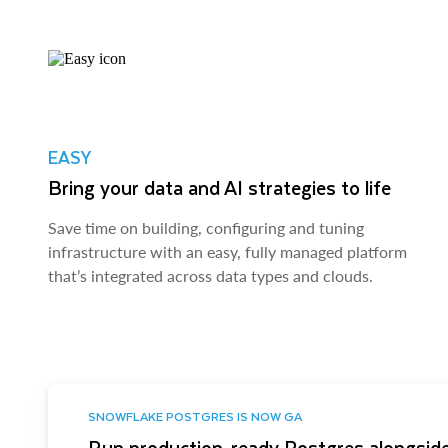
EASY
Bring your data and AI strategies to life
Save time on building, configuring and tuning
infrastructure with an easy, fully managed platform
that’s integrated across data types and clouds.
SNOWFLAKE POSTGRES IS NOW GA
Run production-ready Postgres alongside