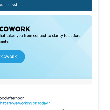
ud ecosystem
 COWORK
at takes you from context to clarity to action,
imeter.
E COWORK