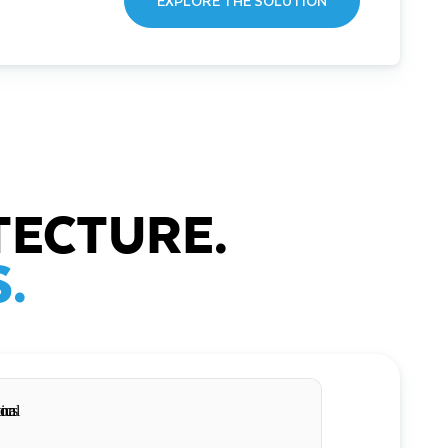
EXPLORE THE SOLUTION
TECTURE.
.