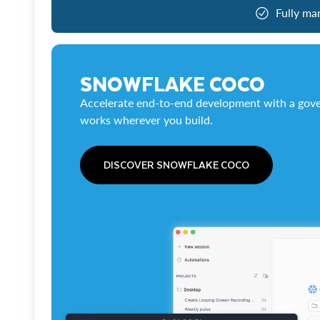
Fully ma
SNOWFLAKE COCO
Accelerate end-to-end development with a gove
works wherever you build.
DISCOVER SNOWFLAKE COCO