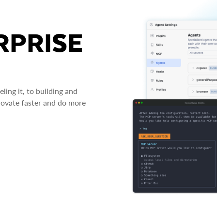
RPRISE
ing it, to building and
novate faster and do more