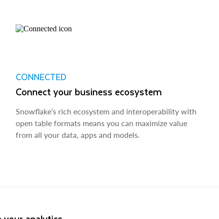
CONNECTED
Connect your business ecosystem
Snowflake’s rich ecosystem and interoperability with
open table formats means you can maximize value
from all your data, apps and models.
 your analytics