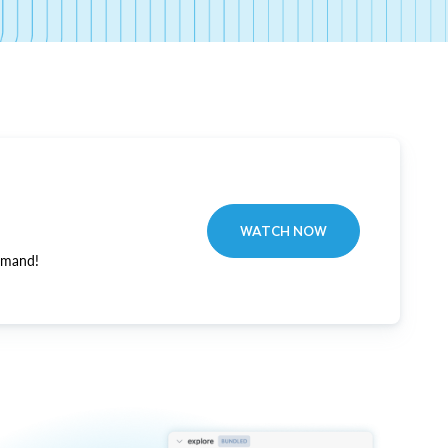
WATCH NOW
emand!