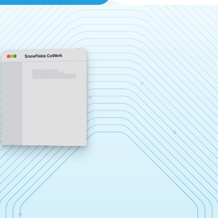
Snowflake CoWork