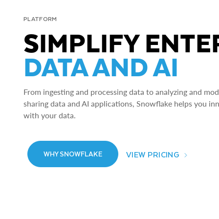
PLATFORM
SIMPLIFY ENTE
DATA AND AI
From ingesting and processing data to analyzing and model
sharing data and AI applications, Snowflake helps you in
with your data.
VIEW PRICING
WHY SNOWFLAKE