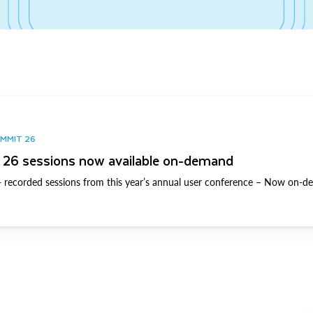
UMMIT 26
26 sessions now available on-demand
 recorded sessions from this year’s annual user conference – Now on-d