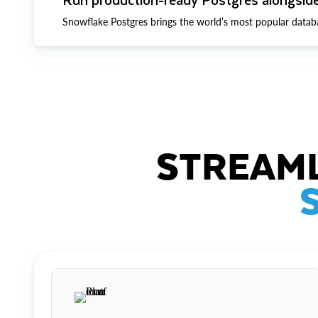
Snowflake Postgres brings the world’s most popular datab
STREAML