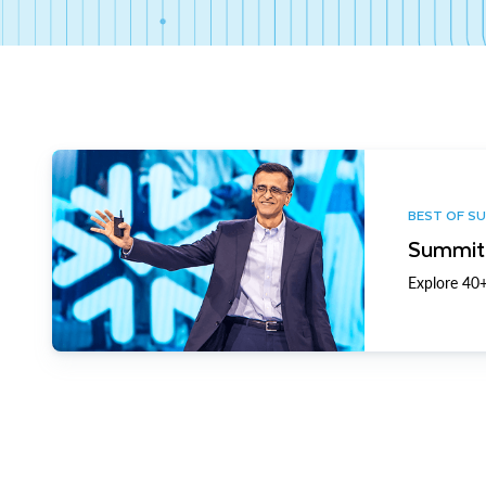
BEST OF S
Summit 
Explore 40+