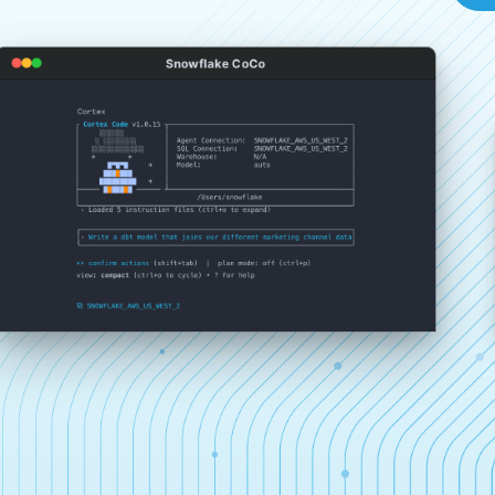
Snowflake CoCo