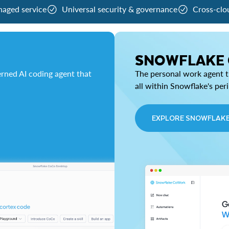
naged service
Universal security & governance
Cross-clo
SNOWFLAKE
rned AI coding agent that
The personal work agent th
all within Snowflake's per
EXPLORE SNOWFLAK