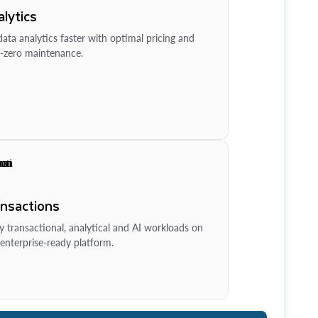
lytics
ata analytics faster with optimal pricing and
-zero maintenance.
ansactions
y transactional, analytical and AI workloads on
enterprise-ready platform.