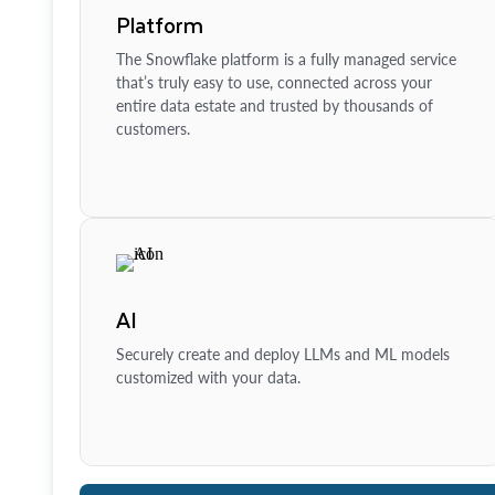
Platform
The Snowflake platform is a fully managed service
that’s truly easy to use, connected across your
entire data estate and trusted by thousands of
customers.
AI
Securely create and deploy LLMs and ML models
customized with your data.