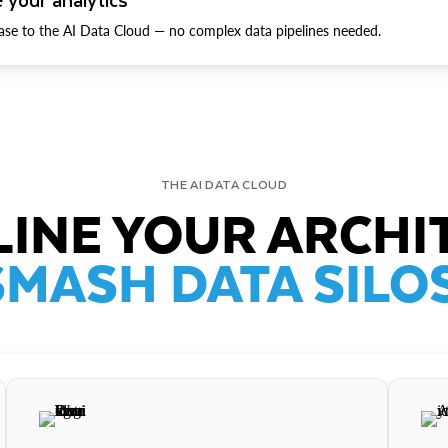
ase to the AI Data Cloud — no complex data pipelines needed.
THE AI DATA CLOUD
INE YOUR ARCHI
SMASH DATA SILOS