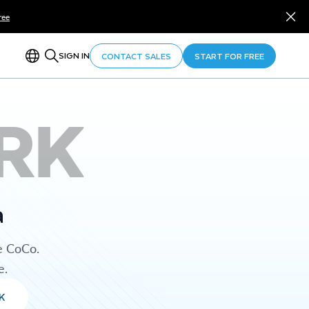
ree
SIGN IN
CONTACT SALES
START FOR FREE
RK
a
e CoCo.
e.
K