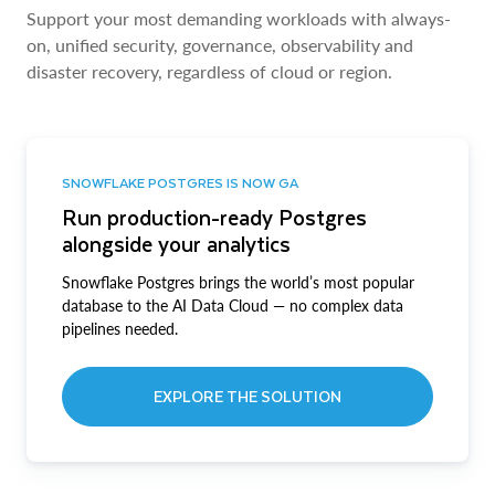
Support your most demanding workloads with always-
on, unified security, governance, observability and
disaster recovery, regardless of cloud or region.
SNOWFLAKE POSTGRES IS NOW GA
Run production-ready Postgres
alongside your analytics
Snowflake Postgres brings the world’s most popular
database to the AI Data Cloud — no complex data
pipelines needed.
EXPLORE THE SOLUTION