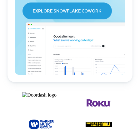
EXPLORE SNOWFLAKE COWORK