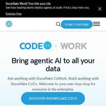
Snowflake World Tour hits your city
See how leading teams deploy agents at scale. Find a stop near you.
Register Free
START FOR FREE
CODE
WORK
Bring agentic AI to all your
data
Ask anything with Snowflake CoWork. Build anything with
Snowflake CoCo. Welcome to your one-stop shop for
everyone in the enterprise.
DISCOVER SNOWFLAKE COCO