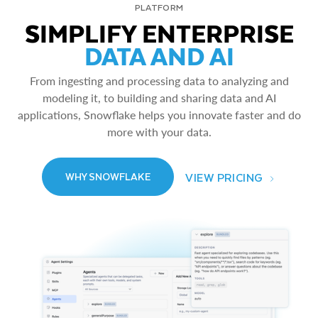
PLATFORM
SIMPLIFY ENTERPRISE
DATA AND AI
From ingesting and processing data to analyzing and
modeling it, to building and sharing data and AI
applications, Snowflake helps you innovate faster and do
more with your data.
VIEW PRICING
WHY SNOWFLAKE