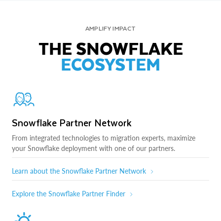
AMPLIFY IMPACT
THE SNOWFLAKE
ECOSYSTEM
Snowflake Partner Network
From integrated technologies to migration experts, maximize
your Snowflake deployment with one of our partners.
Learn about the Snowflake Partner Network
Explore the Snowflake Partner Finder