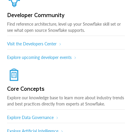
Developer Community
Find reference architecture, level up your Snowflake skill set or
see what open source Snowflake supports.
Visit the Developers Center
Explore upcoming developer events
Core Concepts
Explore our knowledge base to learn more about industry trends
and best practices directly from experts at Snowflake.
Explore Data Governance
Explore Artificial Intelligence