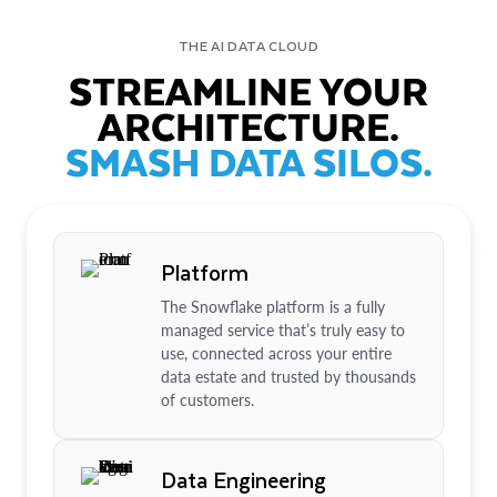
THE AI DATA CLOUD
STREAMLINE YOUR
ARCHITECTURE.
SMASH DATA SILOS.
Platform
The Snowflake platform is a fully
managed service that’s truly easy to
use, connected across your entire
data estate and trusted by thousands
of customers.
Data Engineering