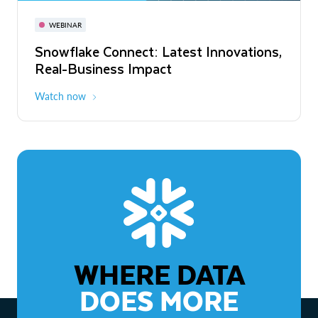
November 3-6
Virtual
WEBINAR
WEBINAR
Snowflake Connect: Latest Innovations,
The Agentic Enterprise: From Strategy
Real-Business Impact
to ROI
Watch now
Watch now
WHERE DATA
DOES MORE