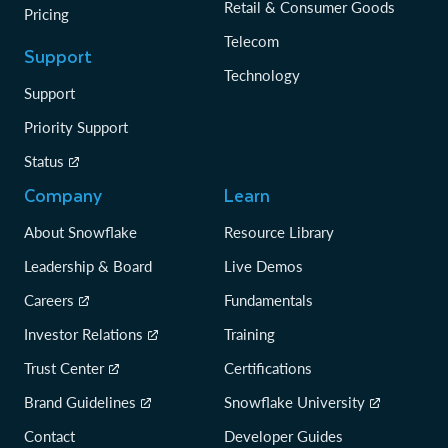
Retail & Consumer Goods
Pricing
Telecom
Support
Technology
Support
Priority Support
Status
Company
Learn
About Snowflake
Resource Library
Leadership & Board
Live Demos
Careers
Fundamentals
Investor Relations
Training
Trust Center
Certifications
Brand Guidelines
Snowflake University
Contact
Developer Guides