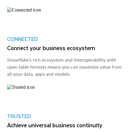
CONNECTED
Connect your business ecosystem
Snowflake’s rich ecosystem and interoperability with
open table formats means you can maximize value from
all your data, apps and models.
TRUSTED
Achieve universal business continuity