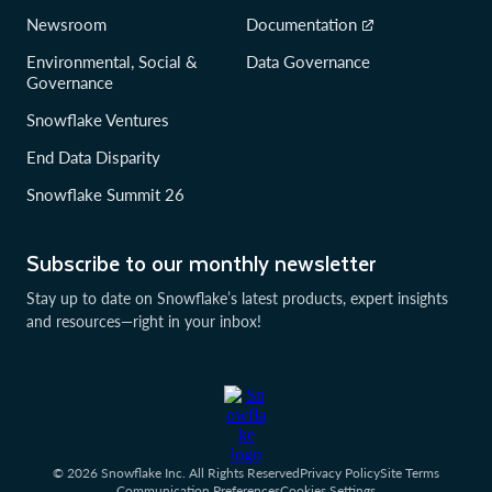
Newsroom
Documentation
Environmental, Social &
Data Governance
Governance
Snowflake Ventures
End Data Disparity
Snowflake Summit 26
Subscribe to our monthly newsletter
Stay up to date on Snowflake’s latest products, expert insights
and resources—right in your inbox!
© 2026 Snowflake Inc. All Rights Reserved
Privacy Policy
Site Terms
Communication Preferences
Cookies Settings