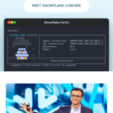
MEET SNOWFLAKE COWORK
Snowflake CoCo