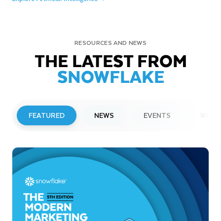
RESOURCES AND NEWS
THE LATEST FROM
SNOWFLAKE
FEATURED
NEWS
EVENTS
WEBI
PRESS RELEASE
Snowflake to Present at Upcoming
Investor Conferences
Read More