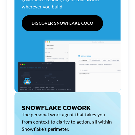
wherever you build.
DISCOVER SNOWFLAKE COCO
SNOWFLAKE COWORK
The personal work agent that takes you
from context to clarity to action, all within
Snowflake's perimeter.