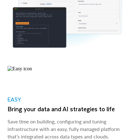
EASY
Bring your data and AI strategies to life
Save time on building, configuring and tuning
infrastructure with an easy, fully managed platform
that’s integrated across data types and clouds.