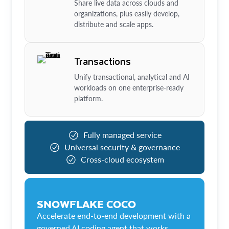
Share live data across clouds and
organizations, plus easily develop,
distribute and scale apps.
Transactions
Unify transactional, analytical and AI
workloads on one enterprise-ready
platform.
Fully managed service
Universal security & governance
Cross-cloud ecosystem
SNOWFLAKE COCO
Accelerate end-to-end development with a
governed AI coding agent that works