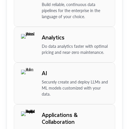
Build reliable, continuous data
pipelines for the enterprise in the
language of your choice.
Analytics
Do data analytics faster with optimal
pricing and near-zero maintenance.
AI
Securely create and deploy LLMs and
ML models customized with your
data.
Applications &
Collaboration