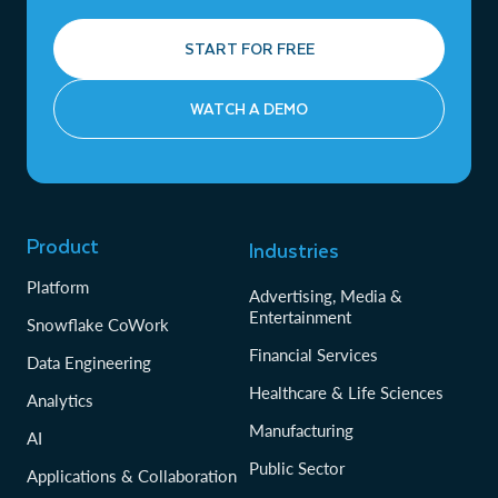
START FOR FREE
WATCH A DEMO
Product
Industries
Platform
Advertising, Media &
Entertainment
Snowflake CoWork
Financial Services
Data Engineering
Healthcare & Life Sciences
Analytics
Manufacturing
AI
Public Sector
Applications & Collaboration