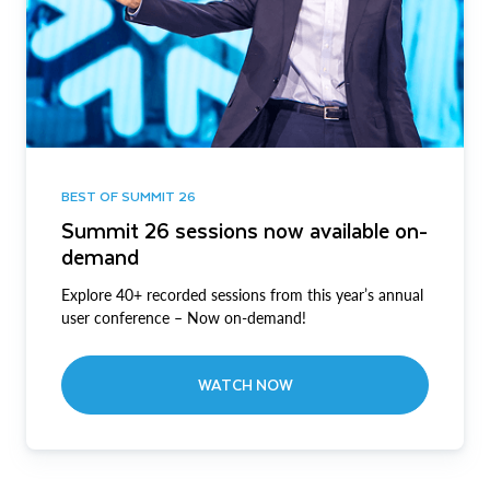
BEST OF SUMMIT 26
Summit 26 sessions now available on-
demand
Explore 40+ recorded sessions from this year’s annual
user conference – Now on-demand!
WATCH NOW