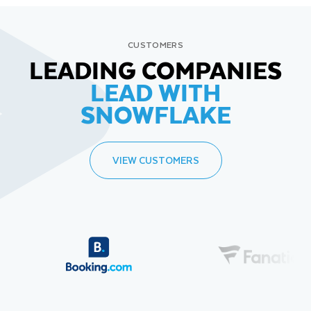
CUSTOMERS
LEADING COMPANIES
LEAD WITH
SNOWFLAKE
VIEW CUSTOMERS