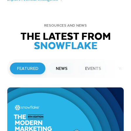
RESOURCES AND NEWS
THE LATEST FROM
SNOWFLAKE
FEATURED
NEWS
EVENTS
WEBI
PRESS RELEASE
Snowflake to Present at Upcoming
Investor Conferences
Read More