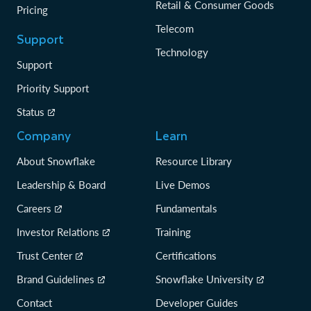
Retail & Consumer Goods
Pricing
Telecom
Support
Technology
Support
Priority Support
Status
Company
Learn
About Snowflake
Resource Library
Leadership & Board
Live Demos
Careers
Fundamentals
Investor Relations
Training
Trust Center
Certifications
Brand Guidelines
Snowflake University
Contact
Developer Guides