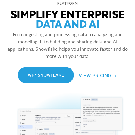
PLATFORM
SIMPLIFY ENTERPRISE
DATA AND AI
From ingesting and processing data to analyzing and
modeling it, to building and sharing data and AI
applications, Snowflake helps you innovate faster and do
more with your data.
VIEW PRICING
WHY SNOWFLAKE