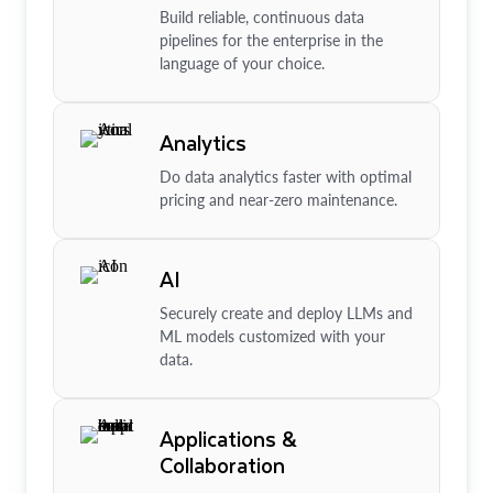
Build reliable, continuous data
pipelines for the enterprise in the
language of your choice.
Analytics
Do data analytics faster with optimal
pricing and near-zero maintenance.
AI
Securely create and deploy LLMs and
ML models customized with your
data.
Applications &
Collaboration