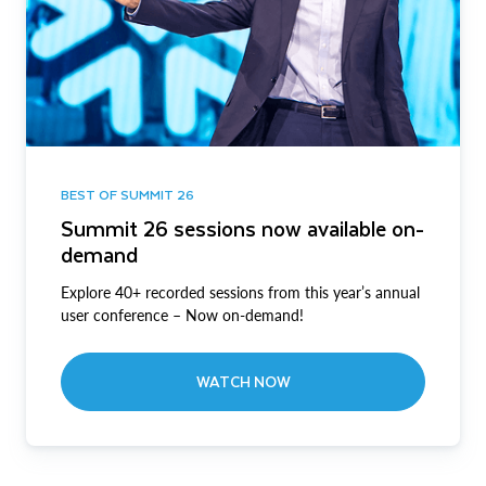
BEST OF SUMMIT 26
Summit 26 sessions now available on-
demand
Explore 40+ recorded sessions from this year’s annual
user conference – Now on-demand!
WATCH NOW