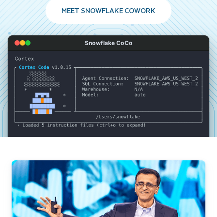
MEET SNOWFLAKE COWORK
Snowflake CoCo