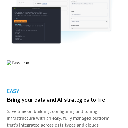
EASY
Bring your data and AI strategies to life
Save time on building, configuring and tuning
infrastructure with an easy, fully managed platform
that’s integrated across data types and clouds.