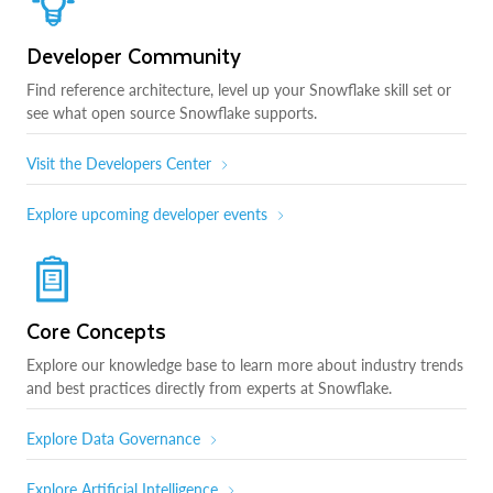
Developer Community
Find reference architecture, level up your Snowflake skill set or
see what open source Snowflake supports.
Visit the Developers Center
Explore upcoming developer events
Core Concepts
Explore our knowledge base to learn more about industry trends
and best practices directly from experts at Snowflake.
Explore Data Governance
Explore Artificial Intelligence