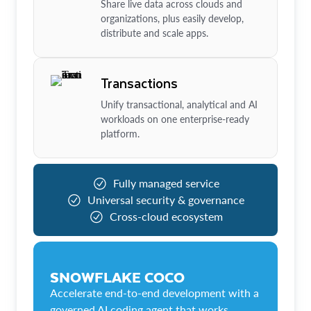
Share live data across clouds and
organizations, plus easily develop,
distribute and scale apps.
Transactions
Unify transactional, analytical and AI
workloads on one enterprise-ready
platform.
Fully managed service
Universal security & governance
Cross-cloud ecosystem
SNOWFLAKE COCO
Accelerate end-to-end development with a
governed AI coding agent that works