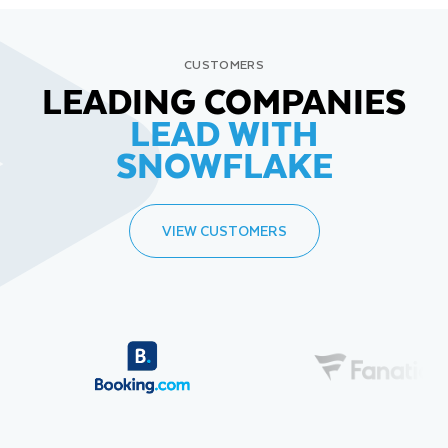
CUSTOMERS
LEADING COMPANIES
LEAD WITH
SNOWFLAKE
VIEW CUSTOMERS