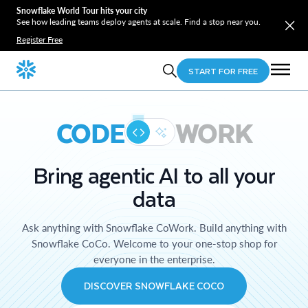
Snowflake World Tour hits your city
See how leading teams deploy agents at scale. Find a stop near you.
Register Free
START FOR FREE
CODE
WORK
Bring agentic AI to all your
data
Ask anything with Snowflake CoWork. Build anything with
Snowflake CoCo. Welcome to your one-stop shop for
everyone in the enterprise.
DISCOVER SNOWFLAKE COCO