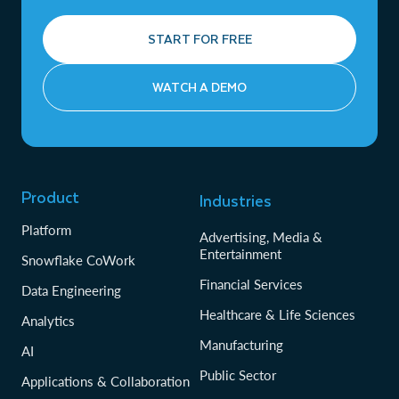
START FOR FREE
WATCH A DEMO
Product
Industries
Platform
Advertising, Media &
Entertainment
Snowflake CoWork
Financial Services
Data Engineering
Healthcare & Life Sciences
Analytics
Manufacturing
AI
Public Sector
Applications & Collaboration