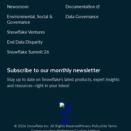
Newsroom
Documentation
Environmental, Social &
Data Governance
Governance
Snowflake Ventures
End Data Disparity
Snowflake Summit 26
Subscribe to our monthly newsletter
Stay up to date on Snowflake’s latest products, expert insights
and resources—right in your inbox!
© 2026 Snowflake Inc. All Rights Reserved
Privacy Policy
Site Terms
Communication Preferences
Cookies Settings