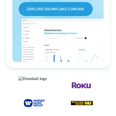
EXPLORE SNOWFLAKE COWORK