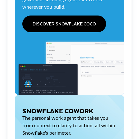
wherever you build.
DISCOVER SNOWFLAKE COCO
SNOWFLAKE COWORK
The personal work agent that takes you
from context to clarity to action, all within
Snowflake's perimeter.