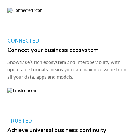
CONNECTED
Connect your business ecosystem
Snowflake’s rich ecosystem and interoperability with
open table formats means you can maximize value from
all your data, apps and models.
TRUSTED
Achieve universal business continuity