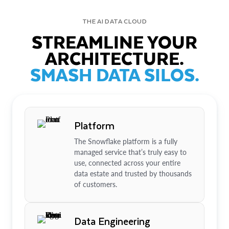
THE AI DATA CLOUD
STREAMLINE YOUR
ARCHITECTURE.
SMASH DATA SILOS.
Platform
The Snowflake platform is a fully
managed service that’s truly easy to
use, connected across your entire
data estate and trusted by thousands
of customers.
Data Engineering