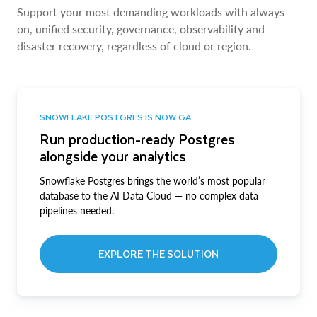
Support your most demanding workloads with always-
on, unified security, governance, observability and
disaster recovery, regardless of cloud or region.
SNOWFLAKE POSTGRES IS NOW GA
Run production-ready Postgres
alongside your analytics
Snowflake Postgres brings the world’s most popular
database to the AI Data Cloud — no complex data
pipelines needed.
EXPLORE THE SOLUTION