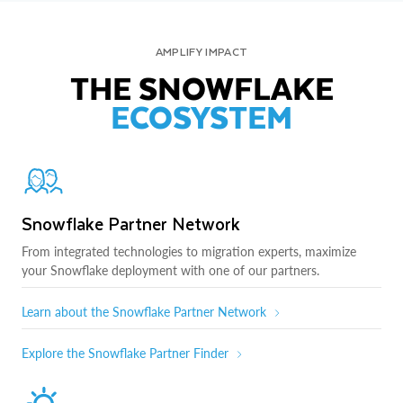
AMPLIFY IMPACT
THE SNOWFLAKE
ECOSYSTEM
Snowflake Partner Network
From integrated technologies to migration experts, maximize
your Snowflake deployment with one of our partners.
Learn about the Snowflake Partner Network
Explore the Snowflake Partner Finder