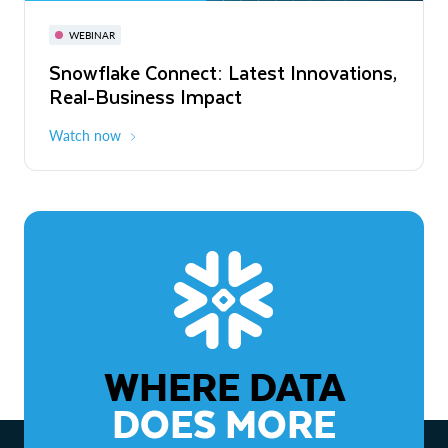
November 3-6
Virtual
WEBINAR
WEBINAR
Snowflake Connect: Latest Innovations,
The Agentic Enterprise: From Strategy
Real-Business Impact
to ROI
Watch now
Watch now
WHERE DATA
DOES MORE