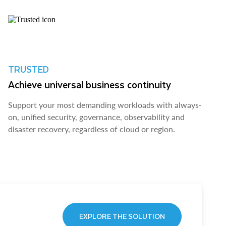
TRUSTED
Achieve universal business continuity
Support your most demanding workloads with always-
on, unified security, governance, observability and
disaster recovery, regardless of cloud or region.
EXPLORE THE SOLUTION