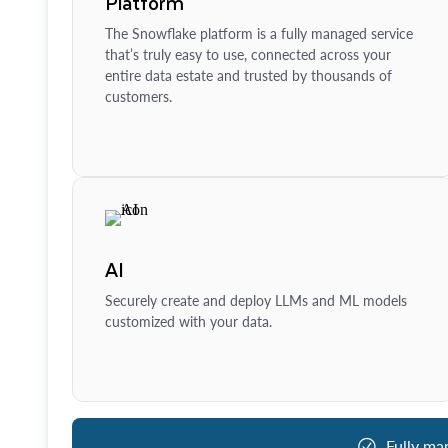
Platform
The Snowflake platform is a fully managed service
that’s truly easy to use, connected across your
entire data estate and trusted by thousands of
customers.
AI
Securely create and deploy LLMs and ML models
customized with your data.
Fully ma