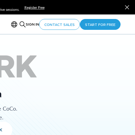
Register Free
ve sessions.
SIGN IN
CONTACT SALES
START FOR FREE
RK
a
e CoCo.
e.
K