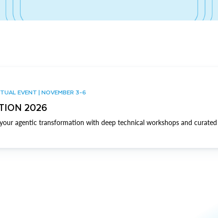
TUAL EVENT | NOVEMBER 3-6
TION 2026
our agentic transformation with deep technical workshops and curated 