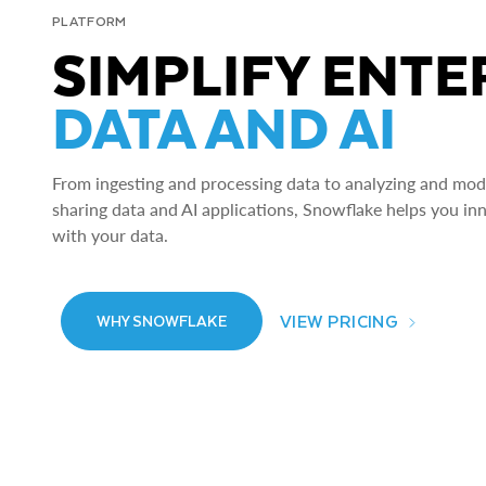
PLATFORM
SIMPLIFY ENTE
DATA AND AI
From ingesting and processing data to analyzing and model
sharing data and AI applications, Snowflake helps you in
with your data.
VIEW PRICING
WHY SNOWFLAKE