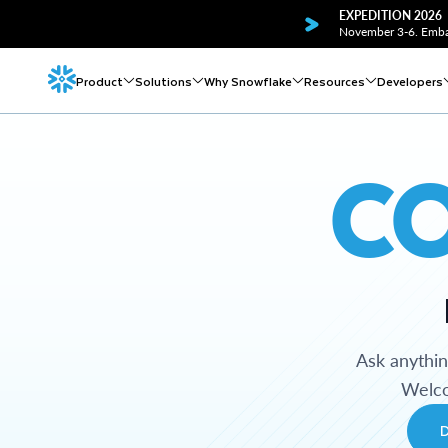
EXPEDITION 2026
November 3-6. Embar
Product
Solutions
Why Snowflake
Resources
Developers
C
Ask anythi
Welco