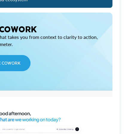
 COWORK
at takes you from context to clarity to action,
imeter.
E COWORK