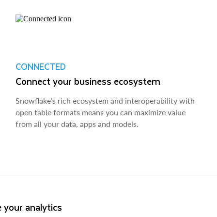
CONNECTED
Connect your business ecosystem
Snowflake’s rich ecosystem and interoperability with
open table formats means you can maximize value
from all your data, apps and models.
 your analytics