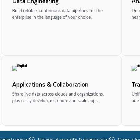
Data Engineering
Ana
Build reliable, continuous data pipelines for the
Do d
enterprise in the language of your choice.
near
Applications & Collaboration
Tr
Share live data across clouds and organizations,
Unif
plus easily develop, distribute and scale apps.
one 
naged service
Universal security & governance
Cross-clo