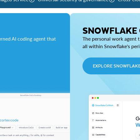
SNOWFLAKE
rned AI coding agent that
The personal work agent th
all within Snowflake's per
EXPLORE SNOWFLAK