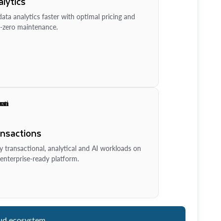
lytics
ata analytics faster with optimal pricing and
-zero maintenance.
ansactions
y transactional, analytical and AI workloads on
enterprise-ready platform.
ud ecosystem