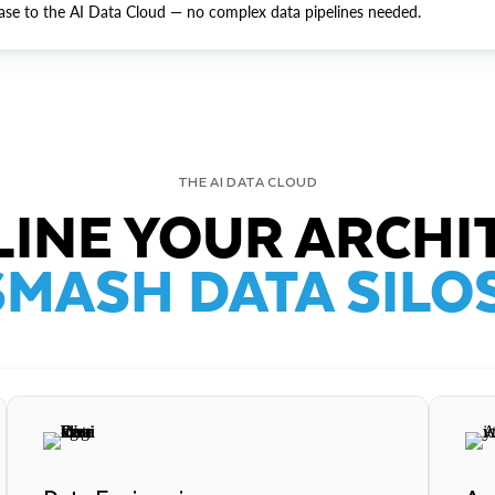
ase to the AI Data Cloud — no complex data pipelines needed.
THE AI DATA CLOUD
INE YOUR ARCHI
SMASH DATA SILOS