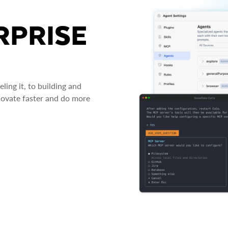
RPRISE
ing it, to building and
novate faster and do more