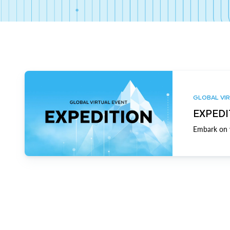
GLOBAL VIR
EXPEDI
Embark on y