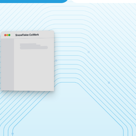
Snowflake CoWork