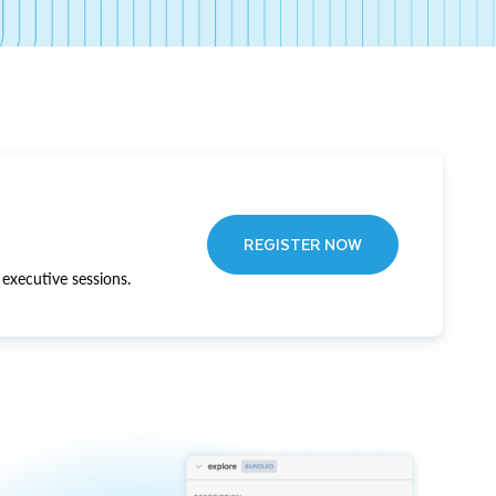
REGISTER NOW
executive sessions.