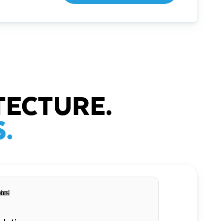
TECTURE.
.