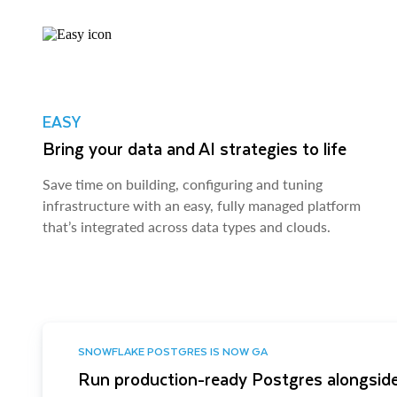
EASY
Bring your data and AI strategies to life
Save time on building, configuring and tuning
infrastructure with an easy, fully managed platform
that’s integrated across data types and clouds.
SNOWFLAKE POSTGRES IS NOW GA
Run production-ready Postgres alongside