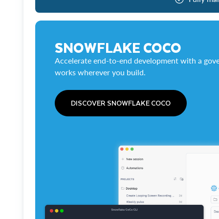
SNOWFLAKE COCO
Accelerate end-to-end development with a gove
works wherever you build.
DISCOVER SNOWFLAKE COCO