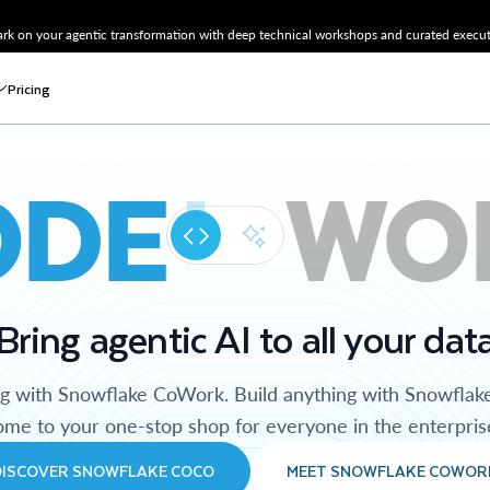
k on your agentic transformation with deep technical workshops and curated executi
Pricing
ODE
WO
Bring agentic AI to all your dat
ng with Snowflake CoWork. Build anything with Snowflak
me to your one-stop shop for everyone in the enterpris
DISCOVER SNOWFLAKE COCO
MEET SNOWFLAKE COWOR