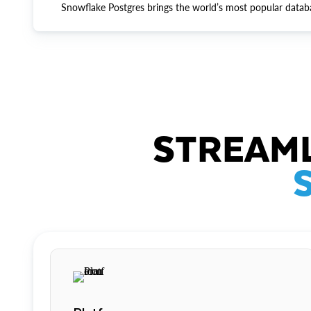
Snowflake Postgres brings the world’s most popular datab
STREAML