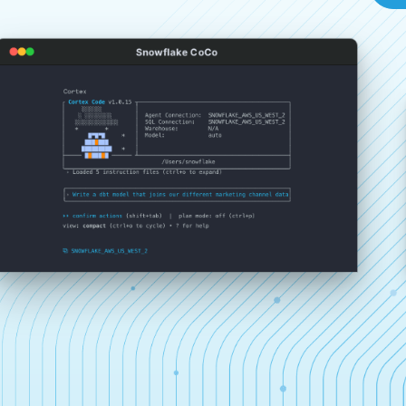
Snowflake CoCo