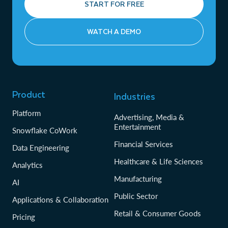
START FOR FREE
WATCH A DEMO
Product
Industries
Platform
Advertising, Media &
Entertainment
Snowflake CoWork
Financial Services
Data Engineering
Healthcare & Life Sciences
Analytics
Manufacturing
AI
Public Sector
Applications & Collaboration
Retail & Consumer Goods
Pricing