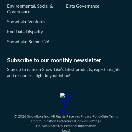
Environmental, Social &
Data Governance
Governance
Snowflake Ventures
End Data Disparity
Snowflake Summit 26
Subscribe to our monthly newsletter
Stay up to date on Snowflake’s latest products, expert insights
and resources—right in your inbox!
© 2026 Snowflake Inc. All Rights Reserved
Privacy Policy
Site Terms
Communication Preferences
Cookies Settings
Do Not Share My Personal Information
Legal