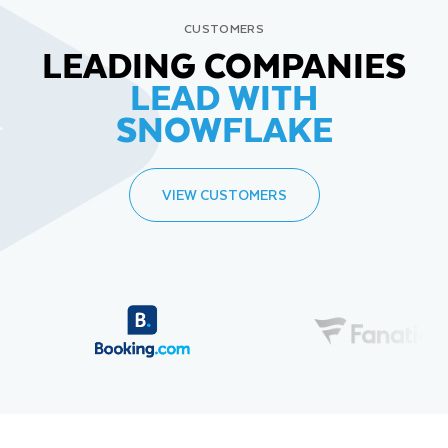
CUSTOMERS
LEADING COMPANIES
LEAD WITH
SNOWFLAKE
VIEW CUSTOMERS