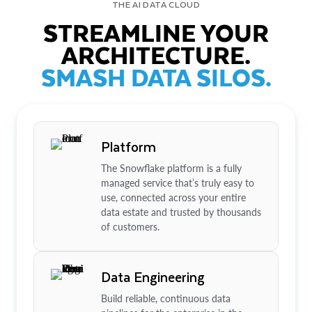
THE AI DATA CLOUD
STREAMLINE YOUR
ARCHITECTURE.
SMASH DATA SILOS.
Platform
The Snowflake platform is a fully
managed service that’s truly easy to
use, connected across your entire
data estate and trusted by thousands
of customers.
Data Engineering
Build reliable, continuous data