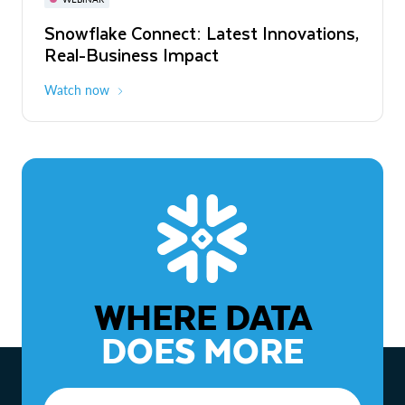
WEBINAR
Snowflake Connect: Latest Innovations,
The Agentic Enterprise: From Strategy
Real-Business Impact
to ROI
Watch now
Watch now
WHERE DATA
DOES MORE