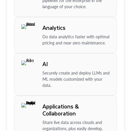
pipelines for the enterprise in the
language of your choice.
Analytics
Do data analytics faster with optimal
pricing and near-zero maintenance.
AI
Securely create and deploy LLMs and
ML models customized with your
data.
Applications &
Collaboration
Share live data across clouds and
organizations, plus easily develop,