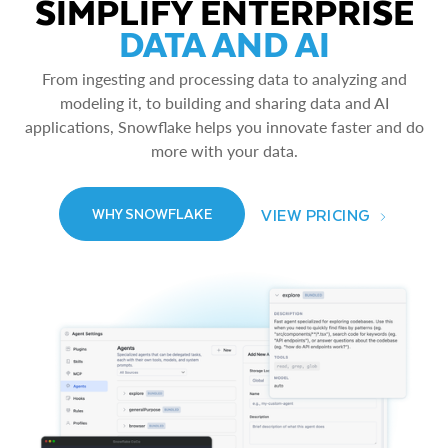
SIMPLIFY ENTERPRISE
DATA AND AI
From ingesting and processing data to analyzing and
modeling it, to building and sharing data and AI
applications, Snowflake helps you innovate faster and do
more with your data.
VIEW PRICING
WHY SNOWFLAKE