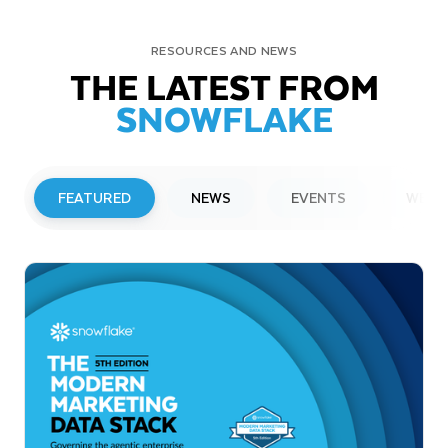
RESOURCES AND NEWS
THE LATEST FROM
SNOWFLAKE
FEATURED
NEWS
EVENTS
WEBI
PRESS RELEASE
Snowflake to Present at Upcoming
Investor Conferences
Read More