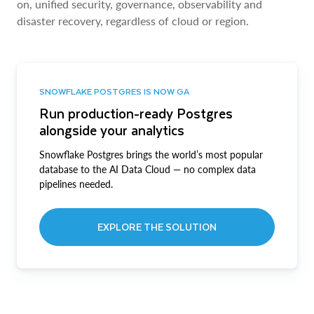
on, unified security, governance, observability and
disaster recovery, regardless of cloud or region.
SNOWFLAKE POSTGRES IS NOW GA
Run production-ready Postgres
alongside your analytics
Snowflake Postgres brings the world’s most popular
database to the AI Data Cloud — no complex data
pipelines needed.
EXPLORE THE SOLUTION