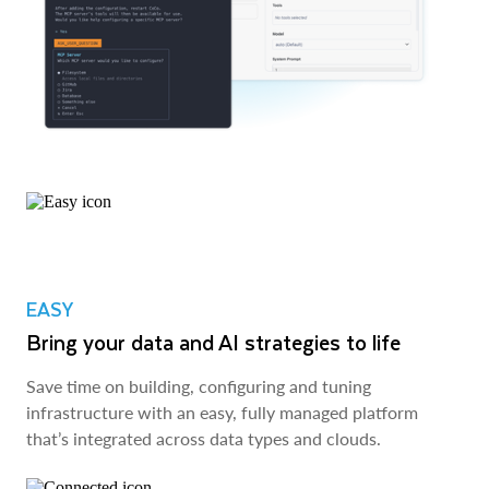
EASY
Bring your data and AI strategies to life
Save time on building, configuring and tuning
infrastructure with an easy, fully managed platform
that’s integrated across data types and clouds.