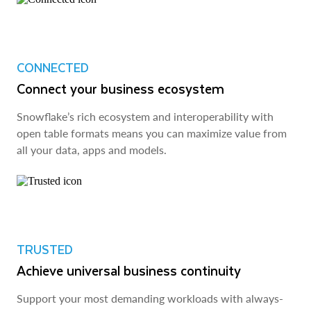
CONNECTED
Connect your business ecosystem
Snowflake’s rich ecosystem and interoperability with
open table formats means you can maximize value from
all your data, apps and models.
TRUSTED
Achieve universal business continuity
Support your most demanding workloads with always-