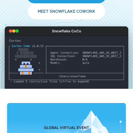
MEET SNOWFLAKE COWORK
Snowflake CoCo