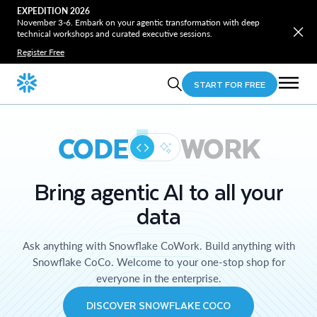
EXPEDITION 2026
November 3-6. Embark on your agentic transformation with deep
technical workshops and curated executive sessions.
Register Free
START FOR FREE
CODE
WORK
Bring agentic AI to all your
data
Ask anything with Snowflake CoWork. Build anything with
Snowflake CoCo. Welcome to your one-stop shop for
everyone in the enterprise.
DISCOVER SNOWFLAKE COCO