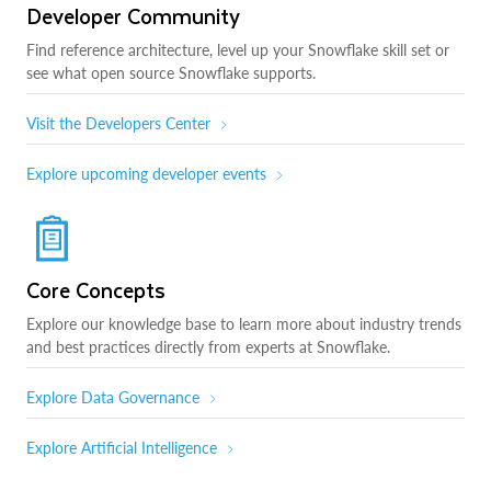
Developer Community
Find reference architecture, level up your Snowflake skill set or
see what open source Snowflake supports.
Visit the Developers Center
Explore upcoming developer events
Core Concepts
Explore our knowledge base to learn more about industry trends
and best practices directly from experts at Snowflake.
Explore Data Governance
Explore Artificial Intelligence