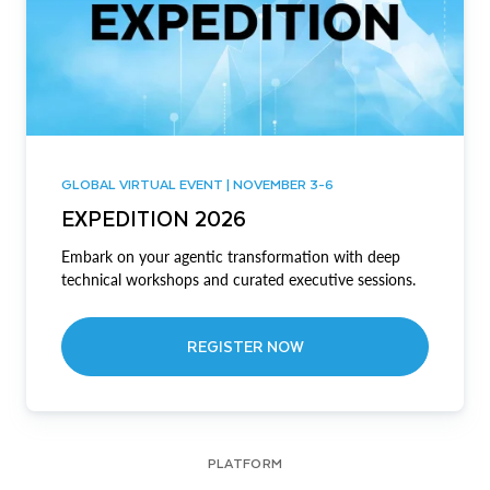
GLOBAL VIRTUAL EVENT | NOVEMBER 3-6
EXPEDITION 2026
Embark on your agentic transformation with deep
technical workshops and curated executive sessions.
REGISTER NOW
PLATFORM