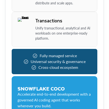
distribute and scale apps.
Transactions
Unify transactional, analytical and AI
workloads on one enterprise-ready
platform.
Fully managed service
Universal security & governance
Cross-cloud ecosystem
SNOWFLAKE COCO
Accelerate end-to-end development with a
governed AI coding agent that works
wherever you build.