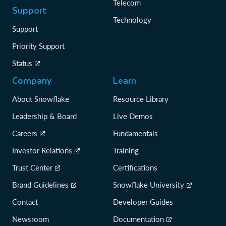
Telecom
Support
Technology
Support
Priority Support
Status
Company
Learn
About Snowflake
Resource Library
Leadership & Board
Live Demos
Careers
Fundamentals
Investor Relations
Training
Trust Center
Certifications
Brand Guidelines
Snowflake University
Contact
Developer Guides
Newsroom
Documentation