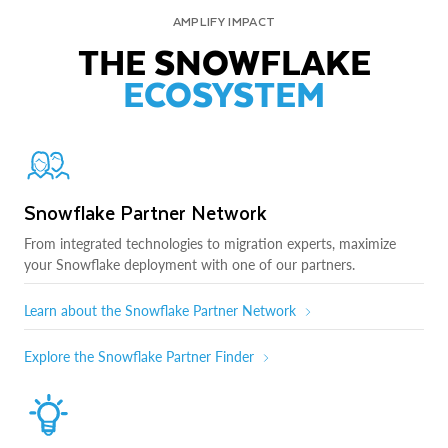
AMPLIFY IMPACT
THE SNOWFLAKE
ECOSYSTEM
Snowflake Partner Network
From integrated technologies to migration experts, maximize
your Snowflake deployment with one of our partners.
Learn about the Snowflake Partner Network
Explore the Snowflake Partner Finder