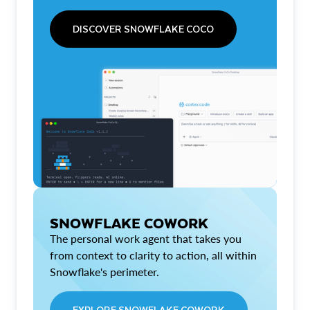
DISCOVER SNOWFLAKE COCO
SNOWFLAKE COWORK
The personal work agent that takes you
from context to clarity to action, all within
Snowflake's perimeter.
EXPLORE SNOWFLAKE COWORK