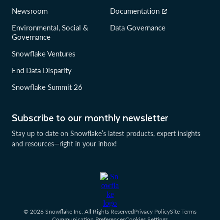
Newsroom
Documentation
Environmental, Social &
Data Governance
Governance
Snowflake Ventures
End Data Disparity
Snowflake Summit 26
Subscribe to our monthly newsletter
Stay up to date on Snowflake’s latest products, expert insights
and resources—right in your inbox!
© 2026 Snowflake Inc. All Rights Reserved
Privacy Policy
Site Terms
Communication Preferences
Cookies Settings