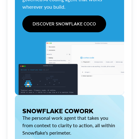
wherever you build.
DISCOVER SNOWFLAKE COCO
SNOWFLAKE COWORK
The personal work agent that takes you
from context to clarity to action, all within
Snowflake's perimeter.