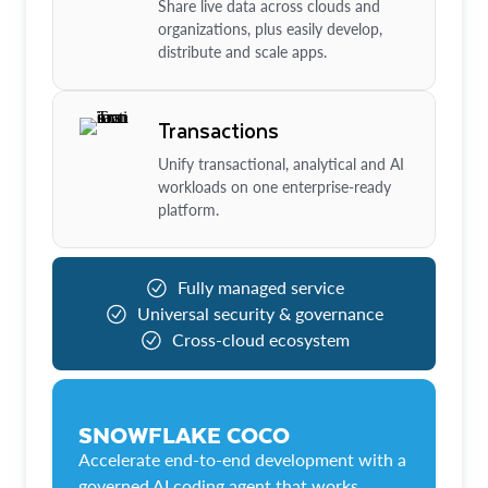
Share live data across clouds and
organizations, plus easily develop,
distribute and scale apps.
Transactions
Unify transactional, analytical and AI
workloads on one enterprise-ready
platform.
Fully managed service
Universal security & governance
Cross-cloud ecosystem
SNOWFLAKE COCO
Accelerate end-to-end development with a
governed AI coding agent that works