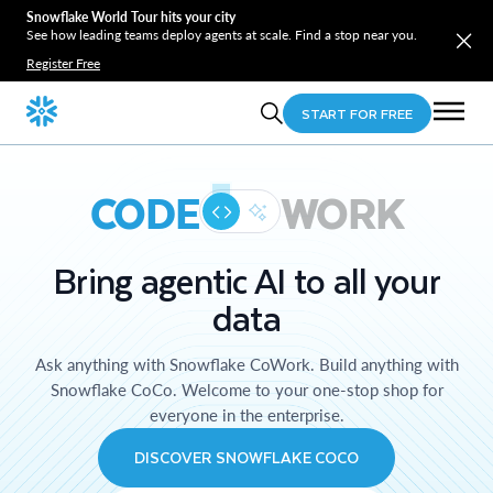
Snowflake World Tour hits your city
See how leading teams deploy agents at scale. Find a stop near you.
Register Free
START FOR FREE
CODE
WORK
Bring agentic AI to all your
data
Ask anything with Snowflake CoWork. Build anything with
Snowflake CoCo. Welcome to your one-stop shop for
everyone in the enterprise.
DISCOVER SNOWFLAKE COCO