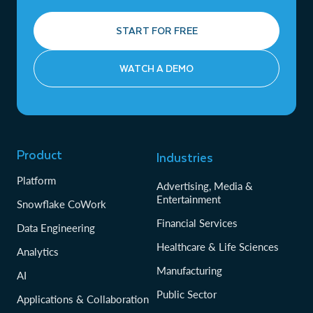
START FOR FREE
WATCH A DEMO
Product
Industries
Platform
Advertising, Media &
Entertainment
Snowflake CoWork
Financial Services
Data Engineering
Healthcare & Life Sciences
Analytics
Manufacturing
AI
Public Sector
Applications & Collaboration