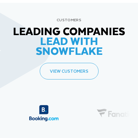
CUSTOMERS
LEADING COMPANIES
LEAD WITH
SNOWFLAKE
VIEW CUSTOMERS