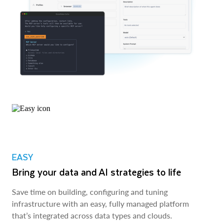
EASY
Bring your data and AI strategies to life
Save time on building, configuring and tuning
infrastructure with an easy, fully managed platform
that’s integrated across data types and clouds.