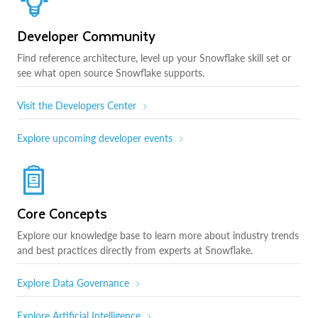
Developer Community
Find reference architecture, level up your Snowflake skill set or
see what open source Snowflake supports.
Visit the Developers Center
Explore upcoming developer events
Core Concepts
Explore our knowledge base to learn more about industry trends
and best practices directly from experts at Snowflake.
Explore Data Governance
Explore Artificial Intelligence