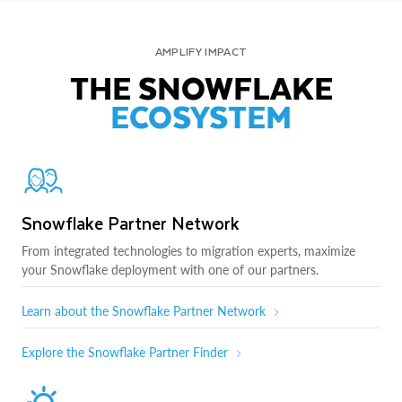
AMPLIFY IMPACT
THE SNOWFLAKE
ECOSYSTEM
Snowflake Partner Network
From integrated technologies to migration experts, maximize
your Snowflake deployment with one of our partners.
Learn about the Snowflake Partner Network
Explore the Snowflake Partner Finder