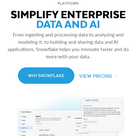
PLATFORM
SIMPLIFY ENTERPRISE
DATA AND AI
From ingesting and processing data to analyzing and
modeling it, to building and sharing data and AI
applications, Snowflake helps you innovate faster and do
more with your data.
VIEW PRICING
WHY SNOWFLAKE