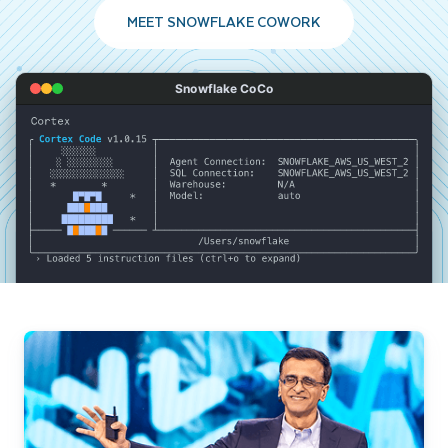
MEET SNOWFLAKE COWORK
Snowflake CoCo