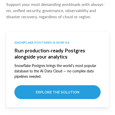
Support your most demanding workloads with always-
on, unified security, governance, observability and
disaster recovery, regardless of cloud or region.
SNOWFLAKE POSTGRES IS NOW GA
Run production-ready Postgres
alongside your analytics
Snowflake Postgres brings the world’s most popular
database to the AI Data Cloud — no complex data
pipelines needed.
EXPLORE THE SOLUTION