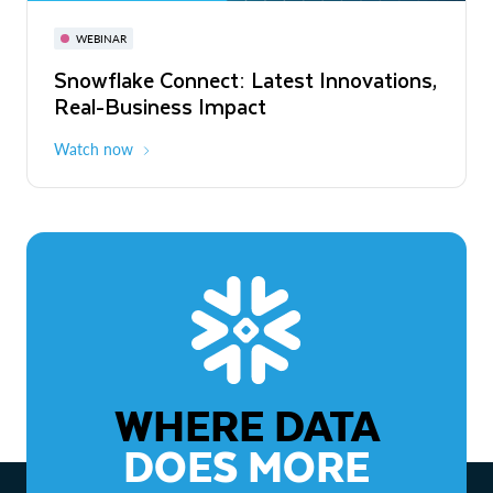
November 3-6
Virtual
WEBINAR
WEBINAR
Snowflake Connect: Latest Innovations,
The Agentic Enterprise: From Strategy
Real-Business Impact
to ROI
Watch now
Watch now
WHERE DATA
DOES MORE