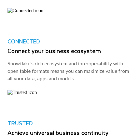
CONNECTED
Connect your business ecosystem
Snowflake’s rich ecosystem and interoperability with
open table formats means you can maximize value from
all your data, apps and models.
TRUSTED
Achieve universal business continuity