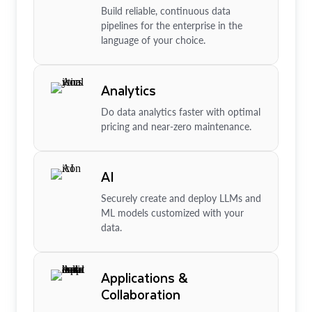
Build reliable, continuous data
pipelines for the enterprise in the
language of your choice.
Analytics
Do data analytics faster with optimal
pricing and near-zero maintenance.
AI
Securely create and deploy LLMs and
ML models customized with your
data.
Applications &
Collaboration