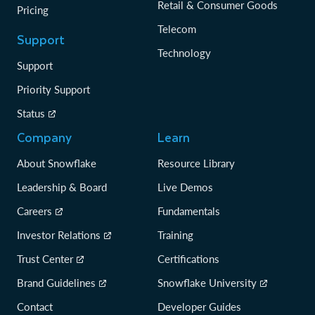
Retail & Consumer Goods
Pricing
Telecom
Support
Technology
Support
Priority Support
Status
Company
Learn
About Snowflake
Resource Library
Leadership & Board
Live Demos
Careers
Fundamentals
Investor Relations
Training
Trust Center
Certifications
Brand Guidelines
Snowflake University
Contact
Developer Guides