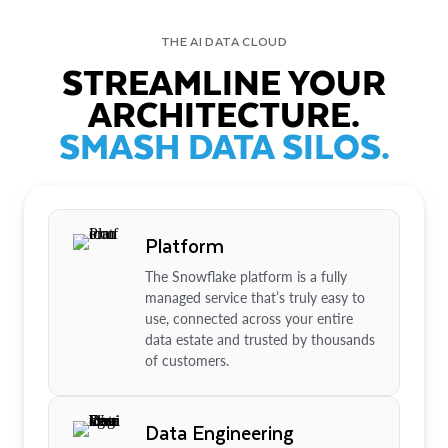
THE AI DATA CLOUD
STREAMLINE YOUR
ARCHITECTURE.
SMASH DATA SILOS.
Platform
The Snowflake platform is a fully
managed service that’s truly easy to
use, connected across your entire
data estate and trusted by thousands
of customers.
Data Engineering