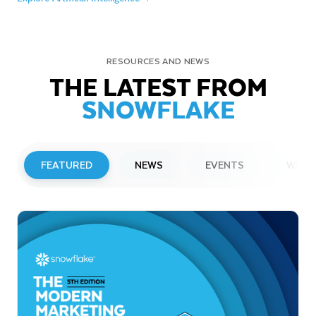
RESOURCES AND NEWS
THE LATEST FROM
SNOWFLAKE
FEATURED
NEWS
EVENTS
WEBI
PRESS RELEASE
Snowflake to Present at Upcoming
Investor Conferences
Read More