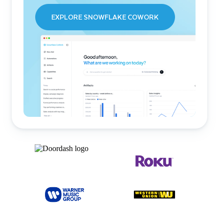
EXPLORE SNOWFLAKE COWORK