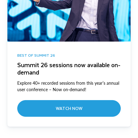
BEST OF SUMMIT 26
Summit 26 sessions now available on-
demand
Explore 40+ recorded sessions from this year’s annual
user conference – Now on-demand!
WATCH NOW