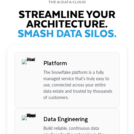
THE AI DATA CLOUD
STREAMLINE YOUR
ARCHITECTURE.
SMASH DATA SILOS.
Platform
The Snowflake platform is a fully
managed service that’s truly easy to
use, connected across your entire
data estate and trusted by thousands
of customers.
Data Engineering
Build reliable, continuous data