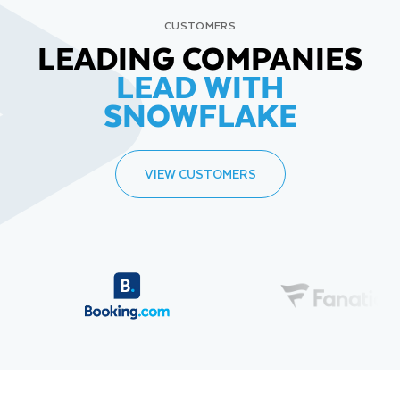
CUSTOMERS
LEADING COMPANIES
LEAD WITH
SNOWFLAKE
VIEW CUSTOMERS