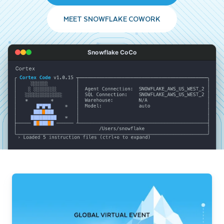
MEET SNOWFLAKE COWORK
Snowflake CoCo