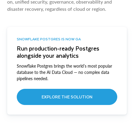
on, unified security, governance, observability and
disaster recovery, regardless of cloud or region.
SNOWFLAKE POSTGRES IS NOW GA
Run production-ready Postgres
alongside your analytics
Snowflake Postgres brings the world’s most popular
database to the AI Data Cloud — no complex data
pipelines needed.
EXPLORE THE SOLUTION