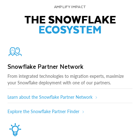
AMPLIFY IMPACT
THE SNOWFLAKE
ECOSYSTEM
Snowflake Partner Network
From integrated technologies to migration experts, maximize
your Snowflake deployment with one of our partners.
Learn about the Snowflake Partner Network
Explore the Snowflake Partner Finder