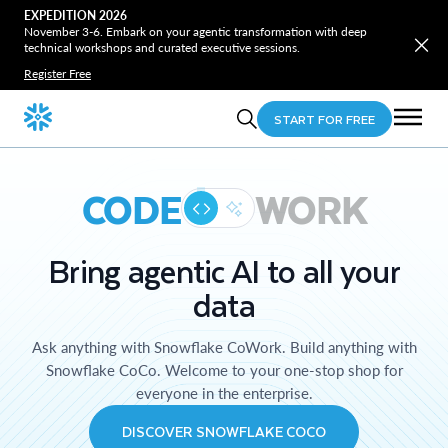
EXPEDITION 2026
November 3-6. Embark on your agentic transformation with deep
technical workshops and curated executive sessions.
Register Free
START FOR FREE
CODE
WORK
Bring agentic AI to all your
data
Ask anything with Snowflake CoWork. Build anything with
Snowflake CoCo. Welcome to your one-stop shop for
everyone in the enterprise.
DISCOVER SNOWFLAKE COCO