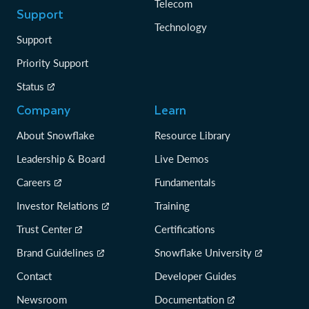
Telecom
Support
Technology
Support
Priority Support
Status
Company
Learn
About Snowflake
Resource Library
Leadership & Board
Live Demos
Careers
Fundamentals
Investor Relations
Training
Trust Center
Certifications
Brand Guidelines
Snowflake University
Contact
Developer Guides
Newsroom
Documentation