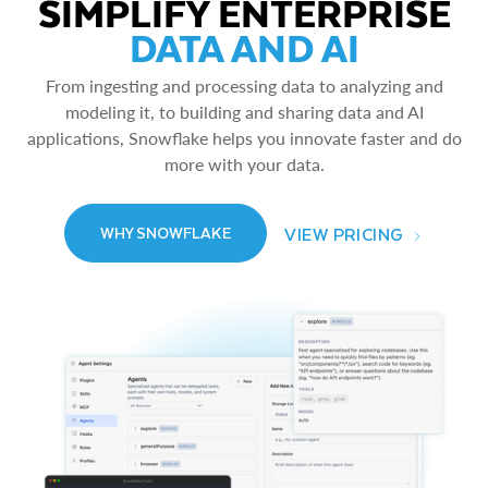
SIMPLIFY ENTERPRISE
DATA AND AI
From ingesting and processing data to analyzing and
modeling it, to building and sharing data and AI
applications, Snowflake helps you innovate faster and do
more with your data.
VIEW PRICING
WHY SNOWFLAKE