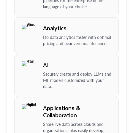
pipelines for the enterprise in the
language of your choice.
Analytics
Do data analytics faster with optimal
pricing and near-zero maintenance.
AI
Securely create and deploy LLMs and
ML models customized with your
data.
Applications &
Collaboration
Share live data across clouds and
organizations, plus easily develop,