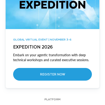
GLOBAL VIRTUAL EVENT | NOVEMBER 3-6
EXPEDITION 2026
Embark on your agentic transformation with deep
technical workshops and curated executive sessions.
REGISTER NOW
PLATFORM