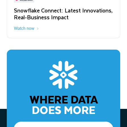
WEBINAR
Snowflake Connect: Latest Innovations,
The Agentic Enterprise: From Strategy
Real-Business Impact
to ROI
Watch now
Watch now
WHERE DATA
DOES MORE