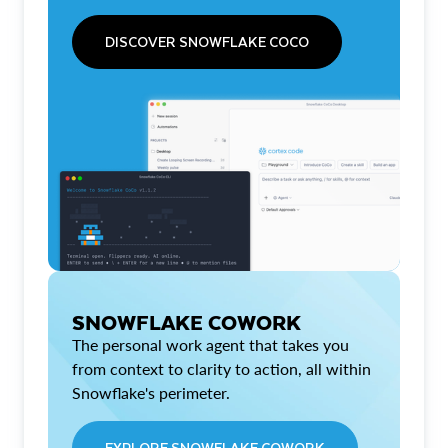
DISCOVER SNOWFLAKE COCO
SNOWFLAKE COWORK
The personal work agent that takes you
from context to clarity to action, all within
Snowflake's perimeter.
EXPLORE SNOWFLAKE COWORK