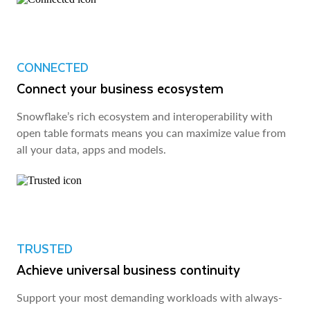
CONNECTED
Connect your business ecosystem
Snowflake’s rich ecosystem and interoperability with
open table formats means you can maximize value from
all your data, apps and models.
TRUSTED
Achieve universal business continuity
Support your most demanding workloads with always-