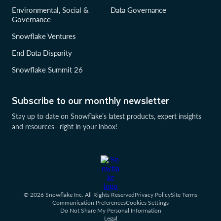
Environmental, Social &
Data Governance
Governance
Snowflake Ventures
End Data Disparity
Snowflake Summit 26
Subscribe to our monthly newsletter
Stay up to date on Snowflake’s latest products, expert insights
and resources—right in your inbox!
© 2026 Snowflake Inc. All Rights Reserved
Privacy Policy
Site Terms
Communication Preferences
Cookies Settings
Do Not Share My Personal Information
Legal