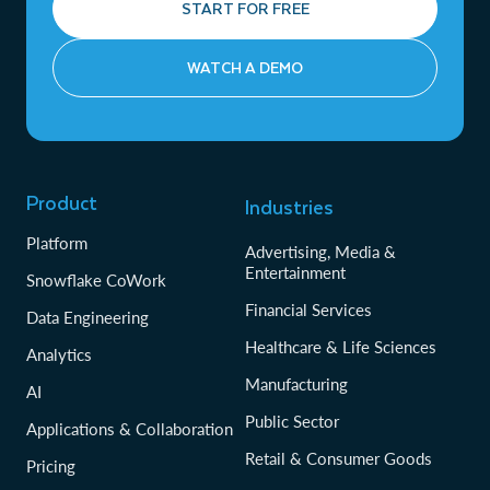
START FOR FREE
WATCH A DEMO
Product
Industries
Platform
Advertising, Media &
Entertainment
Snowflake CoWork
Financial Services
Data Engineering
Healthcare & Life Sciences
Analytics
Manufacturing
AI
Public Sector
Applications & Collaboration
Retail & Consumer Goods
Pricing