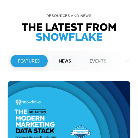
RESOURCES AND NEWS
THE LATEST FROM
SNOWFLAKE
FEATURED
NEWS
EVENTS
WEBI
PRESS RELEASE
Snowflake to Present at Upcoming
Investor Conferences
Read More