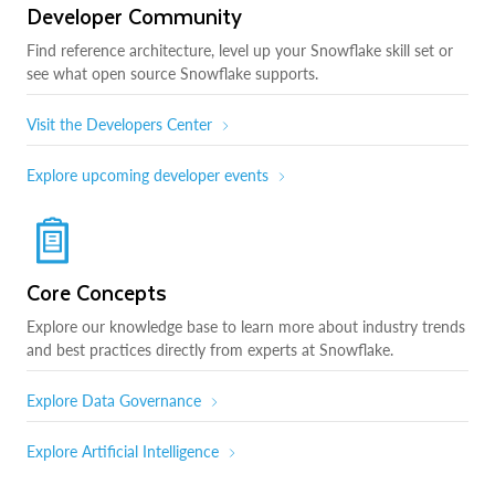
Developer Community
Find reference architecture, level up your Snowflake skill set or
see what open source Snowflake supports.
Visit the Developers Center
Explore upcoming developer events
Core Concepts
Explore our knowledge base to learn more about industry trends
and best practices directly from experts at Snowflake.
Explore Data Governance
Explore Artificial Intelligence