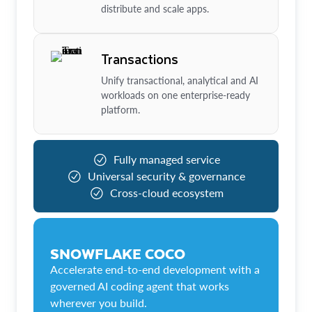
distribute and scale apps.
Transactions
Unify transactional, analytical and AI
workloads on one enterprise-ready
platform.
Fully managed service
Universal security & governance
Cross-cloud ecosystem
SNOWFLAKE COCO
Accelerate end-to-end development with a
governed AI coding agent that works
wherever you build.