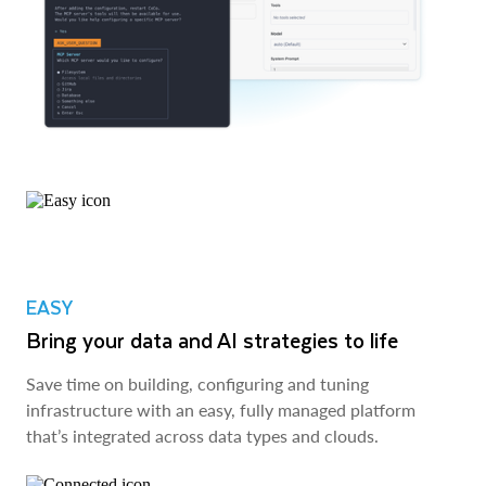
EASY
Bring your data and AI strategies to life
Save time on building, configuring and tuning
infrastructure with an easy, fully managed platform
that’s integrated across data types and clouds.