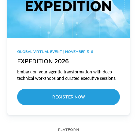
GLOBAL VIRTUAL EVENT | NOVEMBER 3-6
EXPEDITION 2026
Embark on your agentic transformation with deep
technical workshops and curated executive sessions.
REGISTER NOW
PLATFORM