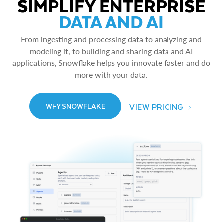
SIMPLIFY ENTERPRISE
DATA AND AI
From ingesting and processing data to analyzing and
modeling it, to building and sharing data and AI
applications, Snowflake helps you innovate faster and do
more with your data.
VIEW PRICING
WHY SNOWFLAKE