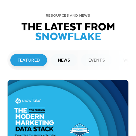
RESOURCES AND NEWS
THE LATEST FROM
SNOWFLAKE
FEATURED
NEWS
EVENTS
WEBI
PRESS RELEASE
Snowflake to Present at Upcoming
Investor Conferences
Read More