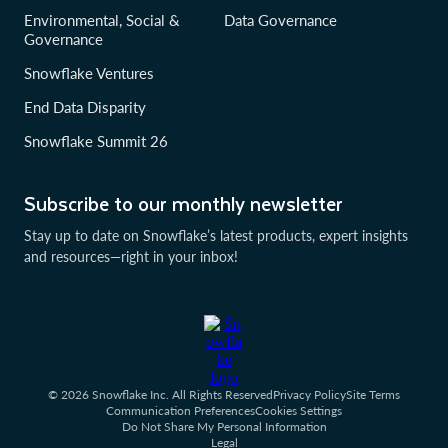
Environmental, Social &
Data Governance
Governance
Snowflake Ventures
End Data Disparity
Snowflake Summit 26
Subscribe to our monthly newsletter
Stay up to date on Snowflake’s latest products, expert insights
and resources—right in your inbox!
© 2026 Snowflake Inc. All Rights Reserved
Privacy Policy
Site Terms
Communication Preferences
Cookies Settings
Do Not Share My Personal Information
Legal