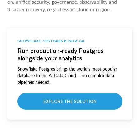
on, unified security, governance, observability and
disaster recovery, regardless of cloud or region.
SNOWFLAKE POSTGRES IS NOW GA
Run production-ready Postgres
alongside your analytics
Snowflake Postgres brings the world’s most popular
database to the AI Data Cloud — no complex data
pipelines needed.
EXPLORE THE SOLUTION