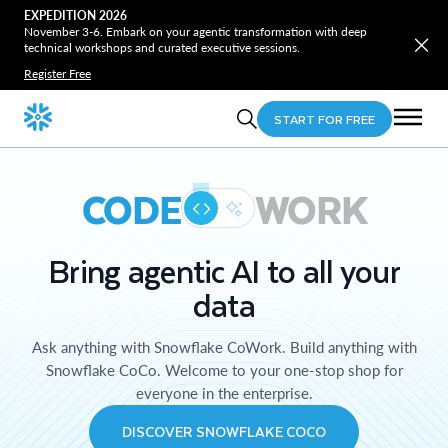
EXPEDITION 2026
November 3-6. Embark on your agentic transformation with deep
technical workshops and curated executive sessions.
Register Free
START FOR FREE
CODE
WORK
Bring agentic AI to all your
data
Ask anything with Snowflake CoWork. Build anything with
Snowflake CoCo. Welcome to your one-stop shop for
everyone in the enterprise.
DISCOVER SNOWFLAKE COCO