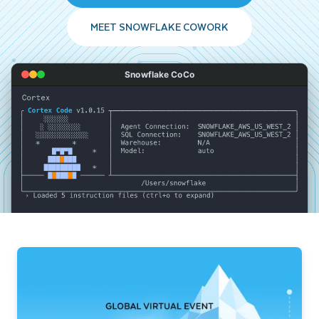
MEET SNOWFLAKE COWORK
Snowflake CoCo