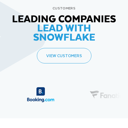
CUSTOMERS
LEADING COMPANIES
LEAD WITH
SNOWFLAKE
VIEW CUSTOMERS