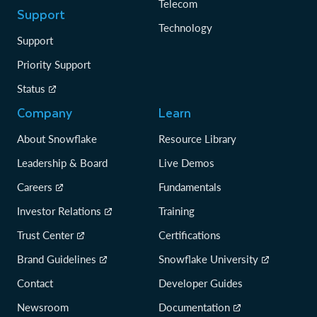
Telecom
Support
Technology
Support
Priority Support
Status
Company
Learn
About Snowflake
Resource Library
Leadership & Board
Live Demos
Careers
Fundamentals
Investor Relations
Training
Trust Center
Certifications
Brand Guidelines
Snowflake University
Contact
Developer Guides
Newsroom
Documentation