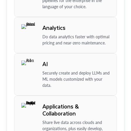
pipelines for the enterprise in the
language of your choice.
Analytics
Do data analytics faster with optimal
pricing and near-zero maintenance.
AI
Securely create and deploy LLMs and
ML models customized with your
data.
Applications &
Collaboration
Share live data across clouds and
organizations, plus easily develop,