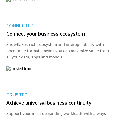
CONNECTED
Connect your business ecosystem
Snowflake’s rich ecosystem and interoperability with
open table formats means you can maximize value from
all your data, apps and models.
TRUSTED
Achieve universal business continuity
Support your most demanding workloads with always-