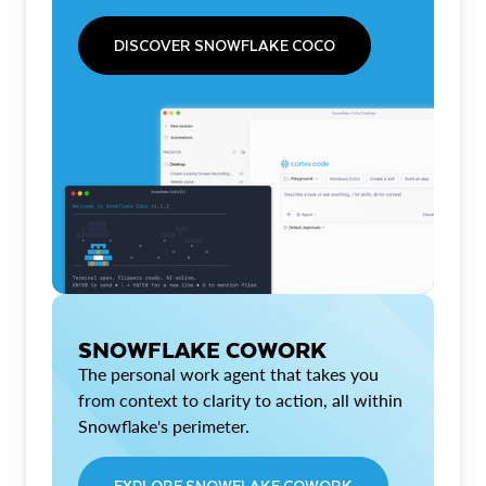
DISCOVER SNOWFLAKE COCO
SNOWFLAKE COWORK
The personal work agent that takes you
from context to clarity to action, all within
Snowflake's perimeter.
EXPLORE SNOWFLAKE COWORK