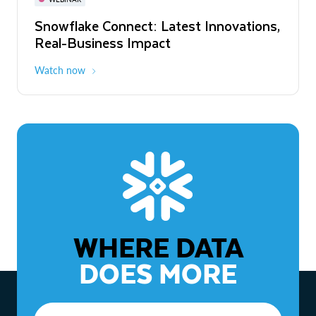
WEBINAR
Snowflake Connect: Latest Innovations,
The Agentic Enterprise: From Strategy
Real-Business Impact
to ROI
Watch now
Watch now
WHERE DATA
DOES MORE