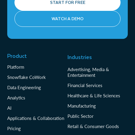
START FOR FREE
WATCH A DEMO
Product
Industries
Platform
Advertising, Media &
Entertainment
Snowflake CoWork
Financial Services
Data Engineering
Healthcare & Life Sciences
Analytics
Manufacturing
AI
Public Sector
Applications & Collaboration
Retail & Consumer Goods
Pricing