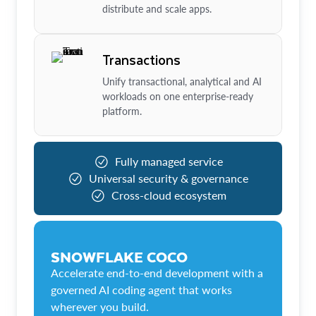
distribute and scale apps.
Transactions
Unify transactional, analytical and AI
workloads on one enterprise-ready
platform.
Fully managed service
Universal security & governance
Cross-cloud ecosystem
SNOWFLAKE COCO
Accelerate end-to-end development with a
governed AI coding agent that works
wherever you build.