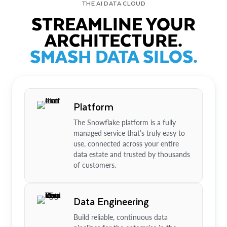
THE AI DATA CLOUD
STREAMLINE YOUR
ARCHITECTURE.
SMASH DATA SILOS.
Platform
The Snowflake platform is a fully
managed service that’s truly easy to
use, connected across your entire
data estate and trusted by thousands
of customers.
Data Engineering
Build reliable, continuous data