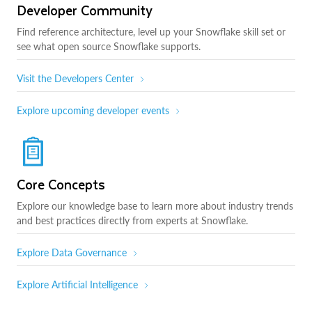
Developer Community
Find reference architecture, level up your Snowflake skill set or
see what open source Snowflake supports.
Visit the Developers Center
Explore upcoming developer events
Core Concepts
Explore our knowledge base to learn more about industry trends
and best practices directly from experts at Snowflake.
Explore Data Governance
Explore Artificial Intelligence