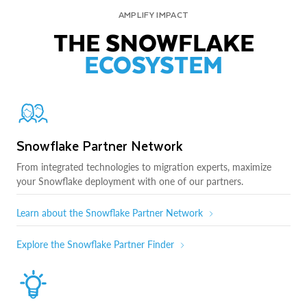
AMPLIFY IMPACT
THE SNOWFLAKE
ECOSYSTEM
Snowflake Partner Network
From integrated technologies to migration experts, maximize
your Snowflake deployment with one of our partners.
Learn about the Snowflake Partner Network
Explore the Snowflake Partner Finder