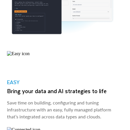
EASY
Bring your data and AI strategies to life
Save time on building, configuring and tuning
infrastructure with an easy, fully managed platform
that’s integrated across data types and clouds.