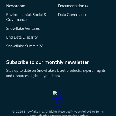
Newsroom
Documentation
Environmental, Social &
Data Governance
Governance
Snowflake Ventures
End Data Disparity
Snowflake Summit 26
Subscribe to our monthly newsletter
Stay up to date on Snowflake’s latest products, expert insights
and resources—right in your inbox!
© 2026 Snowflake Inc. All Rights Reserved
Privacy Policy
Site Terms
Communication Preferences
Cookies Settings