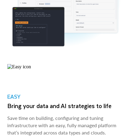
EASY
Bring your data and AI strategies to life
Save time on building, configuring and tuning
infrastructure with an easy, fully managed platform
that’s integrated across data types and clouds.