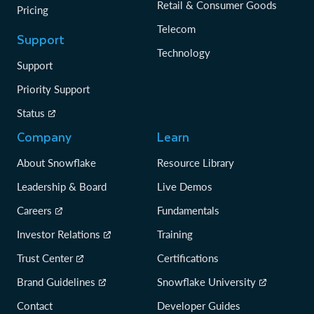
Retail & Consumer Goods
Pricing
Telecom
Support
Technology
Support
Priority Support
Status
Company
Learn
About Snowflake
Resource Library
Leadership & Board
Live Demos
Careers
Fundamentals
Investor Relations
Training
Trust Center
Certifications
Brand Guidelines
Snowflake University
Contact
Developer Guides