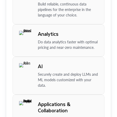
Build reliable, continuous data
pipelines for the enterprise in the
language of your choice.
Analytics
Do data analytics faster with optimal
pricing and near-zero maintenance.
AI
Securely create and deploy LLMs and
ML models customized with your
data.
Applications &
Collaboration