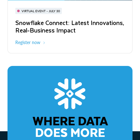
BUILD GLOBAL | The Dev Conference
for AI & Apps
VIRTUAL EVENT - JULY 30
WEBINAR
Snowflake Connect: Latest Innovations,
On-Demand
Virtual
The Agentic Enterprise: From Strategy
Real-Business Impact
to ROI
Register now
Watch now
WHERE DATA
DOES MORE