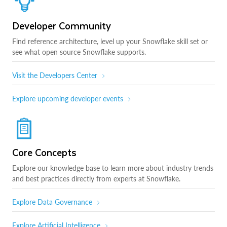
Developer Community
Find reference architecture, level up your Snowflake skill set or
see what open source Snowflake supports.
Visit the Developers Center
Explore upcoming developer events
Core Concepts
Explore our knowledge base to learn more about industry trends
and best practices directly from experts at Snowflake.
Explore Data Governance
Explore Artificial Intelligence