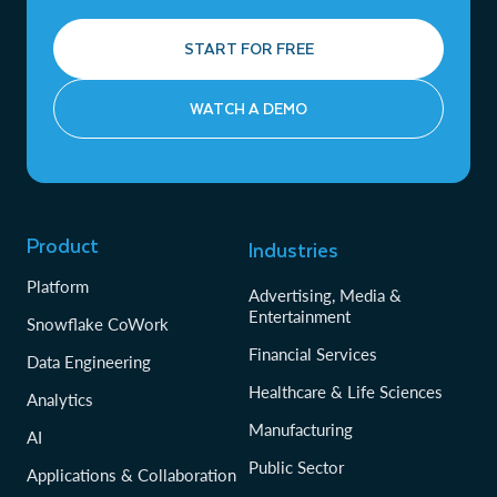
START FOR FREE
WATCH A DEMO
Product
Industries
Platform
Advertising, Media &
Entertainment
Snowflake CoWork
Financial Services
Data Engineering
Healthcare & Life Sciences
Analytics
Manufacturing
AI
Public Sector
Applications & Collaboration