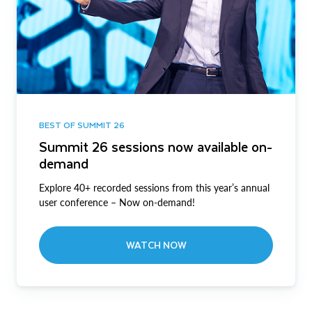
BEST OF SUMMIT 26
Summit 26 sessions now available on-
demand
Explore 40+ recorded sessions from this year’s annual
user conference – Now on-demand!
WATCH NOW