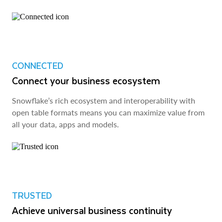
CONNECTED
Connect your business ecosystem
Snowflake’s rich ecosystem and interoperability with
open table formats means you can maximize value from
all your data, apps and models.
TRUSTED
Achieve universal business continuity