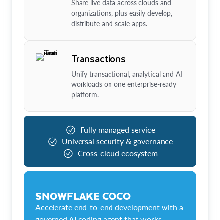
Share live data across clouds and
organizations, plus easily develop,
distribute and scale apps.
Transactions
Unify transactional, analytical and AI
workloads on one enterprise-ready
platform.
Fully managed service
Universal security & governance
Cross-cloud ecosystem
SNOWFLAKE COCO
Accelerate end-to-end development with a
governed AI coding agent that works