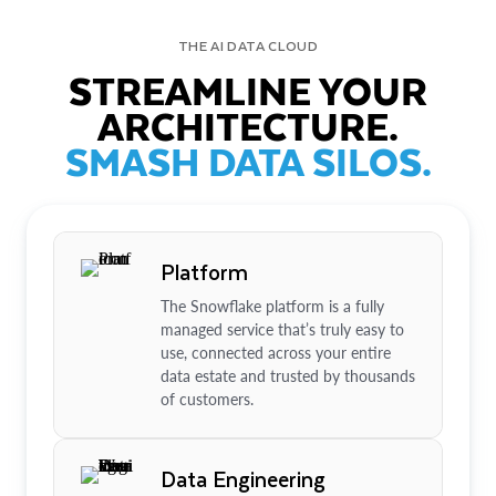
THE AI DATA CLOUD
STREAMLINE YOUR
ARCHITECTURE.
SMASH DATA SILOS.
Platform
The Snowflake platform is a fully
managed service that’s truly easy to
use, connected across your entire
data estate and trusted by thousands
of customers.
Data Engineering