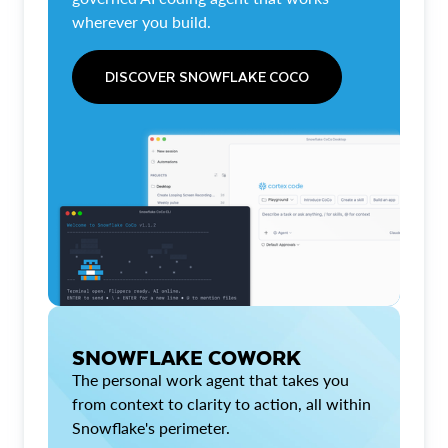
wherever you build.
DISCOVER SNOWFLAKE COCO
SNOWFLAKE COWORK
The personal work agent that takes you
from context to clarity to action, all within
Snowflake's perimeter.