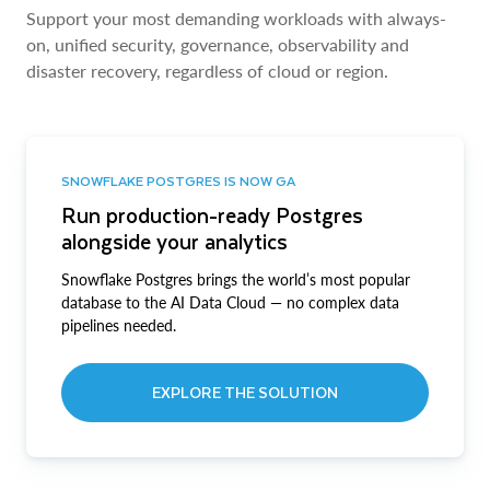
Support your most demanding workloads with always-
on, unified security, governance, observability and
disaster recovery, regardless of cloud or region.
SNOWFLAKE POSTGRES IS NOW GA
Run production-ready Postgres
alongside your analytics
Snowflake Postgres brings the world’s most popular
database to the AI Data Cloud — no complex data
pipelines needed.
EXPLORE THE SOLUTION