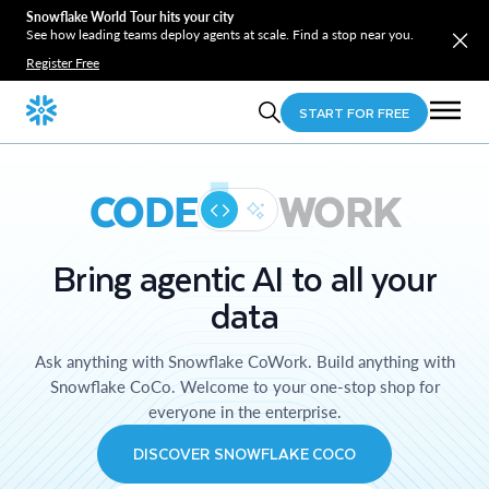
Snowflake World Tour hits your city
See how leading teams deploy agents at scale. Find a stop near you.
Register Free
START FOR FREE
CODE
WORK
Bring agentic AI to all your
data
Ask anything with Snowflake CoWork. Build anything with
Snowflake CoCo. Welcome to your one-stop shop for
everyone in the enterprise.
DISCOVER SNOWFLAKE COCO