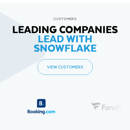
CUSTOMERS
LEADING COMPANIES
LEAD WITH
SNOWFLAKE
VIEW CUSTOMERS