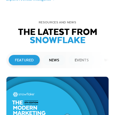
RESOURCES AND NEWS
THE LATEST FROM
SNOWFLAKE
FEATURED
NEWS
EVENTS
WEBI
PRESS RELEASE
Snowflake to Present at Upcoming
Investor Conferences
Read More