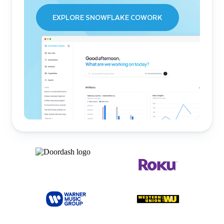
EXPLORE SNOWFLAKE COWORK