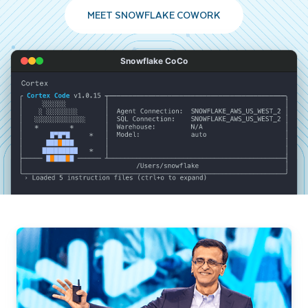
MEET SNOWFLAKE COWORK
Snowflake CoCo