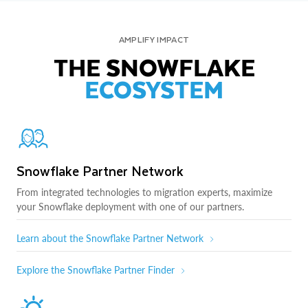
AMPLIFY IMPACT
THE SNOWFLAKE
ECOSYSTEM
Snowflake Partner Network
From integrated technologies to migration experts, maximize
your Snowflake deployment with one of our partners.
Learn about the Snowflake Partner Network
Explore the Snowflake Partner Finder