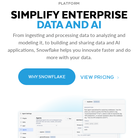
PLATFORM
SIMPLIFY ENTERPRISE
DATA AND AI
From ingesting and processing data to analyzing and
modeling it, to building and sharing data and AI
applications, Snowflake helps you innovate faster and do
more with your data.
VIEW PRICING
WHY SNOWFLAKE