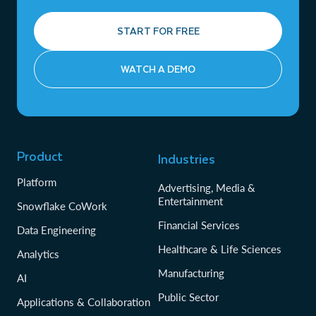
START FOR FREE
WATCH A DEMO
Product
Industries
Platform
Advertising, Media &
Entertainment
Snowflake CoWork
Financial Services
Data Engineering
Healthcare & Life Sciences
Analytics
Manufacturing
AI
Public Sector
Applications & Collaboration