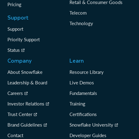
Retail & Consumer Goods
Pricing
Telecom
Support
Technology
Support
Priority Support
Status
Company
Learn
About Snowflake
Resource Library
Leadership & Board
Live Demos
Careers
Fundamentals
Investor Relations
Training
Trust Center
Certifications
Brand Guidelines
Snowflake University
Contact
Developer Guides