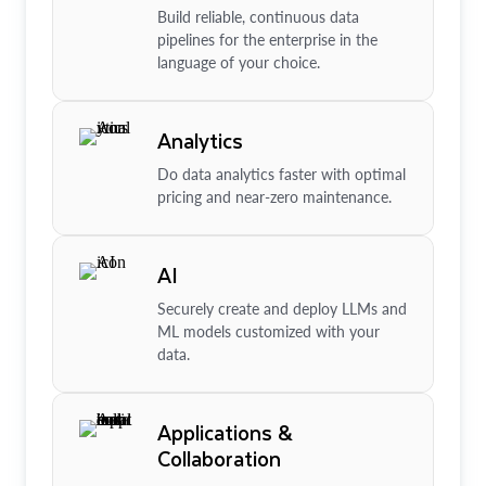
Build reliable, continuous data
pipelines for the enterprise in the
language of your choice.
Analytics
Do data analytics faster with optimal
pricing and near-zero maintenance.
AI
Securely create and deploy LLMs and
ML models customized with your
data.
Applications &
Collaboration