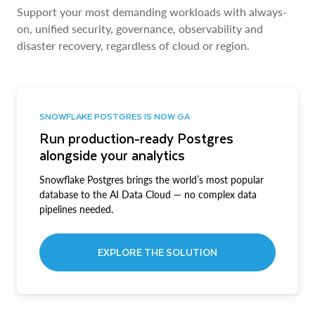
Support your most demanding workloads with always-
on, unified security, governance, observability and
disaster recovery, regardless of cloud or region.
SNOWFLAKE POSTGRES IS NOW GA
Run production-ready Postgres
alongside your analytics
Snowflake Postgres brings the world’s most popular
database to the AI Data Cloud — no complex data
pipelines needed.
EXPLORE THE SOLUTION