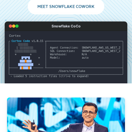
MEET SNOWFLAKE COWORK
Snowflake CoCo