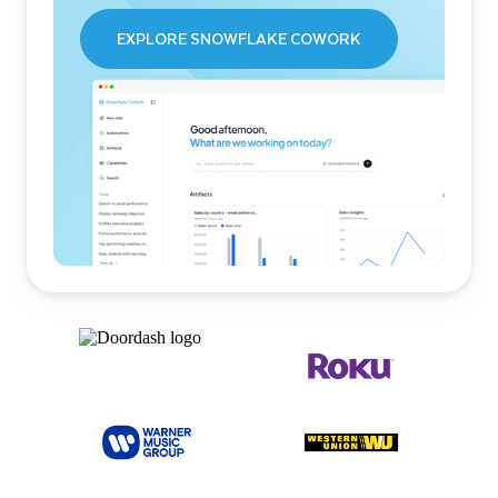
EXPLORE SNOWFLAKE COWORK