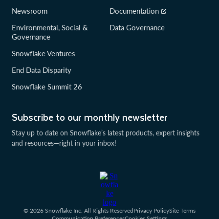
Newsroom
Documentation
Environmental, Social &
Data Governance
Governance
Snowflake Ventures
End Data Disparity
Snowflake Summit 26
Subscribe to our monthly newsletter
Stay up to date on Snowflake’s latest products, expert insights
and resources—right in your inbox!
© 2026 Snowflake Inc. All Rights Reserved
Privacy Policy
Site Terms
Communication Preferences
Cookies Settings