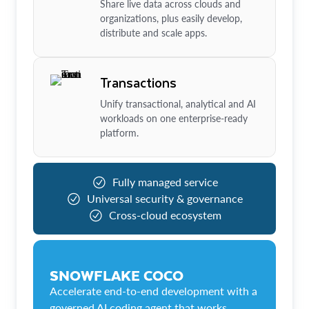
Share live data across clouds and
organizations, plus easily develop,
distribute and scale apps.
Transactions
Unify transactional, analytical and AI
workloads on one enterprise-ready
platform.
Fully managed service
Universal security & governance
Cross-cloud ecosystem
SNOWFLAKE COCO
Accelerate end-to-end development with a
governed AI coding agent that works