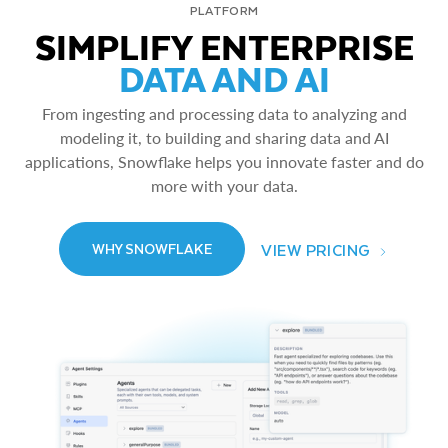
PLATFORM
SIMPLIFY ENTERPRISE
DATA AND AI
From ingesting and processing data to analyzing and
modeling it, to building and sharing data and AI
applications, Snowflake helps you innovate faster and do
more with your data.
VIEW PRICING
WHY SNOWFLAKE