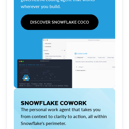
wherever you build.
DISCOVER SNOWFLAKE COCO
SNOWFLAKE COWORK
The personal work agent that takes you
from context to clarity to action, all within
Snowflake's perimeter.