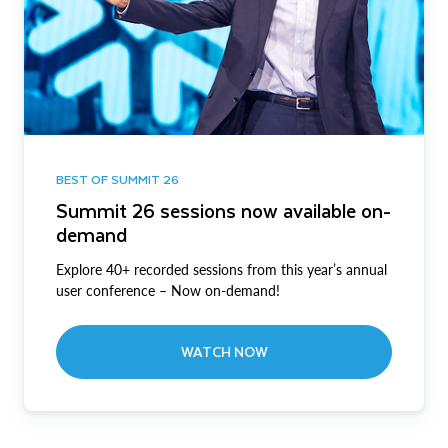
BEST OF SUMMIT 26
Summit 26 sessions now available on-
demand
Explore 40+ recorded sessions from this year’s annual
user conference – Now on-demand!
WATCH NOW