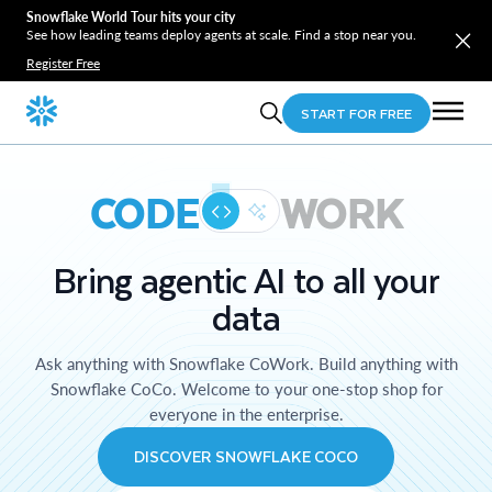
Snowflake World Tour hits your city
See how leading teams deploy agents at scale. Find a stop near you.
Register Free
START FOR FREE
CODE
WORK
Bring agentic AI to all your
data
Ask anything with Snowflake CoWork. Build anything with
Snowflake CoCo. Welcome to your one-stop shop for
everyone in the enterprise.
DISCOVER SNOWFLAKE COCO