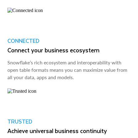
CONNECTED
Connect your business ecosystem
Snowflake’s rich ecosystem and interoperability with
open table formats means you can maximize value from
all your data, apps and models.
TRUSTED
Achieve universal business continuity