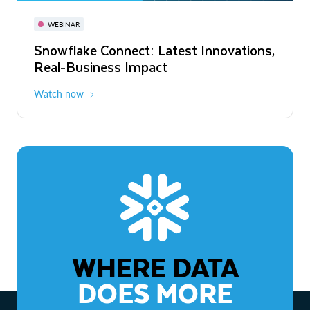
November 3-6
Virtual
WEBINAR
WEBINAR
Snowflake Connect: Latest Innovations,
The Agentic Enterprise: From Strategy
Real-Business Impact
to ROI
Watch now
Watch now
WHERE DATA
DOES MORE