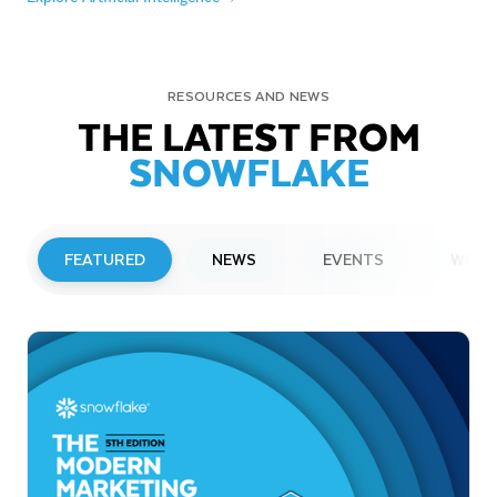
RESOURCES AND NEWS
THE LATEST FROM
SNOWFLAKE
FEATURED
NEWS
EVENTS
WEBI
PRESS RELEASE
Snowflake to Present at Upcoming
Investor Conferences
Read More