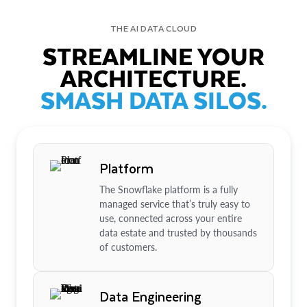
THE AI DATA CLOUD
STREAMLINE YOUR
ARCHITECTURE.
SMASH DATA SILOS.
Platform
The Snowflake platform is a fully
managed service that’s truly easy to
use, connected across your entire
data estate and trusted by thousands
of customers.
Data Engineering