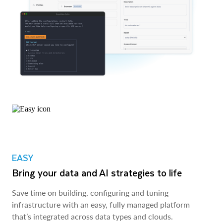
EASY
Bring your data and AI strategies to life
Save time on building, configuring and tuning
infrastructure with an easy, fully managed platform
that’s integrated across data types and clouds.