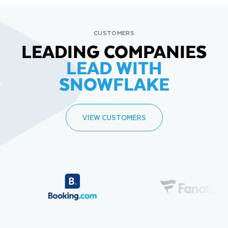
CUSTOMERS
LEADING COMPANIES
LEAD WITH
SNOWFLAKE
VIEW CUSTOMERS