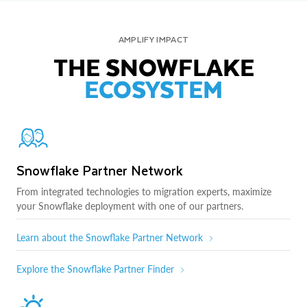
AMPLIFY IMPACT
THE SNOWFLAKE
ECOSYSTEM
Snowflake Partner Network
From integrated technologies to migration experts, maximize
your Snowflake deployment with one of our partners.
Learn about the Snowflake Partner Network
Explore the Snowflake Partner Finder