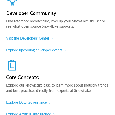
Developer Community
Find reference architecture, level up your Snowflake skill set or
see what open source Snowflake supports.
Visit the Developers Center
Explore upcoming developer events
Core Concepts
Explore our knowledge base to learn more about industry trends
and best practices directly from experts at Snowflake.
Explore Data Governance
Explore Artificial Intelligence