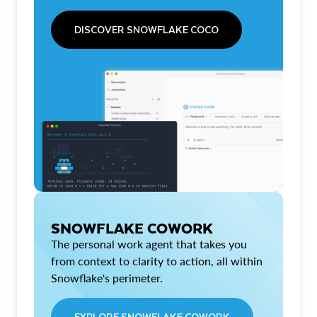
DISCOVER SNOWFLAKE COCO
SNOWFLAKE COWORK
The personal work agent that takes you
from context to clarity to action, all within
Snowflake's perimeter.
EXPLORE SNOWFLAKE COWORK