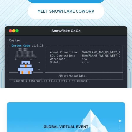
MEET SNOWFLAKE COWORK
Snowflake CoCo