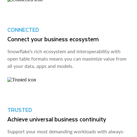
CONNECTED
Connect your business ecosystem
Snowflake’s rich ecosystem and interoperability with
open table formats means you can maximize value from
all your data, apps and models.
TRUSTED
Achieve universal business continuity
Support your most demanding workloads with always-