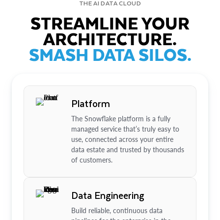
THE AI DATA CLOUD
STREAMLINE YOUR
ARCHITECTURE.
SMASH DATA SILOS.
Platform
The Snowflake platform is a fully
managed service that’s truly easy to
use, connected across your entire
data estate and trusted by thousands
of customers.
Data Engineering
Build reliable, continuous data