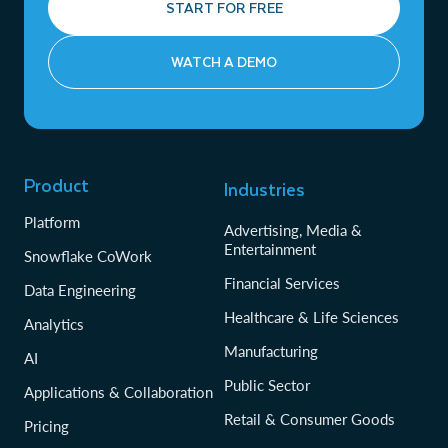
START FOR FREE
WATCH A DEMO
Product
Industries
Platform
Advertising, Media &
Entertainment
Snowflake CoWork
Financial Services
Data Engineering
Healthcare & Life Sciences
Analytics
Manufacturing
AI
Public Sector
Applications & Collaboration
Retail & Consumer Goods
Pricing