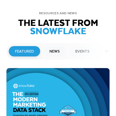
RESOURCES AND NEWS
THE LATEST FROM
SNOWFLAKE
FEATURED
NEWS
EVENTS
WEBI
PRESS RELEASE
Snowflake to Present at Upcoming
Investor Conferences
Read More