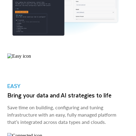
EASY
Bring your data and AI strategies to life
Save time on building, configuring and tuning
infrastructure with an easy, fully managed platform
that’s integrated across data types and clouds.