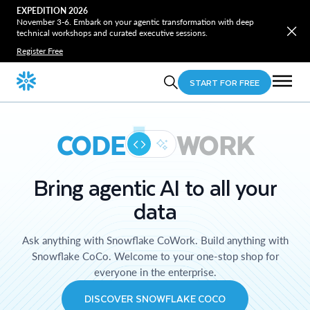
EXPEDITION 2026
November 3-6. Embark on your agentic transformation with deep
technical workshops and curated executive sessions.
Register Free
START FOR FREE
CODE
WORK
Bring agentic AI to all your
data
Ask anything with Snowflake CoWork. Build anything with
Snowflake CoCo. Welcome to your one-stop shop for
everyone in the enterprise.
DISCOVER SNOWFLAKE COCO