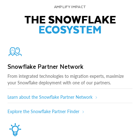
AMPLIFY IMPACT
THE SNOWFLAKE
ECOSYSTEM
Snowflake Partner Network
From integrated technologies to migration experts, maximize
your Snowflake deployment with one of our partners.
Learn about the Snowflake Partner Network
Explore the Snowflake Partner Finder