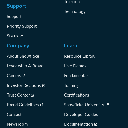
Telecom
Support
Technology
Support
Priority Support
Status
Company
Learn
About Snowflake
Resource Library
Leadership & Board
Live Demos
Careers
Fundamentals
Investor Relations
Training
Trust Center
Certifications
Brand Guidelines
Snowflake University
Contact
Developer Guides
Newsroom
Documentation