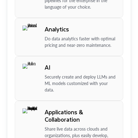
pipelines for the enterprise in the
language of your choice.
Analytics
Do data analytics faster with optimal
pricing and near-zero maintenance.
AI
Securely create and deploy LLMs and
ML models customized with your
data.
Applications &
Collaboration
Share live data across clouds and
organizations, plus easily develop,