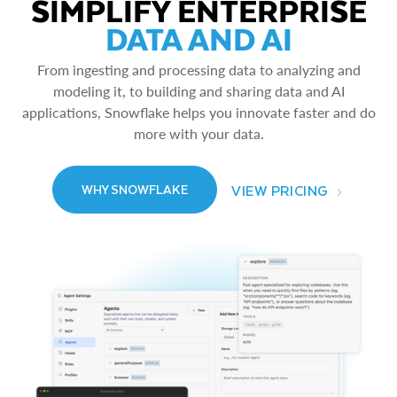
SIMPLIFY ENTERPRISE
DATA AND AI
From ingesting and processing data to analyzing and
modeling it, to building and sharing data and AI
applications, Snowflake helps you innovate faster and do
more with your data.
VIEW PRICING
WHY SNOWFLAKE