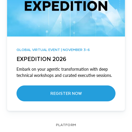
GLOBAL VIRTUAL EVENT | NOVEMBER 3-6
EXPEDITION 2026
Embark on your agentic transformation with deep
technical workshops and curated executive sessions.
REGISTER NOW
PLATFORM