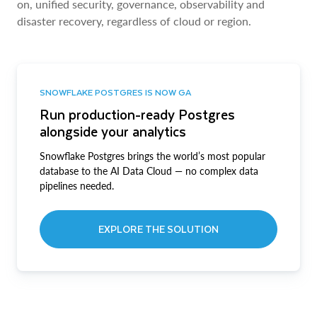
on, unified security, governance, observability and
disaster recovery, regardless of cloud or region.
SNOWFLAKE POSTGRES IS NOW GA
Run production-ready Postgres
alongside your analytics
Snowflake Postgres brings the world’s most popular
database to the AI Data Cloud — no complex data
pipelines needed.
EXPLORE THE SOLUTION