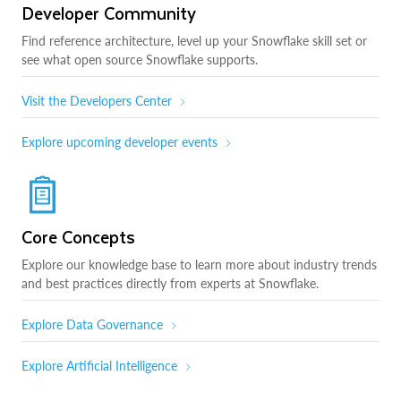
Developer Community
Find reference architecture, level up your Snowflake skill set or
see what open source Snowflake supports.
Visit the Developers Center
Explore upcoming developer events
Core Concepts
Explore our knowledge base to learn more about industry trends
and best practices directly from experts at Snowflake.
Explore Data Governance
Explore Artificial Intelligence