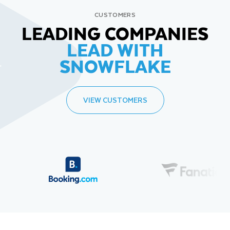
CUSTOMERS
LEADING COMPANIES
LEAD WITH
SNOWFLAKE
VIEW CUSTOMERS