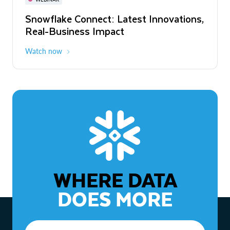
WEBINAR
Snowflake Connect: Latest Innovations,
The Agentic Enterprise: From Strategy
Real-Business Impact
to ROI
Watch now
Watch now
WHERE DATA
DOES MORE