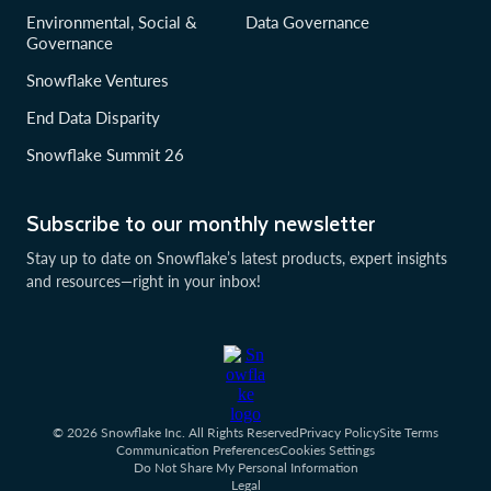
Environmental, Social &
Data Governance
Governance
Snowflake Ventures
End Data Disparity
Snowflake Summit 26
Subscribe to our monthly newsletter
Stay up to date on Snowflake’s latest products, expert insights
and resources—right in your inbox!
© 2026 Snowflake Inc. All Rights Reserved
Privacy Policy
Site Terms
Communication Preferences
Cookies Settings
Do Not Share My Personal Information
Legal