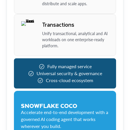
distribute and scale apps.
Transactions
Unify transactional, analytical and AI
workloads on one enterprise-ready
platform.
Fully managed service
Universal security & governance
Cross-cloud ecosystem
SNOWFLAKE COCO
Accelerate end-to-end development with a
governed AI coding agent that works
wherever you build.