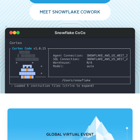
MEET SNOWFLAKE COWORK
Snowflake CoCo