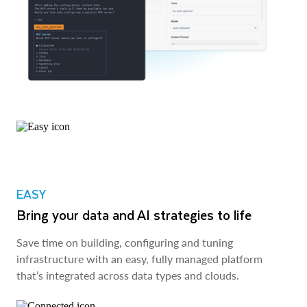
EASY
Bring your data and AI strategies to life
Save time on building, configuring and tuning
infrastructure with an easy, fully managed platform
that’s integrated across data types and clouds.