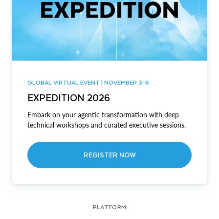
GLOBAL VIRTUAL EVENT | NOVEMBER 3-6
EXPEDITION 2026
Embark on your agentic transformation with deep
technical workshops and curated executive sessions.
REGISTER NOW
PLATFORM