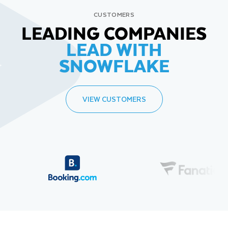
CUSTOMERS
LEADING COMPANIES
LEAD WITH
SNOWFLAKE
VIEW CUSTOMERS