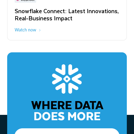
WEBINAR
Snowflake Connect: Latest Innovations,
The Agentic Enterprise: From Strategy
Real-Business Impact
to ROI
Watch now
Watch now
WHERE DATA
DOES MORE