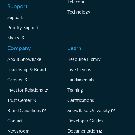
Telecom
Support
Technology
Support
Priority Support
Status
Company
Learn
About Snowflake
Resource Library
Leadership & Board
Live Demos
Careers
Fundamentals
Investor Relations
Training
Trust Center
Certifications
Brand Guidelines
Snowflake University
Contact
Developer Guides
Newsroom
Documentation