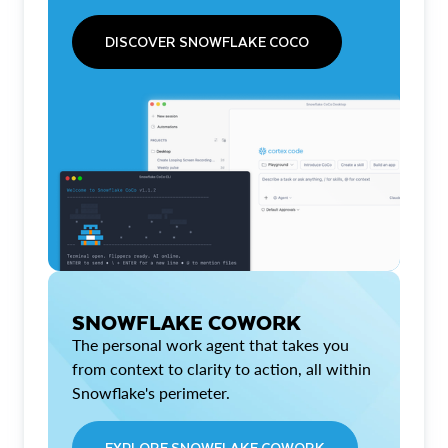
DISCOVER SNOWFLAKE COCO
SNOWFLAKE COWORK
The personal work agent that takes you
from context to clarity to action, all within
Snowflake's perimeter.
EXPLORE SNOWFLAKE COWORK