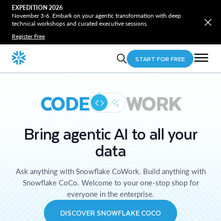
EXPEDITION 2026
November 3-6. Embark on your agentic transformation with deep
technical workshops and curated executive sessions.
Register Free
START FOR FREE
CODE
WORK
Bring agentic AI to all your
data
Ask anything with Snowflake CoWork. Build anything with
Snowflake CoCo. Welcome to your one-stop shop for
everyone in the enterprise.
DISCOVER SNOWFLAKE COCO