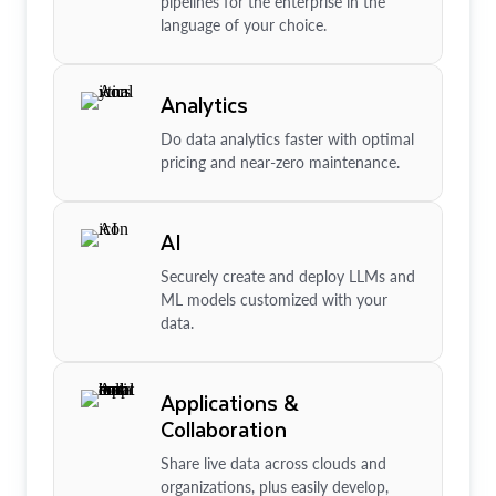
pipelines for the enterprise in the
language of your choice.
Analytics
Do data analytics faster with optimal
pricing and near-zero maintenance.
AI
Securely create and deploy LLMs and
ML models customized with your
data.
Applications &
Collaboration
Share live data across clouds and
organizations, plus easily develop,