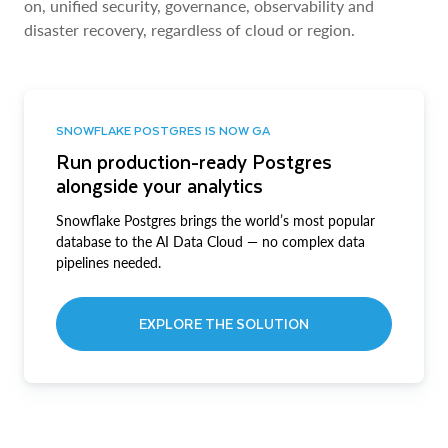
on, unified security, governance, observability and
disaster recovery, regardless of cloud or region.
SNOWFLAKE POSTGRES IS NOW GA
Run production-ready Postgres
alongside your analytics
Snowflake Postgres brings the world’s most popular
database to the AI Data Cloud — no complex data
pipelines needed.
EXPLORE THE SOLUTION