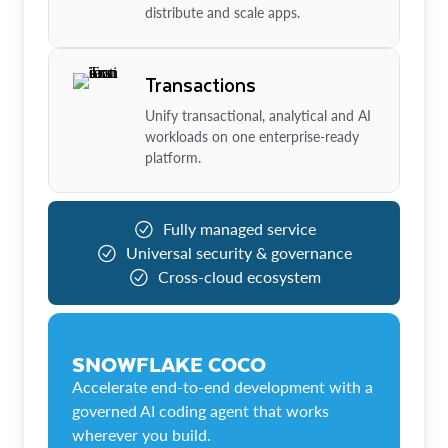
distribute and scale apps.
Transactions
Unify transactional, analytical and AI
workloads on one enterprise-ready
platform.
Fully managed service
Universal security & governance
Cross-cloud ecosystem
SNOWFLAKE COCO
Accelerate end-to-end development with a
governed AI coding agent that works
wherever you build.