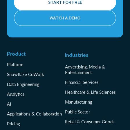
START FOR FREE
WATCH A DEMO
Product
Industries
Platform
Advertising, Media &
Entertainment
Snowflake CoWork
Financial Services
Data Engineering
Healthcare & Life Sciences
Analytics
Manufacturing
AI
Public Sector
Applications & Collaboration
Retail & Consumer Goods
Pricing