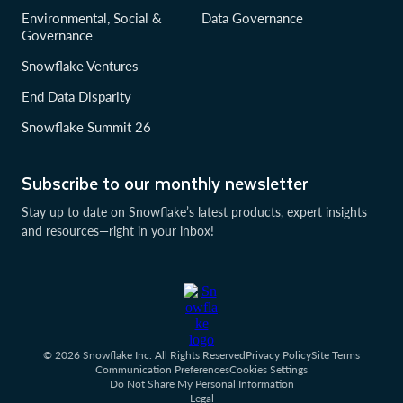
Environmental, Social &
Data Governance
Governance
Snowflake Ventures
End Data Disparity
Snowflake Summit 26
Subscribe to our monthly newsletter
Stay up to date on Snowflake’s latest products, expert insights
and resources—right in your inbox!
© 2026 Snowflake Inc. All Rights Reserved
Privacy Policy
Site Terms
Communication Preferences
Cookies Settings
Do Not Share My Personal Information
Legal