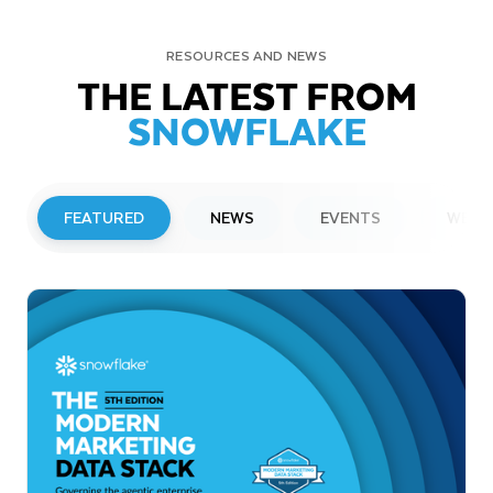
RESOURCES AND NEWS
THE LATEST FROM
SNOWFLAKE
FEATURED
NEWS
EVENTS
WEBI
PRESS RELEASE
Snowflake to Present at Upcoming
Investor Conferences
Read More