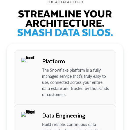
THE AI DATA CLOUD
STREAMLINE YOUR
ARCHITECTURE.
SMASH DATA SILOS.
Platform
The Snowflake platform is a fully
managed service that’s truly easy to
use, connected across your entire
data estate and trusted by thousands
of customers.
Data Engineering
Build reliable, continuous data