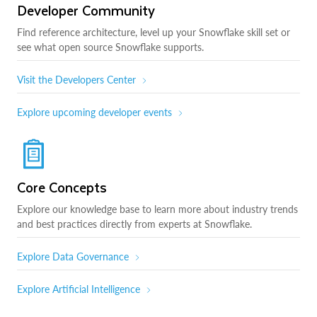
Developer Community
Find reference architecture, level up your Snowflake skill set or
see what open source Snowflake supports.
Visit the Developers Center
Explore upcoming developer events
Core Concepts
Explore our knowledge base to learn more about industry trends
and best practices directly from experts at Snowflake.
Explore Data Governance
Explore Artificial Intelligence