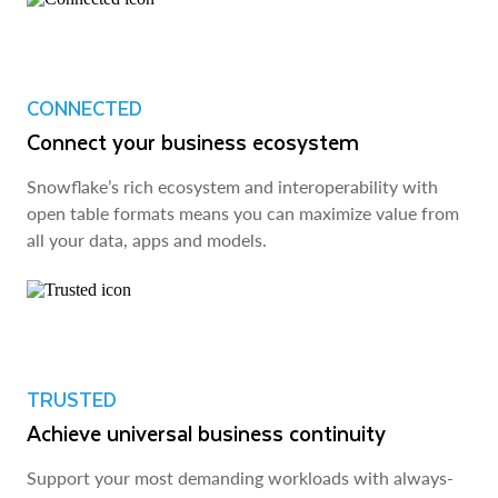
CONNECTED
Connect your business ecosystem
Snowflake’s rich ecosystem and interoperability with
open table formats means you can maximize value from
all your data, apps and models.
TRUSTED
Achieve universal business continuity
Support your most demanding workloads with always-