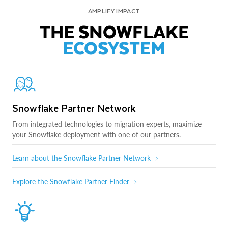
AMPLIFY IMPACT
THE SNOWFLAKE
ECOSYSTEM
Snowflake Partner Network
From integrated technologies to migration experts, maximize
your Snowflake deployment with one of our partners.
Learn about the Snowflake Partner Network
Explore the Snowflake Partner Finder