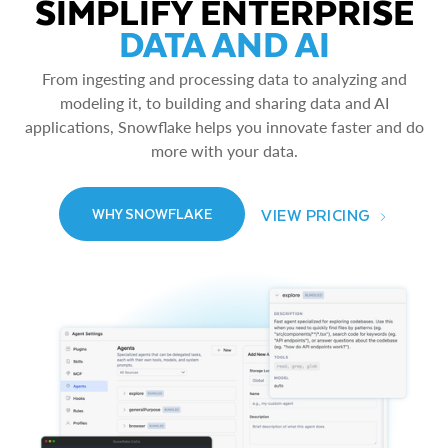
SIMPLIFY ENTERPRISE
DATA AND AI
From ingesting and processing data to analyzing and
modeling it, to building and sharing data and AI
applications, Snowflake helps you innovate faster and do
more with your data.
VIEW PRICING
WHY SNOWFLAKE