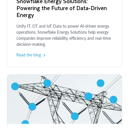
Snowflake Energy Solutions:
Powering the Future of Data-Driven
Energy
Unify IT, OT and IoT Data to power AI-driven energy
operations. Snowflake Energy Solutions help energy
companies improve reliability, efficiency and real-time
decision-making.
Read the blog