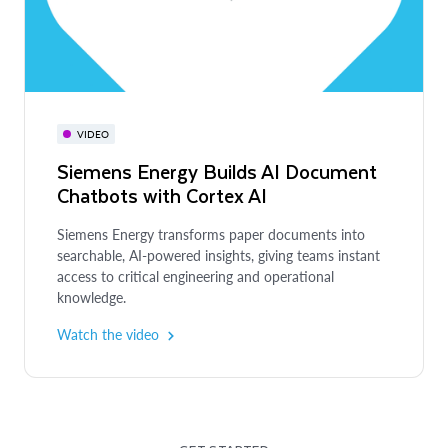
VIDEO
Siemens Energy Builds AI Document
Chatbots with Cortex AI
Siemens Energy transforms paper documents into
searchable, AI-powered insights, giving teams instant
access to critical engineering and operational
knowledge.
Watch the video