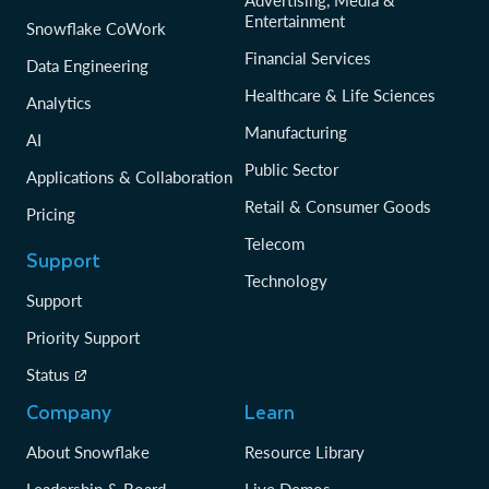
Entertainment
Snowflake CoWork
Financial Services
Data Engineering
Healthcare & Life Sciences
Analytics
Manufacturing
AI
Public Sector
Applications & Collaboration
Retail & Consumer Goods
Pricing
Telecom
Support
Technology
Support
Priority Support
Status
Company
Learn
About Snowflake
Resource Library
Leadership & Board
Live Demos