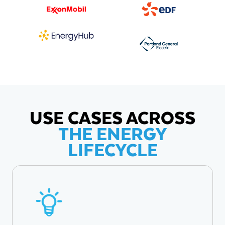
USE CASES ACROSS
THE ENERGY
LIFECYCLE