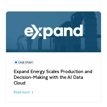
CASE STUDY
Expand Energy Scales Production and
Decision-Making with the AI Data
Cloud
Read more