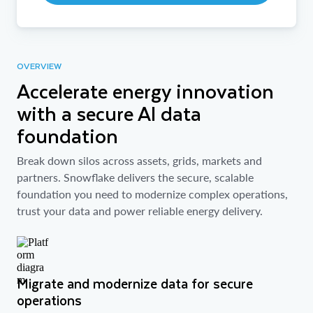
OVERVIEW
Accelerate energy innovation
with a secure AI data
foundation
Break down silos across assets, grids, markets and
partners. Snowflake delivers the secure, scalable
foundation you need to modernize complex operations,
trust your data and power reliable energy delivery.
Migrate and modernize data for secure
operations