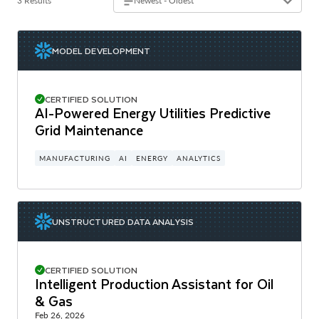
3 Results
Newest - Oldest
MODEL DEVELOPMENT
CERTIFIED SOLUTION
AI-Powered Energy Utilities Predictive
Grid Maintenance
MANUFACTURING
AI
ENERGY
ANALYTICS
UNSTRUCTURED DATA ANALYSIS
CERTIFIED SOLUTION
Intelligent Production Assistant for Oil
& Gas
Feb 26, 2026