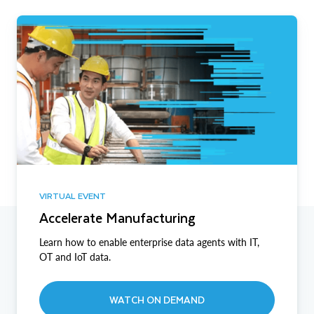
VIRTUAL EVENT
Accelerate Manufacturing
Learn how to enable enterprise data agents with IT,
OT and IoT data.
WATCH ON DEMAND