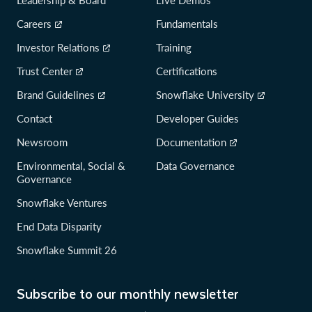
Careers
Fundamentals
Investor Relations
Training
Trust Center
Certifications
Brand Guidelines
Snowflake University
Contact
Developer Guides
Newsroom
Documentation
Environmental, Social &
Data Governance
Governance
Snowflake Ventures
End Data Disparity
Snowflake Summit 26
Subscribe to our monthly newsletter