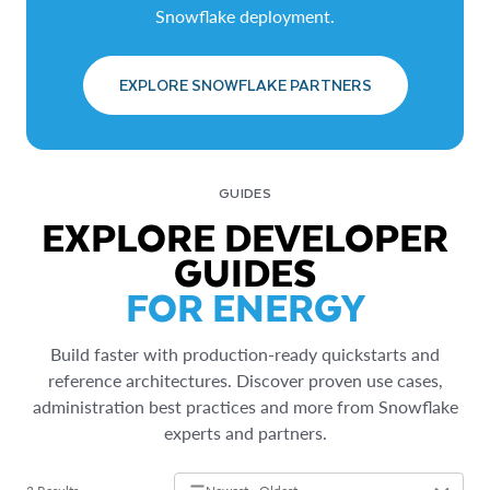
Snowflake deployment.
EXPLORE SNOWFLAKE PARTNERS
GUIDES
EXPLORE DEVELOPER
GUIDES
FOR ENERGY
Build faster with production-ready quickstarts and
reference architectures. Discover proven use cases,
administration best practices and more from Snowflake
experts and partners.