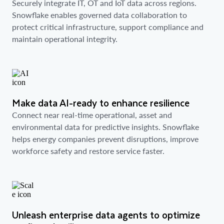
Securely integrate IT, OT and IoT data across regions.
Snowflake enables governed data collaboration to
protect critical infrastructure, support compliance and
maintain operational integrity.
Make data AI-ready to enhance resilience
Connect near real-time operational, asset and
environmental data for predictive insights. Snowflake
helps energy companies prevent disruptions, improve
workforce safety and restore service faster.
Unleash enterprise data agents to optimize