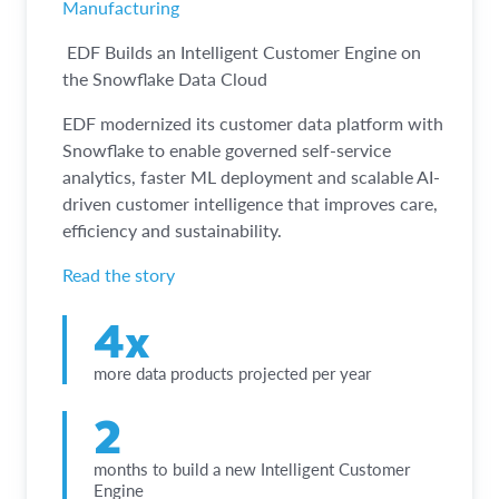
Manufacturing
EDF Builds an Intelligent Customer Engine on
the Snowflake Data Cloud
EDF modernized its customer data platform with
Snowflake to enable governed self-service
analytics, faster ML deployment and scalable AI-
driven customer intelligence that improves care,
efficiency and sustainability.
Read the story
4x
more data products projected per year
2
months to build a new Intelligent Customer
Engine