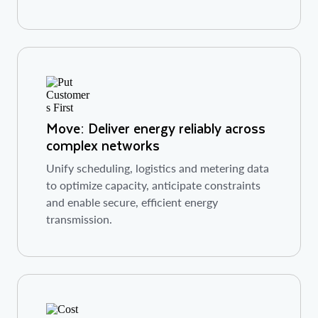
Move: Deliver energy reliably across
complex networks
Unify scheduling, logistics and metering data
to optimize capacity, anticipate constraints
and enable secure, efficient energy
transmission.