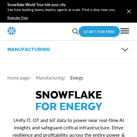
Snowflake World Tour hits your city
See how leading teams deploy agents at scale. Find a stop near you.
Register Free
START FOR FREE
MANUFACTURING
OVERVIEW
SUB-INDUSTRIES
USE CASES
Home page
/
Manufacturing
/
Energy
PARTNERS
Energy
RESOURCES
Automotive
Power Smart Manufacturing & Industry 4.0
SNOWFLAKE
Logistics and Transportation
Unlock Advanced Analytics with ERP Data in the
Cloud
FOR ENERGY
Generate Value from Connected Products
Improve Supply Chain Performance
Unify IT, OT and IoT data to power near real-time AI
insights and safeguard critical infrastructure. Drive
resilience and profitability across the entire power &