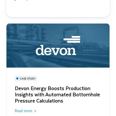
CASE STUDY
Devon Energy Boosts Production
Insights with Automated Bottomhole
Pressure Calculations
Read more