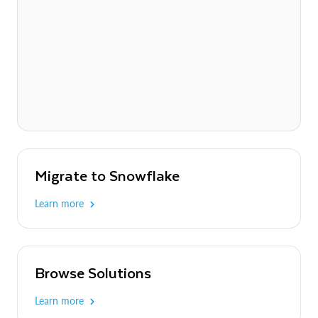
Migrate to Snowflake
Learn more
Browse Solutions
Learn more