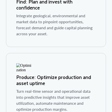
Find: Plan and invest with
confidence
Integrate geological, environmental and
market data to pinpoint opportunities,
forecast demand and guide capital planning
across your asset.
Produce: Optimize production and
asset uptime
Turn real-time sensor and operational data
into predictive insights that improve asset
utilization, automate maintenance and
optimize production margins.