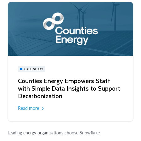
CASE STUDY
Counties Energy Empowers Staff
with Simple Data Insights to Support
Decarbonization
Read more
Leading energy organizations choose Snowflake