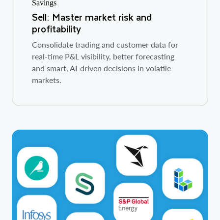
Sell: Master market risk and
profitability
Consolidate trading and customer data for
real-time P&L visibility, better forecasting
and smart, AI-driven decisions in volatile
markets.