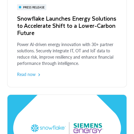
PRESS RELEASE
Snowflake Launches Energy Solutions
to Accelerate Shift to a Lower-Carbon
Future
Power AI-driven energy innovation with 30+ partner
solutions. Securely integrate IT, OT and IoT data to
reduce risk, improve resiliency and enhance financial
performance through intelligence.
Read now