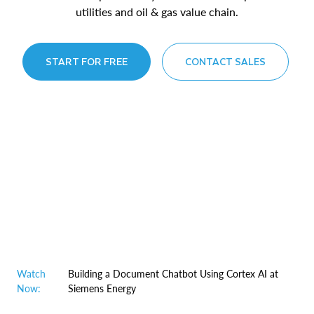
utilities and oil & gas value chain.
START FOR FREE
CONTACT SALES
Watch
Building a Document Chatbot Using Cortex AI at
Now:
Siemens Energy