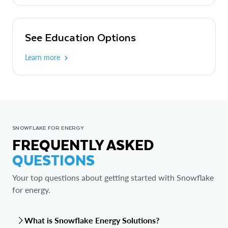
See Education Options
Learn more
SNOWFLAKE FOR ENERGY
FREQUENTLY ASKED
QUESTIONS
Your top questions about getting started with Snowflake
for energy.
What is Snowflake Energy Solutions?