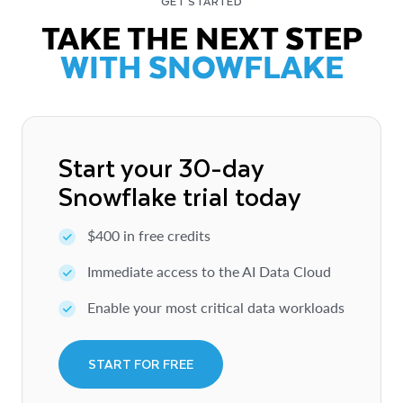
GET STARTED
TAKE THE NEXT STEP
WITH SNOWFLAKE
Start your 30-day
Snowflake trial today
$400 in free credits
Immediate access to the AI Data Cloud
Enable your most critical data workloads
START FOR FREE