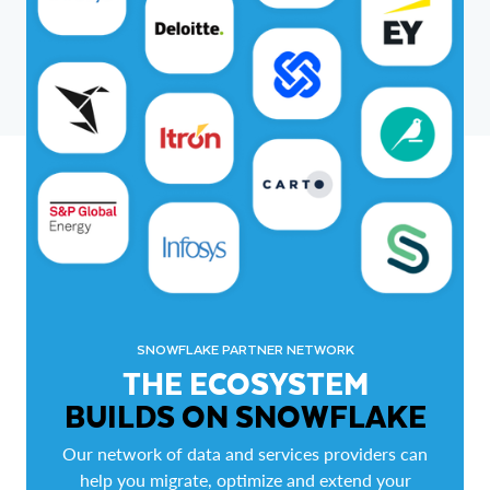
SNOWFLAKE PARTNER NETWORK
THE ECOSYSTEM
BUILDS ON SNOWFLAKE
Our network of data and services providers can
help you migrate, optimize and extend your