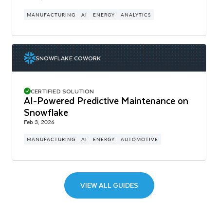
MANUFACTURING
AI
ENERGY
ANALYTICS
SNOWFLAKE COWORK
CERTIFIED SOLUTION
AI-Powered Predictive Maintenance on
Snowflake
Feb 3, 2026
MANUFACTURING
AI
ENERGY
AUTOMOTIVE
VIEW ALL GUIDES