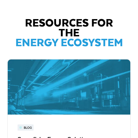
RESOURCES FOR
THE
ENERGY ECOSYSTEM
BLOG