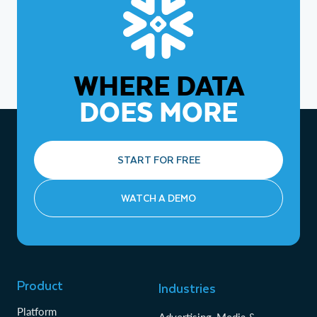
industry requirements.
WHERE DATA
DOES MORE
START FOR FREE
WATCH A DEMO
Product
Industries
Platform
Advertising, Media &