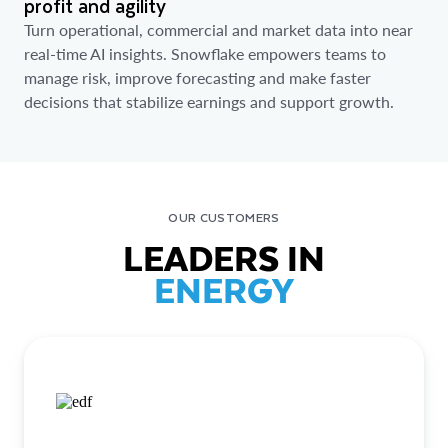
profit and agility
Turn operational, commercial and market data into near
real-time AI insights. Snowflake empowers teams to
manage risk, improve forecasting and make faster
decisions that stabilize earnings and support growth.
OUR CUSTOMERS
LEADERS IN
ENERGY