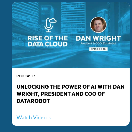
PODCASTS
UNLOCKING THE POWER OF AI WITH DAN
WRIGHT, PRESIDENT AND COO OF
DATAROBOT
Watch Video