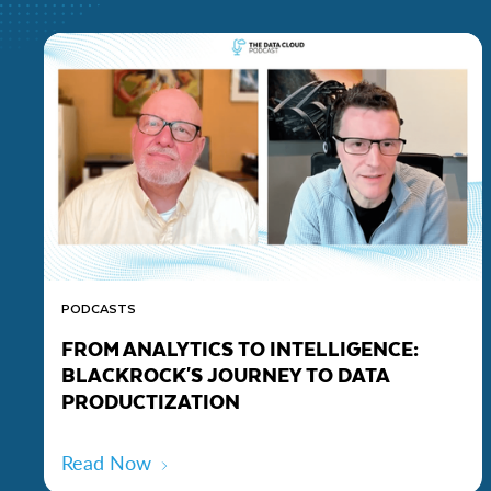
PODCASTS
FROM ANALYTICS TO INTELLIGENCE:
BLACKROCK'S JOURNEY TO DATA
PRODUCTIZATION
Read Now