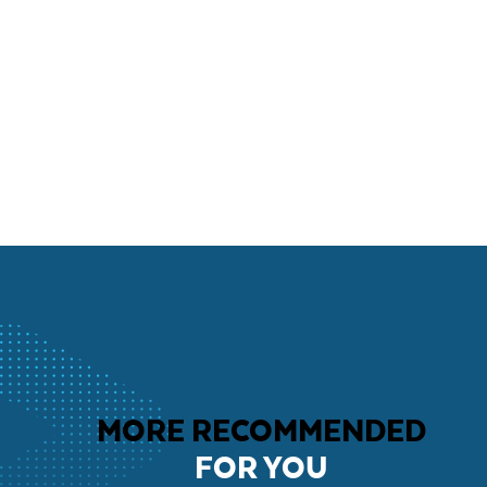
MORE RECOMMENDED
FOR YOU