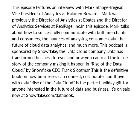
This episode features an interview with Mark Stange-Tregear,
Vice President of Analytics at Rakuten Rewards. Mark was
previously the Director of Analytics at Ebates and the Director
of Analytics Services at RealPage, Inc.In this episode, Mark talks
about how to successfully communicate with both merchants
and consumers, the nuances of analyzing consumer data, the
future of cloud data analytics, and much more. This podcast is
sponsored by Snowflake, the Data Cloud company.Data has
transformed business forever, and now you can read the inside
story of the company making it happen in “Rise of the Data
Cloud,” by Snowflake CEO Frank Slootman.This is the definitive
book on how businesses can connect, collaborate, and thrive
with data.“Rise of the Data Cloud” is the perfect holiday gift for
anyone interested in the future of data and business. It’s on sale
now at Snowflake.com/databook.