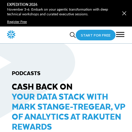
EXPEDITION 2026
November 3-6. Embark on your agentic transformation with deep
technical workshops and curated executive sessions.
Register Free
START FOR FREE
PODCASTS
CASH BACK ON
YOUR DATA STACK WITH
MARK STANGE-TREGEAR, VP
OF ANALYTICS AT RAKUTEN
REWARDS