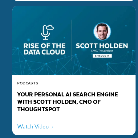
PODCASTS
YOUR PERSONAL AI SEARCH ENGINE
WITH SCOTT HOLDEN, CMO OF
THOUGHTSPOT
Watch Video