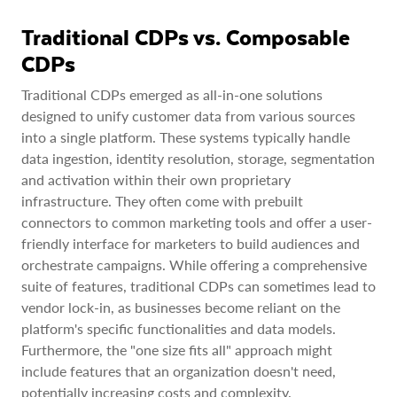
Traditional CDPs vs. Composable
CDPs
Traditional CDPs emerged as all-in-one solutions
designed to unify customer data from various sources
into a single platform. These systems typically handle
data ingestion, identity resolution, storage, segmentation
and activation within their own proprietary
infrastructure. They often come with prebuilt
connectors to common marketing tools and offer a user-
friendly interface for marketers to build audiences and
orchestrate campaigns. While offering a comprehensive
suite of features, traditional CDPs can sometimes lead to
vendor lock-in, as businesses become reliant on the
platform's specific functionalities and data models.
Furthermore, the "one size fits all" approach might
include features that an organization doesn't need,
potentially increasing costs and complexity.