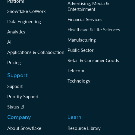
Platform
Advertising, Media &
Entertainment
Snowflake CoWork
Financial Services
Data Engineering
Healthcare & Life Sciences
Analytics
Manufacturing
AI
Public Sector
Applications & Collaboration
Retail & Consumer Goods
Pricing
Telecom
Support
Technology
Support
Priority Support
Status
Company
Learn
About Snowflake
Resource Library