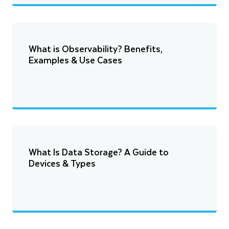
What is Observability? Benefits,
Examples & Use Cases
What Is Data Storage? A Guide to
Devices & Types