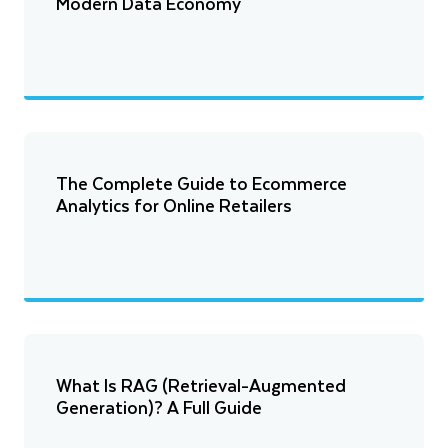
Modern Data Economy
The Complete Guide to Ecommerce
Analytics for Online Retailers
What Is RAG (Retrieval-Augmented
Generation)? A Full Guide