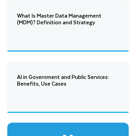
What Is Master Data Management
(MDM)? Definition and Strategy
AI in Government and Public Services:
Benefits, Use Cases