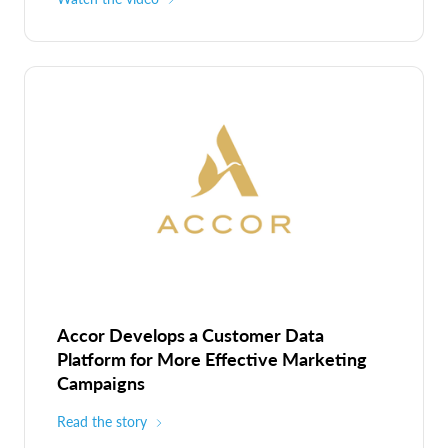
Accor Develops a Customer Data
Platform for More Effective Marketing
Campaigns
Read the story