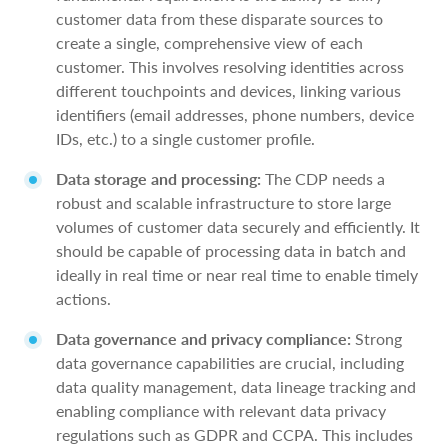
customer data from these disparate sources to
create a single, comprehensive view of each
customer. This involves resolving identities across
different touchpoints and devices, linking various
identifiers (email addresses, phone numbers, device
IDs, etc.) to a single customer profile.
Data storage and processing:
The CDP needs a
robust and scalable infrastructure to store large
volumes of customer data securely and efficiently. It
should be capable of processing data in batch and
ideally in real time or near real time to enable timely
actions.
Data governance and privacy compliance:
Strong
data governance capabilities are crucial, including
data quality management, data lineage tracking and
enabling compliance with relevant data privacy
regulations such as GDPR and CCPA. This includes