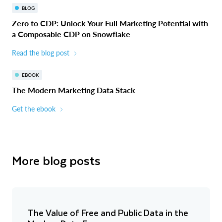
BLOG
Zero to CDP: Unlock Your Full Marketing Potential with
a Composable CDP on Snowflake
Read the blog post
EBOOK
The Modern Marketing Data Stack
Get the ebook
More blog posts
The Value of Free and Public Data in the