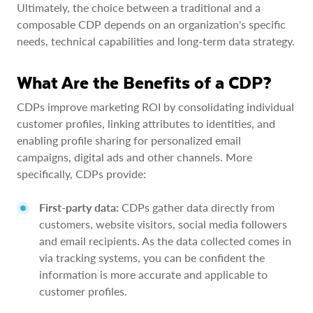
Ultimately, the choice between a traditional and a
composable CDP depends on an organization's specific
needs, technical capabilities and long-term data strategy.
What Are the Benefits of a CDP?
CDPs improve marketing ROI by consolidating individual
customer profiles, linking attributes to identities, and
enabling profile sharing for personalized email
campaigns, digital ads and other channels. More
specifically, CDPs provide:
First-party data:
CDPs gather data directly from
customers, website visitors, social media followers
and email recipients. As the data collected comes in
via tracking systems, you can be confident the
information is more accurate and applicable to
customer profiles.