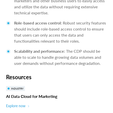
marketers and other business users to easily access
and utilize the data without requiring extensive
technical expertise.
Role-based access control:
Robust security features
should include role-based access control to ensure
that users can only access the data and
functionalities relevant to their roles.
Scalability and performance:
The CDP should be
able to scale to handle growing data volumes and
user demands without performance degradation.
Resources
INDUSTRY
AI Data Cloud for Marketing
Explore now