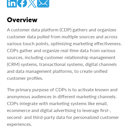
Overview
A customer data platform (CDP) gathers and organizes
customer data pulled from multiple sources and across
various touch points, optimizing marketing effectiveness.
CDPs gather and organize real-time data from various
sources, including customer relationship management
(CRM) systems, transactional systems, digital channels
and data management platforms, to create unified
customer profiles.
The primary purpose of CDPs is to activate known and
anonymous audiences in different marketing channels.
CDPs integrate with marketing systems like email,
ecommerce and digital advertising to leverage first-,
second- and third-party data for personalized customer
experiences.