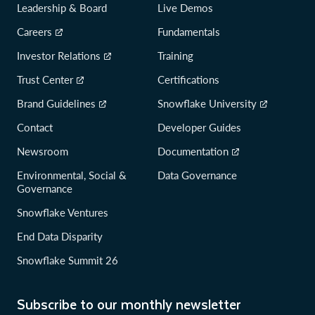
Leadership & Board
Live Demos
Careers
Fundamentals
Investor Relations
Training
Trust Center
Certifications
Brand Guidelines
Snowflake University
Contact
Developer Guides
Newsroom
Documentation
Environmental, Social &
Data Governance
Governance
Snowflake Ventures
End Data Disparity
Snowflake Summit 26
Subscribe to our monthly newsletter