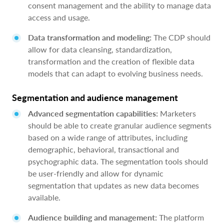
consent management and the ability to manage data
access and usage.
Data transformation and modeling:
The CDP should
allow for data cleansing, standardization,
transformation and the creation of flexible data
models that can adapt to evolving business needs.
Segmentation and audience management
Advanced segmentation capabilities:
Marketers
should be able to create granular audience segments
based on a wide range of attributes, including
demographic, behavioral, transactional and
psychographic data. The segmentation tools should
be user-friendly and allow for dynamic
segmentation that updates as new data becomes
available.
Audience building and management:
The platform