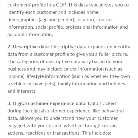
customers’ profile in a CDP. This data type allows you to
identify each customer and includes name,
demographics (age and gender), location, contact
information, social profile, professional information and
account information.
2. Descriptive data:
Descriptive data expands on identity
data from a customer profile to give you a fuller picture.
The categories of descriptive data vary based on your
business and may include career information (such as
income), lifestyle information (such as whether they own
a vehicle or have pets), family information and hobbies
and interests.
3. Digital customer experience data:
Data tracked
during the digital customer experience, like behavioral
data, allows you to understand how your customer
engaged with your brand, whether through certain
actions, reactions or transactions. This includes: