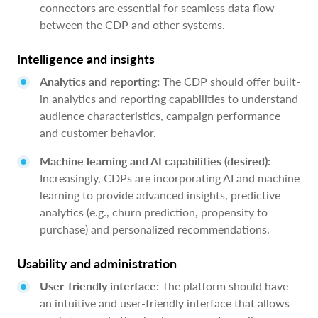
connectors are essential for seamless data flow
between the CDP and other systems.
Intelligence and insights
Analytics and reporting:
The CDP should offer built-
in analytics and reporting capabilities to understand
audience characteristics, campaign performance
and customer behavior.
Machine learning and AI capabilities (desired):
Increasingly, CDPs are incorporating AI and machine
learning to provide advanced insights, predictive
analytics (e.g., churn prediction, propensity to
purchase) and personalized recommendations.
Usability and administration
User-friendly interface:
The platform should have
an intuitive and user-friendly interface that allows