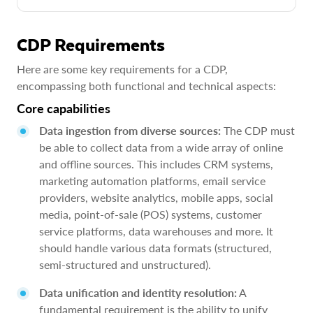
CDP Requirements
Here are some key requirements for a CDP,
encompassing both functional and technical aspects:
Core capabilities
Data ingestion from diverse sources:
The CDP must
be able to collect data from a wide array of online
and offline sources. This includes CRM systems,
marketing automation platforms, email service
providers, website analytics, mobile apps, social
media, point-of-sale (POS) systems, customer
service platforms, data warehouses and more. It
should handle various data formats (structured,
semi-structured and unstructured).
Data unification and identity resolution:
A
fundamental requirement is the ability to unify