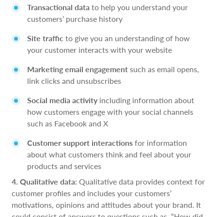
Transactional data
to help you understand your
customers’ purchase history
Site traffic
to give you an understanding of how
your customer interacts with your website
Marketing email engagement
such as email opens,
link clicks and unsubscribes
Social media activity
including information about
how customers engage with your social channels
such as Facebook and X
Customer support interactions
for information
about what customers think and feel about your
products and services
4. Qualitative data:
Qualitative data provides context for
customer profiles and includes your customers’
motivations, opinions and attitudes about your brand. It
could consist of answers to questions such as, “How did