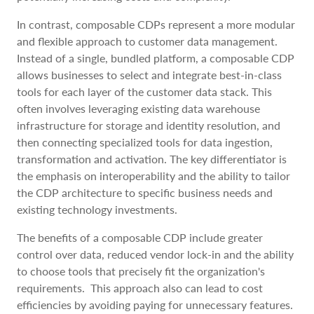
In contrast, composable CDPs represent a more modular
and flexible approach to customer data management.
Instead of a single, bundled platform, a composable CDP
allows businesses to select and integrate best-in-class
tools for each layer of the customer data stack. This
often involves leveraging existing data warehouse
infrastructure for storage and identity resolution, and
then connecting specialized tools for data ingestion,
transformation and activation. The key differentiator is
the emphasis on interoperability and the ability to tailor
the CDP architecture to specific business needs and
existing technology investments.
The benefits of a composable CDP include greater
control over data, reduced vendor lock-in and the ability
to choose tools that precisely fit the organization's
requirements. This approach also can lead to cost
efficiencies by avoiding paying for unnecessary features.