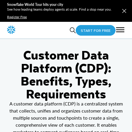
Snowflake World Tour hits your city
See how leading teams deploy agents at scale. Find a stop near you.
Register Free
START FOR FREE
Customer Data
Platform (CDP):
Benefits, Types,
Requirements
A customer data platform (CDP) is a centralized system
that collects, unifies and organizes customer data from
multiple sources and touchpoints to create a single,
comprehensive view of each customer. It enables
marketers to segment audiences based on real-time