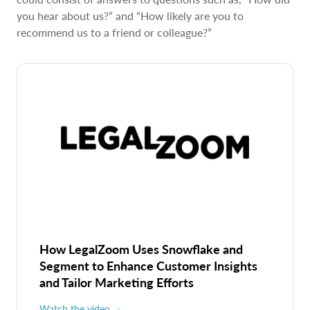
you hear about us?” and “How likely are you to
recommend us to a friend or colleague?”
How LegalZoom Uses Snowflake and
Segment to Enhance Customer Insights
and Tailor Marketing Efforts
Watch the video