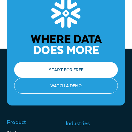
WHERE DATA
DOES MORE
START FOR FREE
WATCH A DEMO
Product
Industries