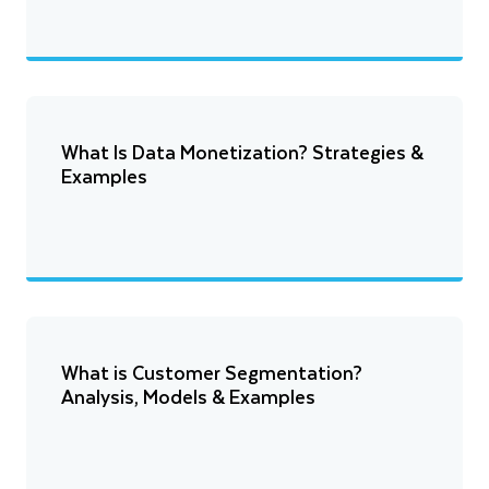
What Is Data Monetization? Strategies &
Examples
What is Customer Segmentation?
Analysis, Models & Examples