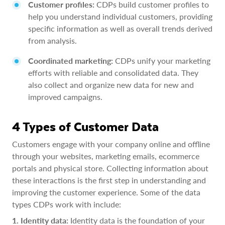
Customer profiles:
CDPs build customer profiles to
help you understand individual customers, providing
specific information as well as overall trends derived
from analysis.
Coordinated marketing:
CDPs unify your marketing
efforts with reliable and consolidated data. They
also collect and organize new data for new and
improved campaigns.
4 Types of Customer Data
Customers engage with your company online and offline
through your websites, marketing emails, ecommerce
portals and physical store. Collecting information about
these interactions is the first step in understanding and
improving the customer experience. Some of the data
types CDPs work with include:
1. Identity data:
Identity data is the foundation of your