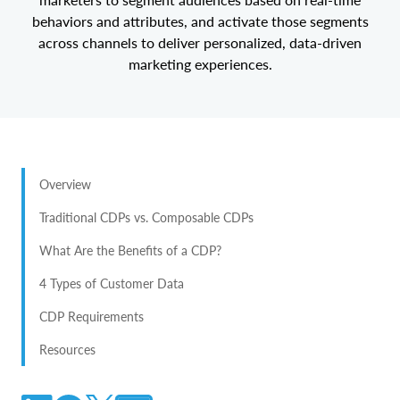
behaviors and attributes, and activate those segments
across channels to deliver personalized, data-driven
marketing experiences.
Overview
Traditional CDPs vs. Composable CDPs
What Are the Benefits of a CDP?
4 Types of Customer Data
CDP Requirements
Resources