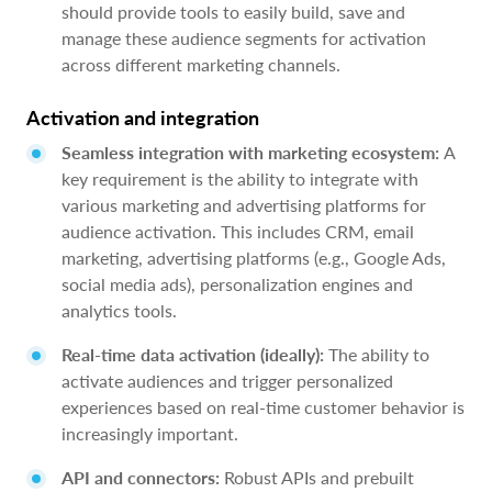
should provide tools to easily build, save and
manage these audience segments for activation
across different marketing channels.
Activation and integration
Seamless integration with marketing ecosystem:
A
key requirement is the ability to integrate with
various marketing and advertising platforms for
audience activation. This includes CRM, email
marketing, advertising platforms (e.g., Google Ads,
social media ads), personalization engines and
analytics tools.
Real-time data activation (ideally):
The ability to
activate audiences and trigger personalized
experiences based on real-time customer behavior is
increasingly important.
API and connectors:
Robust APIs and prebuilt