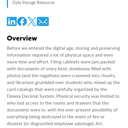
Data Storage Resources
Overview
Before we entered the digital age, storing and preserving
information required a lot of physical space and even
more time and effort. Filing cabinets were jam-packed
with documents of every kind, shoeboxes filled with
photos (and the negatives) were crammed into closets,
and librarians grumbled over students who mixed up the
card catalogs that were carefully organized by the
Dewey Decimal System. Physical security was limited to
who had access to the rooms and drawers that the
documents were in, with the ever-present possibility of
everything being destroyed in the event of fire or
disaster (or disgruntled employee sabotage). Art,