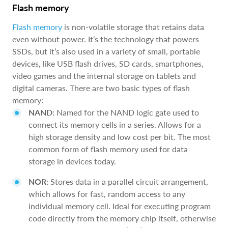
Flash memory
Flash memory
is non-volatile storage that retains data
even without power. It’s the technology that powers
SSDs, but it’s also used in a variety of small, portable
devices, like USB flash drives, SD cards, smartphones,
video games and the internal storage on tablets and
digital cameras. There are two basic types of flash
memory:
NAND
: Named for the NAND logic gate used to
connect its memory cells in a series. Allows for a
high storage density and low cost per bit. The most
common form of flash memory used for data
storage in devices today.
NOR
: Stores data in a parallel circuit arrangement,
which allows for fast, random access to any
individual memory cell. Ideal for executing program
code directly from the memory chip itself, otherwise