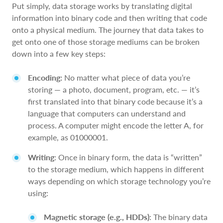
Put simply, data storage works by translating digital
information into binary code and then writing that code
onto a physical medium. The journey that data takes to
get onto one of those storage mediums can be broken
down into a few key steps:
Encoding:
No matter what piece of data you’re
storing — a photo, document, program, etc. — it’s
first translated into that binary code because it’s a
language that computers can understand and
process. A computer might encode the letter A, for
example, as 01000001.
Writing
: Once in binary form, the data is “written”
to the storage medium, which happens in different
ways depending on which storage technology you’re
using:
Magnetic storage (e.g., HDDs)
: The binary data