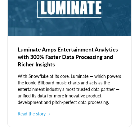
Luminate Amps Entertainment Analytics
with 300% Faster Data Processing and
Richer Insights
With Snowflake at its core, Luminate — which powers
the iconic Billboard music charts and acts as the
entertainment industry’s most trusted data partner —
unified its data for more innovative product
development and pitch-perfect data processing.
Read the story