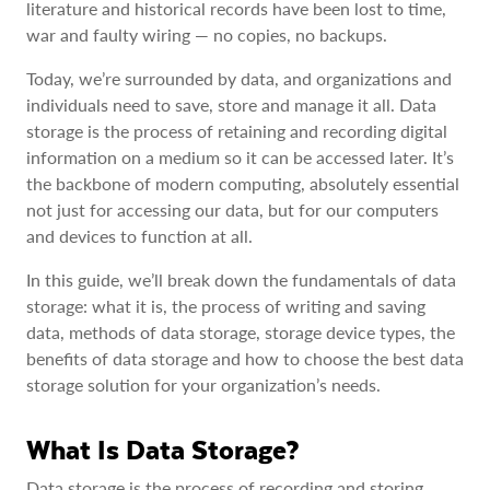
literature and historical records have been lost to time,
war and faulty wiring — no copies, no backups.
Today, we’re surrounded by data, and organizations and
individuals need to save, store and manage it all. Data
storage is the process of retaining and recording digital
information on a medium so it can be accessed later. It’s
the backbone of modern computing, absolutely essential
not just for accessing our data, but for our computers
and devices to function at all.
In this guide, we’ll break down the fundamentals of data
storage: what it is, the process of writing and saving
data, methods of data storage, storage device types, the
benefits of data storage and how to choose the best data
storage solution for your organization’s needs.
What Is Data Storage?
Data storage is the process of recording and storing