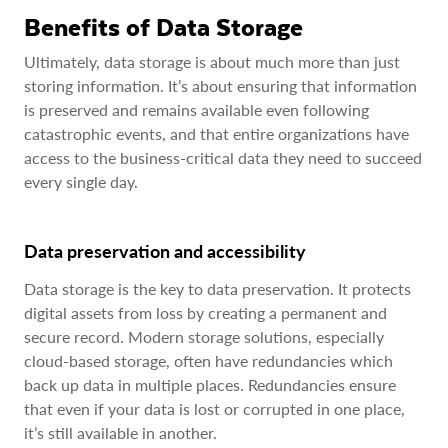
Benefits of Data Storage
Ultimately, data storage is about much more than just
storing information. It’s about ensuring that information
is preserved and remains available even following
catastrophic events, and that entire organizations have
access to the business-critical data they need to succeed
every single day.
Data preservation and accessibility
Data storage is the key to data preservation. It protects
digital assets from loss by creating a permanent and
secure record. Modern storage solutions, especially
cloud-based storage, often have redundancies which
back up data in multiple places. Redundancies ensure
that even if your data is lost or corrupted in one place,
it’s still available in another.