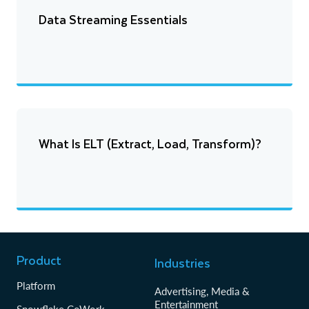
Data Streaming Essentials
What Is ELT (Extract, Load, Transform)?
Product
Industries
Platform
Advertising, Media &
Entertainment
Snowflake CoWork