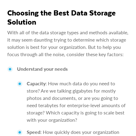
Choosing the Best Data Storage
Solution
With all of the data storage types and methods available,
it may seem daunting trying to determine which storage
solution is best for your organization. But to help you
focus through all the noise, consider these key factors:
Understand your needs
Capacity
: How much data do you need to
store? Are we talking gigabytes for mostly
photos and documents, or are you going to
need terabytes for enterprise-level amounts of
storage? Which capacity is going to scale best
with your organization?
Speed
: How quickly does your organization