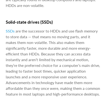
HDDs are non-volatile.
Solid-state drives (SSDs)
SSDs
are the successor to HDDs and use flash memory
to store data — that means no moving parts, and it
makes them non-volatile. This also makes them
significantly faster, more durable and more energy-
efficient than HDDs. Because they can access data
instantly and aren’t limited by mechanical motion,
they’re the preferred choice for a computer’s main drive,
leading to faster boot times, quicker application
launches and a more responsive user experience.
Advancements in technology have made them more
affordable than they once were, making them a common
feature in most laptops and high-performance desktops.