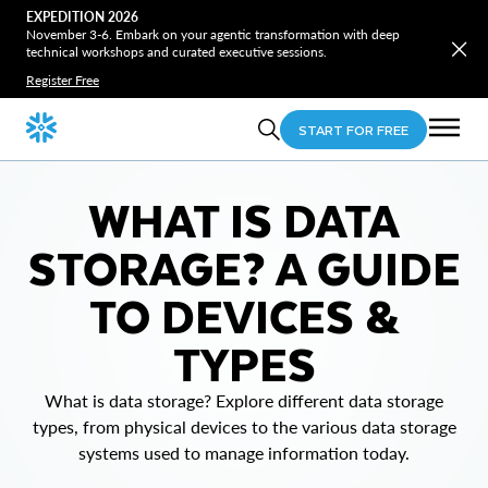
EXPEDITION 2026
November 3-6. Embark on your agentic transformation with deep
technical workshops and curated executive sessions.
Register Free
START FOR FREE
WHAT IS DATA
STORAGE? A GUIDE
TO DEVICES &
TYPES
What is data storage? Explore different data storage
types, from physical devices to the various data storage
systems used to manage information today.