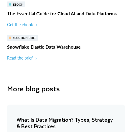
EBOOK
The Essential Guide for Cloud AI and Data Platforms
Get the ebook
SOLUTION BRIEF
Snowflake Elastic Data Warehouse
Read the brief
More blog posts
What Is Data Migration? Types, Strategy
& Best Practices