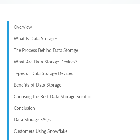
Overview
What Is Data Storage?
The Process Behind Data Storage
What Are Data Storage Devices?
Types of Data Storage Devices
Benefits of Data Storage
Choosing the Best Data Storage Solution
Conclusion
Data Storage FAQs
Customers Using Snowflake