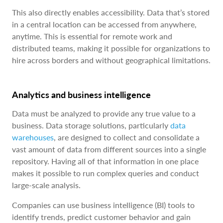
This also directly enables accessibility. Data that’s stored
in a central location can be accessed from anywhere,
anytime. This is essential for remote work and
distributed teams, making it possible for organizations to
hire across borders and without geographical limitations.
Analytics and business intelligence
Data must be analyzed to provide any true value to a
business. Data storage solutions, particularly
data
warehouses
, are designed to collect and consolidate a
vast amount of data from different sources into a single
repository. Having all of that information in one place
makes it possible to run complex queries and conduct
large-scale analysis.
Companies can use business intelligence (BI) tools to
identify trends, predict customer behavior and gain