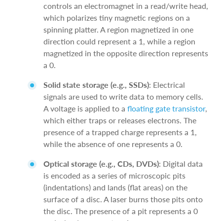
controls an electromagnet in a read/write head,
which polarizes tiny magnetic regions on a
spinning platter. A region magnetized in one
direction could represent a 1, while a region
magnetized in the opposite direction represents
a 0.
Solid state storage (e.g., SSDs)
: Electrical
signals are used to write data to memory cells.
A voltage is applied to a
floating gate transistor
,
which either traps or releases electrons. The
presence of a trapped charge represents a 1,
while the absence of one represents a 0.
Optical storage (e.g., CDs, DVDs)
: Digital data
is encoded as a series of microscopic pits
(indentations) and lands (flat areas) on the
surface of a disc. A laser burns those pits onto
the disc. The presence of a pit represents a 0