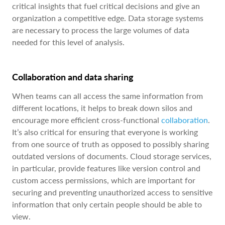
critical insights that fuel critical decisions and give an
organization a competitive edge. Data storage systems
are necessary to process the large volumes of data
needed for this level of analysis.
Collaboration and data sharing
When teams can all access the same information from
different locations, it helps to break down silos and
encourage more efficient cross-functional
collaboration
.
It’s also critical for ensuring that everyone is working
from one source of truth as opposed to possibly sharing
outdated versions of documents. Cloud storage services,
in particular, provide features like version control and
custom access permissions, which are important for
securing and preventing unauthorized access to sensitive
information that only certain people should be able to
view.