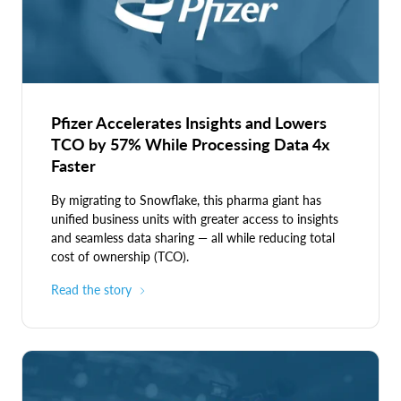
cards.
Pfizer Accelerates Insights and Lowers
TCO by 57% While Processing Data 4x
Faster
By migrating to Snowflake, this pharma giant has
unified business units with greater access to insights
and seamless data sharing — all while reducing total
cost of ownership (TCO).
Read the story