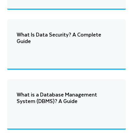
What Is Data Security? A Complete
Guide
What is a Database Management
System (DBMS)? A Guide