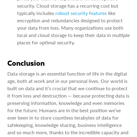
security. Cloud storage has a recurring cost but
typically includes
robust security features
like
encryption and redundancies designed to protect
your data from loss. Many organizations use both
local and cloud storage to keep their data in multiple
places for optimal security.
Conclusion
Data storage is an essential function of life in the digital
age, both at work and in our personal lives. Our world is
built on data and it’s crucial that we continue to protect
it from loss and destruction — because protecting data is
preserving information, knowledge and even memories
for the future. Humans are in the best position we’ve
ever been in to store countless terabytes of data for
safekeeping, knowledge sharing, business intelligence
and so much more, thanks to the incredible capacity and