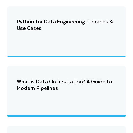
Python for Data Engineering: Libraries &
Use Cases
What is Data Orchestration? A Guide to
Modern Pipelines