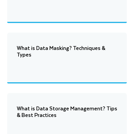
What is Data Masking? Techniques &
Types
What is Data Storage Management? Tips
& Best Practices