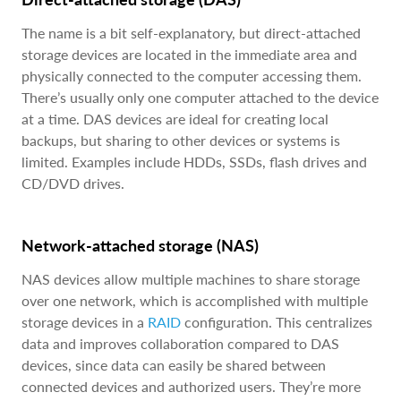
The name is a bit self-explanatory, but direct-attached
storage devices are located in the immediate area and
physically connected to the computer accessing them.
There’s usually only one computer attached to the device
at a time. DAS devices are ideal for creating local
backups, but sharing to other devices or systems is
limited. Examples include HDDs, SSDs, flash drives and
CD/DVD drives.
Network-attached storage (NAS)
NAS devices allow multiple machines to share storage
over one network, which is accomplished with multiple
storage devices in a
RAID
configuration. This centralizes
data and improves collaboration compared to DAS
devices, since data can easily be shared between
connected devices and authorized users. They’re more