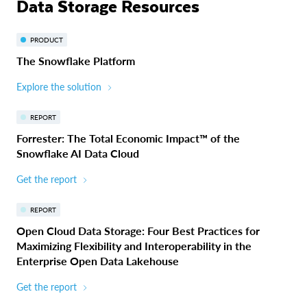
Data Storage Resources
PRODUCT
The Snowflake Platform
Explore the solution
REPORT
Forrester: The Total Economic Impact™ of the
Snowflake AI Data Cloud
Get the report
REPORT
Open Cloud Data Storage: Four Best Practices for
Maximizing Flexibility and Interoperability in the
Enterprise Open Data Lakehouse
Get the report