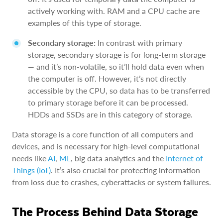
actively working with. RAM and a CPU cache are
examples of this type of storage.
Secondary storage:
In contrast with primary
storage, secondary storage is for long-term storage
— and it’s non-volatile, so it’ll hold data even when
the computer is off. However, it’s not directly
accessible by the CPU, so data has to be transferred
to primary storage before it can be processed.
HDDs and SSDs are in this category of storage.
Data storage is a core function of all computers and
devices, and is necessary for high-level computational
needs like
AI
,
ML
, big data analytics and the
Internet of
Things (IoT)
. It’s also crucial for protecting information
from loss due to crashes, cyberattacks or system failures.
The Process Behind Data Storage