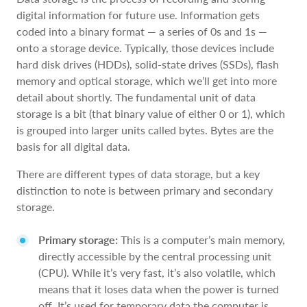
digital information for future use. Information gets
coded into a binary format — a series of 0s and 1s —
onto a storage device. Typically, those devices include
hard disk drives (HDDs), solid-state drives (SSDs), flash
memory and optical storage, which we’ll get into more
detail about shortly. The fundamental unit of data
storage is a bit (that binary value of either 0 or 1), which
is grouped into larger units called bytes. Bytes are the
basis for all digital data.
There are different types of data storage, but a key
distinction to note is between primary and secondary
storage.
Primary storage:
This is a computer’s main memory,
directly accessible by the central processing unit
(CPU). While it’s very fast, it’s also volatile, which
means that it loses data when the power is turned
off. It’s used for temporary data the computer is