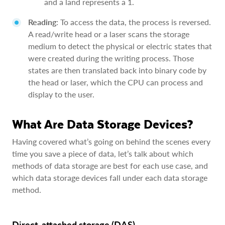
and a land represents a 1.
Reading
: To access the data, the process is reversed.
A read/write head or a laser scans the storage
medium to detect the physical or electric states that
were created during the writing process. Those
states are then translated back into binary code by
the head or laser, which the CPU can process and
display to the user.
What Are Data Storage Devices?
Having covered what’s going on behind the scenes every
time you save a piece of data, let’s talk about which
methods of data storage are best for each use case, and
which data storage devices fall under each data storage
method.
Direct-attached storage (DAS)