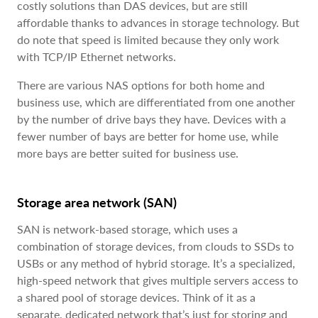
costly solutions than DAS devices, but are still
affordable thanks to advances in storage technology. But
do note that speed is limited because they only work
with TCP/IP Ethernet networks.
There are various NAS options for both home and
business use, which are differentiated from one another
by the number of drive bays they have. Devices with a
fewer number of bays are better for home use, while
more bays are better suited for business use.
Storage area network (SAN)
SAN is network-based storage, which uses a
combination of storage devices, from clouds to SSDs to
USBs or any method of hybrid storage. It’s a specialized,
high-speed network that gives multiple servers access to
a shared pool of storage devices. Think of it as a
separate, dedicated network that’s just for storing and