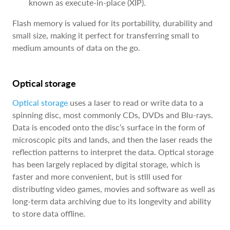
known as execute-in-place (XIP).
Flash memory is valued for its portability, durability and
small size, making it perfect for transferring small to
medium amounts of data on the go.
Optical storage
Optical storage
uses a laser to read or write data to a
spinning disc, most commonly CDs, DVDs and Blu-rays.
Data is encoded onto the disc’s surface in the form of
microscopic pits and lands, and then the laser reads the
reflection patterns to interpret the data. Optical storage
has been largely replaced by digital storage, which is
faster and more convenient, but is still used for
distributing video games, movies and software as well as
long-term data archiving due to its longevity and ability
to store data offline.