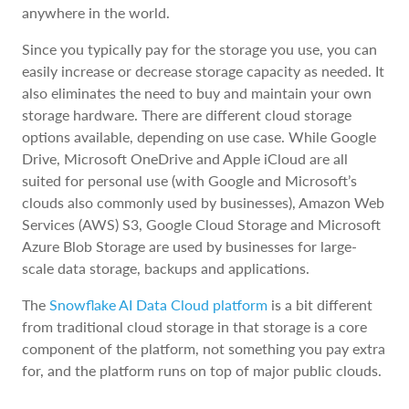
anywhere in the world.
Since you typically pay for the storage you use, you can
easily increase or decrease storage capacity as needed. It
also eliminates the need to buy and maintain your own
storage hardware. There are different cloud storage
options available, depending on use case. While Google
Drive, Microsoft OneDrive and Apple iCloud are all
suited for personal use (with Google and Microsoft’s
clouds also commonly used by businesses), Amazon Web
Services (AWS) S3, Google Cloud Storage and Microsoft
Azure Blob Storage are used by businesses for large-
scale data storage, backups and applications.
The
Snowflake AI Data Cloud platform
is a bit different
from traditional cloud storage in that storage is a core
component of the platform, not something you pay extra
for, and the platform runs on top of major public clouds.