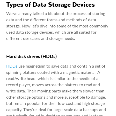
Types of Data Storage Devices
We’ve already talked a bit about the process of storing
data and the different forms and methods of data
storage. Now let’s dive into some of the most commonly
used data storage devices, which are all suited for
different use cases and storage needs.
Hard disk drives (HDDs)
HDDs
use magnetism to save data and contain a set of
spinning platters coated with a magnetic material. A
read/write head, which is similar to the needle of a
record player, moves across the platters to read and
write data. Their moving parts make them slower than
other storage options and more susceptible to damage,
but remain popular for their low cost and high storage
capacity. They’re ideal for large-scale data backups and
are typically found in desktop computers and laptops.