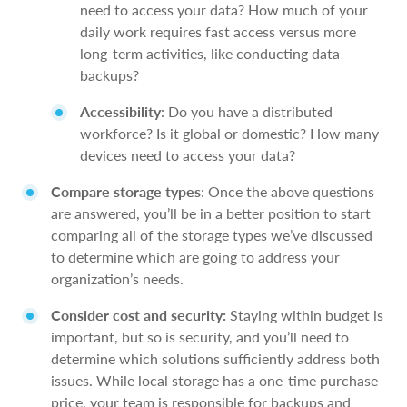
need to access your data? How much of your
daily work requires fast access versus more
long-term activities, like conducting data
backups?
Accessibility
: Do you have a distributed
workforce? Is it global or domestic? How many
devices need to access your data?
Compare storage types
: Once the above questions
are answered, you’ll be in a better position to start
comparing all of the storage types we’ve discussed
to determine which are going to address your
organization’s needs.
Consider cost and security:
Staying within budget is
important, but so is security, and you’ll need to
determine which solutions sufficiently address both
issues. While local storage has a one-time purchase
price, your team is responsible for backups and