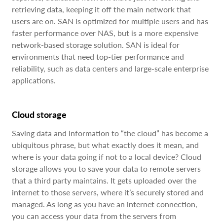
retrieving data, keeping it off the main network that
users are on. SAN is optimized for multiple users and has
faster performance over NAS, but is a more expensive
network-based storage solution. SAN is ideal for
environments that need top-tier performance and
reliability, such as data centers and large-scale enterprise
applications.
Cloud storage
Saving data and information to “the cloud” has become a
ubiquitous phrase, but what exactly does it mean, and
where is your data going if not to a local device? Cloud
storage allows you to save your data to remote servers
that a third party maintains. It gets uploaded over the
internet to those servers, where it’s securely stored and
managed. As long as you have an internet connection,
you can access your data from the servers from