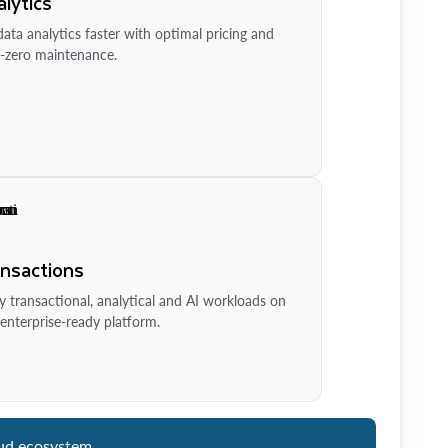
lytics
ata analytics faster with optimal pricing and
-zero maintenance.
ansactions
y transactional, analytical and AI workloads on
enterprise-ready platform.
ud ecosystem