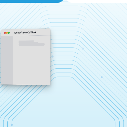
Snowflake CoWork