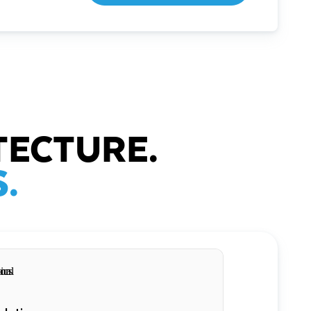
TECTURE.
.