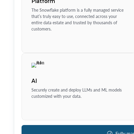
Platform
The Snowflake platform is a fully managed service
that’s truly easy to use, connected across your
entire data estate and trusted by thousands of
customers.
AI
Securely create and deploy LLMs and ML models
customized with your data.
Fully ma