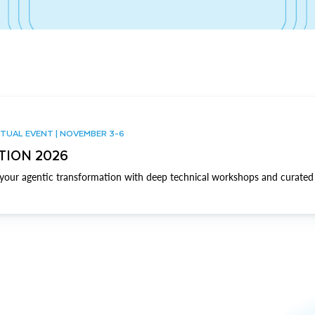
TUAL EVENT | NOVEMBER 3-6
TION 2026
our agentic transformation with deep technical workshops and curated 