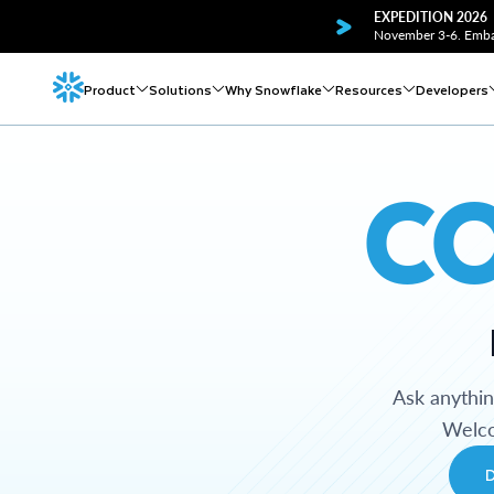
EXPEDITION 2026
November 3-6. Embar
Product
Solutions
Why Snowflake
Resources
Developers
C
Ask anythi
Welco