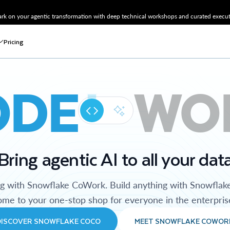
k on your agentic transformation with deep technical workshops and curated executi
Pricing
ODE
WO
Bring agentic AI to all your dat
ng with Snowflake CoWork. Build anything with Snowflak
me to your one-stop shop for everyone in the enterpris
DISCOVER SNOWFLAKE COCO
MEET SNOWFLAKE COWOR