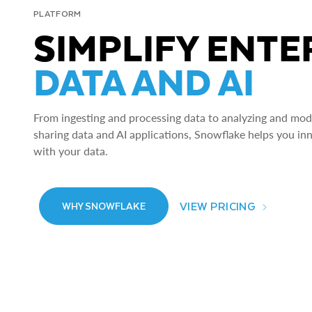
PLATFORM
SIMPLIFY ENTE
DATA AND AI
From ingesting and processing data to analyzing and model
sharing data and AI applications, Snowflake helps you in
with your data.
VIEW PRICING
WHY SNOWFLAKE