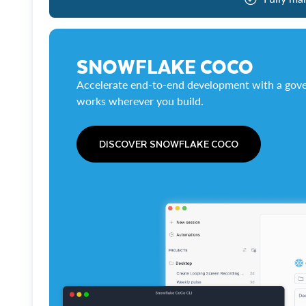
SNOWFLAKE COCO
Accelerate end-to-end development with a gove
works wherever you build.
DISCOVER SNOWFLAKE COCO