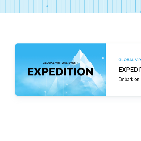
GLOBAL VIR
EXPEDI
Embark on y