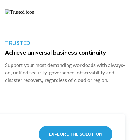
TRUSTED
Achieve universal business continuity
Support your most demanding workloads with always-
on, unified security, governance, observability and
disaster recovery, regardless of cloud or region.
EXPLORE THE SOLUTION