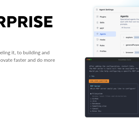
RPRISE
ing it, to building and
novate faster and do more