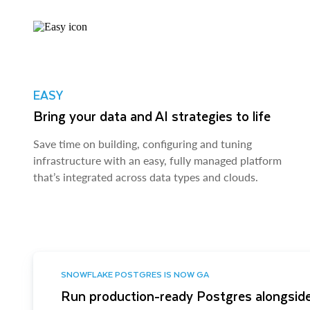
EASY
Bring your data and AI strategies to life
Save time on building, configuring and tuning
infrastructure with an easy, fully managed platform
that’s integrated across data types and clouds.
SNOWFLAKE POSTGRES IS NOW GA
Run production-ready Postgres alongside