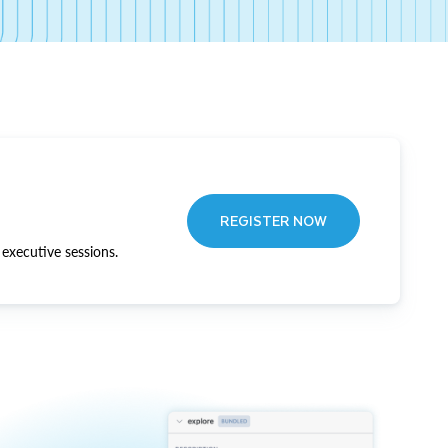
REGISTER NOW
executive sessions.