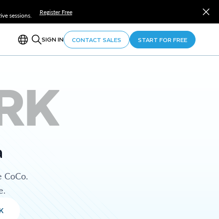
Register Free
ve sessions.
SIGN IN
CONTACT SALES
START FOR FREE
RK
a
e CoCo.
e.
K