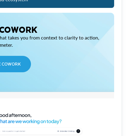
 COWORK
at takes you from context to clarity to action,
imeter.
E COWORK