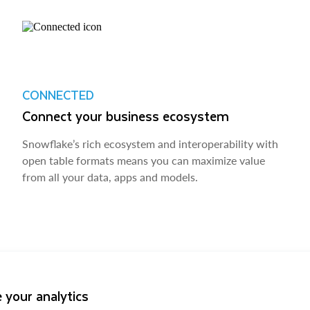
CONNECTED
Connect your business ecosystem
Snowflake’s rich ecosystem and interoperability with
open table formats means you can maximize value
from all your data, apps and models.
 your analytics