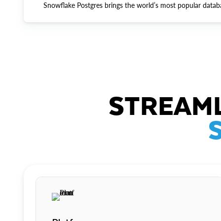
Snowflake Postgres brings the world’s most popular datab
STREAML