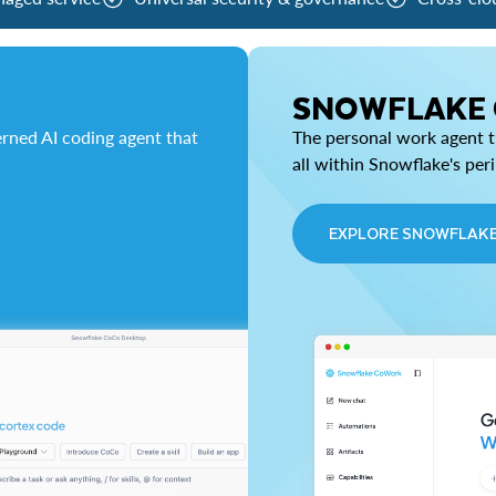
SNOWFLAKE
rned AI coding agent that
The personal work agent th
all within Snowflake's per
EXPLORE SNOWFLAK