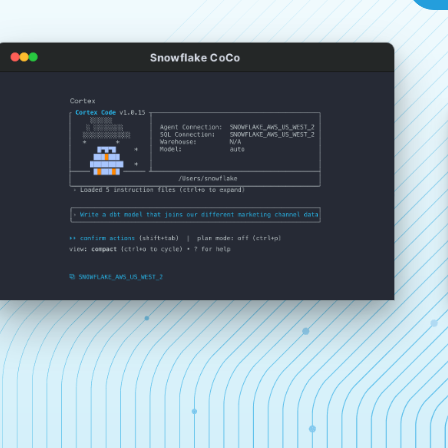
Snowflake CoCo