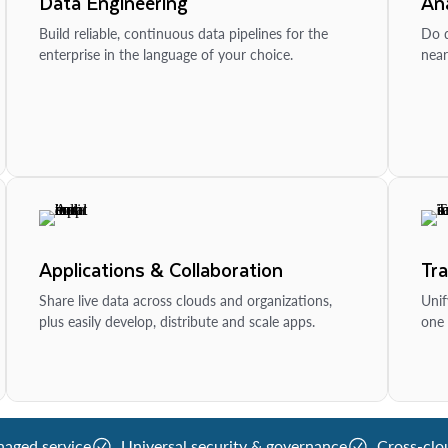
Data Engineering
Ana
Build reliable, continuous data pipelines for the
Do d
enterprise in the language of your choice.
near
Applications & Collaboration
Tr
Share live data across clouds and organizations,
Unif
plus easily develop, distribute and scale apps.
one 
naged service
Universal security & governance
Cross-clo