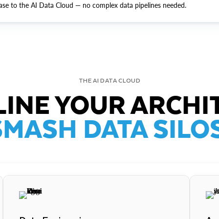
ase to the AI Data Cloud — no complex data pipelines needed.
THE AI DATA CLOUD
INE YOUR ARCHI
SMASH DATA SILOS