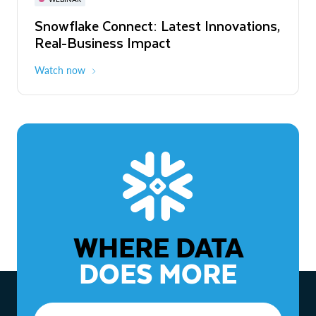
WEBINAR
Snowflake Connect: Latest Innovations,
The Agentic Enterprise: From Strategy
Real-Business Impact
to ROI
Watch now
Watch now
WHERE DATA
DOES MORE