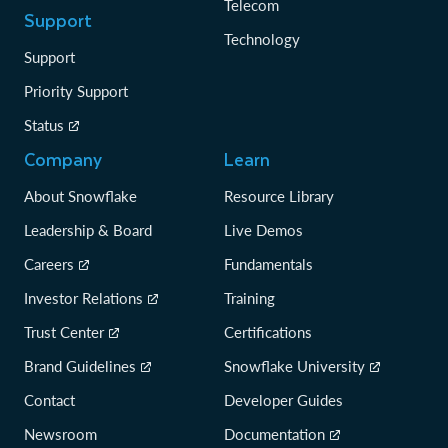
Telecom
Support
Technology
Support
Priority Support
Status
Company
Learn
About Snowflake
Resource Library
Leadership & Board
Live Demos
Careers
Fundamentals
Investor Relations
Training
Trust Center
Certifications
Brand Guidelines
Snowflake University
Contact
Developer Guides
Newsroom
Documentation