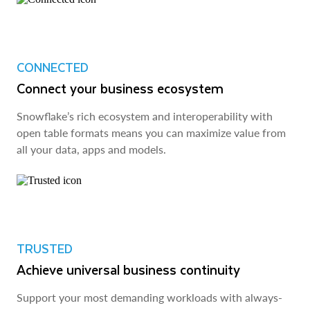
CONNECTED
Connect your business ecosystem
Snowflake’s rich ecosystem and interoperability with
open table formats means you can maximize value from
all your data, apps and models.
TRUSTED
Achieve universal business continuity
Support your most demanding workloads with always-