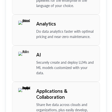
pipelines for the enterprise in the
language of your choice.
Analytics
Do data analytics faster with optimal
pricing and near-zero maintenance.
AI
Securely create and deploy LLMs and
ML models customized with your
data.
Applications &
Collaboration
Share live data across clouds and
organizations, plus easily develop,