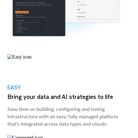
EASY
Bring your data and AI strategies to life
Save time on building, configuring and tuning
infrastructure with an easy, fully managed platform
that’s integrated across data types and clouds.