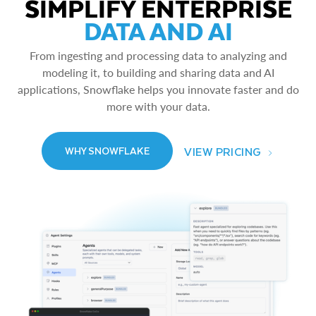
SIMPLIFY ENTERPRISE
DATA AND AI
From ingesting and processing data to analyzing and
modeling it, to building and sharing data and AI
applications, Snowflake helps you innovate faster and do
more with your data.
VIEW PRICING
WHY SNOWFLAKE