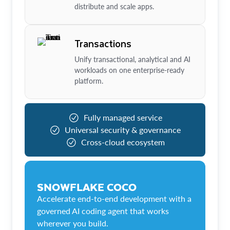
distribute and scale apps.
Transactions
Unify transactional, analytical and AI
workloads on one enterprise-ready
platform.
Fully managed service
Universal security & governance
Cross-cloud ecosystem
SNOWFLAKE COCO
Accelerate end-to-end development with a
governed AI coding agent that works
wherever you build.