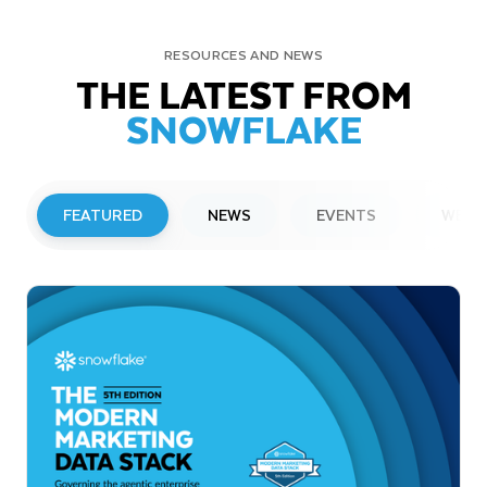
RESOURCES AND NEWS
THE LATEST FROM
SNOWFLAKE
FEATURED
NEWS
EVENTS
WEBI
PRESS RELEASE
Snowflake to Present at Upcoming
Investor Conferences
Read More