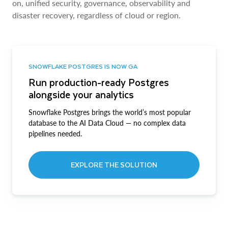
on, unified security, governance, observability and
disaster recovery, regardless of cloud or region.
SNOWFLAKE POSTGRES IS NOW GA
Run production-ready Postgres
alongside your analytics
Snowflake Postgres brings the world’s most popular
database to the AI Data Cloud — no complex data
pipelines needed.
EXPLORE THE SOLUTION