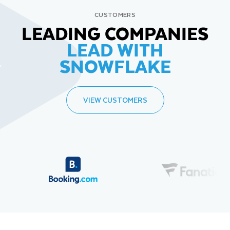
CUSTOMERS
LEADING COMPANIES
LEAD WITH
SNOWFLAKE
VIEW CUSTOMERS