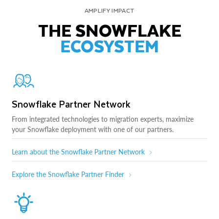
AMPLIFY IMPACT
THE SNOWFLAKE
ECOSYSTEM
Snowflake Partner Network
From integrated technologies to migration experts, maximize
your Snowflake deployment with one of our partners.
Learn about the Snowflake Partner Network
Explore the Snowflake Partner Finder