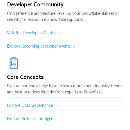
Developer Community
Find reference architecture, level up your Snowflake skill set or
see what open source Snowflake supports.
Visit the Developers Center
Explore upcoming developer events
Core Concepts
Explore our knowledge base to learn more about industry trends
and best practices directly from experts at Snowflake.
Explore Data Governance
Explore Artificial Intelligence