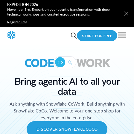
EXPEDITION 2026
November 3-6. Embark on your agentic transformation with deep
technical workshops and curated executive sessions.
Register Free
START FOR FREE
CODE
WORK
Bring agentic AI to all your
data
Ask anything with Snowflake CoWork. Build anything with
Snowflake CoCo. Welcome to your one-stop shop for
everyone in the enterprise.
DISCOVER SNOWFLAKE COCO