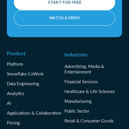
START FOR FREE
WATCH A DEMO
Product
Industries
Platform
Advertising, Media &
Entertainment
Snowflake CoWork
Financial Services
Data Engineering
Healthcare & Life Sciences
Analytics
Manufacturing
AI
Public Sector
Applications & Collaboration
Retail & Consumer Goods
Pricing