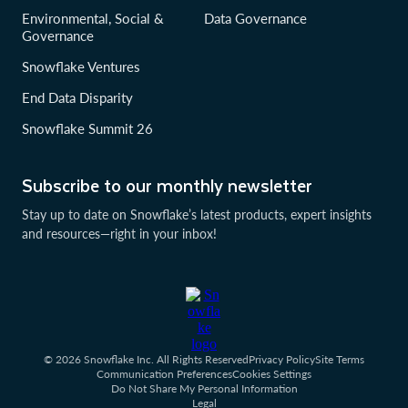
Environmental, Social &
Data Governance
Governance
Snowflake Ventures
End Data Disparity
Snowflake Summit 26
Subscribe to our monthly newsletter
Stay up to date on Snowflake’s latest products, expert insights
and resources—right in your inbox!
© 2026 Snowflake Inc. All Rights Reserved
Privacy Policy
Site Terms
Communication Preferences
Cookies Settings
Do Not Share My Personal Information
Legal