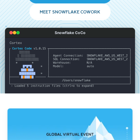
MEET SNOWFLAKE COWORK
Snowflake CoCo