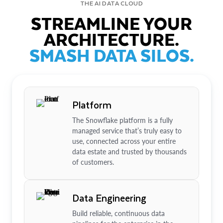
THE AI DATA CLOUD
STREAMLINE YOUR
ARCHITECTURE.
SMASH DATA SILOS.
Platform
The Snowflake platform is a fully
managed service that’s truly easy to
use, connected across your entire
data estate and trusted by thousands
of customers.
Data Engineering
Build reliable, continuous data