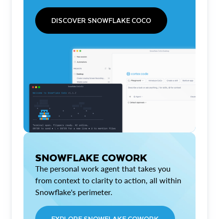
DISCOVER SNOWFLAKE COCO
SNOWFLAKE COWORK
The personal work agent that takes you
from context to clarity to action, all within
Snowflake's perimeter.
EXPLORE SNOWFLAKE COWORK