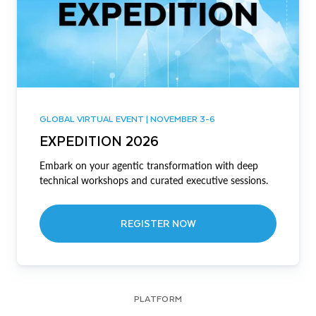
GLOBAL VIRTUAL EVENT | NOVEMBER 3-6
EXPEDITION 2026
Embark on your agentic transformation with deep
technical workshops and curated executive sessions.
REGISTER NOW
PLATFORM