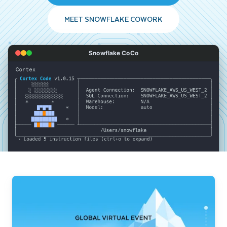
MEET SNOWFLAKE COWORK
Snowflake CoCo