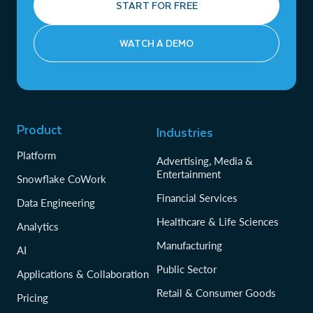
START FOR FREE
WATCH A DEMO
Product
Industries
Platform
Advertising, Media &
Entertainment
Snowflake CoWork
Financial Services
Data Engineering
Healthcare & Life Sciences
Analytics
Manufacturing
AI
Public Sector
Applications & Collaboration
Retail & Consumer Goods
Pricing