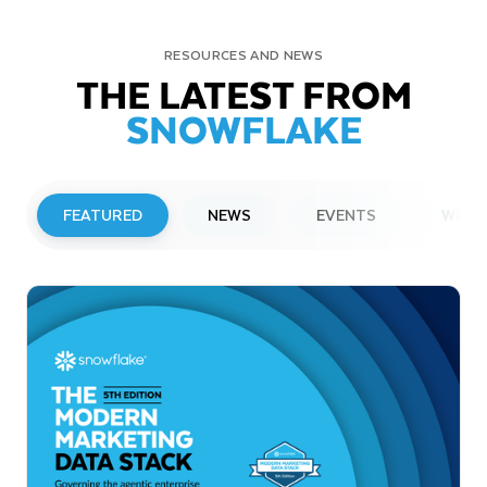
RESOURCES AND NEWS
THE LATEST FROM
SNOWFLAKE
FEATURED
NEWS
EVENTS
WEBI
PRESS RELEASE
Snowflake to Present at Upcoming
Investor Conferences
Read More