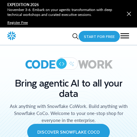
EXPEDITION 2026
November 3-6. Embark on your agentic transformation with deep
technical workshops and curated executive sessions.
Register Free
START FOR FREE
CODE
WORK
Bring agentic AI to all your
data
Ask anything with Snowflake CoWork. Build anything with
Snowflake CoCo. Welcome to your one-stop shop for
everyone in the enterprise.
DISCOVER SNOWFLAKE COCO