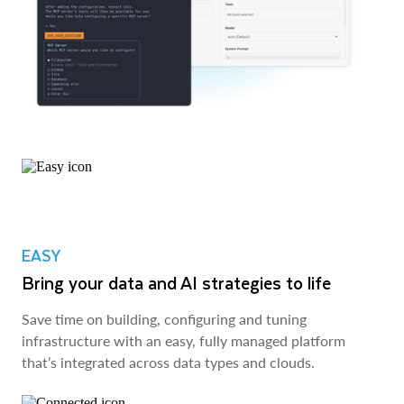
EASY
Bring your data and AI strategies to life
Save time on building, configuring and tuning
infrastructure with an easy, fully managed platform
that’s integrated across data types and clouds.