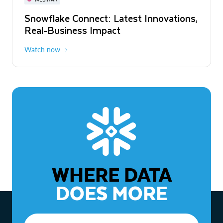
WEBINAR
Snowflake Connect: Latest Innovations,
The Agentic Enterprise: From Strategy
Real-Business Impact
to ROI
Watch now
Watch now
WHERE DATA
DOES MORE