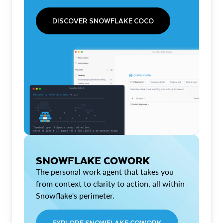
DISCOVER SNOWFLAKE COCO
SNOWFLAKE COWORK
The personal work agent that takes you
from context to clarity to action, all within
Snowflake's perimeter.
EXPLORE SNOWFLAKE COWORK