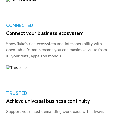
CONNECTED
Connect your business ecosystem
Snowflake’s rich ecosystem and interoperability with
open table formats means you can maximize value from
all your data, apps and models.
TRUSTED
Achieve universal business continuity
Support your most demanding workloads with always-