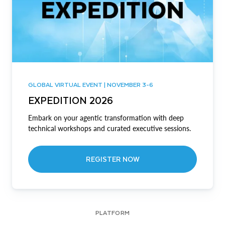
GLOBAL VIRTUAL EVENT | NOVEMBER 3-6
EXPEDITION 2026
Embark on your agentic transformation with deep
technical workshops and curated executive sessions.
REGISTER NOW
PLATFORM