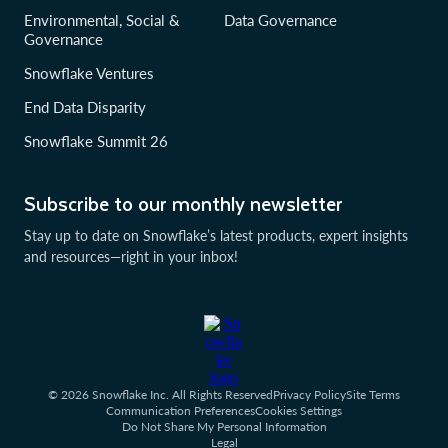
Environmental, Social &
Data Governance
Governance
Snowflake Ventures
End Data Disparity
Snowflake Summit 26
Subscribe to our monthly newsletter
Stay up to date on Snowflake’s latest products, expert insights
and resources—right in your inbox!
© 2026 Snowflake Inc. All Rights Reserved
Privacy Policy
Site Terms
Communication Preferences
Cookies Settings
Do Not Share My Personal Information
Legal