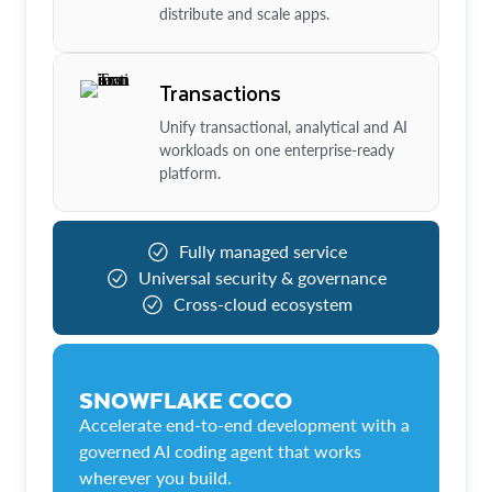
distribute and scale apps.
Transactions
Unify transactional, analytical and AI
workloads on one enterprise-ready
platform.
Fully managed service
Universal security & governance
Cross-cloud ecosystem
SNOWFLAKE COCO
Accelerate end-to-end development with a
governed AI coding agent that works
wherever you build.