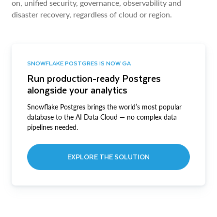
on, unified security, governance, observability and
disaster recovery, regardless of cloud or region.
SNOWFLAKE POSTGRES IS NOW GA
Run production-ready Postgres
alongside your analytics
Snowflake Postgres brings the world’s most popular
database to the AI Data Cloud — no complex data
pipelines needed.
EXPLORE THE SOLUTION