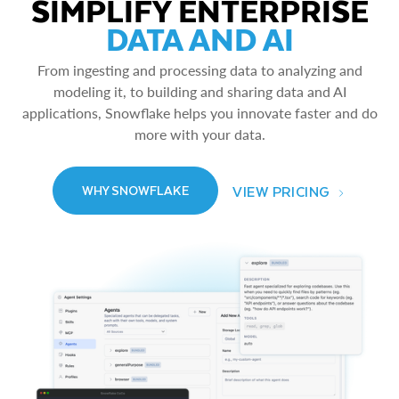
SIMPLIFY ENTERPRISE
DATA AND AI
From ingesting and processing data to analyzing and
modeling it, to building and sharing data and AI
applications, Snowflake helps you innovate faster and do
more with your data.
VIEW PRICING
WHY SNOWFLAKE