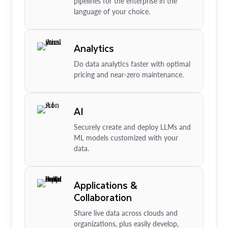
pipelines for the enterprise in the
language of your choice.
Analytics
Do data analytics faster with optimal
pricing and near-zero maintenance.
AI
Securely create and deploy LLMs and
ML models customized with your
data.
Applications &
Collaboration
Share live data across clouds and
organizations, plus easily develop,