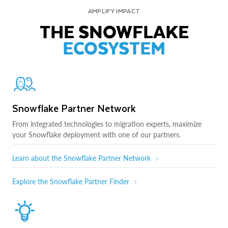
AMPLIFY IMPACT
THE SNOWFLAKE
ECOSYSTEM
Snowflake Partner Network
From integrated technologies to migration experts, maximize
your Snowflake deployment with one of our partners.
Learn about the Snowflake Partner Network
Explore the Snowflake Partner Finder