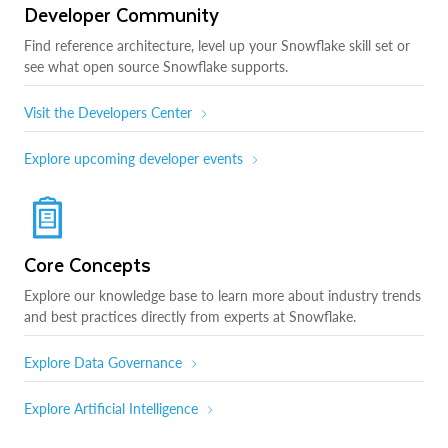
Developer Community
Find reference architecture, level up your Snowflake skill set or
see what open source Snowflake supports.
Visit the Developers Center
Explore upcoming developer events
Core Concepts
Explore our knowledge base to learn more about industry trends
and best practices directly from experts at Snowflake.
Explore Data Governance
Explore Artificial Intelligence