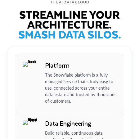
THE AI DATA CLOUD
STREAMLINE YOUR
ARCHITECTURE.
SMASH DATA SILOS.
Platform
The Snowflake platform is a fully
managed service that’s truly easy to
use, connected across your entire
data estate and trusted by thousands
of customers.
Data Engineering
Build reliable, continuous data