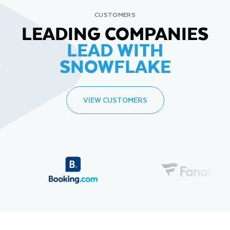
CUSTOMERS
LEADING COMPANIES
LEAD WITH
SNOWFLAKE
VIEW CUSTOMERS