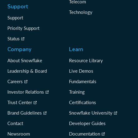
Telecom
Support
Technology
Support
Priority Support
Status
Company
Learn
About Snowflake
Resource Library
Leadership & Board
Live Demos
Careers
Fundamentals
Investor Relations
Training
Trust Center
Certifications
Brand Guidelines
Snowflake University
Contact
Developer Guides
Newsroom
Documentation