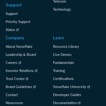
Telecom
Support
Technology
Support
Priority Support
Status
Company
Learn
About Snowflake
Resource Library
Leadership & Board
Live Demos
Careers
Fundamentals
Investor Relations
Training
Trust Center
Certifications
Brand Guidelines
Snowflake University
Contact
Developer Guides
Newsroom
Documentation