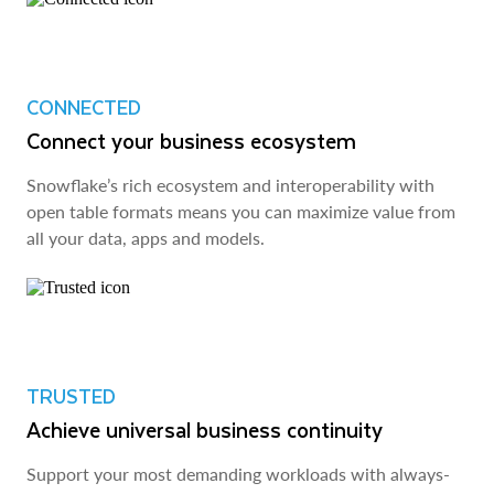
CONNECTED
Connect your business ecosystem
Snowflake’s rich ecosystem and interoperability with
open table formats means you can maximize value from
all your data, apps and models.
TRUSTED
Achieve universal business continuity
Support your most demanding workloads with always-