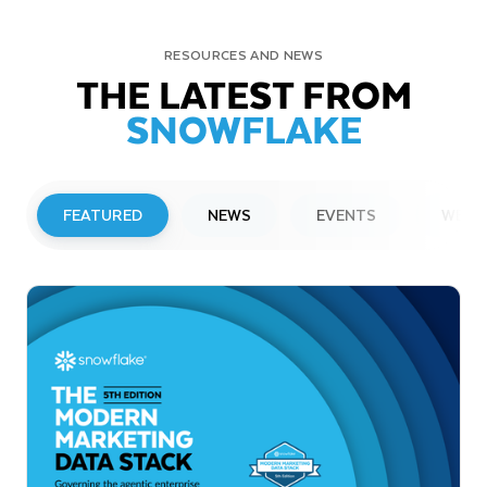
RESOURCES AND NEWS
THE LATEST FROM
SNOWFLAKE
FEATURED
NEWS
EVENTS
WEBI
PRESS RELEASE
Snowflake to Present at Upcoming
Investor Conferences
Read More