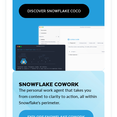
DISCOVER SNOWFLAKE COCO
SNOWFLAKE COWORK
The personal work agent that takes you
from context to clarity to action, all within
Snowflake's perimeter.
EXPLORE SNOWFLAKE COWORK