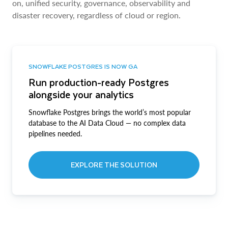
on, unified security, governance, observability and
disaster recovery, regardless of cloud or region.
SNOWFLAKE POSTGRES IS NOW GA
Run production-ready Postgres
alongside your analytics
Snowflake Postgres brings the world’s most popular
database to the AI Data Cloud — no complex data
pipelines needed.
EXPLORE THE SOLUTION