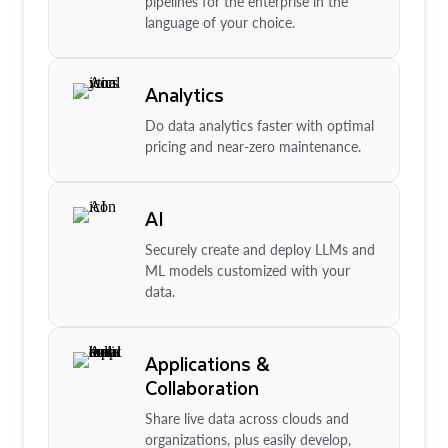
pipelines for the enterprise in the
language of your choice.
Analytics
Do data analytics faster with optimal
pricing and near-zero maintenance.
AI
Securely create and deploy LLMs and
ML models customized with your
data.
Applications &
Collaboration
Share live data across clouds and
organizations, plus easily develop,