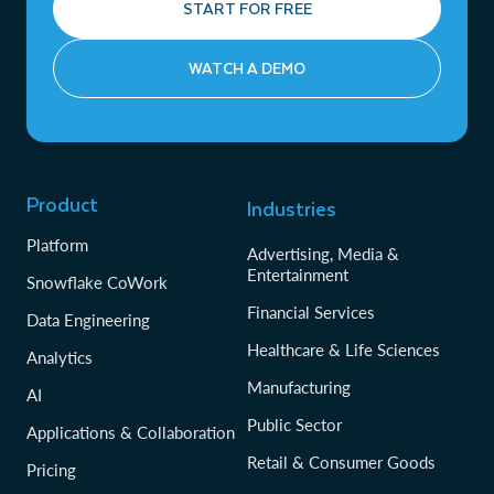
START FOR FREE
WATCH A DEMO
Product
Industries
Platform
Advertising, Media &
Entertainment
Snowflake CoWork
Financial Services
Data Engineering
Healthcare & Life Sciences
Analytics
Manufacturing
AI
Public Sector
Applications & Collaboration
Retail & Consumer Goods
Pricing