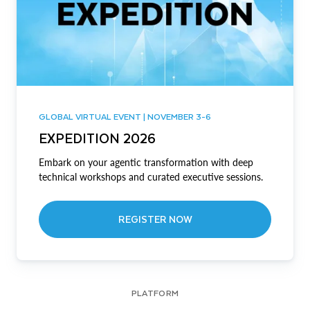
GLOBAL VIRTUAL EVENT | NOVEMBER 3-6
EXPEDITION 2026
Embark on your agentic transformation with deep
technical workshops and curated executive sessions.
REGISTER NOW
PLATFORM