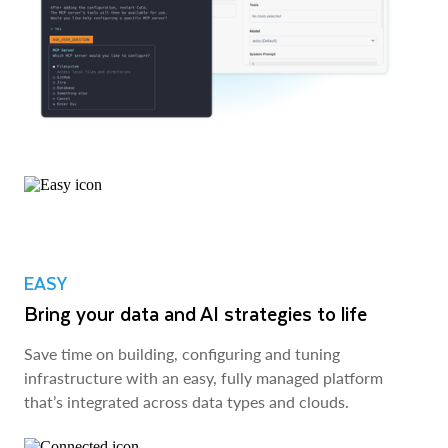
EASY
Bring your data and AI strategies to life
Save time on building, configuring and tuning
infrastructure with an easy, fully managed platform
that’s integrated across data types and clouds.