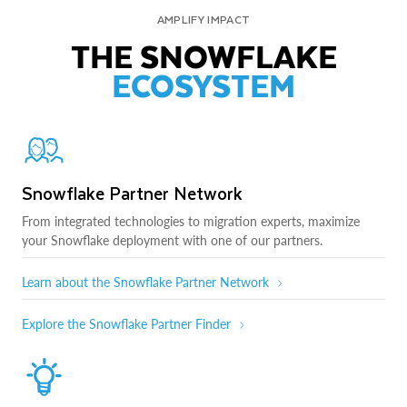
AMPLIFY IMPACT
THE SNOWFLAKE
ECOSYSTEM
Snowflake Partner Network
From integrated technologies to migration experts, maximize
your Snowflake deployment with one of our partners.
Learn about the Snowflake Partner Network
Explore the Snowflake Partner Finder