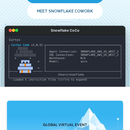
MEET SNOWFLAKE COWORK
Snowflake CoCo