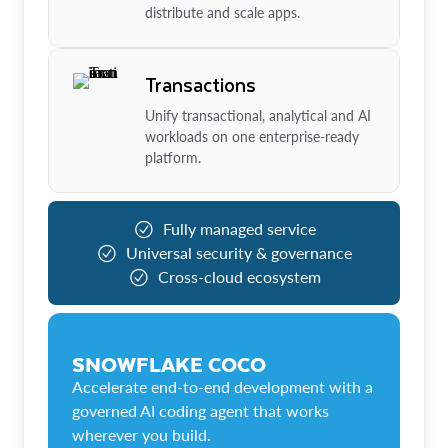
distribute and scale apps.
Transactions
Unify transactional, analytical and AI
workloads on one enterprise-ready
platform.
Fully managed service
Universal security & governance
Cross-cloud ecosystem
SNOWFLAKE COCO
Accelerate end-to-end development with a
governed AI coding agent that works
wherever you build.