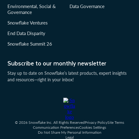
Environmental, Social &
Data Governance
Governance
Snowflake Ventures
End Data Disparity
Snowflake Summit 26
Subscribe to our monthly newsletter
Stay up to date on Snowflake’s latest products, expert insights
and resources—right in your inbox!
© 2026 Snowflake Inc. All Rights Reserved
Privacy Policy
Site Terms
Communication Preferences
Cookies Settings
Do Not Share My Personal Information
Legal