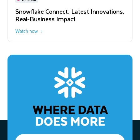
WEBINAR
Snowflake Connect: Latest Innovations,
The Agentic Enterprise: From Strategy
Real-Business Impact
to ROI
Watch now
Watch now
WHERE DATA
DOES MORE