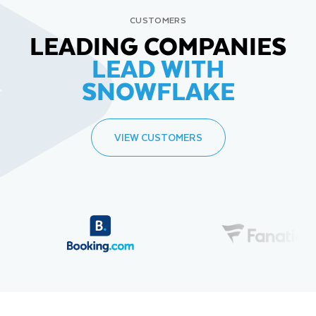
CUSTOMERS
LEADING COMPANIES
LEAD WITH
SNOWFLAKE
VIEW CUSTOMERS