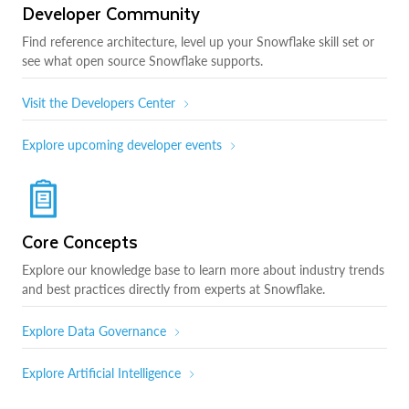
Developer Community
Find reference architecture, level up your Snowflake skill set or
see what open source Snowflake supports.
Visit the Developers Center
Explore upcoming developer events
Core Concepts
Explore our knowledge base to learn more about industry trends
and best practices directly from experts at Snowflake.
Explore Data Governance
Explore Artificial Intelligence