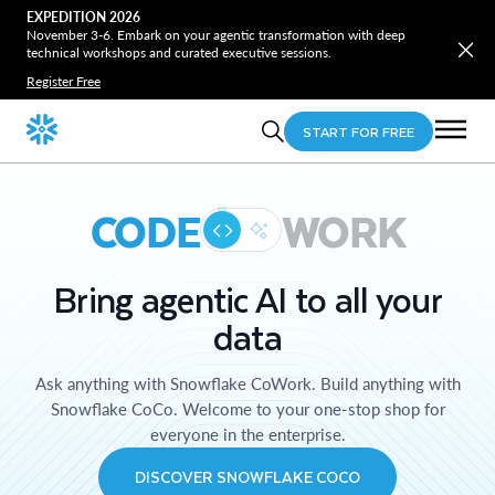
EXPEDITION 2026
November 3-6. Embark on your agentic transformation with deep
technical workshops and curated executive sessions.
Register Free
START FOR FREE
CODE
WORK
Bring agentic AI to all your
data
Ask anything with Snowflake CoWork. Build anything with
Snowflake CoCo. Welcome to your one-stop shop for
everyone in the enterprise.
DISCOVER SNOWFLAKE COCO