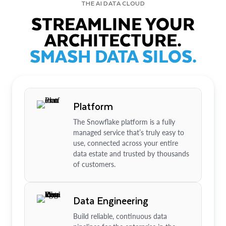
THE AI DATA CLOUD
STREAMLINE YOUR
ARCHITECTURE.
SMASH DATA SILOS.
Platform
The Snowflake platform is a fully
managed service that’s truly easy to
use, connected across your entire
data estate and trusted by thousands
of customers.
Data Engineering
Build reliable, continuous data