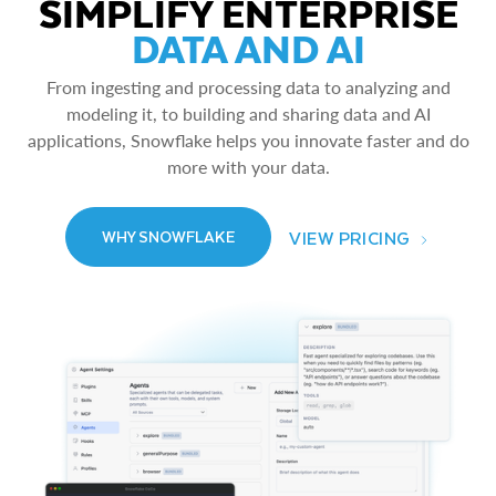
SIMPLIFY ENTERPRISE
DATA AND AI
From ingesting and processing data to analyzing and
modeling it, to building and sharing data and AI
applications, Snowflake helps you innovate faster and do
more with your data.
VIEW PRICING
WHY SNOWFLAKE