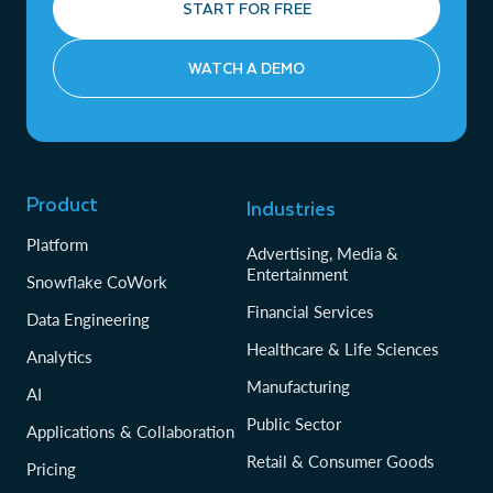
START FOR FREE
WATCH A DEMO
Product
Industries
Platform
Advertising, Media &
Entertainment
Snowflake CoWork
Financial Services
Data Engineering
Healthcare & Life Sciences
Analytics
Manufacturing
AI
Public Sector
Applications & Collaboration
Retail & Consumer Goods
Pricing