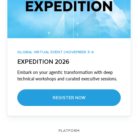
GLOBAL VIRTUAL EVENT | NOVEMBER 3-6
EXPEDITION 2026
Embark on your agentic transformation with deep
technical workshops and curated executive sessions.
REGISTER NOW
PLATFORM