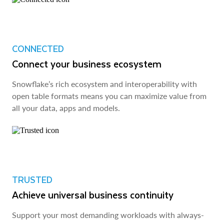
CONNECTED
Connect your business ecosystem
Snowflake’s rich ecosystem and interoperability with
open table formats means you can maximize value from
all your data, apps and models.
TRUSTED
Achieve universal business continuity
Support your most demanding workloads with always-