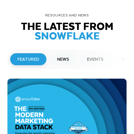
RESOURCES AND NEWS
THE LATEST FROM
SNOWFLAKE
FEATURED
NEWS
EVENTS
WEBI
PRESS RELEASE
Snowflake to Present at Upcoming
Investor Conferences
Read More