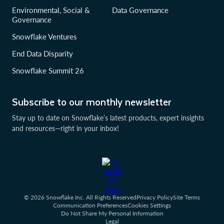
Environmental, Social &
Data Governance
Governance
Snowflake Ventures
End Data Disparity
Snowflake Summit 26
Subscribe to our monthly newsletter
Stay up to date on Snowflake’s latest products, expert insights
and resources—right in your inbox!
© 2026 Snowflake Inc. All Rights Reserved
Privacy Policy
Site Terms
Communication Preferences
Cookies Settings
Do Not Share My Personal Information
Legal