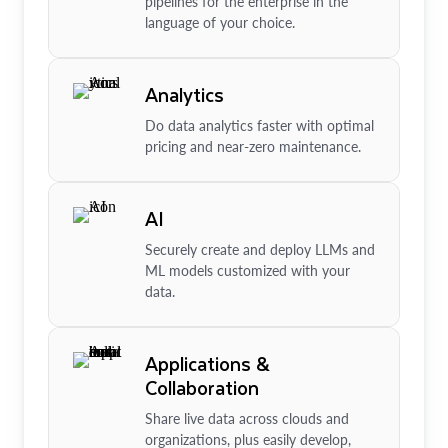
pipelines for the enterprise in the
language of your choice.
Analytics
Do data analytics faster with optimal
pricing and near-zero maintenance.
AI
Securely create and deploy LLMs and
ML models customized with your
data.
Applications &
Collaboration
Share live data across clouds and
organizations, plus easily develop,