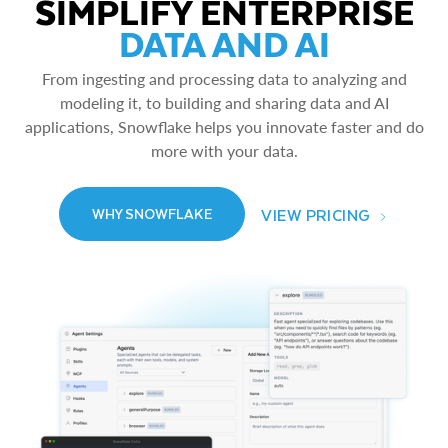
SIMPLIFY ENTERPRISE
DATA AND AI
From ingesting and processing data to analyzing and
modeling it, to building and sharing data and AI
applications, Snowflake helps you innovate faster and do
more with your data.
VIEW PRICING
WHY SNOWFLAKE