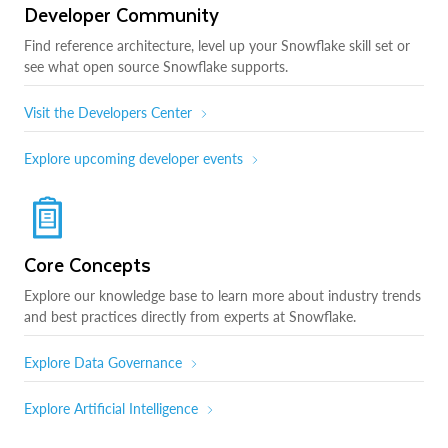
Developer Community
Find reference architecture, level up your Snowflake skill set or
see what open source Snowflake supports.
Visit the Developers Center
Explore upcoming developer events
Core Concepts
Explore our knowledge base to learn more about industry trends
and best practices directly from experts at Snowflake.
Explore Data Governance
Explore Artificial Intelligence