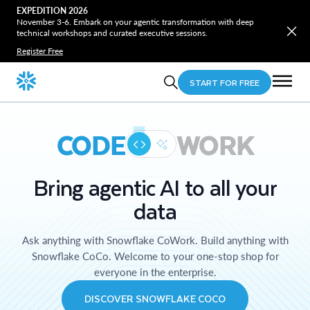
EXPEDITION 2026
November 3-6. Embark on your agentic transformation with deep
technical workshops and curated executive sessions.
Register Free
START FOR FREE
CODE
WORK
Bring agentic AI to all your
data
Ask anything with Snowflake CoWork. Build anything with
Snowflake CoCo. Welcome to your one-stop shop for
everyone in the enterprise.
DISCOVER SNOWFLAKE COCO