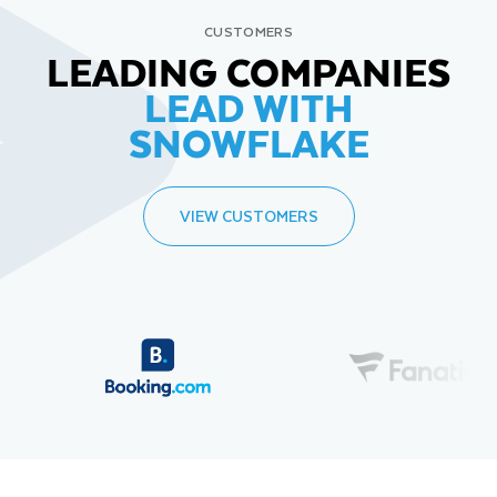
CUSTOMERS
LEADING COMPANIES
LEAD WITH
SNOWFLAKE
VIEW CUSTOMERS