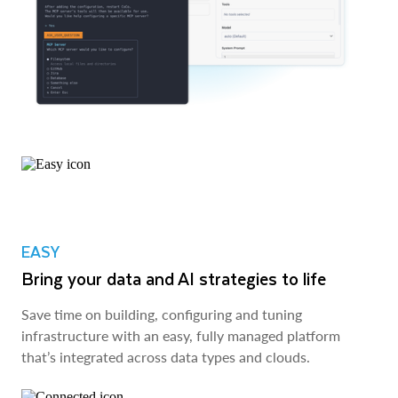
EASY
Bring your data and AI strategies to life
Save time on building, configuring and tuning
infrastructure with an easy, fully managed platform
that’s integrated across data types and clouds.