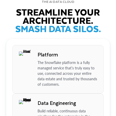
THE AI DATA CLOUD
STREAMLINE YOUR
ARCHITECTURE.
SMASH DATA SILOS.
Platform
The Snowflake platform is a fully
managed service that’s truly easy to
use, connected across your entire
data estate and trusted by thousands
of customers.
Data Engineering
Build reliable, continuous data