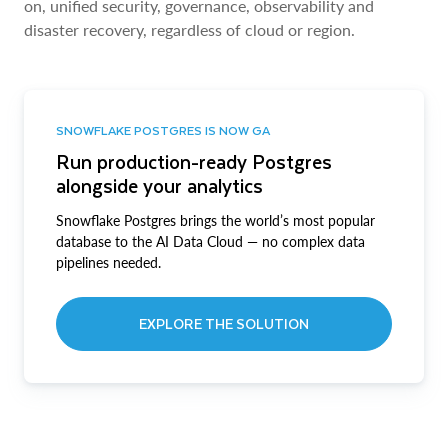
on, unified security, governance, observability and
disaster recovery, regardless of cloud or region.
SNOWFLAKE POSTGRES IS NOW GA
Run production-ready Postgres
alongside your analytics
Snowflake Postgres brings the world’s most popular
database to the AI Data Cloud — no complex data
pipelines needed.
EXPLORE THE SOLUTION