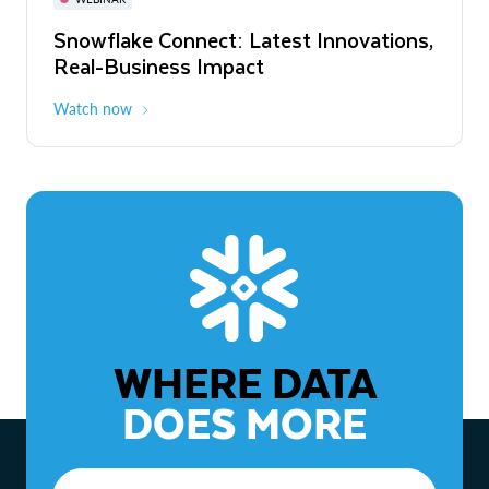
WEBINAR
Snowflake Connect: Latest Innovations,
The Agentic Enterprise: From Strategy
Real-Business Impact
to ROI
Watch now
Watch now
WHERE DATA
DOES MORE