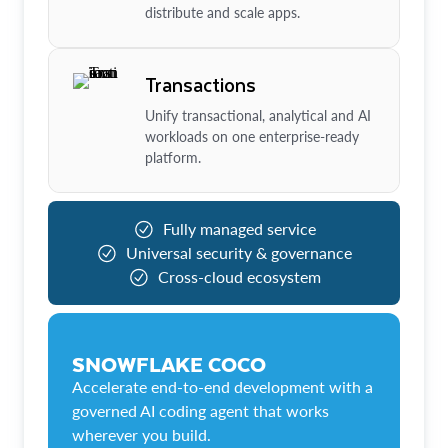
distribute and scale apps.
Transactions
Unify transactional, analytical and AI
workloads on one enterprise-ready
platform.
Fully managed service
Universal security & governance
Cross-cloud ecosystem
SNOWFLAKE COCO
Accelerate end-to-end development with a
governed AI coding agent that works
wherever you build.