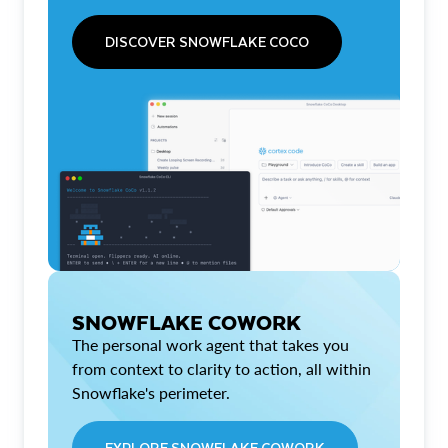
DISCOVER SNOWFLAKE COCO
SNOWFLAKE COWORK
The personal work agent that takes you
from context to clarity to action, all within
Snowflake's perimeter.
EXPLORE SNOWFLAKE COWORK