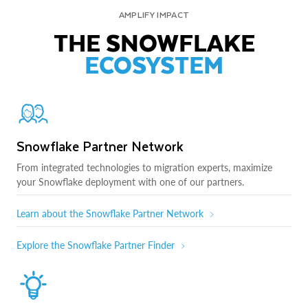
AMPLIFY IMPACT
THE SNOWFLAKE
ECOSYSTEM
Snowflake Partner Network
From integrated technologies to migration experts, maximize
your Snowflake deployment with one of our partners.
Learn about the Snowflake Partner Network
Explore the Snowflake Partner Finder