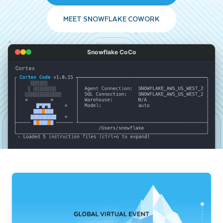
MEET SNOWFLAKE COWORK
Snowflake CoCo