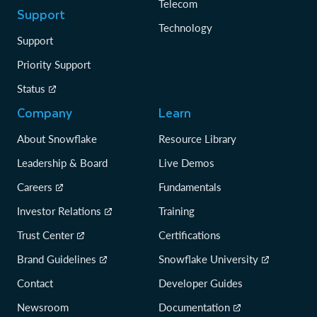
Telecom
Support
Technology
Support
Priority Support
Status
Company
Learn
About Snowflake
Resource Library
Leadership & Board
Live Demos
Careers
Fundamentals
Investor Relations
Training
Trust Center
Certifications
Brand Guidelines
Snowflake University
Contact
Developer Guides
Newsroom
Documentation