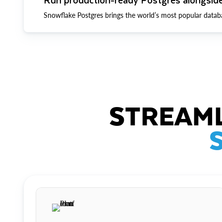
Snowflake Postgres brings the world’s most popular datab
STREAML