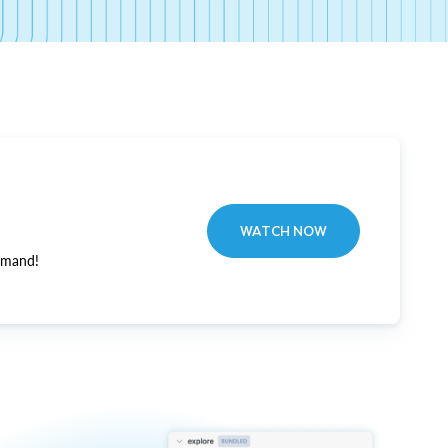
WATCH NOW
emand!