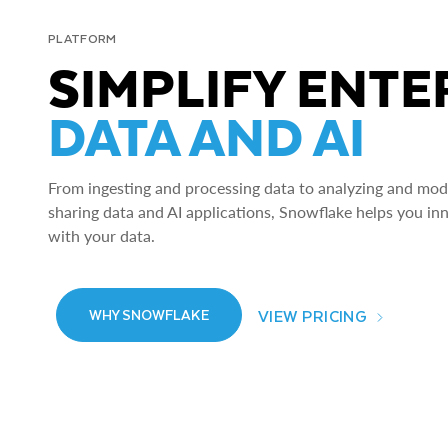
PLATFORM
SIMPLIFY ENTE
DATA AND AI
From ingesting and processing data to analyzing and model
sharing data and AI applications, Snowflake helps you in
with your data.
VIEW PRICING
WHY SNOWFLAKE