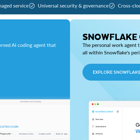
naged service
Universal security & governance
Cross-clo
SNOWFLAKE
rned AI coding agent that
The personal work agent th
all within Snowflake's per
EXPLORE SNOWFLAK