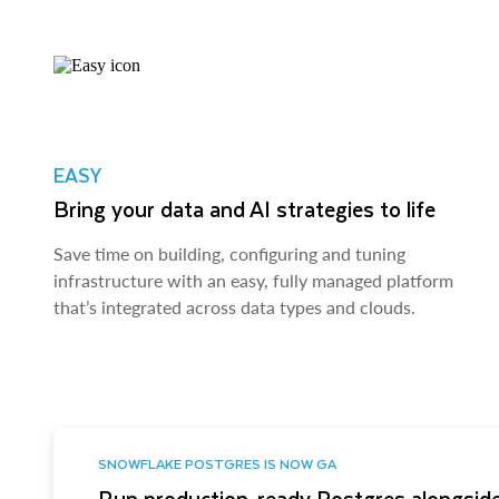
EASY
Bring your data and AI strategies to life
Save time on building, configuring and tuning
infrastructure with an easy, fully managed platform
that’s integrated across data types and clouds.
SNOWFLAKE POSTGRES IS NOW GA
Run production-ready Postgres alongside