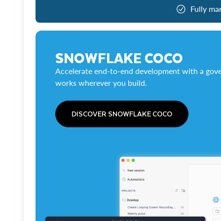
Fully ma
SNOWFLAKE COCO
Accelerate end-to-end development with a gove
works wherever you build.
DISCOVER SNOWFLAKE COCO