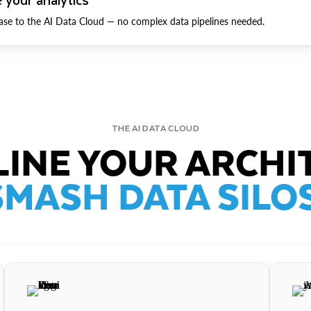
ase to the AI Data Cloud — no complex data pipelines needed.
THE AI DATA CLOUD
INE YOUR ARCHI
SMASH DATA SILOS