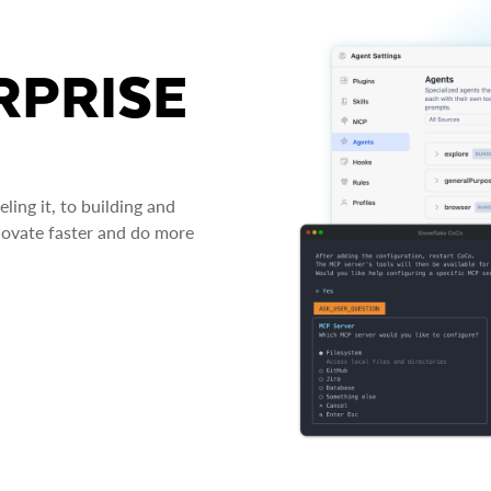
RPRISE
ing it, to building and
novate faster and do more