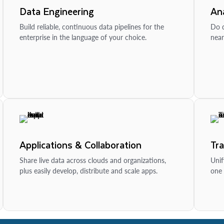
Data Engineering
Ana
Build reliable, continuous data pipelines for the
Do d
enterprise in the language of your choice.
near
Applications & Collaboration
Tr
Share live data across clouds and organizations,
Unif
plus easily develop, distribute and scale apps.
one 