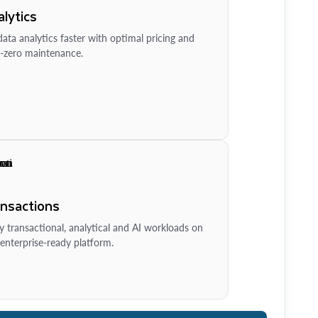
lytics
ata analytics faster with optimal pricing and
-zero maintenance.
ansactions
y transactional, analytical and AI workloads on
enterprise-ready platform.