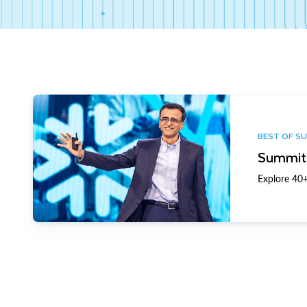
BEST OF S
Summit 
Explore 40+