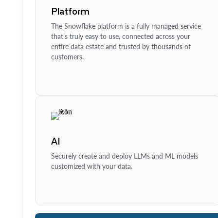
Platform
The Snowflake platform is a fully managed service
that’s truly easy to use, connected across your
entire data estate and trusted by thousands of
customers.
AI
Securely create and deploy LLMs and ML models
customized with your data.