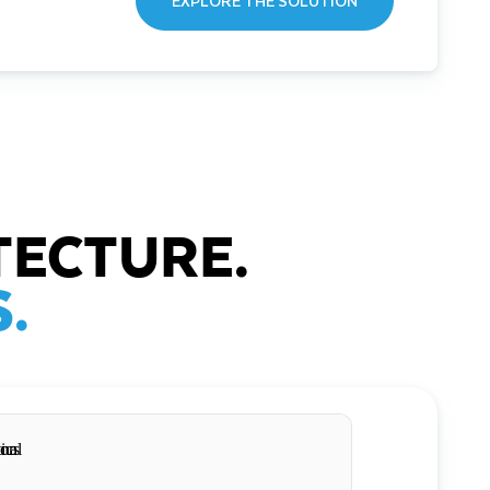
EXPLORE THE SOLUTION
TECTURE.
.