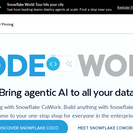
Snowflake World Tour hits your city
Register F
See how leading teams deploy agents at scale. Find a stop near you.
Pricing
ODE
WO
Bring agentic AI to all your dat
ng with Snowflake CoWork. Build anything with Snowflak
me to your one-stop shop for everyone in the enterpris
DISCOVER SNOWFLAKE COCO
MEET SNOWFLAKE COWOR