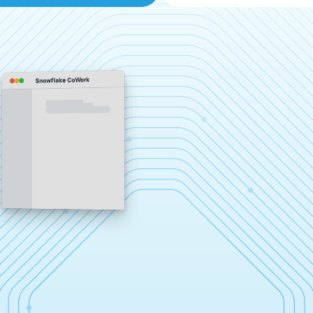
Snowflake CoWork