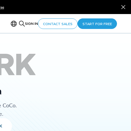
ree
SIGN IN
CONTACT SALES
START FOR FREE
RK
a
e CoCo.
e.
K