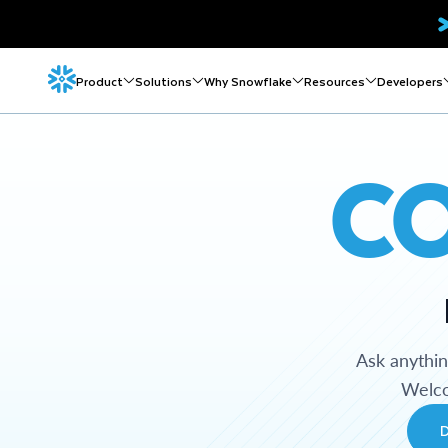
Product
Solutions
Why Snowflake
Resources
Developers
C
Ask anythi
Welco