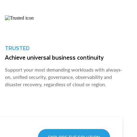
TRUSTED
Achieve universal business continuity
Support your most demanding workloads with always-
on, unified security, governance, observability and
disaster recovery, regardless of cloud or region.