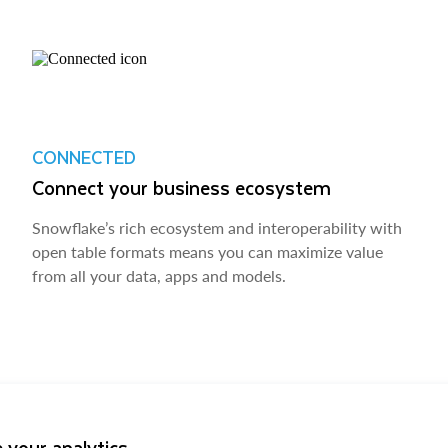
CONNECTED
Connect your business ecosystem
Snowflake’s rich ecosystem and interoperability with
open table formats means you can maximize value
from all your data, apps and models.
 your analytics