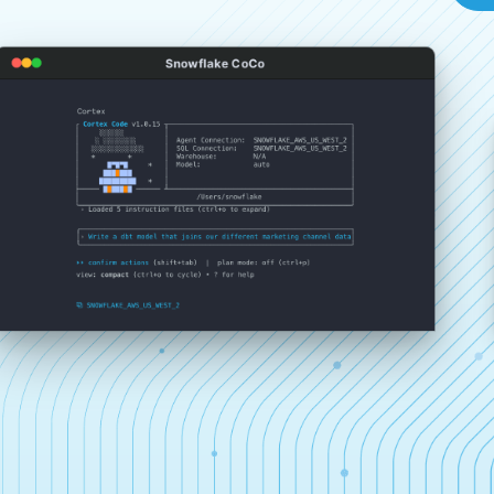
Snowflake CoCo