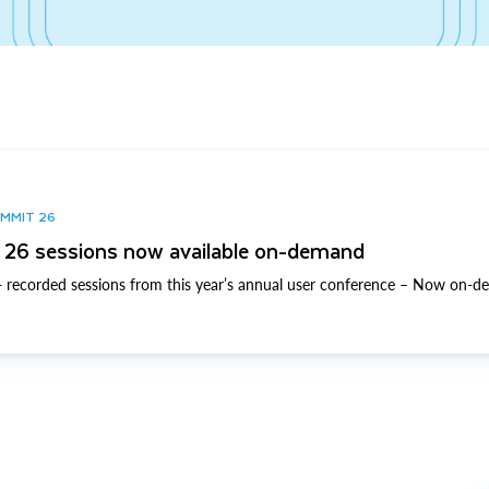
UMMIT 26
26 sessions now available on-demand
 recorded sessions from this year’s annual user conference – Now on-d