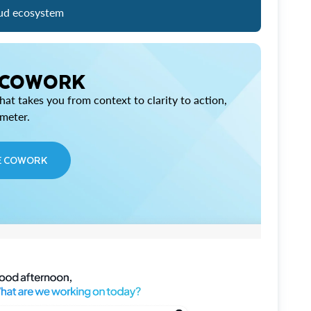
ud ecosystem
 COWORK
at takes you from context to clarity to action,
imeter.
E COWORK