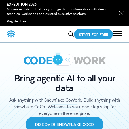
EXPEDITION 2026
November 3-6. Embark on your agentic transformation with deep
technical workshops and curated executive sessions.
Register Free
START FOR FREE
CODE
WORK
Bring agentic AI to all your
data
Ask anything with Snowflake CoWork. Build anything with
Snowflake CoCo. Welcome to your one-stop shop for
everyone in the enterprise.
DISCOVER SNOWFLAKE COCO