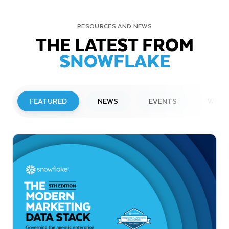
RESOURCES AND NEWS
THE LATEST FROM
SNOWFLAKE
FEATURED
NEWS
EVENTS
WEBI
PRESS RELEASE
Snowflake to Present at Upcoming
Investor Conferences
Read More