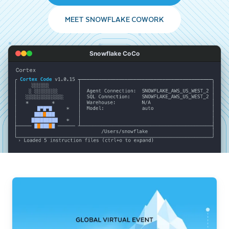
MEET SNOWFLAKE COWORK
Snowflake CoCo