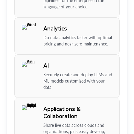
pipelines for the enterprise in the
language of your choice.
Analytics
Do data analytics faster with optimal
pricing and near-zero maintenance.
AI
Securely create and deploy LLMs and
ML models customized with your
data.
Applications &
Collaboration
Share live data across clouds and
organizations, plus easily develop,