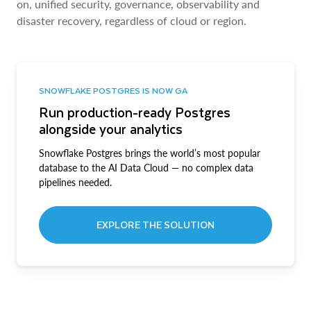
on, unified security, governance, observability and
disaster recovery, regardless of cloud or region.
SNOWFLAKE POSTGRES IS NOW GA
Run production-ready Postgres
alongside your analytics
Snowflake Postgres brings the world’s most popular
database to the AI Data Cloud — no complex data
pipelines needed.
EXPLORE THE SOLUTION