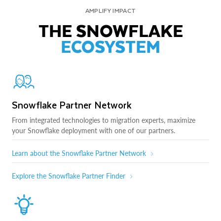
AMPLIFY IMPACT
THE SNOWFLAKE
ECOSYSTEM
Snowflake Partner Network
From integrated technologies to migration experts, maximize
your Snowflake deployment with one of our partners.
Learn about the Snowflake Partner Network
Explore the Snowflake Partner Finder