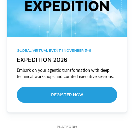
GLOBAL VIRTUAL EVENT | NOVEMBER 3-6
EXPEDITION 2026
Embark on your agentic transformation with deep
technical workshops and curated executive sessions.
REGISTER NOW
PLATFORM