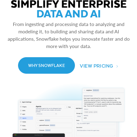
SIMPLIFY ENTERPRISE
DATA AND AI
From ingesting and processing data to analyzing and
modeling it, to building and sharing data and AI
applications, Snowflake helps you innovate faster and do
more with your data.
VIEW PRICING
WHY SNOWFLAKE