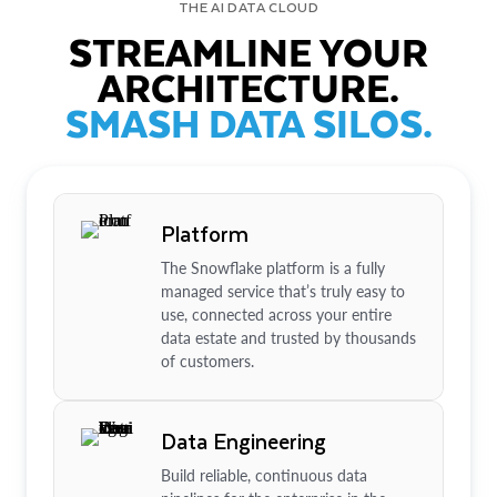
THE AI DATA CLOUD
STREAMLINE YOUR
ARCHITECTURE.
SMASH DATA SILOS.
Platform
The Snowflake platform is a fully
managed service that’s truly easy to
use, connected across your entire
data estate and trusted by thousands
of customers.
Data Engineering
Build reliable, continuous data