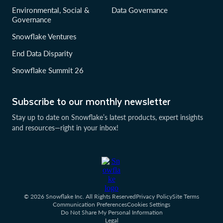
Environmental, Social &
Data Governance
Governance
Snowflake Ventures
End Data Disparity
Snowflake Summit 26
Subscribe to our monthly newsletter
Stay up to date on Snowflake’s latest products, expert insights
and resources—right in your inbox!
© 2026 Snowflake Inc. All Rights Reserved
Privacy Policy
Site Terms
Communication Preferences
Cookies Settings
Do Not Share My Personal Information
Legal