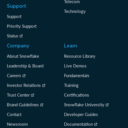
Telecom
Support
Technology
Support
Priority Support
Status
Company
Learn
About Snowflake
Resource Library
Leadership & Board
Live Demos
Careers
Fundamentals
Investor Relations
Training
Trust Center
Certifications
Brand Guidelines
Snowflake University
Contact
Developer Guides
Newsroom
Documentation