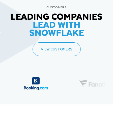
CUSTOMERS
LEADING COMPANIES
LEAD WITH
SNOWFLAKE
VIEW CUSTOMERS