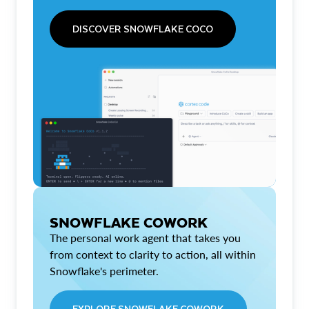
DISCOVER SNOWFLAKE COCO
SNOWFLAKE COWORK
The personal work agent that takes you
from context to clarity to action, all within
Snowflake's perimeter.
EXPLORE SNOWFLAKE COWORK