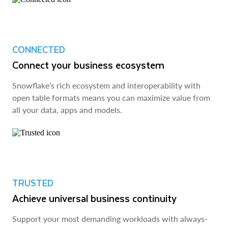
CONNECTED
Connect your business ecosystem
Snowflake’s rich ecosystem and interoperability with
open table formats means you can maximize value from
all your data, apps and models.
TRUSTED
Achieve universal business continuity
Support your most demanding workloads with always-