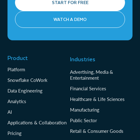
START FOR FREE
WATCH A DEMO
Product
Industries
Platform
Advertising, Media &
Entertainment
Snowflake CoWork
Financial Services
Data Engineering
Healthcare & Life Sciences
Analytics
Manufacturing
AI
Public Sector
Applications & Collaboration
Retail & Consumer Goods
Pricing