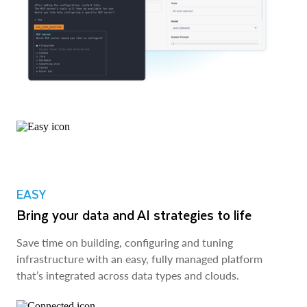
EASY
Bring your data and AI strategies to life
Save time on building, configuring and tuning
infrastructure with an easy, fully managed platform
that’s integrated across data types and clouds.