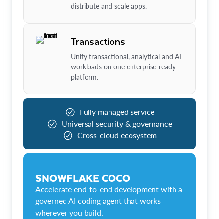
distribute and scale apps.
Transactions
Unify transactional, analytical and AI
workloads on one enterprise-ready
platform.
Fully managed service
Universal security & governance
Cross-cloud ecosystem
SNOWFLAKE COCO
Accelerate end-to-end development with a
governed AI coding agent that works
wherever you build.