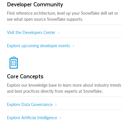
Developer Community
Find reference architecture, level up your Snowflake skill set or
see what open source Snowflake supports.
Visit the Developers Center
Explore upcoming developer events
Core Concepts
Explore our knowledge base to learn more about industry trends
and best practices directly from experts at Snowflake.
Explore Data Governance
Explore Artificial Intelligence