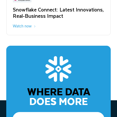
WEBINAR
Snowflake Connect: Latest Innovations,
The Agentic Enterprise: From Strategy
Real-Business Impact
to ROI
Watch now
Watch now
WHERE DATA
DOES MORE