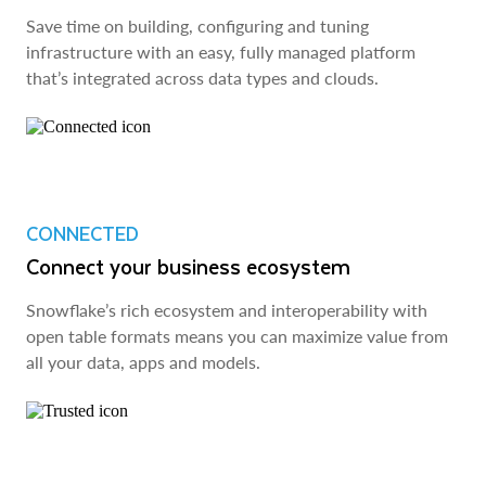
Save time on building, configuring and tuning
infrastructure with an easy, fully managed platform
that’s integrated across data types and clouds.
CONNECTED
Connect your business ecosystem
Snowflake’s rich ecosystem and interoperability with
open table formats means you can maximize value from
all your data, apps and models.