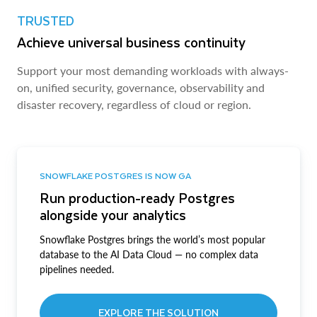
TRUSTED
Achieve universal business continuity
Support your most demanding workloads with always-
on, unified security, governance, observability and
disaster recovery, regardless of cloud or region.
SNOWFLAKE POSTGRES IS NOW GA
Run production-ready Postgres
alongside your analytics
Snowflake Postgres brings the world’s most popular
database to the AI Data Cloud — no complex data
pipelines needed.
EXPLORE THE SOLUTION