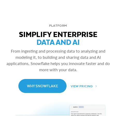
PLATFORM
SIMPLIFY ENTERPRISE
DATA AND AI
From ingesting and processing data to analyzing and
modeling it, to building and sharing data and AI
applications, Snowflake helps you innovate faster and do
more with your data.
WHY SNOWFLAKE
VIEW PRICING