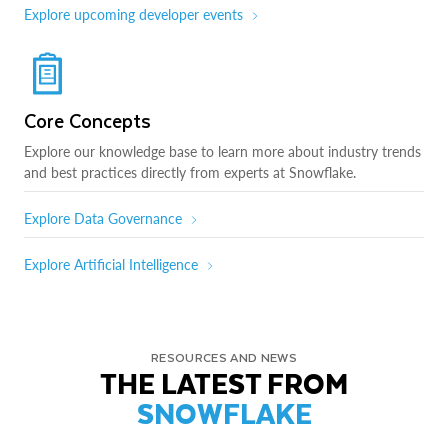
Explore upcoming developer events
Core Concepts
Explore our knowledge base to learn more about industry trends
and best practices directly from experts at Snowflake.
Explore Data Governance
Explore Artificial Intelligence
RESOURCES AND NEWS
THE LATEST FROM
SNOWFLAKE