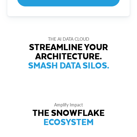
THE AI DATA CLOUD
STREAMLINE YOUR
ARCHITECTURE.
SMASH DATA SILOS.
Amplify Impact
THE SNOWFLAKE
ECOSYSTEM