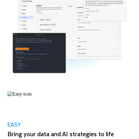
EASY
Bring your data and AI strategies to life