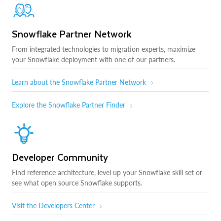
Snowflake Partner Network
From integrated technologies to migration experts, maximize
your Snowflake deployment with one of our partners.
Learn about the Snowflake Partner Network
Explore the Snowflake Partner Finder
Developer Community
Find reference architecture, level up your Snowflake skill set or
see what open source Snowflake supports.
Visit the Developers Center