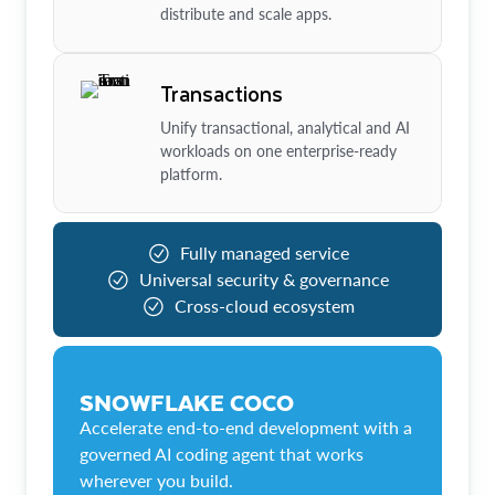
distribute and scale apps.
Transactions
Unify transactional, analytical and AI
workloads on one enterprise-ready
platform.
Fully managed service
Universal security & governance
Cross-cloud ecosystem
SNOWFLAKE COCO
Accelerate end-to-end development with a
governed AI coding agent that works
wherever you build.