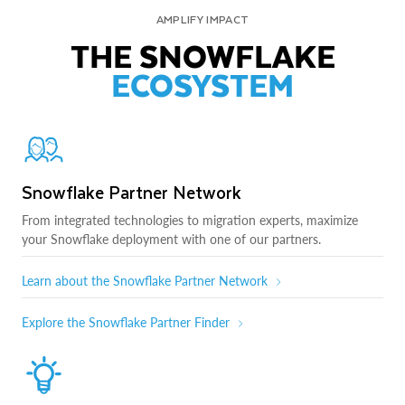
AMPLIFY IMPACT
THE SNOWFLAKE
ECOSYSTEM
Snowflake Partner Network
From integrated technologies to migration experts, maximize
your Snowflake deployment with one of our partners.
Learn about the Snowflake Partner Network
Explore the Snowflake Partner Finder