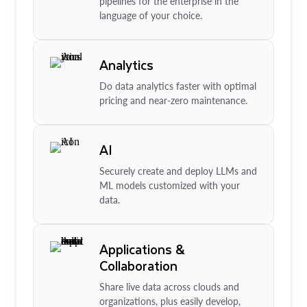
pipelines for the enterprise in the
language of your choice.
Analytics
Do data analytics faster with optimal
pricing and near-zero maintenance.
AI
Securely create and deploy LLMs and
ML models customized with your
data.
Applications &
Collaboration
Share live data across clouds and
organizations, plus easily develop,