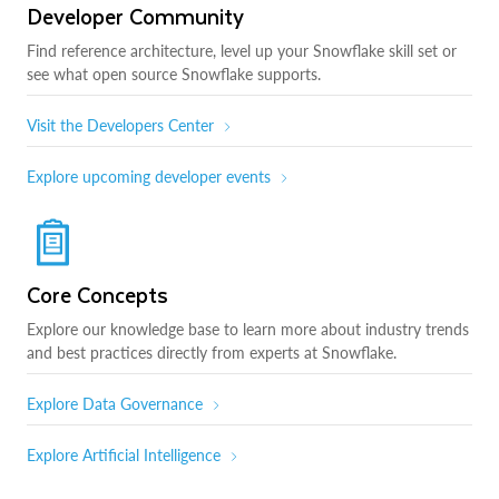
Developer Community
Find reference architecture, level up your Snowflake skill set or
see what open source Snowflake supports.
Visit the Developers Center
Explore upcoming developer events
Core Concepts
Explore our knowledge base to learn more about industry trends
and best practices directly from experts at Snowflake.
Explore Data Governance
Explore Artificial Intelligence