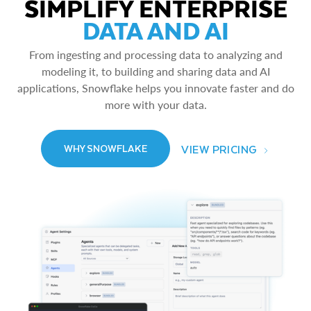
SIMPLIFY ENTERPRISE
DATA AND AI
From ingesting and processing data to analyzing and
modeling it, to building and sharing data and AI
applications, Snowflake helps you innovate faster and do
more with your data.
VIEW PRICING
WHY SNOWFLAKE