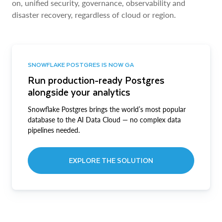
on, unified security, governance, observability and
disaster recovery, regardless of cloud or region.
SNOWFLAKE POSTGRES IS NOW GA
Run production-ready Postgres
alongside your analytics
Snowflake Postgres brings the world’s most popular
database to the AI Data Cloud — no complex data
pipelines needed.
EXPLORE THE SOLUTION