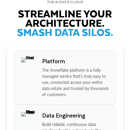
THE AI DATA CLOUD
STREAMLINE YOUR
ARCHITECTURE.
SMASH DATA SILOS.
Platform
The Snowflake platform is a fully
managed service that’s truly easy to
use, connected across your entire
data estate and trusted by thousands
of customers.
Data Engineering
Build reliable, continuous data