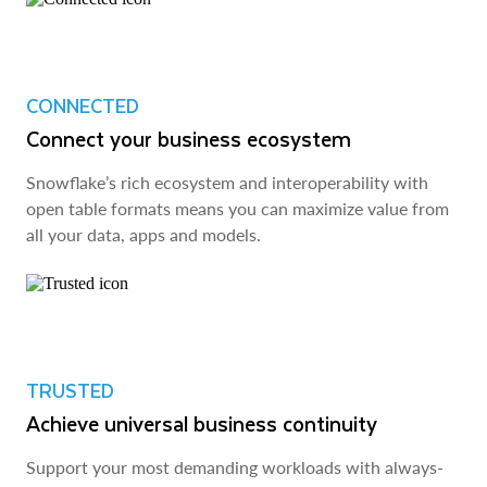
CONNECTED
Connect your business ecosystem
Snowflake’s rich ecosystem and interoperability with
open table formats means you can maximize value from
all your data, apps and models.
TRUSTED
Achieve universal business continuity
Support your most demanding workloads with always-