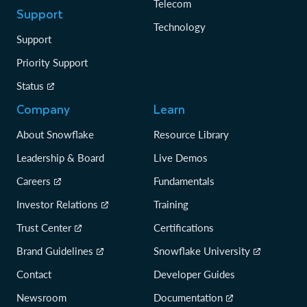
Telecom
Support
Technology
Support
Priority Support
Status
Company
Learn
About Snowflake
Resource Library
Leadership & Board
Live Demos
Careers
Fundamentals
Investor Relations
Training
Trust Center
Certifications
Brand Guidelines
Snowflake University
Contact
Developer Guides
Newsroom
Documentation