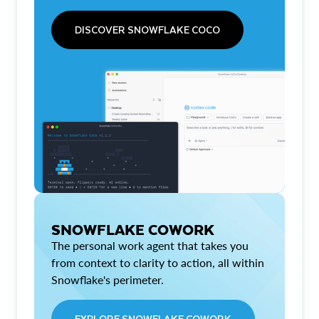
DISCOVER SNOWFLAKE COCO
SNOWFLAKE COWORK
The personal work agent that takes you
from context to clarity to action, all within
Snowflake's perimeter.
EXPLORE SNOWFLAKE COWORK