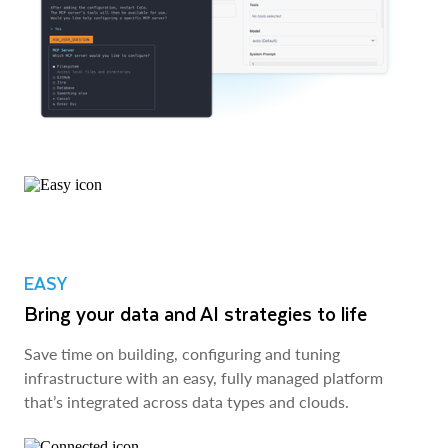
EASY
Bring your data and AI strategies to life
Save time on building, configuring and tuning
infrastructure with an easy, fully managed platform
that’s integrated across data types and clouds.