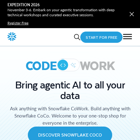
EXPEDITION 2026
November 3-6. Embark on your agentic transformation with deep
technical workshops and curated executive sessions.
Register Free
START FOR FREE
CODE
WORK
Bring agentic AI to all your
data
Ask anything with Snowflake CoWork. Build anything with
Snowflake CoCo. Welcome to your one-stop shop for
everyone in the enterprise.
DISCOVER SNOWFLAKE COCO