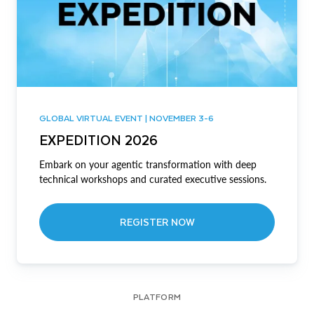
GLOBAL VIRTUAL EVENT | NOVEMBER 3-6
EXPEDITION 2026
Embark on your agentic transformation with deep
technical workshops and curated executive sessions.
REGISTER NOW
PLATFORM