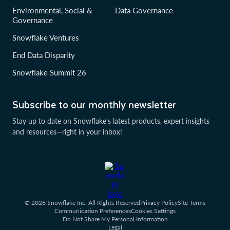
Environmental, Social &
Data Governance
Governance
Snowflake Ventures
End Data Disparity
Snowflake Summit 26
Subscribe to our monthly newsletter
Stay up to date on Snowflake’s latest products, expert insights
and resources—right in your inbox!
© 2026 Snowflake Inc. All Rights Reserved
Privacy Policy
Site Terms
Communication Preferences
Cookies Settings
Do Not Share My Personal Information
Legal