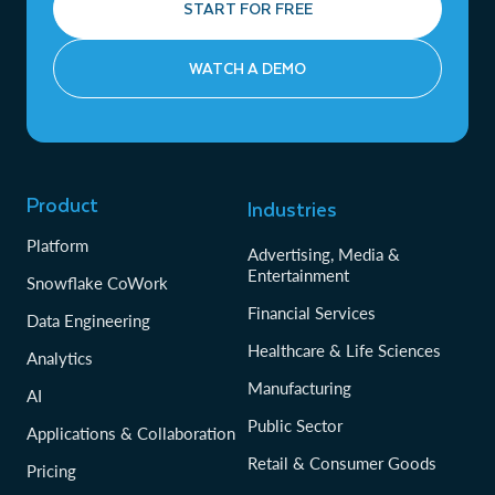
START FOR FREE
WATCH A DEMO
Product
Industries
Platform
Advertising, Media &
Entertainment
Snowflake CoWork
Financial Services
Data Engineering
Healthcare & Life Sciences
Analytics
Manufacturing
AI
Public Sector
Applications & Collaboration
Retail & Consumer Goods
Pricing