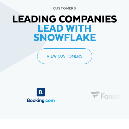
CUSTOMERS
LEADING COMPANIES
LEAD WITH
SNOWFLAKE
VIEW CUSTOMERS