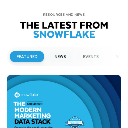
RESOURCES AND NEWS
THE LATEST FROM
SNOWFLAKE
FEATURED
NEWS
EVENTS
WEBI
PRESS RELEASE
Snowflake to Present at Upcoming
Investor Conferences
Read More