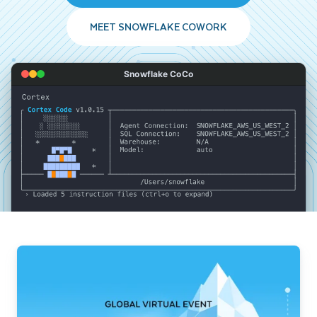
MEET SNOWFLAKE COWORK
Snowflake CoCo