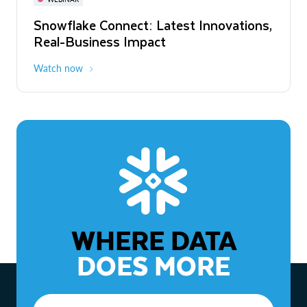
WEBINAR
Snowflake Connect: Latest Innovations,
The Agentic Enterprise: From Strategy
Real-Business Impact
to ROI
Watch now
Watch now
WHERE DATA
DOES MORE