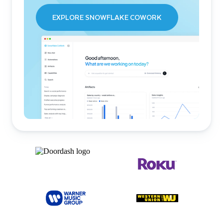
EXPLORE SNOWFLAKE COWORK