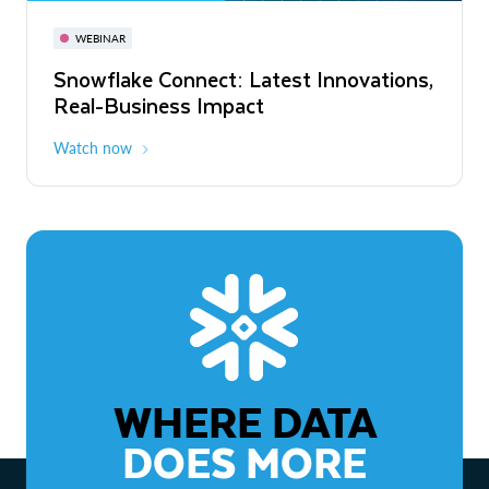
November 3-6
Virtual
WEBINAR
WEBINAR
Snowflake Connect: Latest Innovations,
The Agentic Enterprise: From Strategy
Real-Business Impact
to ROI
Watch now
Watch now
WHERE DATA
DOES MORE