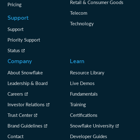
Retail & Consumer Goods
Pricing
Telecom
Support
Technology
Support
Priority Support
Status
Company
Learn
About Snowflake
Resource Library
Leadership & Board
Live Demos
Careers
Fundamentals
Investor Relations
Training
Trust Center
Certifications
Brand Guidelines
Snowflake University
Contact
Developer Guides