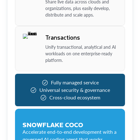
Share live data across clouds and
organizations, plus easily develop,
distribute and scale apps.
Transactions
Unify transactional, analytical and AI
workloads on one enterprise-ready
platform.
Fully managed service
Universal security & governance
Cross-cloud ecosystem
SNOWFLAKE COCO
Accelerate end-to-end development with a
governed AI coding agent that works