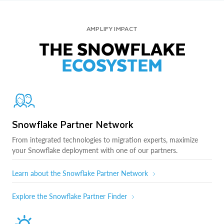
AMPLIFY IMPACT
THE SNOWFLAKE
ECOSYSTEM
Snowflake Partner Network
From integrated technologies to migration experts, maximize
your Snowflake deployment with one of our partners.
Learn about the Snowflake Partner Network
Explore the Snowflake Partner Finder