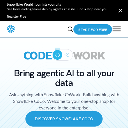
Snowflake World Tour hits your city
See how leading teams deploy agents at scale. Find a stop near you.
Register Free
START FOR FREE
CODE
WORK
Bring agentic AI to all your
data
Ask anything with Snowflake CoWork. Build anything with
Snowflake CoCo. Welcome to your one-stop shop for
everyone in the enterprise.
DISCOVER SNOWFLAKE COCO