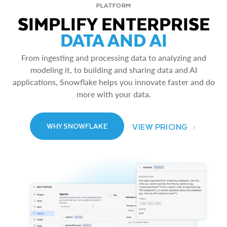
PLATFORM
SIMPLIFY ENTERPRISE
DATA AND AI
From ingesting and processing data to analyzing and
modeling it, to building and sharing data and AI
applications, Snowflake helps you innovate faster and do
more with your data.
VIEW PRICING
WHY SNOWFLAKE