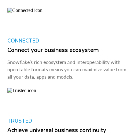
CONNECTED
Connect your business ecosystem
Snowflake’s rich ecosystem and interoperability with
open table formats means you can maximize value from
all your data, apps and models.
TRUSTED
Achieve universal business continuity