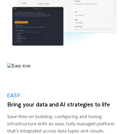
EASY
Bring your data and AI strategies to life
Save time on building, configuring and tuning
infrastructure with an easy, fully managed platform
that’s integrated across data types and clouds.