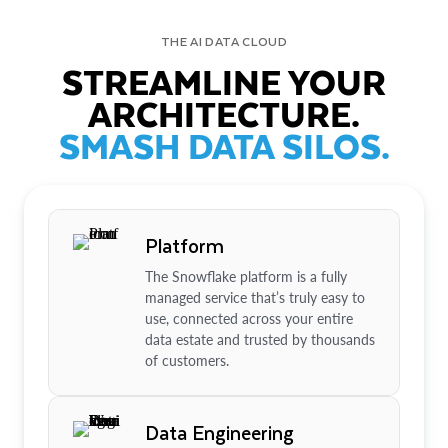
THE AI DATA CLOUD
STREAMLINE YOUR
ARCHITECTURE.
SMASH DATA SILOS.
Platform
The Snowflake platform is a fully
managed service that’s truly easy to
use, connected across your entire
data estate and trusted by thousands
of customers.
Data Engineering