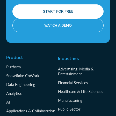
START FOR FREE
WATCH A DEMO
Product
Industries
Platform
Advertising, Media &
Entertainment
Snowflake CoWork
Financial Services
Data Engineering
Healthcare & Life Sciences
Analytics
Manufacturing
AI
Public Sector
Applications & Collaboration