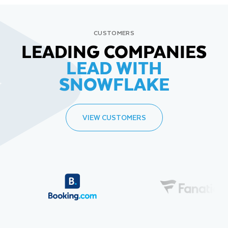
CUSTOMERS
LEADING COMPANIES
LEAD WITH
SNOWFLAKE
VIEW CUSTOMERS