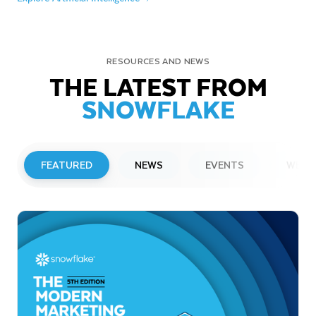
RESOURCES AND NEWS
THE LATEST FROM
SNOWFLAKE
FEATURED
NEWS
EVENTS
WEBI
PRESS RELEASE
Snowflake to Present at Upcoming
Investor Conferences
Read More