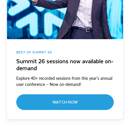
BEST OF SUMMIT 26
Summit 26 sessions now available on-
demand
Explore 40+ recorded sessions from this year’s annual
user conference – Now on-demand!
WATCH NOW