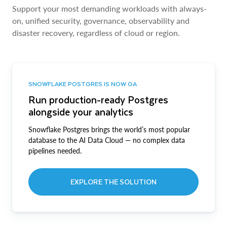
Support your most demanding workloads with always-
on, unified security, governance, observability and
disaster recovery, regardless of cloud or region.
SNOWFLAKE POSTGRES IS NOW GA
Run production-ready Postgres
alongside your analytics
Snowflake Postgres brings the world’s most popular
database to the AI Data Cloud — no complex data
pipelines needed.
EXPLORE THE SOLUTION