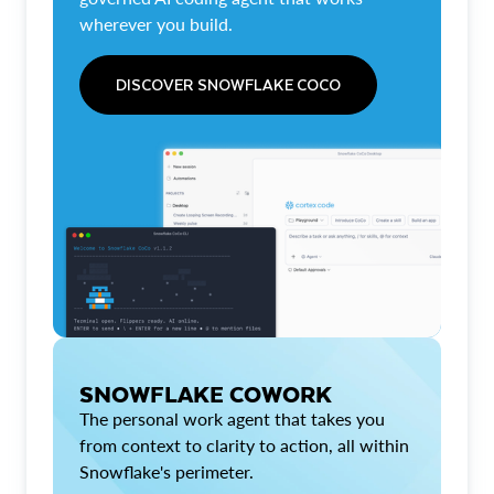
wherever you build.
DISCOVER SNOWFLAKE COCO
SNOWFLAKE COWORK
The personal work agent that takes you
from context to clarity to action, all within
Snowflake's perimeter.