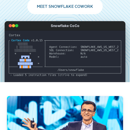
MEET SNOWFLAKE COWORK
Snowflake CoCo