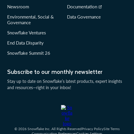
Newsroom
Documentation
Environmental, Social &
Data Governance
Governance
Snowflake Ventures
End Data Disparity
Snowflake Summit 26
Subscribe to our monthly newsletter
Stay up to date on Snowflake’s latest products, expert insights
and resources—right in your inbox!
© 2026 Snowflake Inc. All Rights Reserved
Privacy Policy
Site Terms
Communication Preferences
Cookies Settings