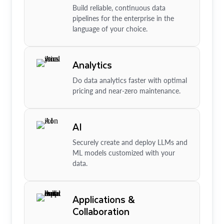
Build reliable, continuous data
pipelines for the enterprise in the
language of your choice.
Analytics
Do data analytics faster with optimal
pricing and near-zero maintenance.
AI
Securely create and deploy LLMs and
ML models customized with your
data.
Applications &
Collaboration