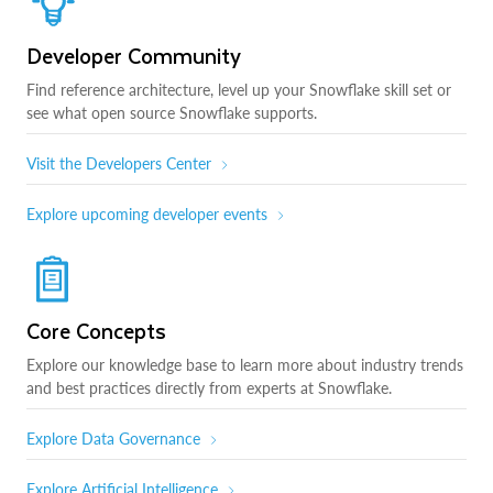
Developer Community
Find reference architecture, level up your Snowflake skill set or
see what open source Snowflake supports.
Visit the Developers Center
Explore upcoming developer events
Core Concepts
Explore our knowledge base to learn more about industry trends
and best practices directly from experts at Snowflake.
Explore Data Governance
Explore Artificial Intelligence