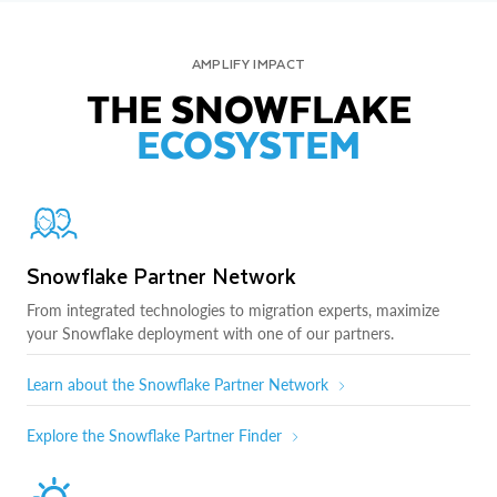
AMPLIFY IMPACT
THE SNOWFLAKE
ECOSYSTEM
Snowflake Partner Network
From integrated technologies to migration experts, maximize
your Snowflake deployment with one of our partners.
Learn about the Snowflake Partner Network
Explore the Snowflake Partner Finder