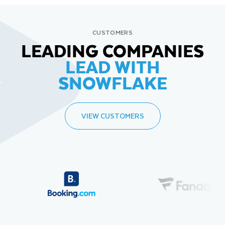
CUSTOMERS
LEADING COMPANIES
LEAD WITH
SNOWFLAKE
VIEW CUSTOMERS