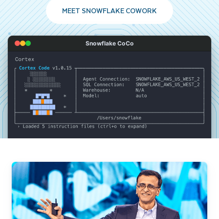
MEET SNOWFLAKE COWORK
Snowflake CoCo