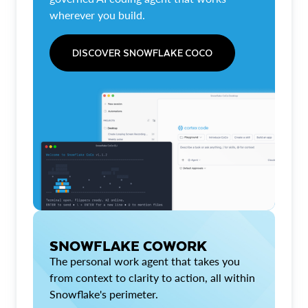
wherever you build.
DISCOVER SNOWFLAKE COCO
SNOWFLAKE COWORK
The personal work agent that takes you
from context to clarity to action, all within
Snowflake's perimeter.