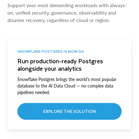
Support your most demanding workloads with always-
on, unified security, governance, observability and
disaster recovery, regardless of cloud or region.
SNOWFLAKE POSTGRES IS NOW GA
Run production-ready Postgres
alongside your analytics
Snowflake Postgres brings the world’s most popular
database to the AI Data Cloud — no complex data
pipelines needed.
EXPLORE THE SOLUTION