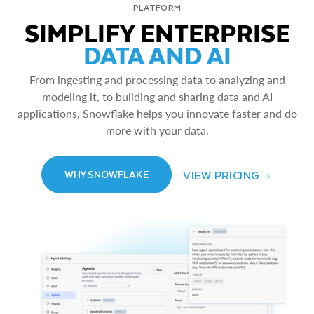
PLATFORM
SIMPLIFY ENTERPRISE
DATA AND AI
From ingesting and processing data to analyzing and
modeling it, to building and sharing data and AI
applications, Snowflake helps you innovate faster and do
more with your data.
VIEW PRICING
WHY SNOWFLAKE