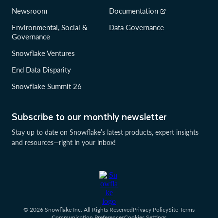
Newsroom
Documentation
Environmental, Social &
Data Governance
Governance
Snowflake Ventures
End Data Disparity
Snowflake Summit 26
Subscribe to our monthly newsletter
Stay up to date on Snowflake’s latest products, expert insights
and resources—right in your inbox!
© 2026 Snowflake Inc. All Rights Reserved
Privacy Policy
Site Terms
Communication Preferences
Cookies Settings