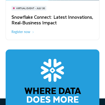
BUILD GLOBAL | The Dev Conference
for AI & Apps
VIRTUAL EVENT - JULY 30
WEBINAR
Snowflake Connect: Latest Innovations,
On-Demand
Virtual
The Agentic Enterprise: From Strategy
Real-Business Impact
to ROI
Register now
Watch now
WHERE DATA
DOES MORE