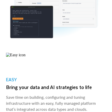
EASY
Bring your data and AI strategies to life
Save time on building, configuring and tuning
infrastructure with an easy, fully managed platform
that’s integrated across data types and clouds.