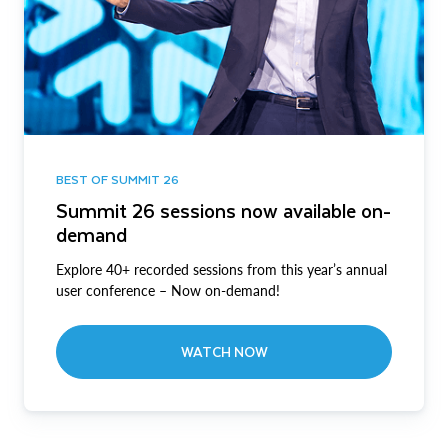
BEST OF SUMMIT 26
Summit 26 sessions now available on-
demand
Explore 40+ recorded sessions from this year’s annual
user conference – Now on-demand!
WATCH NOW