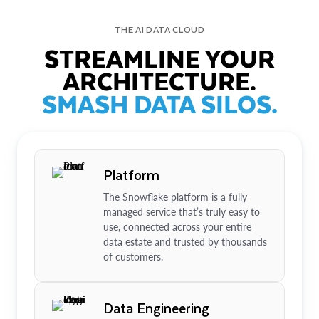
THE AI DATA CLOUD
STREAMLINE YOUR
ARCHITECTURE.
SMASH DATA SILOS.
Platform
The Snowflake platform is a fully
managed service that’s truly easy to
use, connected across your entire
data estate and trusted by thousands
of customers.
Data Engineering