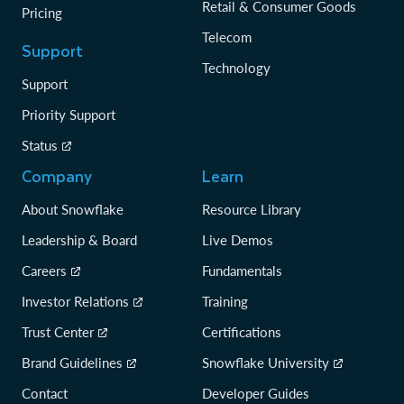
Retail & Consumer Goods
Pricing
Telecom
Support
Technology
Support
Priority Support
Status
Company
Learn
About Snowflake
Resource Library
Leadership & Board
Live Demos
Careers
Fundamentals
Investor Relations
Training
Trust Center
Certifications
Brand Guidelines
Snowflake University
Contact
Developer Guides