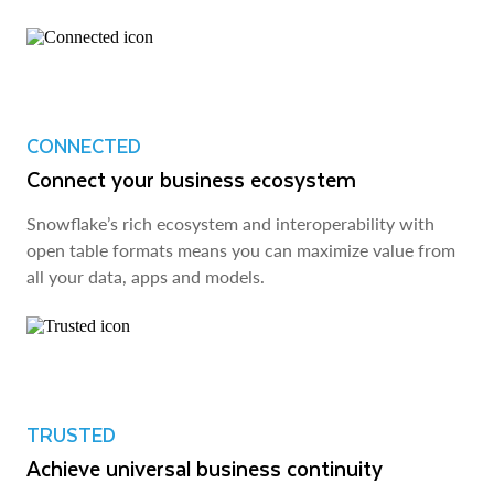
CONNECTED
Connect your business ecosystem
Snowflake’s rich ecosystem and interoperability with
open table formats means you can maximize value from
all your data, apps and models.
TRUSTED
Achieve universal business continuity