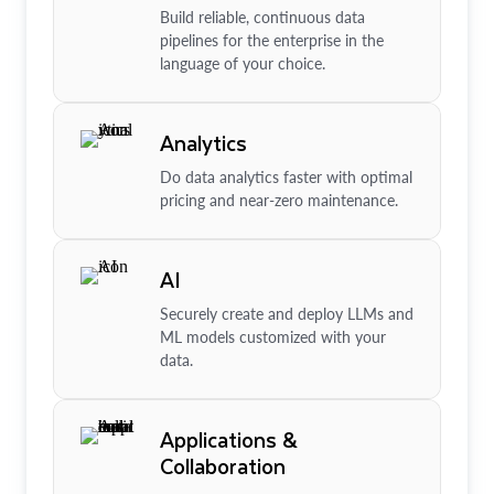
Build reliable, continuous data
pipelines for the enterprise in the
language of your choice.
Analytics
Do data analytics faster with optimal
pricing and near-zero maintenance.
AI
Securely create and deploy LLMs and
ML models customized with your
data.
Applications &
Collaboration