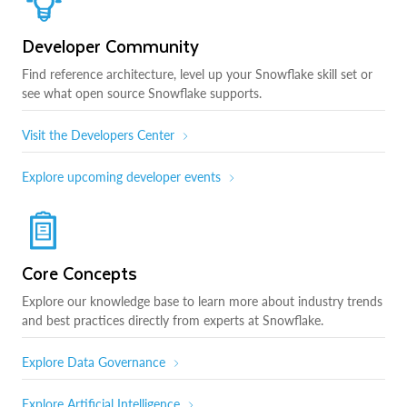
Developer Community
Find reference architecture, level up your Snowflake skill set or
see what open source Snowflake supports.
Visit the Developers Center
Explore upcoming developer events
Core Concepts
Explore our knowledge base to learn more about industry trends
and best practices directly from experts at Snowflake.
Explore Data Governance
Explore Artificial Intelligence