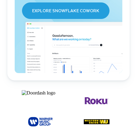
EXPLORE SNOWFLAKE COWORK