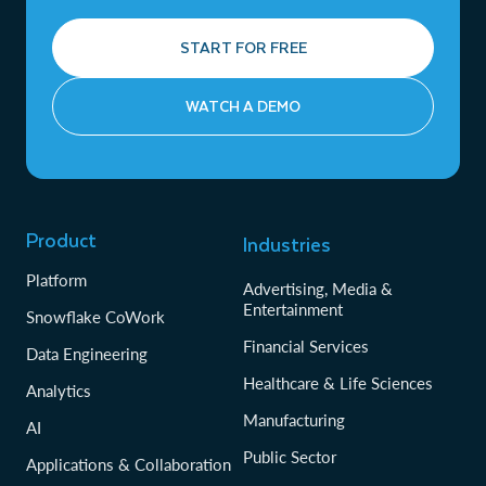
START FOR FREE
WATCH A DEMO
Product
Industries
Platform
Advertising, Media &
Entertainment
Snowflake CoWork
Financial Services
Data Engineering
Healthcare & Life Sciences
Analytics
Manufacturing
AI
Public Sector
Applications & Collaboration