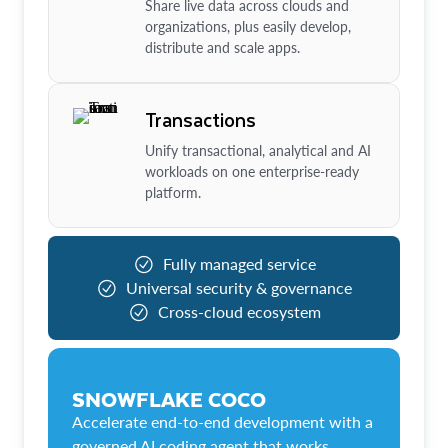
Share live data across clouds and
organizations, plus easily develop,
distribute and scale apps.
Transactions
Unify transactional, analytical and AI
workloads on one enterprise-ready
platform.
Fully managed service
Universal security & governance
Cross-cloud ecosystem
SNOWFLAKE COCO
Accelerate end-to-end development with a
governed AI coding agent that works