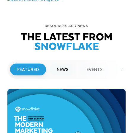
RESOURCES AND NEWS
THE LATEST FROM
SNOWFLAKE
FEATURED
NEWS
EVENTS
WEBI
PRESS RELEASE
Snowflake to Present at Upcoming
Investor Conferences
Read More