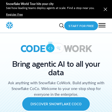
Snowflake World Tour hits your city
See how leading teams deploy agents at scale. Find a stop near you.
Register Free
START FOR FREE
CODE
WORK
Bring agentic AI to all your
data
Ask anything with Snowflake CoWork. Build anything with
Snowflake CoCo. Welcome to your one-stop shop for
everyone in the enterprise.
DISCOVER SNOWFLAKE COCO