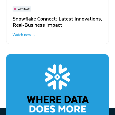
November 3-6
Virtual
WEBINAR
WEBINAR
Snowflake Connect: Latest Innovations,
The Agentic Enterprise: From Strategy
Real-Business Impact
to ROI
Watch now
Watch now
WHERE DATA
DOES MORE