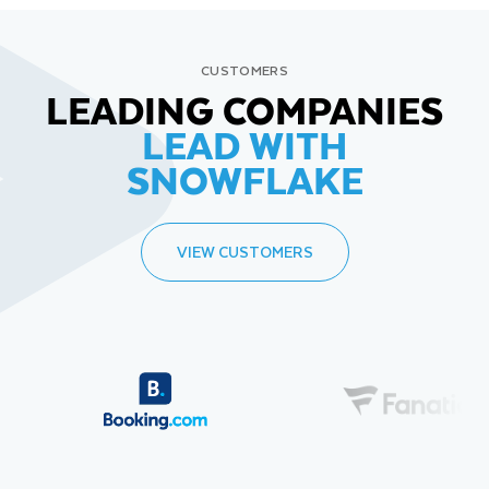
CUSTOMERS
LEADING COMPANIES
LEAD WITH
SNOWFLAKE
VIEW CUSTOMERS