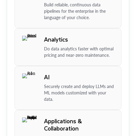
Build reliable, continuous data
pipelines for the enterprise in the
language of your choice.
Analytics
Do data analytics faster with optimal
pricing and near-zero maintenance.
AI
Securely create and deploy LLMs and
ML models customized with your
data.
Applications &
Collaboration