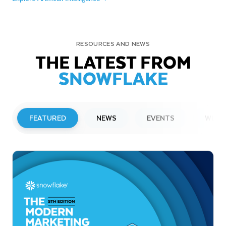
RESOURCES AND NEWS
THE LATEST FROM
SNOWFLAKE
FEATURED
NEWS
EVENTS
WEBI
PRESS RELEASE
Snowflake to Present at Upcoming
Investor Conferences
Read More