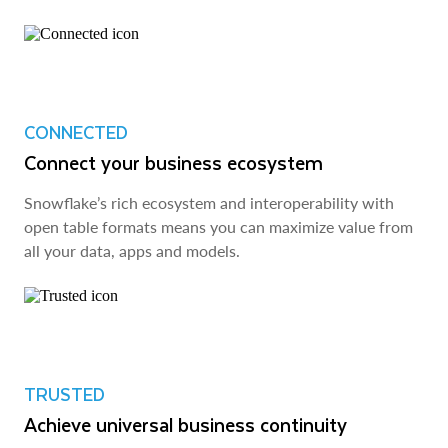
CONNECTED
Connect your business ecosystem
Snowflake’s rich ecosystem and interoperability with
open table formats means you can maximize value from
all your data, apps and models.
TRUSTED
Achieve universal business continuity