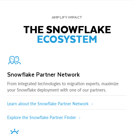
AMPLIFY IMPACT
THE SNOWFLAKE
ECOSYSTEM
Snowflake Partner Network
From integrated technologies to migration experts, maximize
your Snowflake deployment with one of our partners.
Learn about the Snowflake Partner Network
Explore the Snowflake Partner Finder