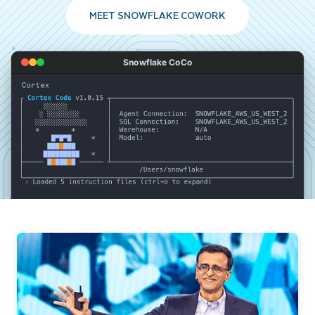
MEET SNOWFLAKE COWORK
Snowflake CoCo