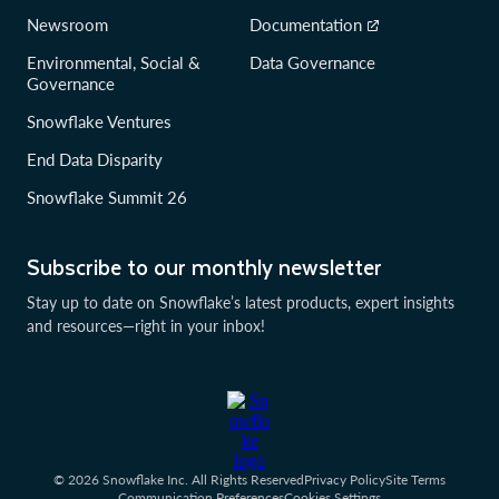
Newsroom
Documentation
Environmental, Social &
Data Governance
Governance
Snowflake Ventures
End Data Disparity
Snowflake Summit 26
Subscribe to our monthly newsletter
Stay up to date on Snowflake’s latest products, expert insights
and resources—right in your inbox!
© 2026 Snowflake Inc. All Rights Reserved
Privacy Policy
Site Terms
Communication Preferences
Cookies Settings