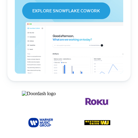
EXPLORE SNOWFLAKE COWORK