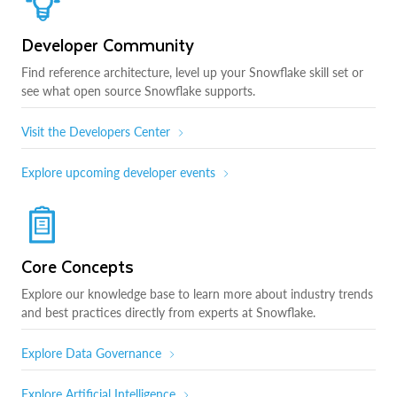
Developer Community
Find reference architecture, level up your Snowflake skill set or
see what open source Snowflake supports.
Visit the Developers Center
Explore upcoming developer events
Core Concepts
Explore our knowledge base to learn more about industry trends
and best practices directly from experts at Snowflake.
Explore Data Governance
Explore Artificial Intelligence