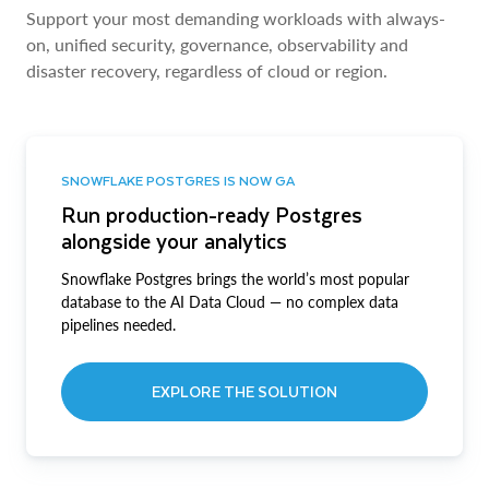
Support your most demanding workloads with always-
on, unified security, governance, observability and
disaster recovery, regardless of cloud or region.
SNOWFLAKE POSTGRES IS NOW GA
Run production-ready Postgres
alongside your analytics
Snowflake Postgres brings the world’s most popular
database to the AI Data Cloud — no complex data
pipelines needed.
EXPLORE THE SOLUTION