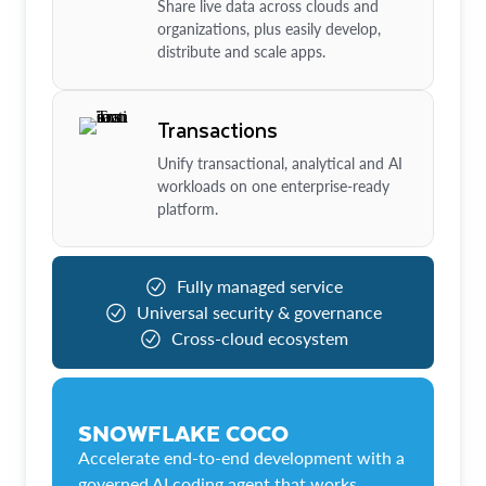
Share live data across clouds and
organizations, plus easily develop,
distribute and scale apps.
Transactions
Unify transactional, analytical and AI
workloads on one enterprise-ready
platform.
Fully managed service
Universal security & governance
Cross-cloud ecosystem
SNOWFLAKE COCO
Accelerate end-to-end development with a
governed AI coding agent that works