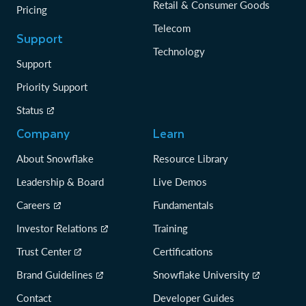
Retail & Consumer Goods
Pricing
Telecom
Support
Technology
Support
Priority Support
Status
Company
Learn
About Snowflake
Resource Library
Leadership & Board
Live Demos
Careers
Fundamentals
Investor Relations
Training
Trust Center
Certifications
Brand Guidelines
Snowflake University
Contact
Developer Guides