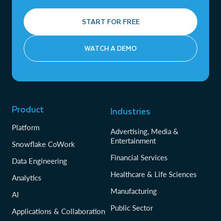
START FOR FREE
WATCH A DEMO
Product
Industries
Platform
Advertising, Media &
Entertainment
Snowflake CoWork
Financial Services
Data Engineering
Healthcare & Life Sciences
Analytics
Manufacturing
AI
Public Sector
Applications & Collaboration