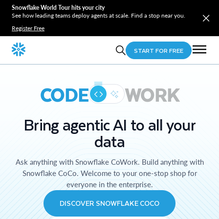
Snowflake World Tour hits your city
See how leading teams deploy agents at scale. Find a stop near you.
Register Free
START FOR FREE
CODE
WORK
Bring agentic AI to all your
data
Ask anything with Snowflake CoWork. Build anything with
Snowflake CoCo. Welcome to your one-stop shop for
everyone in the enterprise.
DISCOVER SNOWFLAKE COCO