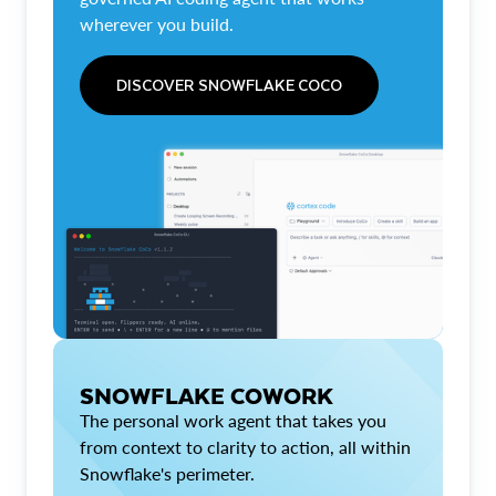
wherever you build.
DISCOVER SNOWFLAKE COCO
SNOWFLAKE COWORK
The personal work agent that takes you
from context to clarity to action, all within
Snowflake's perimeter.