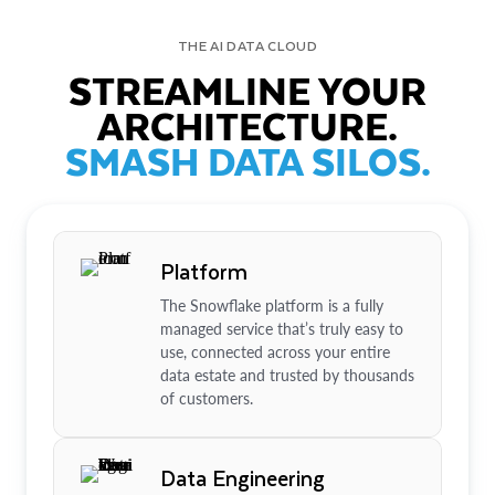
THE AI DATA CLOUD
STREAMLINE YOUR
ARCHITECTURE.
SMASH DATA SILOS.
Platform
The Snowflake platform is a fully
managed service that’s truly easy to
use, connected across your entire
data estate and trusted by thousands
of customers.
Data Engineering