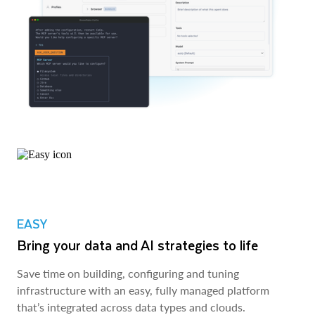
EASY
Bring your data and AI strategies to life
Save time on building, configuring and tuning
infrastructure with an easy, fully managed platform
that’s integrated across data types and clouds.