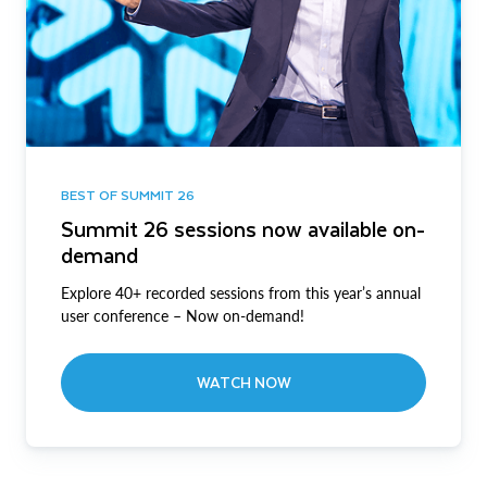
BEST OF SUMMIT 26
Summit 26 sessions now available on-
demand
Explore 40+ recorded sessions from this year’s annual
user conference – Now on-demand!
WATCH NOW