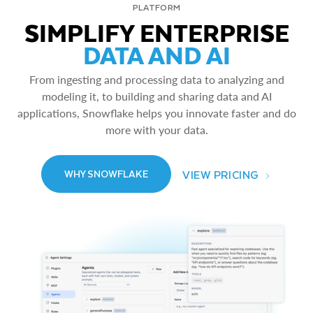
PLATFORM
SIMPLIFY ENTERPRISE
DATA AND AI
From ingesting and processing data to analyzing and
modeling it, to building and sharing data and AI
applications, Snowflake helps you innovate faster and do
more with your data.
VIEW PRICING
WHY SNOWFLAKE