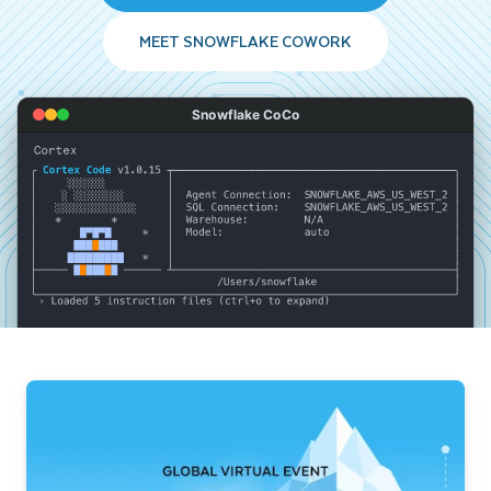
MEET SNOWFLAKE COWORK
Snowflake CoCo