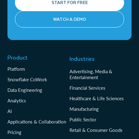
START FOR FREE
WATCH A DEMO
Product
Industries
Platform
Advertising, Media &
Entertainment
Snowflake CoWork
Financial Services
Data Engineering
Healthcare & Life Sciences
Analytics
Manufacturing
AI
Public Sector
Applications & Collaboration
Retail & Consumer Goods
Pricing