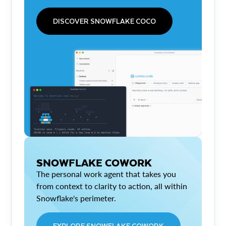
DISCOVER SNOWFLAKE COCO
SNOWFLAKE COWORK
The personal work agent that takes you
from context to clarity to action, all within
Snowflake's perimeter.
EXPLORE SNOWFLAKE COWORK