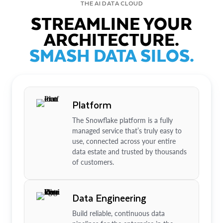
THE AI DATA CLOUD
STREAMLINE YOUR
ARCHITECTURE.
SMASH DATA SILOS.
Platform
The Snowflake platform is a fully
managed service that’s truly easy to
use, connected across your entire
data estate and trusted by thousands
of customers.
Data Engineering
Build reliable, continuous data