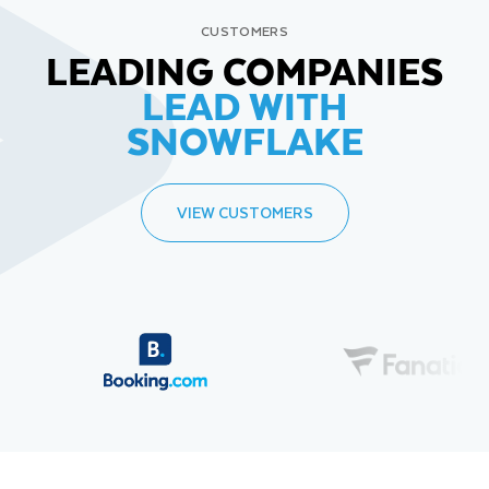
CUSTOMERS
LEADING COMPANIES
LEAD WITH
SNOWFLAKE
VIEW CUSTOMERS