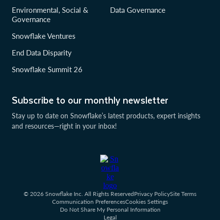
Environmental, Social &
Data Governance
Governance
Snowflake Ventures
End Data Disparity
Snowflake Summit 26
Subscribe to our monthly newsletter
Stay up to date on Snowflake’s latest products, expert insights
and resources—right in your inbox!
© 2026 Snowflake Inc. All Rights Reserved
Privacy Policy
Site Terms
Communication Preferences
Cookies Settings
Do Not Share My Personal Information
Legal