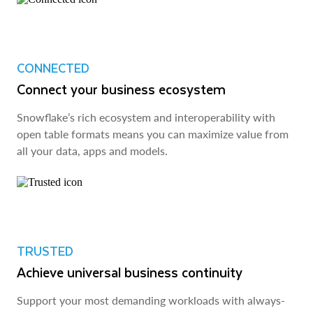
CONNECTED
Connect your business ecosystem
Snowflake’s rich ecosystem and interoperability with
open table formats means you can maximize value from
all your data, apps and models.
TRUSTED
Achieve universal business continuity
Support your most demanding workloads with always-