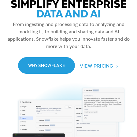
SIMPLIFY ENTERPRISE
DATA AND AI
From ingesting and processing data to analyzing and
modeling it, to building and sharing data and AI
applications, Snowflake helps you innovate faster and do
more with your data.
VIEW PRICING
WHY SNOWFLAKE