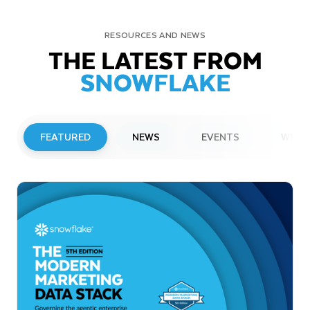
RESOURCES AND NEWS
THE LATEST FROM
SNOWFLAKE
FEATURED
NEWS
EVENTS
WEBI
PRESS RELEASE
Snowflake to Present at Upcoming
Investor Conferences
Read More