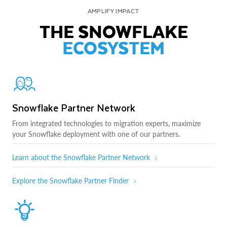
AMPLIFY IMPACT
THE SNOWFLAKE
ECOSYSTEM
Snowflake Partner Network
From integrated technologies to migration experts, maximize
your Snowflake deployment with one of our partners.
Learn about the Snowflake Partner Network
Explore the Snowflake Partner Finder