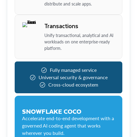
distribute and scale apps.
Transactions
Unify transactional, analytical and AI
workloads on one enterprise-ready
platform.
Fully managed service
Universal security & governance
Cross-cloud ecosystem
SNOWFLAKE COCO
Accelerate end-to-end development with a
governed AI coding agent that works
wherever you build.