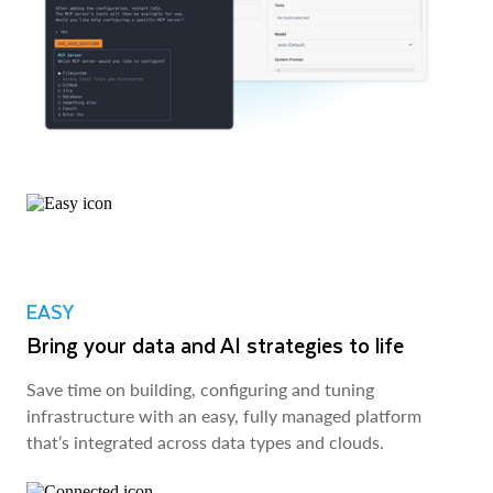
EASY
Bring your data and AI strategies to life
Save time on building, configuring and tuning
infrastructure with an easy, fully managed platform
that’s integrated across data types and clouds.