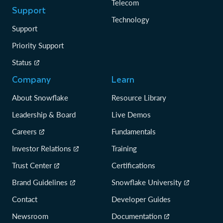
Telecom
Support
Technology
Support
Priority Support
Status
Company
Learn
About Snowflake
Resource Library
Leadership & Board
Live Demos
Careers
Fundamentals
Investor Relations
Training
Trust Center
Certifications
Brand Guidelines
Snowflake University
Contact
Developer Guides
Newsroom
Documentation