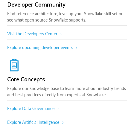
Developer Community
Find reference architecture, level up your Snowflake skill set or
see what open source Snowflake supports.
Visit the Developers Center
Explore upcoming developer events
Core Concepts
Explore our knowledge base to learn more about industry trends
and best practices directly from experts at Snowflake.
Explore Data Governance
Explore Artificial Intelligence