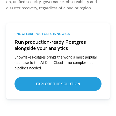
on, unified security, governance, observability and
disaster recovery, regardless of cloud or region.
SNOWFLAKE POSTGRES IS NOW GA
Run production-ready Postgres
alongside your analytics
Snowflake Postgres brings the world’s most popular
database to the AI Data Cloud — no complex data
pipelines needed.
EXPLORE THE SOLUTION