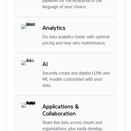
pipelines for the enterprise in the
language of your choice.
Analytics
Do data analytics faster with optimal
pricing and near-zero maintenance.
AI
Securely create and deploy LLMs and
ML models customized with your
data.
Applications &
Collaboration
Share live data across clouds and
organizations, plus easily develop,