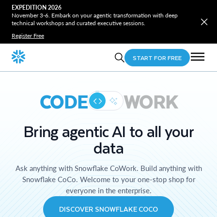
EXPEDITION 2026
November 3-6. Embark on your agentic transformation with deep
technical workshops and curated executive sessions.
Register Free
START FOR FREE
CODE
WORK
Bring agentic AI to all your
data
Ask anything with Snowflake CoWork. Build anything with
Snowflake CoCo. Welcome to your one-stop shop for
everyone in the enterprise.
DISCOVER SNOWFLAKE COCO