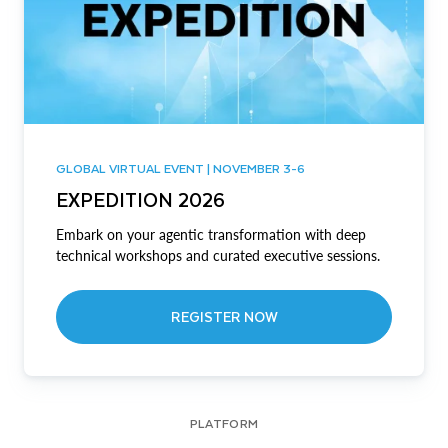
GLOBAL VIRTUAL EVENT | NOVEMBER 3-6
EXPEDITION 2026
Embark on your agentic transformation with deep
technical workshops and curated executive sessions.
REGISTER NOW
PLATFORM