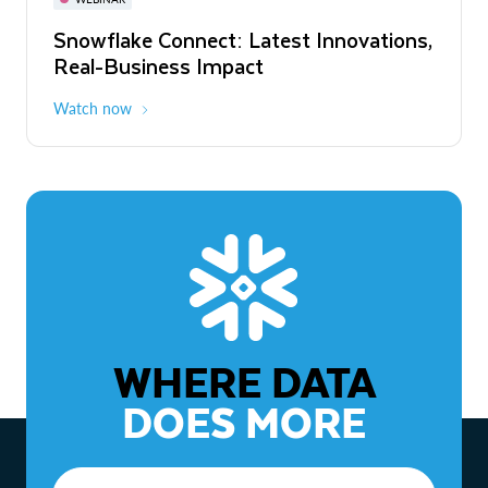
WEBINAR
Snowflake Connect: Latest Innovations,
The Agentic Enterprise: From Strategy
Real-Business Impact
to ROI
Watch now
Watch now
WHERE DATA
DOES MORE