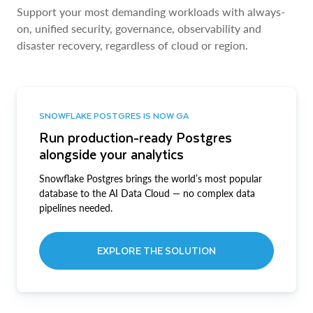
Support your most demanding workloads with always-
on, unified security, governance, observability and
disaster recovery, regardless of cloud or region.
SNOWFLAKE POSTGRES IS NOW GA
Run production-ready Postgres
alongside your analytics
Snowflake Postgres brings the world’s most popular
database to the AI Data Cloud — no complex data
pipelines needed.
EXPLORE THE SOLUTION