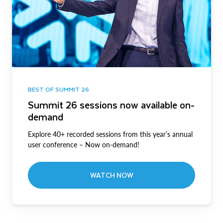
BEST OF SUMMIT 26
Summit 26 sessions now available on-
demand
Explore 40+ recorded sessions from this year’s annual
user conference – Now on-demand!
WATCH NOW