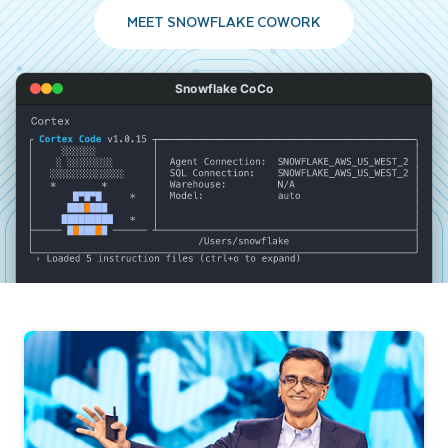
MEET SNOWFLAKE COWORK
Snowflake CoCo