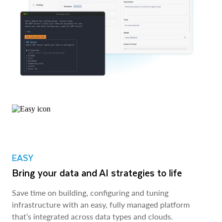
EASY
Bring your data and AI strategies to life
Save time on building, configuring and tuning
infrastructure with an easy, fully managed platform
that’s integrated across data types and clouds.