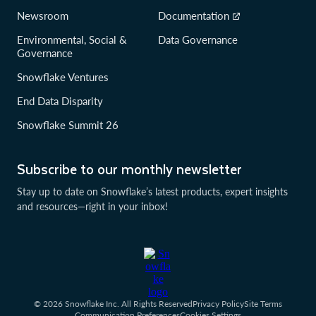
Newsroom
Documentation
Environmental, Social &
Data Governance
Governance
Snowflake Ventures
End Data Disparity
Snowflake Summit 26
Subscribe to our monthly newsletter
Stay up to date on Snowflake’s latest products, expert insights
and resources—right in your inbox!
© 2026 Snowflake Inc. All Rights Reserved
Privacy Policy
Site Terms
Communication Preferences
Cookies Settings