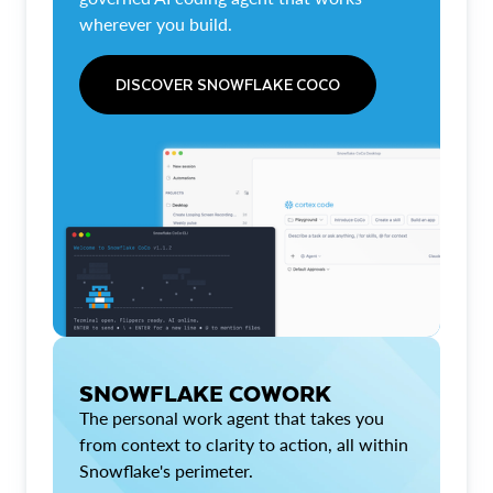
wherever you build.
DISCOVER SNOWFLAKE COCO
SNOWFLAKE COWORK
The personal work agent that takes you
from context to clarity to action, all within
Snowflake's perimeter.