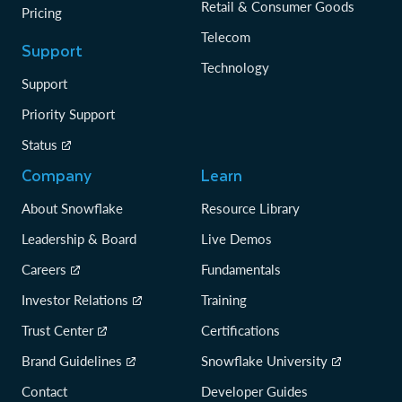
Retail & Consumer Goods
Pricing
Telecom
Support
Technology
Support
Priority Support
Status
Company
Learn
About Snowflake
Resource Library
Leadership & Board
Live Demos
Careers
Fundamentals
Investor Relations
Training
Trust Center
Certifications
Brand Guidelines
Snowflake University
Contact
Developer Guides