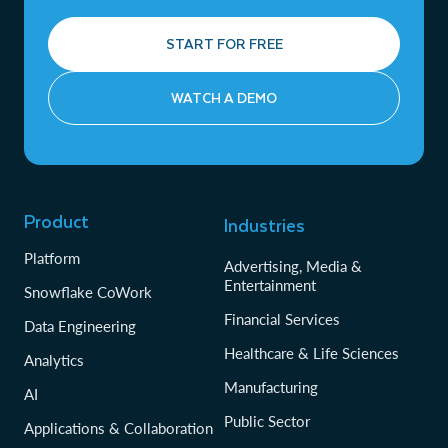
START FOR FREE
WATCH A DEMO
Product
Industries
Platform
Advertising, Media &
Entertainment
Snowflake CoWork
Financial Services
Data Engineering
Healthcare & Life Sciences
Analytics
Manufacturing
AI
Public Sector
Applications & Collaboration