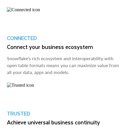
CONNECTED
Connect your business ecosystem
Snowflake’s rich ecosystem and interoperability with
open table formats means you can maximize value from
all your data, apps and models.
TRUSTED
Achieve universal business continuity