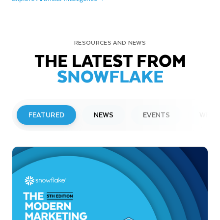
RESOURCES AND NEWS
THE LATEST FROM
SNOWFLAKE
FEATURED
NEWS
EVENTS
WEBI
PRESS RELEASE
Snowflake to Present at Upcoming
Investor Conferences
Read More