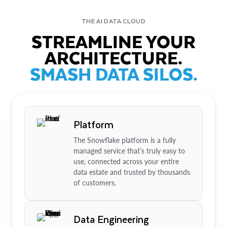
THE AI DATA CLOUD
STREAMLINE YOUR
ARCHITECTURE.
SMASH DATA SILOS.
Platform
The Snowflake platform is a fully
managed service that’s truly easy to
use, connected across your entire
data estate and trusted by thousands
of customers.
Data Engineering