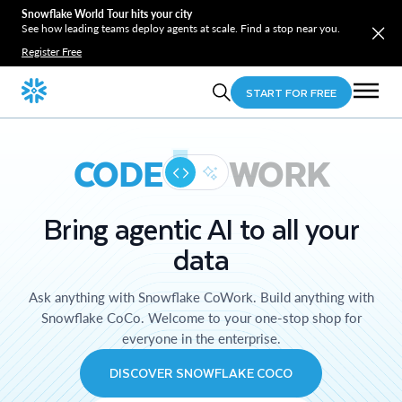
Snowflake World Tour hits your city
See how leading teams deploy agents at scale. Find a stop near you.
Register Free
START FOR FREE
CODE
WORK
Bring agentic AI to all your
data
Ask anything with Snowflake CoWork. Build anything with
Snowflake CoCo. Welcome to your one-stop shop for
everyone in the enterprise.
DISCOVER SNOWFLAKE COCO