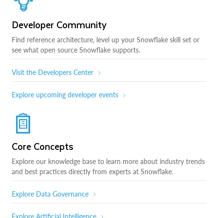
Developer Community
Find reference architecture, level up your Snowflake skill set or
see what open source Snowflake supports.
Visit the Developers Center
Explore upcoming developer events
Core Concepts
Explore our knowledge base to learn more about industry trends
and best practices directly from experts at Snowflake.
Explore Data Governance
Explore Artificial Intelligence