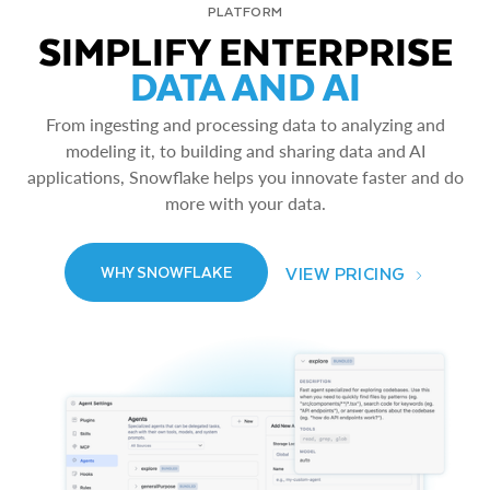
PLATFORM
SIMPLIFY ENTERPRISE
DATA AND AI
From ingesting and processing data to analyzing and
modeling it, to building and sharing data and AI
applications, Snowflake helps you innovate faster and do
more with your data.
VIEW PRICING
WHY SNOWFLAKE