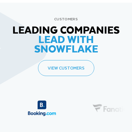
CUSTOMERS
LEADING COMPANIES
LEAD WITH
SNOWFLAKE
VIEW CUSTOMERS