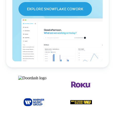
EXPLORE SNOWFLAKE COWORK