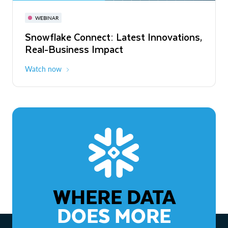
November 3-6
Virtual
WEBINAR
WEBINAR
Snowflake Connect: Latest Innovations,
The Agentic Enterprise: From Strategy
Real-Business Impact
to ROI
Watch now
Watch now
WHERE DATA
DOES MORE