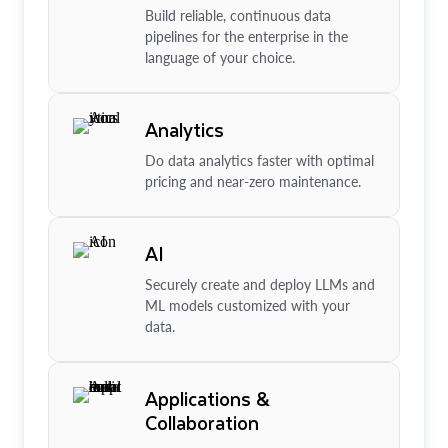
Build reliable, continuous data
pipelines for the enterprise in the
language of your choice.
Analytics
Do data analytics faster with optimal
pricing and near-zero maintenance.
AI
Securely create and deploy LLMs and
ML models customized with your
data.
Applications &
Collaboration