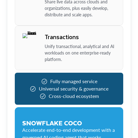
Share live data across clouds and
organizations, plus easily develop,
distribute and scale apps.
Transactions
Unify transactional, analytical and AI
workloads on one enterprise-ready
platform.
Fully managed service
Universal security & governance
Cross-cloud ecosystem
SNOWFLAKE COCO
Accelerate end-to-end development with a
governed AI coding agent that works