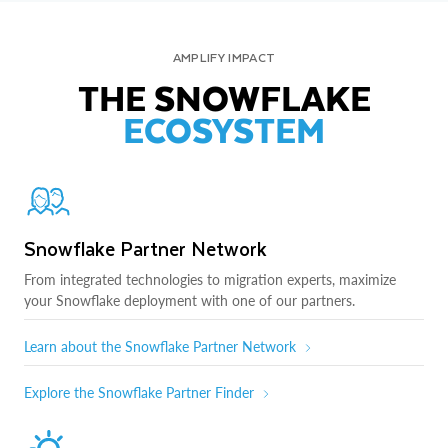
AMPLIFY IMPACT
THE SNOWFLAKE
ECOSYSTEM
Snowflake Partner Network
From integrated technologies to migration experts, maximize
your Snowflake deployment with one of our partners.
Learn about the Snowflake Partner Network
Explore the Snowflake Partner Finder