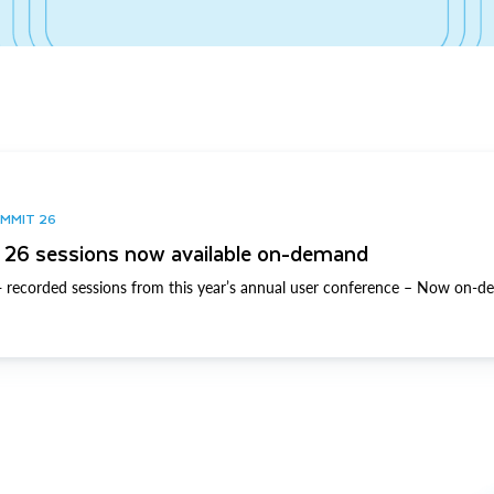
UMMIT 26
26 sessions now available on-demand
 recorded sessions from this year’s annual user conference – Now on-d