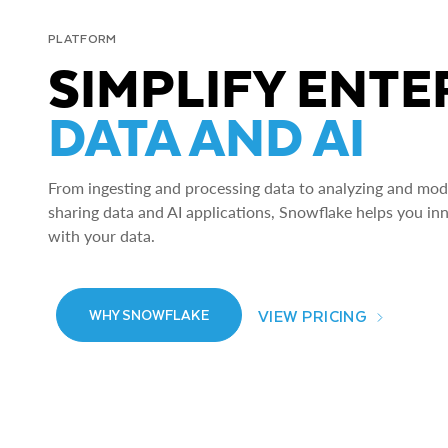
PLATFORM
SIMPLIFY ENTE
DATA AND AI
From ingesting and processing data to analyzing and model
sharing data and AI applications, Snowflake helps you in
with your data.
VIEW PRICING
WHY SNOWFLAKE