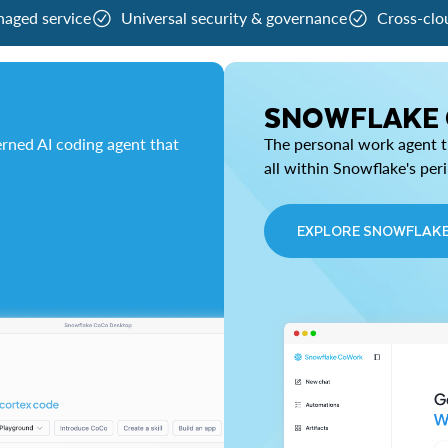
naged service
Universal security & governance
Cross-clo
SNOWFLAKE
rned AI coding agent that
The personal work agent th
all within Snowflake's per
EXPLORE SNOWFLAK