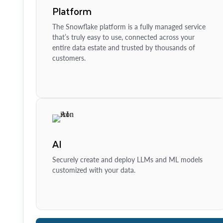
Platform
The Snowflake platform is a fully managed service
that’s truly easy to use, connected across your
entire data estate and trusted by thousands of
customers.
AI
Securely create and deploy LLMs and ML models
customized with your data.