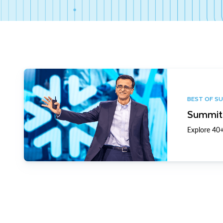
BEST OF S
Summit 
Explore 40+