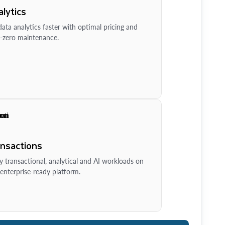
lytics
ata analytics faster with optimal pricing and
-zero maintenance.
ansactions
y transactional, analytical and AI workloads on
enterprise-ready platform.