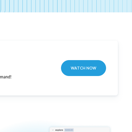
WATCH NOW
emand!