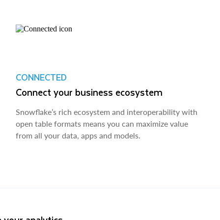
CONNECTED
Connect your business ecosystem
Snowflake’s rich ecosystem and interoperability with
open table formats means you can maximize value
from all your data, apps and models.
 your analytics