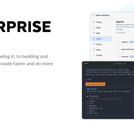
RPRISE
ing it, to building and
novate faster and do more