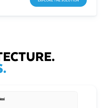
EXPLORE THE SOLUTION
TECTURE.
.