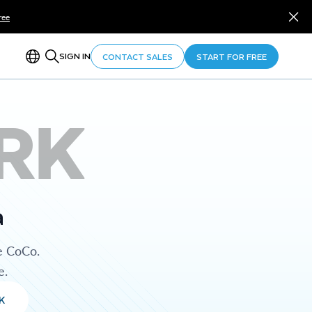
ree
SIGN IN
CONTACT SALES
START FOR FREE
RK
a
e CoCo.
e.
K