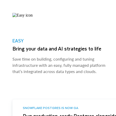
EASY
Bring your data and AI strategies to life
Save time on building, configuring and tuning
infrastructure with an easy, fully managed platform
that’s integrated across data types and clouds.
SNOWFLAKE POSTGRES IS NOW GA
Run production-ready Postgres alongside