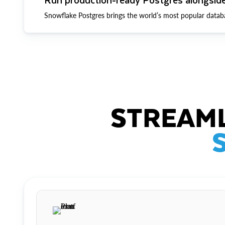
Snowflake Postgres brings the world’s most popular datab
STREAML