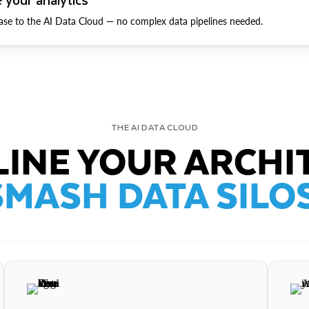
ase to the AI Data Cloud — no complex data pipelines needed.
THE AI DATA CLOUD
INE YOUR ARCHI
SMASH DATA SILOS