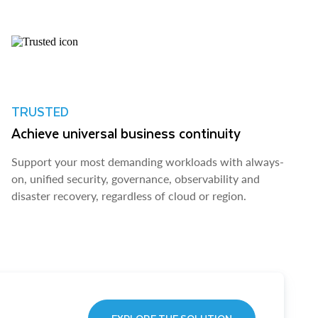
TRUSTED
Achieve universal business continuity
Support your most demanding workloads with always-
on, unified security, governance, observability and
disaster recovery, regardless of cloud or region.