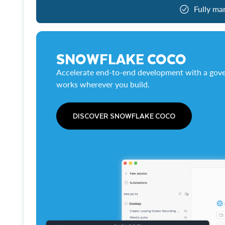
Fully ma
SNOWFLAKE COCO
Accelerate end-to-end development with a gove
works wherever you build.
DISCOVER SNOWFLAKE COCO