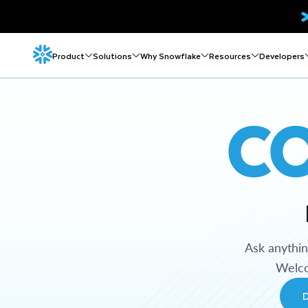
Product
Solutions
Why Snowflake
Resources
Developers
C
Ask anythi
Welco