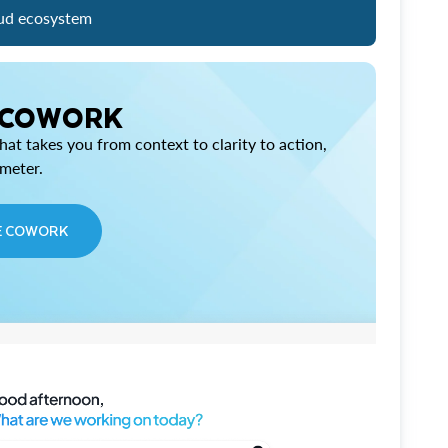
ud ecosystem
 COWORK
at takes you from context to clarity to action,
imeter.
E COWORK