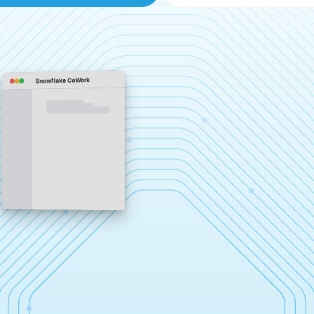
Snowflake CoWork