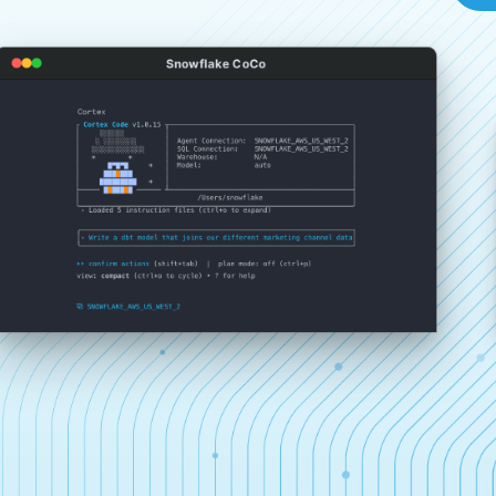
Snowflake CoCo