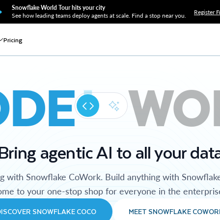
Snowflake World Tour hits your city
Register F
See how leading teams deploy agents at scale. Find a stop near you.
Pricing
ODE
WO
Bring agentic AI to all your dat
ng with Snowflake CoWork. Build anything with Snowflak
me to your one-stop shop for everyone in the enterpris
DISCOVER SNOWFLAKE COCO
MEET SNOWFLAKE COWOR