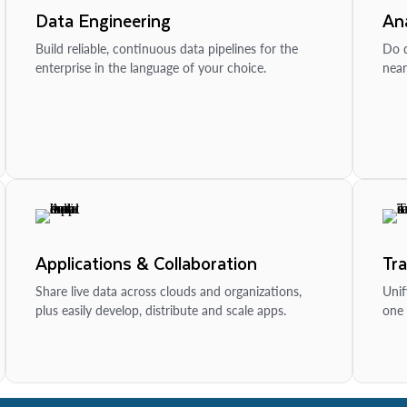
Data Engineering
Ana
Build reliable, continuous data pipelines for the
Do d
enterprise in the language of your choice.
near
Applications & Collaboration
Tr
Share live data across clouds and organizations,
Unif
plus easily develop, distribute and scale apps.
one 