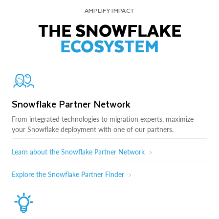
AMPLIFY IMPACT
THE SNOWFLAKE
ECOSYSTEM
Snowflake Partner Network
From integrated technologies to migration experts, maximize
your Snowflake deployment with one of our partners.
Learn about the Snowflake Partner Network
Explore the Snowflake Partner Finder