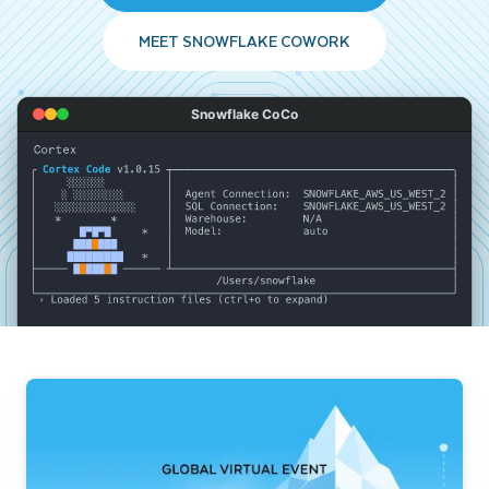
MEET SNOWFLAKE COWORK
Snowflake CoCo