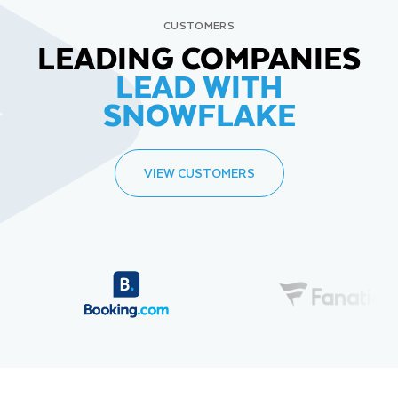
CUSTOMERS
LEADING COMPANIES
LEAD WITH
SNOWFLAKE
VIEW CUSTOMERS