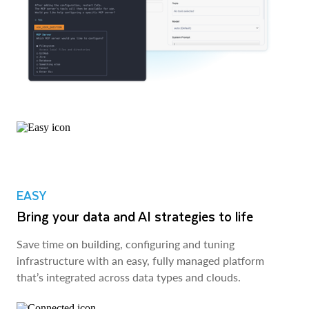
EASY
Bring your data and AI strategies to life
Save time on building, configuring and tuning
infrastructure with an easy, fully managed platform
that’s integrated across data types and clouds.