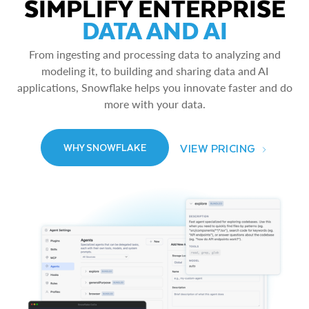
SIMPLIFY ENTERPRISE
DATA AND AI
From ingesting and processing data to analyzing and
modeling it, to building and sharing data and AI
applications, Snowflake helps you innovate faster and do
more with your data.
VIEW PRICING
WHY SNOWFLAKE