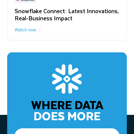
WEBINAR
Snowflake Connect: Latest Innovations,
The Agentic Enterprise: From Strategy
Real-Business Impact
to ROI
Watch now
Watch now
WHERE DATA
DOES MORE