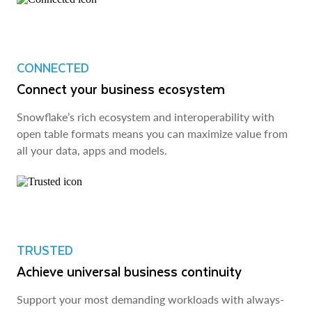
CONNECTED
Connect your business ecosystem
Snowflake’s rich ecosystem and interoperability with
open table formats means you can maximize value from
all your data, apps and models.
TRUSTED
Achieve universal business continuity
Support your most demanding workloads with always-