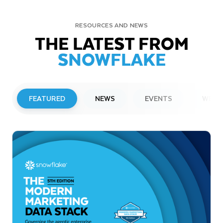
RESOURCES AND NEWS
THE LATEST FROM
SNOWFLAKE
FEATURED
NEWS
EVENTS
WEBI
PRESS RELEASE
Snowflake to Present at Upcoming
Investor Conferences
Read More