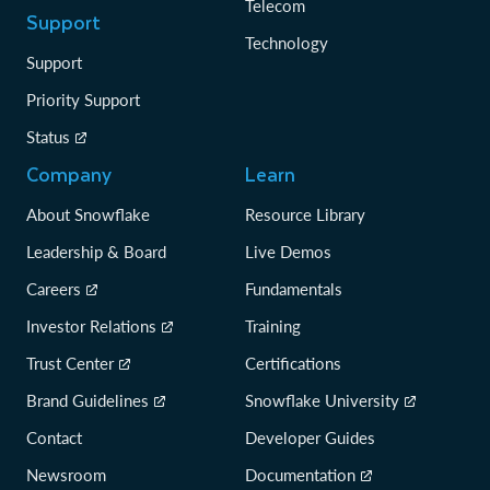
Telecom
Support
Technology
Support
Priority Support
Status
Company
Learn
About Snowflake
Resource Library
Leadership & Board
Live Demos
Careers
Fundamentals
Investor Relations
Training
Trust Center
Certifications
Brand Guidelines
Snowflake University
Contact
Developer Guides
Newsroom
Documentation