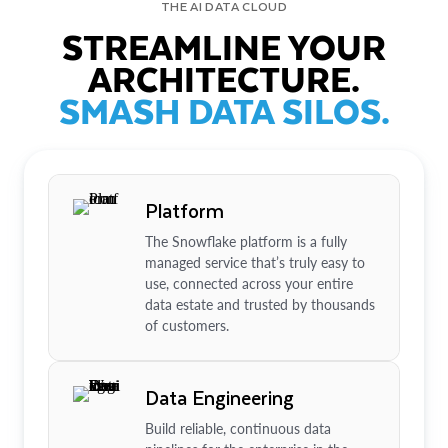
THE AI DATA CLOUD
STREAMLINE YOUR
ARCHITECTURE.
SMASH DATA SILOS.
Platform
The Snowflake platform is a fully
managed service that’s truly easy to
use, connected across your entire
data estate and trusted by thousands
of customers.
Data Engineering
Build reliable, continuous data