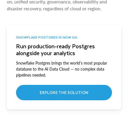
on, unified security, governance, observability and
disaster recovery, regardless of cloud or region.
SNOWFLAKE POSTGRES IS NOW GA
Run production-ready Postgres
alongside your analytics
Snowflake Postgres brings the world’s most popular
database to the AI Data Cloud — no complex data
pipelines needed.
EXPLORE THE SOLUTION