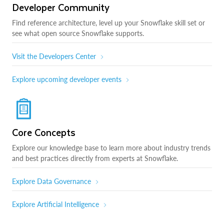
Developer Community
Find reference architecture, level up your Snowflake skill set or
see what open source Snowflake supports.
Visit the Developers Center
Explore upcoming developer events
Core Concepts
Explore our knowledge base to learn more about industry trends
and best practices directly from experts at Snowflake.
Explore Data Governance
Explore Artificial Intelligence