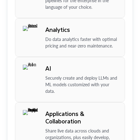
pipelines for the enterprise in the
language of your choice.
Analytics
Do data analytics faster with optimal
pricing and near-zero maintenance.
AI
Securely create and deploy LLMs and
ML models customized with your
data.
Applications &
Collaboration
Share live data across clouds and
organizations, plus easily develop,