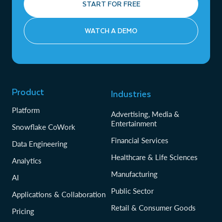
START FOR FREE
WATCH A DEMO
Product
Industries
Platform
Advertising, Media &
Entertainment
Snowflake CoWork
Financial Services
Data Engineering
Healthcare & Life Sciences
Analytics
Manufacturing
AI
Public Sector
Applications & Collaboration
Retail & Consumer Goods
Pricing