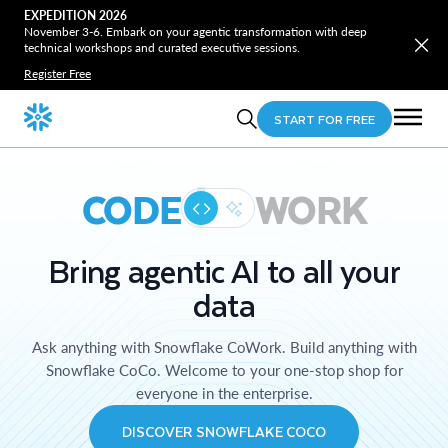
EXPEDITION 2026
November 3-6. Embark on your agentic transformation with deep
technical workshops and curated executive sessions.
Register Free
START FOR FREE
CODE
WORK
Bring agentic AI to all your
data
Ask anything with Snowflake CoWork. Build anything with
Snowflake CoCo. Welcome to your one-stop shop for
everyone in the enterprise.
DISCOVER SNOWFLAKE COCO