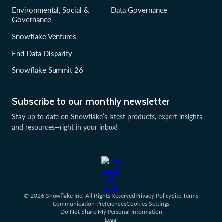
Environmental, Social &
Data Governance
Governance
Snowflake Ventures
End Data Disparity
Snowflake Summit 26
Subscribe to our monthly newsletter
Stay up to date on Snowflake’s latest products, expert insights
and resources—right in your inbox!
© 2026 Snowflake Inc. All Rights Reserved
Privacy Policy
Site Terms
Communication Preferences
Cookies Settings
Do Not Share My Personal Information
Legal