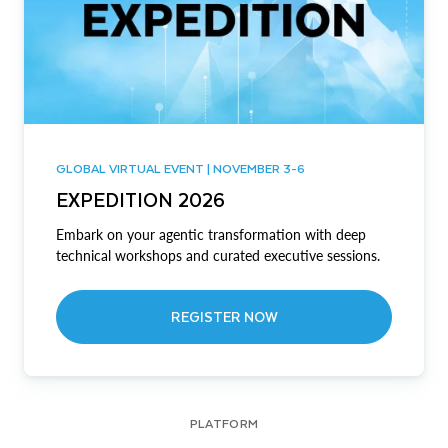
GLOBAL VIRTUAL EVENT | NOVEMBER 3-6
EXPEDITION 2026
Embark on your agentic transformation with deep
technical workshops and curated executive sessions.
REGISTER NOW
PLATFORM