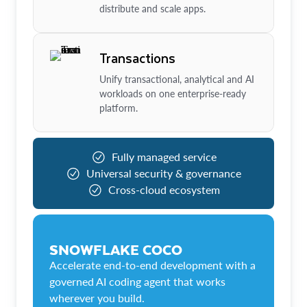
distribute and scale apps.
Transactions
Unify transactional, analytical and AI
workloads on one enterprise-ready
platform.
Fully managed service
Universal security & governance
Cross-cloud ecosystem
SNOWFLAKE COCO
Accelerate end-to-end development with a
governed AI coding agent that works
wherever you build.