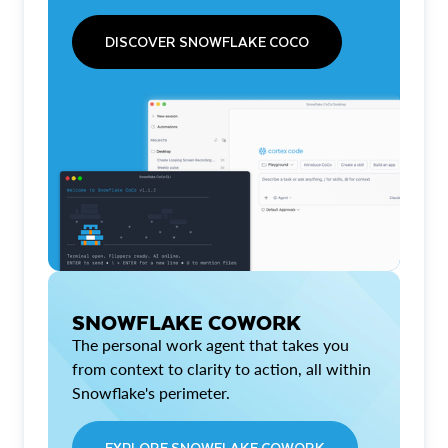
DISCOVER SNOWFLAKE COCO
SNOWFLAKE COWORK
The personal work agent that takes you
from context to clarity to action, all within
Snowflake's perimeter.
EXPLORE SNOWFLAKE COWORK