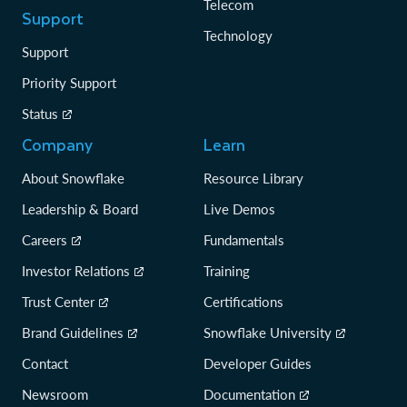
Telecom
Support
Technology
Support
Priority Support
Status
Company
Learn
About Snowflake
Resource Library
Leadership & Board
Live Demos
Careers
Fundamentals
Investor Relations
Training
Trust Center
Certifications
Brand Guidelines
Snowflake University
Contact
Developer Guides
Newsroom
Documentation