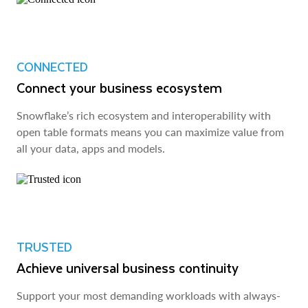
CONNECTED
Connect your business ecosystem
Snowflake’s rich ecosystem and interoperability with
open table formats means you can maximize value from
all your data, apps and models.
TRUSTED
Achieve universal business continuity
Support your most demanding workloads with always-