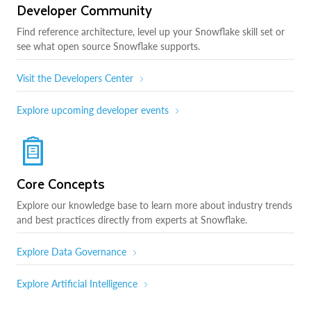
Developer Community
Find reference architecture, level up your Snowflake skill set or
see what open source Snowflake supports.
Visit the Developers Center
Explore upcoming developer events
Core Concepts
Explore our knowledge base to learn more about industry trends
and best practices directly from experts at Snowflake.
Explore Data Governance
Explore Artificial Intelligence