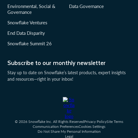
Environmental, Social &
Data Governance
Governance
Snowflake Ventures
End Data Disparity
Snowflake Summit 26
Subscribe to our monthly newsletter
Stay up to date on Snowflake’s latest products, expert insights
and resources—right in your inbox!
© 2026 Snowflake Inc. All Rights Reserved
Privacy Policy
Site Terms
Communication Preferences
Cookies Settings
Do Not Share My Personal Information
Legal