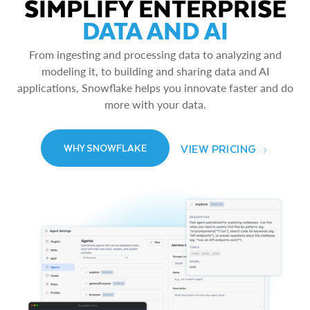
SIMPLIFY ENTERPRISE
DATA AND AI
From ingesting and processing data to analyzing and
modeling it, to building and sharing data and AI
applications, Snowflake helps you innovate faster and do
more with your data.
VIEW PRICING
WHY SNOWFLAKE