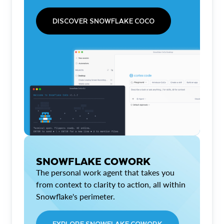
DISCOVER SNOWFLAKE COCO
SNOWFLAKE COWORK
The personal work agent that takes you
from context to clarity to action, all within
Snowflake's perimeter.
EXPLORE SNOWFLAKE COWORK