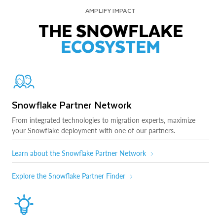
AMPLIFY IMPACT
THE SNOWFLAKE
ECOSYSTEM
Snowflake Partner Network
From integrated technologies to migration experts, maximize
your Snowflake deployment with one of our partners.
Learn about the Snowflake Partner Network
Explore the Snowflake Partner Finder