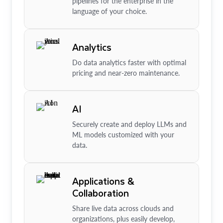
pipelines for the enterprise in the
language of your choice.
Analytics
Do data analytics faster with optimal
pricing and near-zero maintenance.
AI
Securely create and deploy LLMs and
ML models customized with your
data.
Applications &
Collaboration
Share live data across clouds and
organizations, plus easily develop,