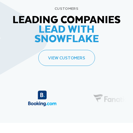
CUSTOMERS
LEADING COMPANIES
LEAD WITH
SNOWFLAKE
VIEW CUSTOMERS