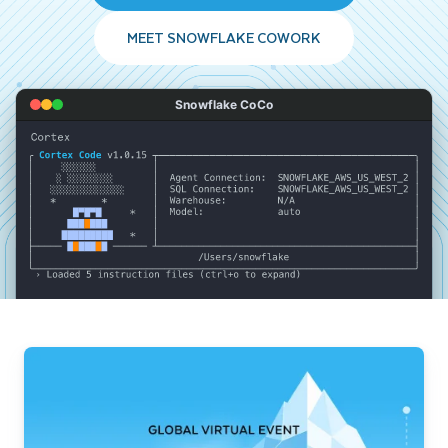
MEET SNOWFLAKE COWORK
Snowflake CoCo