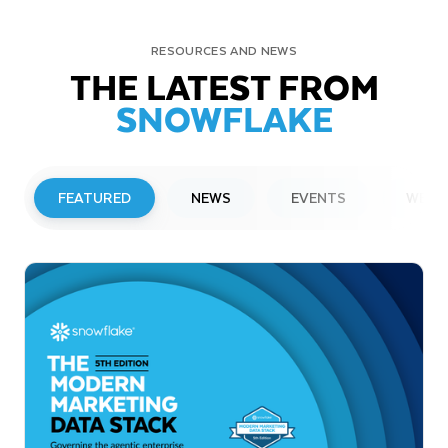
RESOURCES AND NEWS
THE LATEST FROM
SNOWFLAKE
FEATURED
NEWS
EVENTS
WEBI
PRESS RELEASE
Snowflake to Present at Upcoming
Investor Conferences
Read More