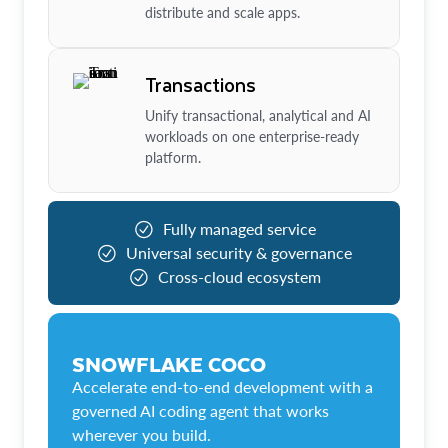
distribute and scale apps.
Transactions
Unify transactional, analytical and AI
workloads on one enterprise-ready
platform.
Fully managed service
Universal security & governance
Cross-cloud ecosystem
SNOWFLAKE COCO
Accelerate end-to-end development with a
governed AI coding agent that works
wherever you build.