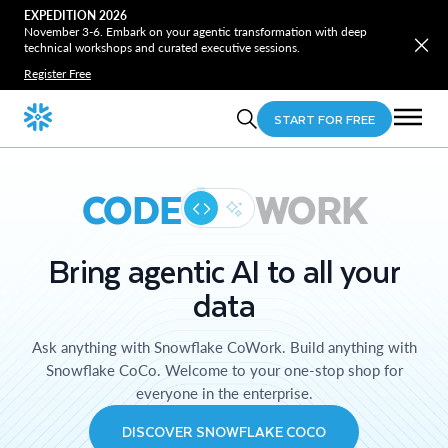
EXPEDITION 2026
November 3-6. Embark on your agentic transformation with deep
technical workshops and curated executive sessions.
Register Free
START FOR FREE
CODE
WORK
Bring agentic AI to all your
data
Ask anything with Snowflake CoWork. Build anything with
Snowflake CoCo. Welcome to your one-stop shop for
everyone in the enterprise.
DISCOVER SNOWFLAKE COCO