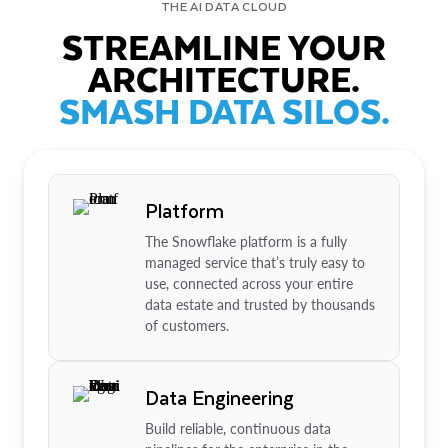
THE AI DATA CLOUD
STREAMLINE YOUR
ARCHITECTURE.
SMASH DATA SILOS.
Platform
The Snowflake platform is a fully
managed service that’s truly easy to
use, connected across your entire
data estate and trusted by thousands
of customers.
Data Engineering
Build reliable, continuous data