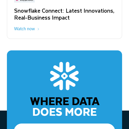
WEBINAR
Snowflake Connect: Latest Innovations,
The Agentic Enterprise: From Strategy
Real-Business Impact
to ROI
Watch now
Watch now
WHERE DATA
DOES MORE