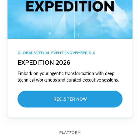
GLOBAL VIRTUAL EVENT | NOVEMBER 3-6
EXPEDITION 2026
Embark on your agentic transformation with deep
technical workshops and curated executive sessions.
REGISTER NOW
PLATFORM