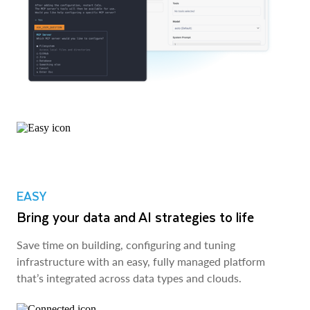
EASY
Bring your data and AI strategies to life
Save time on building, configuring and tuning
infrastructure with an easy, fully managed platform
that’s integrated across data types and clouds.