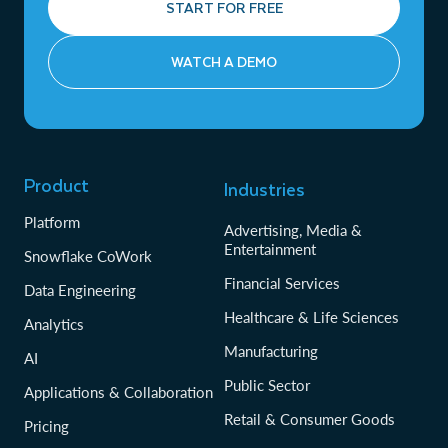
START FOR FREE
WATCH A DEMO
Product
Industries
Platform
Advertising, Media &
Entertainment
Snowflake CoWork
Financial Services
Data Engineering
Healthcare & Life Sciences
Analytics
Manufacturing
AI
Public Sector
Applications & Collaboration
Retail & Consumer Goods
Pricing