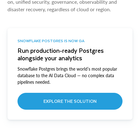
on, unified security, governance, observability and
disaster recovery, regardless of cloud or region.
SNOWFLAKE POSTGRES IS NOW GA
Run production-ready Postgres
alongside your analytics
Snowflake Postgres brings the world’s most popular
database to the AI Data Cloud — no complex data
pipelines needed.
EXPLORE THE SOLUTION