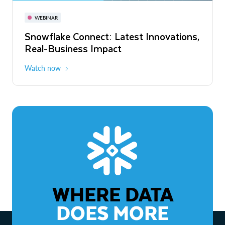
November 3-6
Virtual
WEBINAR
WEBINAR
Snowflake Connect: Latest Innovations,
The Agentic Enterprise: From Strategy
Real-Business Impact
to ROI
Watch now
Watch now
WHERE DATA
DOES MORE