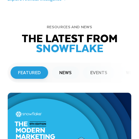
RESOURCES AND NEWS
THE LATEST FROM
SNOWFLAKE
FEATURED
NEWS
EVENTS
WEBI
PRESS RELEASE
Snowflake to Present at Upcoming
Investor Conferences
Read More