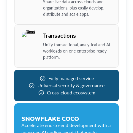
Share live data across clouds and
organizations, plus easily develop,
distribute and scale apps.
Transactions
Unify transactional, analytical and AI
workloads on one enterprise-ready
platform.
Fully managed service
Universal security & governance
Cross-cloud ecosystem
SNOWFLAKE COCO
Accelerate end-to-end development with a
governed AI coding agent that works