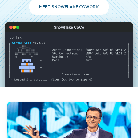
MEET SNOWFLAKE COWORK
Snowflake CoCo