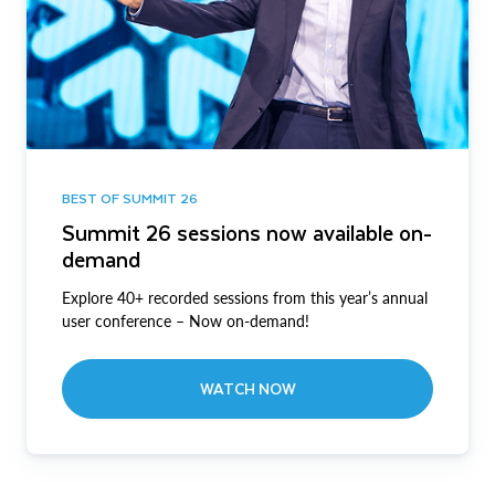
BEST OF SUMMIT 26
Summit 26 sessions now available on-
demand
Explore 40+ recorded sessions from this year’s annual
user conference – Now on-demand!
WATCH NOW