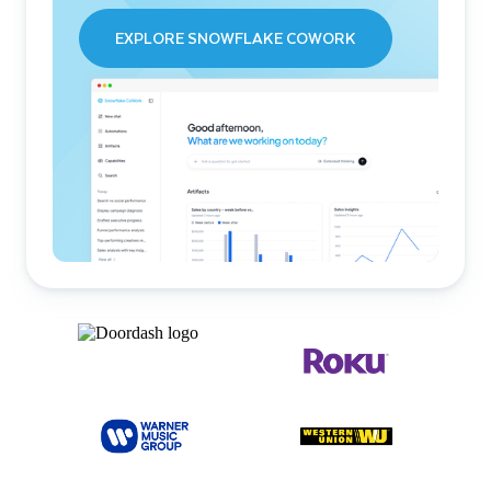
EXPLORE SNOWFLAKE COWORK