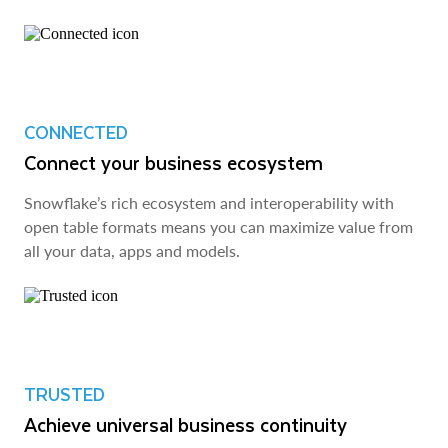
CONNECTED
Connect your business ecosystem
Snowflake’s rich ecosystem and interoperability with
open table formats means you can maximize value from
all your data, apps and models.
TRUSTED
Achieve universal business continuity