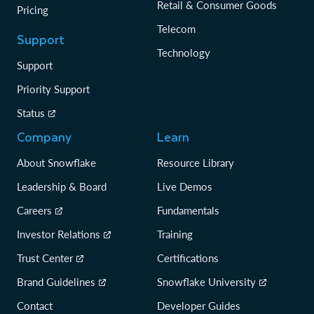
Retail & Consumer Goods
Pricing
Telecom
Support
Technology
Support
Priority Support
Status
Company
Learn
About Snowflake
Resource Library
Leadership & Board
Live Demos
Careers
Fundamentals
Investor Relations
Training
Trust Center
Certifications
Brand Guidelines
Snowflake University
Contact
Developer Guides