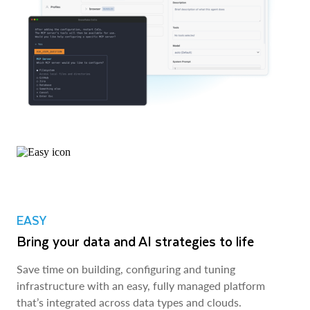
EASY
Bring your data and AI strategies to life
Save time on building, configuring and tuning
infrastructure with an easy, fully managed platform
that’s integrated across data types and clouds.