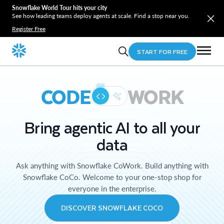
Snowflake World Tour hits your city
See how leading teams deploy agents at scale. Find a stop near you.
Register Free
START FOR FREE
CODE
WORK
Bring agentic AI to all your
data
Ask anything with Snowflake CoWork. Build anything with
Snowflake CoCo. Welcome to your one-stop shop for
everyone in the enterprise.
DISCOVER SNOWFLAKE COCO