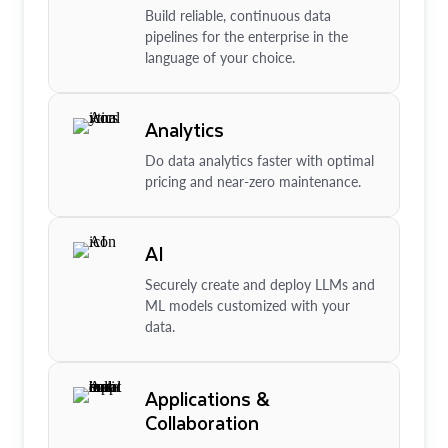
Build reliable, continuous data
pipelines for the enterprise in the
language of your choice.
Analytics
Do data analytics faster with optimal
pricing and near-zero maintenance.
AI
Securely create and deploy LLMs and
ML models customized with your
data.
Applications &
Collaboration