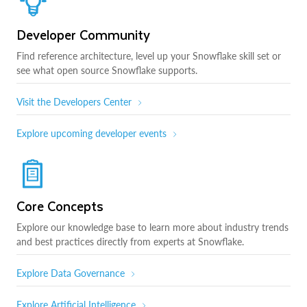
Developer Community
Find reference architecture, level up your Snowflake skill set or
see what open source Snowflake supports.
Visit the Developers Center
Explore upcoming developer events
Core Concepts
Explore our knowledge base to learn more about industry trends
and best practices directly from experts at Snowflake.
Explore Data Governance
Explore Artificial Intelligence