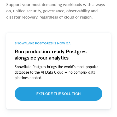
Support your most demanding workloads with always-
on, unified security, governance, observability and
disaster recovery, regardless of cloud or region.
SNOWFLAKE POSTGRES IS NOW GA
Run production-ready Postgres
alongside your analytics
Snowflake Postgres brings the world’s most popular
database to the AI Data Cloud — no complex data
pipelines needed.
EXPLORE THE SOLUTION