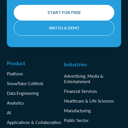
START FOR FREE
WATCH A DEMO
Product
Industries
Platform
Advertising, Media &
Entertainment
Snowflake CoWork
Financial Services
Data Engineering
Healthcare & Life Sciences
Analytics
Manufacturing
AI
Public Sector
Applications & Collaboration