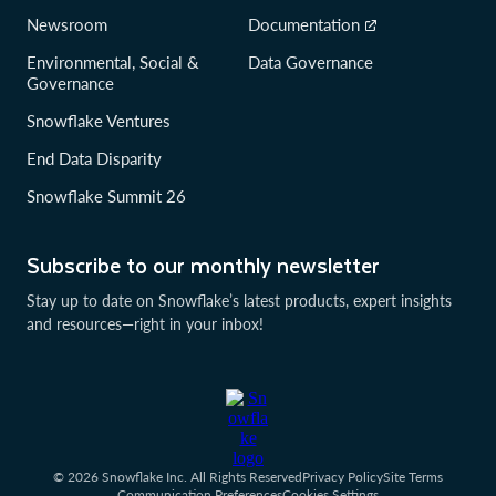
Newsroom
Documentation
Environmental, Social &
Data Governance
Governance
Snowflake Ventures
End Data Disparity
Snowflake Summit 26
Subscribe to our monthly newsletter
Stay up to date on Snowflake’s latest products, expert insights
and resources—right in your inbox!
© 2026 Snowflake Inc. All Rights Reserved
Privacy Policy
Site Terms
Communication Preferences
Cookies Settings