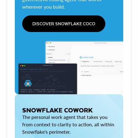
wherever you build.
DISCOVER SNOWFLAKE COCO
SNOWFLAKE COWORK
The personal work agent that takes you
from context to clarity to action, all within
Snowflake's perimeter.