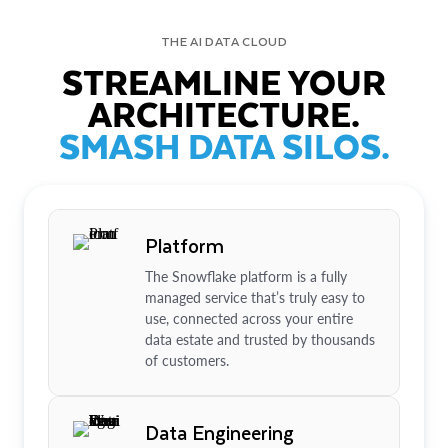
THE AI DATA CLOUD
STREAMLINE YOUR
ARCHITECTURE.
SMASH DATA SILOS.
Platform
The Snowflake platform is a fully
managed service that’s truly easy to
use, connected across your entire
data estate and trusted by thousands
of customers.
Data Engineering