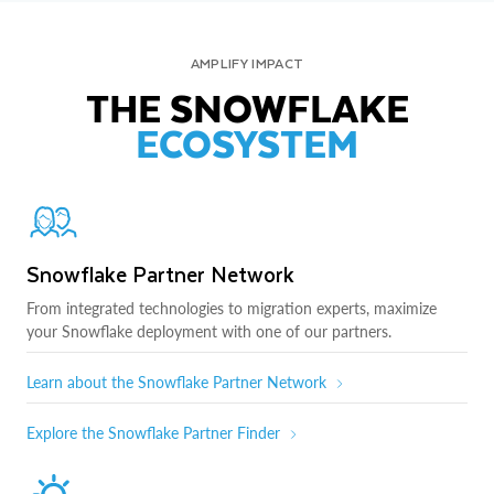
AMPLIFY IMPACT
THE SNOWFLAKE
ECOSYSTEM
Snowflake Partner Network
From integrated technologies to migration experts, maximize
your Snowflake deployment with one of our partners.
Learn about the Snowflake Partner Network
Explore the Snowflake Partner Finder