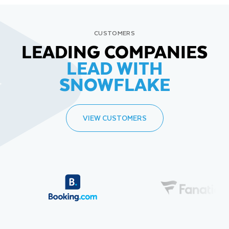
CUSTOMERS
LEADING COMPANIES
LEAD WITH
SNOWFLAKE
VIEW CUSTOMERS