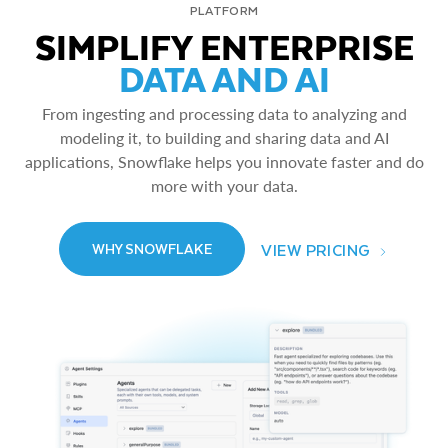
PLATFORM
SIMPLIFY ENTERPRISE
DATA AND AI
From ingesting and processing data to analyzing and
modeling it, to building and sharing data and AI
applications, Snowflake helps you innovate faster and do
more with your data.
VIEW PRICING
WHY SNOWFLAKE