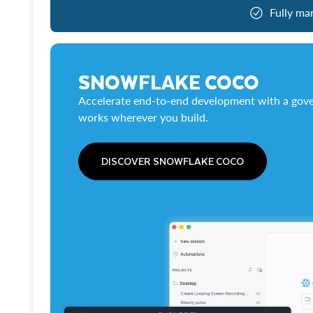
Fully ma
SNOWFLAKE COCO
Accelerate end-to-end development with a gove
works wherever you build.
DISCOVER SNOWFLAKE COCO