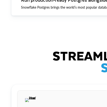
Snowflake Postgres brings the world’s most popular datab
STREAML