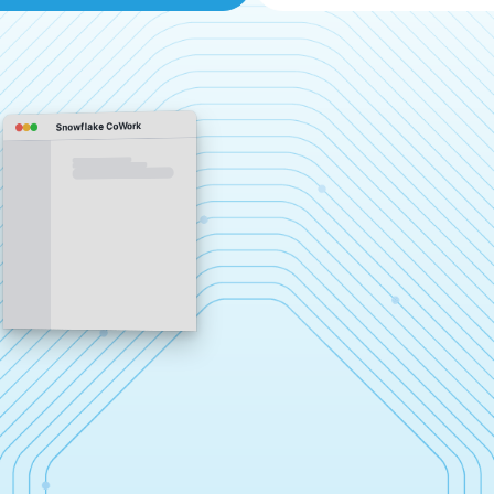
Snowflake CoWork