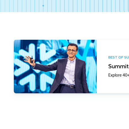
BEST OF S
Summit 
Explore 40+