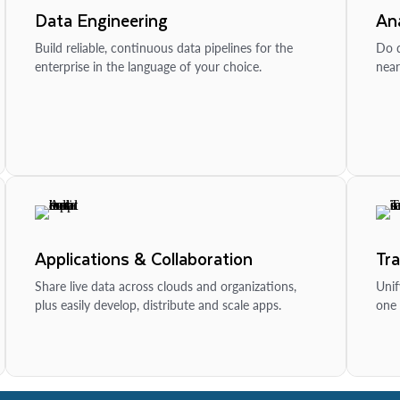
Data Engineering
Ana
Build reliable, continuous data pipelines for the
Do d
enterprise in the language of your choice.
near
Applications & Collaboration
Tr
Share live data across clouds and organizations,
Unif
plus easily develop, distribute and scale apps.
one 