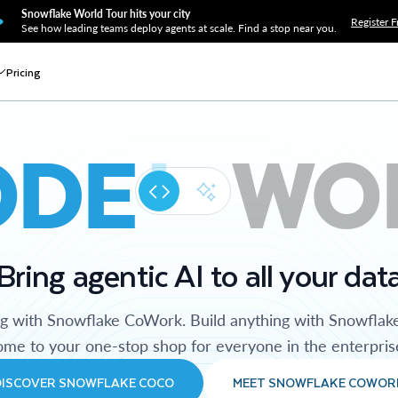
Snowflake World Tour hits your city
Register F
See how leading teams deploy agents at scale. Find a stop near you.
Pricing
ODE
WO
Bring agentic AI to all your dat
ng with Snowflake CoWork. Build anything with Snowflak
me to your one-stop shop for everyone in the enterpris
DISCOVER SNOWFLAKE COCO
MEET SNOWFLAKE COWOR