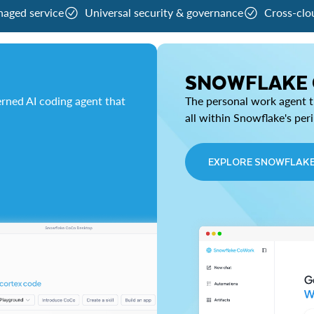
naged service
Universal security & governance
Cross-clo
SNOWFLAKE
rned AI coding agent that
The personal work agent th
all within Snowflake's per
EXPLORE SNOWFLAK