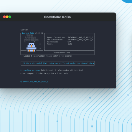
Snowflake CoCo