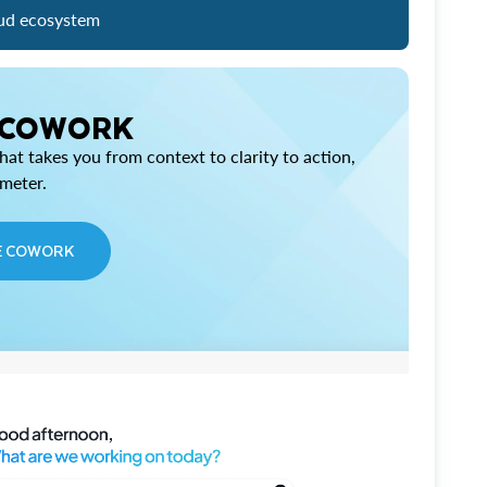
ud ecosystem
 COWORK
at takes you from context to clarity to action,
imeter.
E COWORK