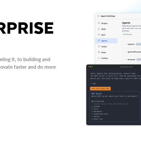
RPRISE
ing it, to building and
novate faster and do more