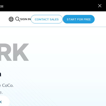
ree
SIGN IN
CONTACT SALES
START FOR FREE
RK
a
e CoCo.
e.
K