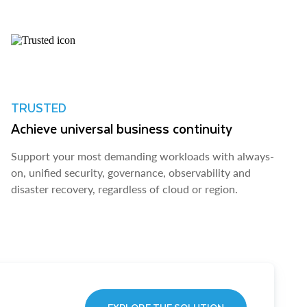
TRUSTED
Achieve universal business continuity
Support your most demanding workloads with always-
on, unified security, governance, observability and
disaster recovery, regardless of cloud or region.