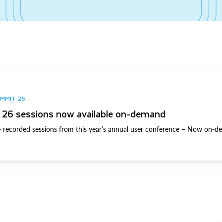
UMMIT 26
26 sessions now available on-demand
 recorded sessions from this year’s annual user conference – Now on-d