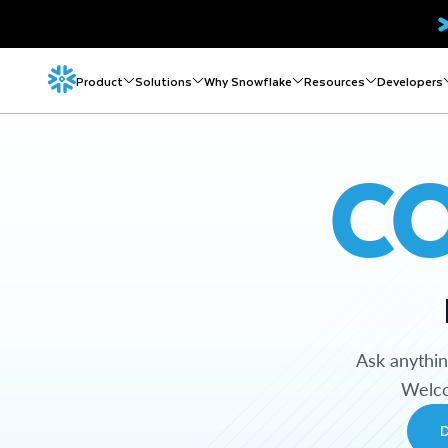
Product
Solutions
Why Snowflake
Resources
Developers
C
Ask anythi
Welco