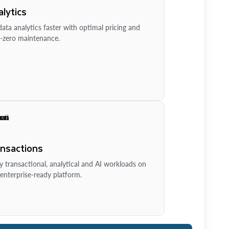
lytics
ata analytics faster with optimal pricing and
-zero maintenance.
ansactions
y transactional, analytical and AI workloads on
enterprise-ready platform.