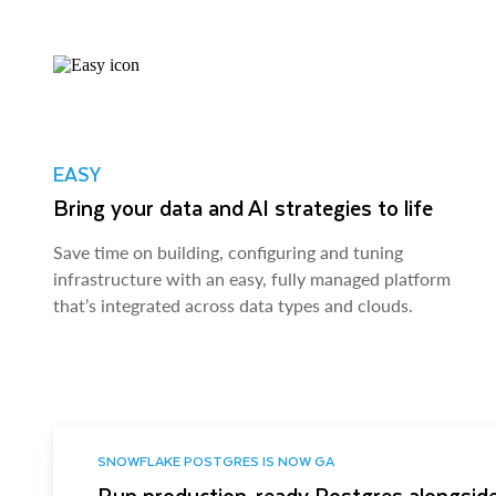
EASY
Bring your data and AI strategies to life
Save time on building, configuring and tuning
infrastructure with an easy, fully managed platform
that’s integrated across data types and clouds.
SNOWFLAKE POSTGRES IS NOW GA
Run production-ready Postgres alongside