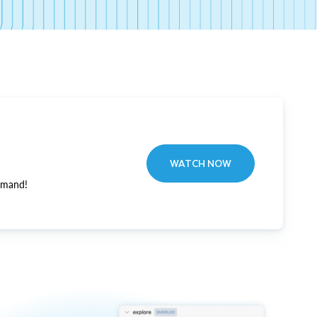
WATCH NOW
emand!