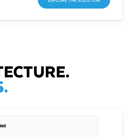
EXPLORE THE SOLUTION
TECTURE.
.