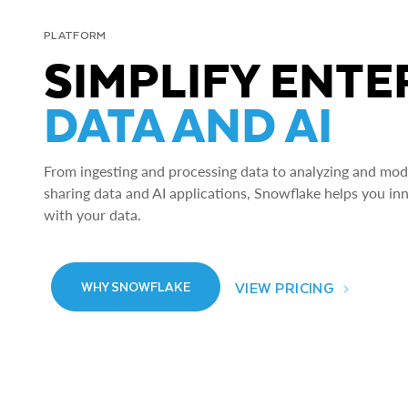
PLATFORM
SIMPLIFY ENTE
DATA AND AI
From ingesting and processing data to analyzing and model
sharing data and AI applications, Snowflake helps you in
with your data.
VIEW PRICING
WHY SNOWFLAKE