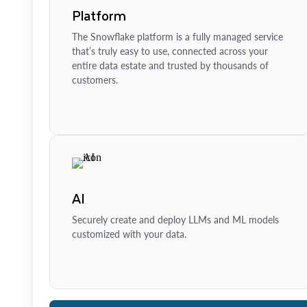
Platform
The Snowflake platform is a fully managed service
that’s truly easy to use, connected across your
entire data estate and trusted by thousands of
customers.
AI
Securely create and deploy LLMs and ML models
customized with your data.