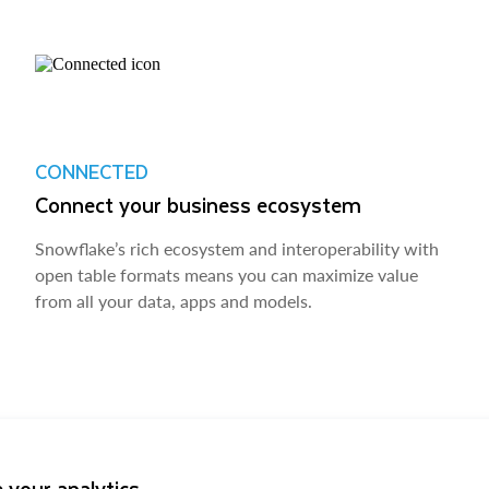
CONNECTED
Connect your business ecosystem
Snowflake’s rich ecosystem and interoperability with
open table formats means you can maximize value
from all your data, apps and models.
 your analytics