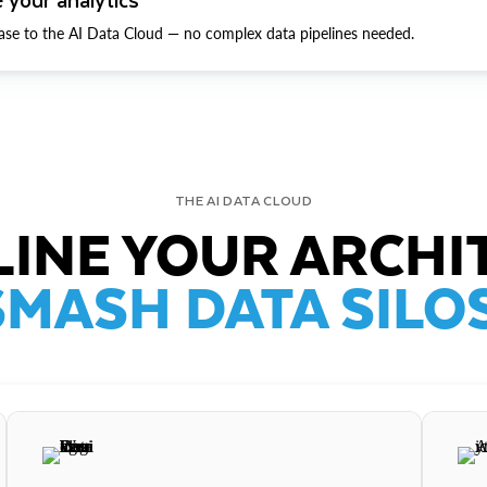
ase to the AI Data Cloud — no complex data pipelines needed.
THE AI DATA CLOUD
INE YOUR ARCHI
SMASH DATA SILOS