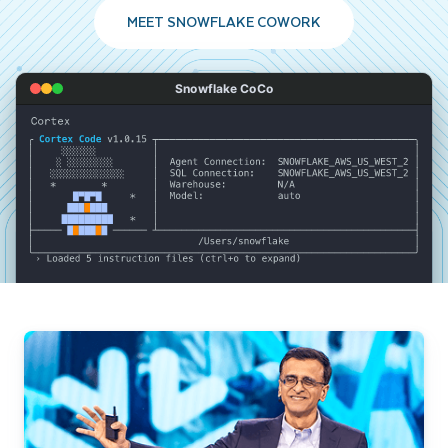
MEET SNOWFLAKE COWORK
Snowflake CoCo