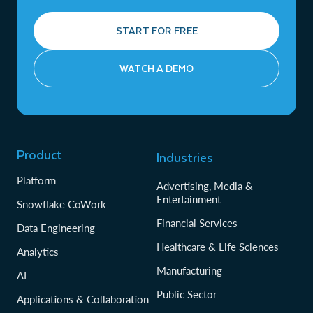
START FOR FREE
WATCH A DEMO
Product
Industries
Platform
Advertising, Media &
Entertainment
Snowflake CoWork
Financial Services
Data Engineering
Healthcare & Life Sciences
Analytics
Manufacturing
AI
Public Sector
Applications & Collaboration