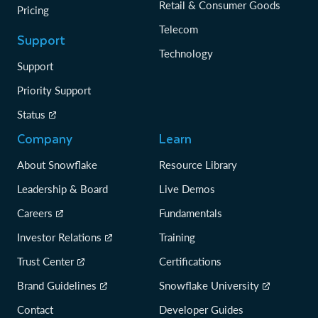
Retail & Consumer Goods
Pricing
Telecom
Support
Technology
Support
Priority Support
Status
Company
Learn
About Snowflake
Resource Library
Leadership & Board
Live Demos
Careers
Fundamentals
Investor Relations
Training
Trust Center
Certifications
Brand Guidelines
Snowflake University
Contact
Developer Guides