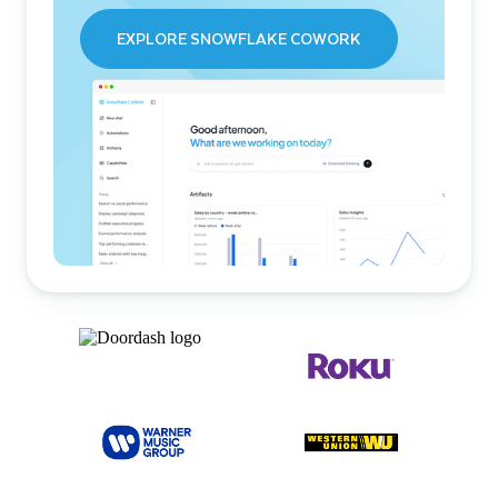
EXPLORE SNOWFLAKE COWORK