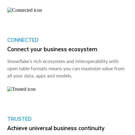
CONNECTED
Connect your business ecosystem
Snowflake’s rich ecosystem and interoperability with
open table formats means you can maximize value from
all your data, apps and models.
TRUSTED
Achieve universal business continuity