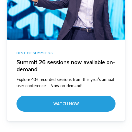
BEST OF SUMMIT 26
Summit 26 sessions now available on-
demand
Explore 40+ recorded sessions from this year’s annual
user conference – Now on-demand!
WATCH NOW