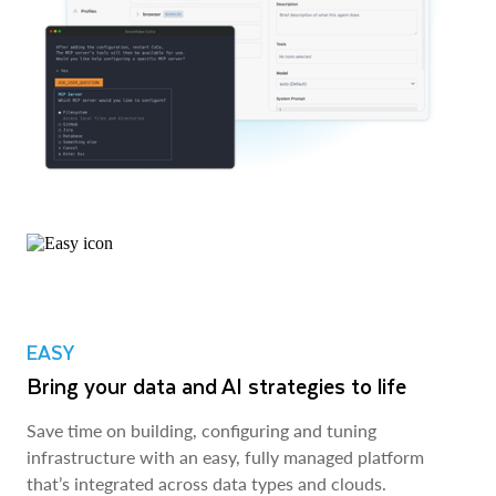
EASY
Bring your data and AI strategies to life
Save time on building, configuring and tuning
infrastructure with an easy, fully managed platform
that’s integrated across data types and clouds.