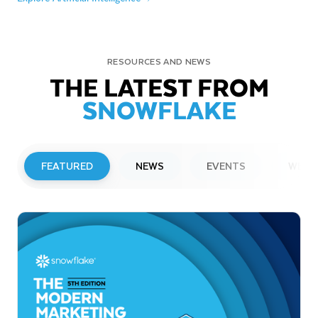
RESOURCES AND NEWS
THE LATEST FROM
SNOWFLAKE
FEATURED
NEWS
EVENTS
WEBI
PRESS RELEASE
Snowflake to Present at Upcoming
Investor Conferences
Read More