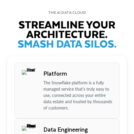
THE AI DATA CLOUD
STREAMLINE YOUR
ARCHITECTURE.
SMASH DATA SILOS.
Platform
The Snowflake platform is a fully
managed service that’s truly easy to
use, connected across your entire
data estate and trusted by thousands
of customers.
Data Engineering