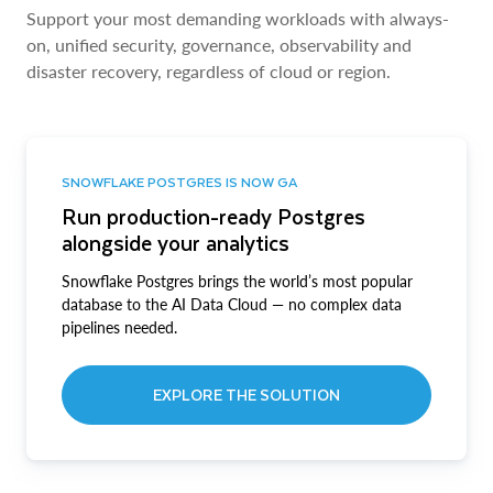
Support your most demanding workloads with always-
on, unified security, governance, observability and
disaster recovery, regardless of cloud or region.
SNOWFLAKE POSTGRES IS NOW GA
Run production-ready Postgres
alongside your analytics
Snowflake Postgres brings the world’s most popular
database to the AI Data Cloud — no complex data
pipelines needed.
EXPLORE THE SOLUTION