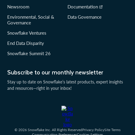
Newsroom
Documentation
Environmental, Social &
Data Governance
Governance
Snowflake Ventures
End Data Disparity
Snowflake Summit 26
Subscribe to our monthly newsletter
Stay up to date on Snowflake’s latest products, expert insights
and resources—right in your inbox!
© 2026 Snowflake Inc. All Rights Reserved
Privacy Policy
Site Terms
Communication Preferences
Cookies Settings