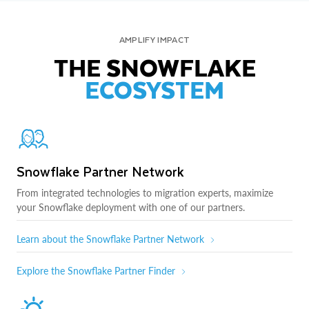
AMPLIFY IMPACT
THE SNOWFLAKE
ECOSYSTEM
Snowflake Partner Network
From integrated technologies to migration experts, maximize
your Snowflake deployment with one of our partners.
Learn about the Snowflake Partner Network
Explore the Snowflake Partner Finder