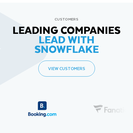
CUSTOMERS
LEADING COMPANIES
LEAD WITH
SNOWFLAKE
VIEW CUSTOMERS