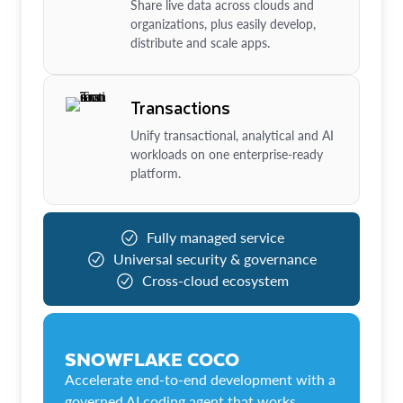
Share live data across clouds and
organizations, plus easily develop,
distribute and scale apps.
Transactions
Unify transactional, analytical and AI
workloads on one enterprise-ready
platform.
Fully managed service
Universal security & governance
Cross-cloud ecosystem
SNOWFLAKE COCO
Accelerate end-to-end development with a
governed AI coding agent that works