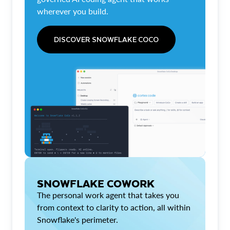
wherever you build.
DISCOVER SNOWFLAKE COCO
SNOWFLAKE COWORK
The personal work agent that takes you
from context to clarity to action, all within
Snowflake's perimeter.