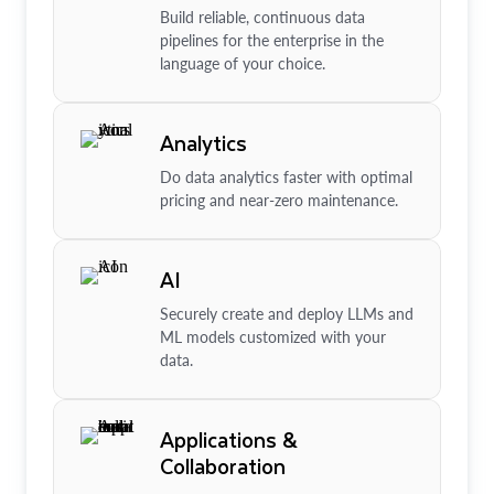
Build reliable, continuous data
pipelines for the enterprise in the
language of your choice.
Analytics
Do data analytics faster with optimal
pricing and near-zero maintenance.
AI
Securely create and deploy LLMs and
ML models customized with your
data.
Applications &
Collaboration