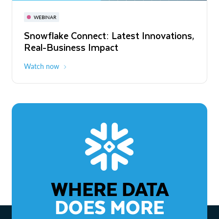
November 3-6
Virtual
WEBINAR
WEBINAR
Snowflake Connect: Latest Innovations,
The Agentic Enterprise: From Strategy
Real-Business Impact
to ROI
Watch now
Watch now
WHERE DATA
DOES MORE