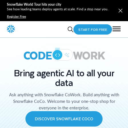
Snowflake World Tour hits your city
See how leading teams deploy agents at scale. Find a stop near you.
Register Free
START FOR FREE
CODE
WORK
Bring agentic AI to all your
data
Ask anything with Snowflake CoWork. Build anything with
Snowflake CoCo. Welcome to your one-stop shop for
everyone in the enterprise.
DISCOVER SNOWFLAKE COCO