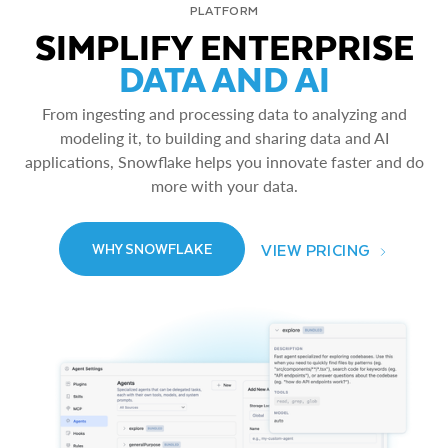
PLATFORM
SIMPLIFY ENTERPRISE
DATA AND AI
From ingesting and processing data to analyzing and
modeling it, to building and sharing data and AI
applications, Snowflake helps you innovate faster and do
more with your data.
VIEW PRICING
WHY SNOWFLAKE