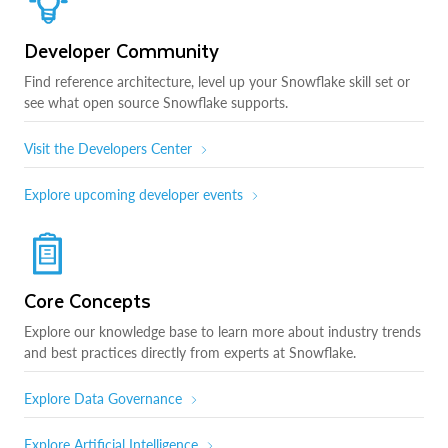
Developer Community
Find reference architecture, level up your Snowflake skill set or
see what open source Snowflake supports.
Visit the Developers Center
Explore upcoming developer events
Core Concepts
Explore our knowledge base to learn more about industry trends
and best practices directly from experts at Snowflake.
Explore Data Governance
Explore Artificial Intelligence