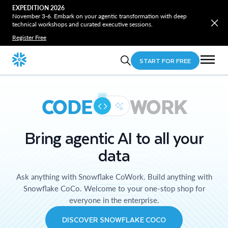
EXPEDITION 2026
November 3-6. Embark on your agentic transformation with deep
technical workshops and curated executive sessions.
Register Free
START FOR FREE
CODE
WORK
Bring agentic AI to all your
data
Ask anything with Snowflake CoWork. Build anything with
Snowflake CoCo. Welcome to your one-stop shop for
everyone in the enterprise.
DISCOVER SNOWFLAKE COCO