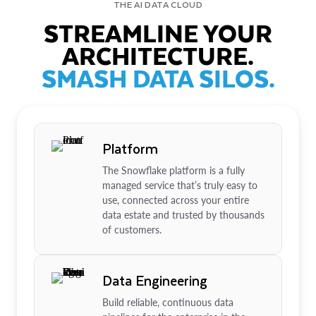
THE AI DATA CLOUD
STREAMLINE YOUR
ARCHITECTURE.
SMASH DATA SILOS.
Platform
The Snowflake platform is a fully
managed service that’s truly easy to
use, connected across your entire
data estate and trusted by thousands
of customers.
Data Engineering
Build reliable, continuous data