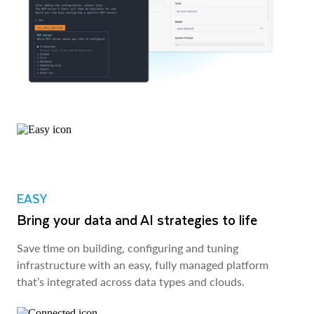
EASY
Bring your data and AI strategies to life
Save time on building, configuring and tuning
infrastructure with an easy, fully managed platform
that’s integrated across data types and clouds.