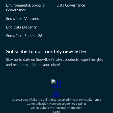
Environmental, Social &
Data Governance
Governance
Snowflake Ventures
End Data Disparity
Snowflake Summit 26
Subscribe to our monthly newsletter
Stay up to date on Snowflake’s latest products, expert insights
and resources—right in your inbox!
© 2026 Snowflake Inc. All Rights Reserved
Privacy Policy
Site Terms
Communication Preferences
Cookies Settings
Do Not Share My Personal Information
Legal