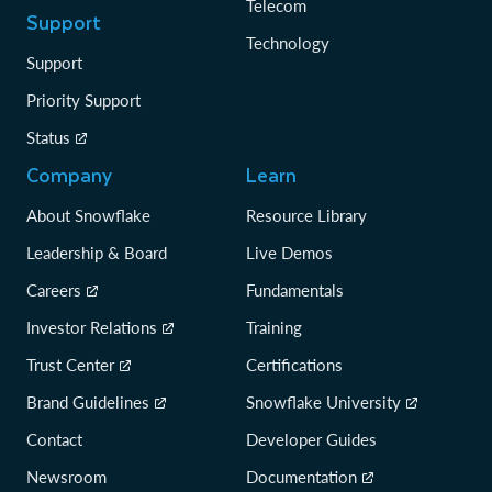
Telecom
Support
Technology
Support
Priority Support
Status
Company
Learn
About Snowflake
Resource Library
Leadership & Board
Live Demos
Careers
Fundamentals
Investor Relations
Training
Trust Center
Certifications
Brand Guidelines
Snowflake University
Contact
Developer Guides
Newsroom
Documentation