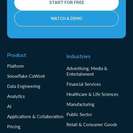
START FOR FREE
WATCH A DEMO
Product
Industries
Platform
Advertising, Media &
Entertainment
Snowflake CoWork
Financial Services
Data Engineering
Healthcare & Life Sciences
Analytics
Manufacturing
AI
Public Sector
Applications & Collaboration
Retail & Consumer Goods
Pricing