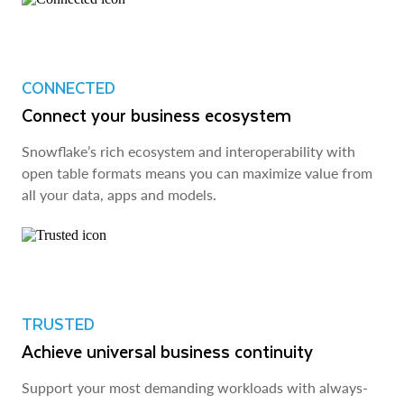
CONNECTED
Connect your business ecosystem
Snowflake’s rich ecosystem and interoperability with
open table formats means you can maximize value from
all your data, apps and models.
TRUSTED
Achieve universal business continuity
Support your most demanding workloads with always-