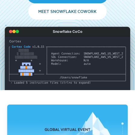
MEET SNOWFLAKE COWORK
Snowflake CoCo