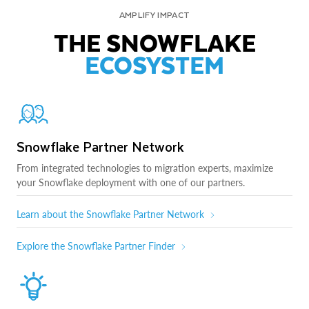
AMPLIFY IMPACT
THE SNOWFLAKE
ECOSYSTEM
Snowflake Partner Network
From integrated technologies to migration experts, maximize
your Snowflake deployment with one of our partners.
Learn about the Snowflake Partner Network
Explore the Snowflake Partner Finder