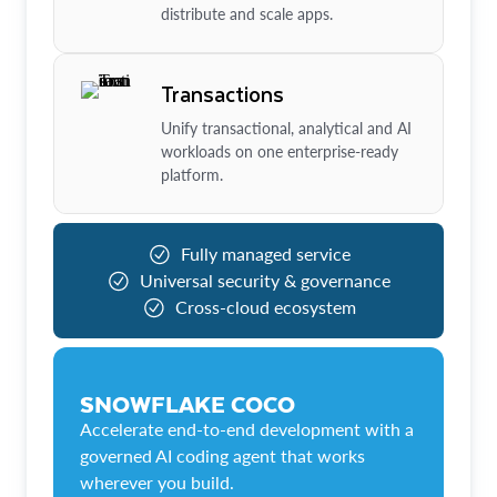
distribute and scale apps.
Transactions
Unify transactional, analytical and AI
workloads on one enterprise-ready
platform.
Fully managed service
Universal security & governance
Cross-cloud ecosystem
SNOWFLAKE COCO
Accelerate end-to-end development with a
governed AI coding agent that works
wherever you build.