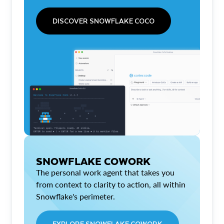
DISCOVER SNOWFLAKE COCO
SNOWFLAKE COWORK
The personal work agent that takes you
from context to clarity to action, all within
Snowflake's perimeter.
EXPLORE SNOWFLAKE COWORK