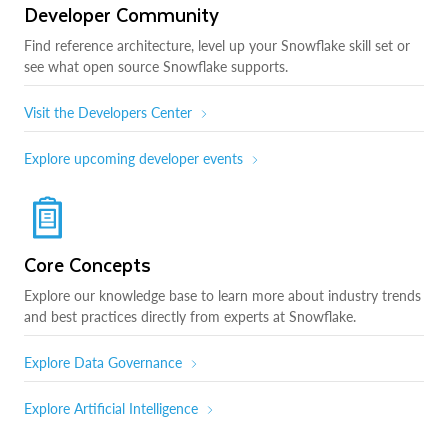
Developer Community
Find reference architecture, level up your Snowflake skill set or
see what open source Snowflake supports.
Visit the Developers Center
Explore upcoming developer events
Core Concepts
Explore our knowledge base to learn more about industry trends
and best practices directly from experts at Snowflake.
Explore Data Governance
Explore Artificial Intelligence