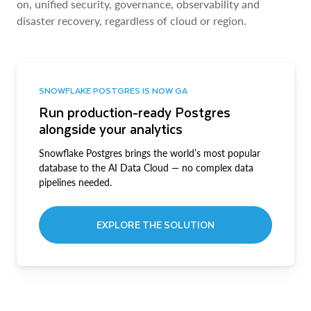
on, unified security, governance, observability and
disaster recovery, regardless of cloud or region.
SNOWFLAKE POSTGRES IS NOW GA
Run production-ready Postgres
alongside your analytics
Snowflake Postgres brings the world’s most popular
database to the AI Data Cloud — no complex data
pipelines needed.
EXPLORE THE SOLUTION