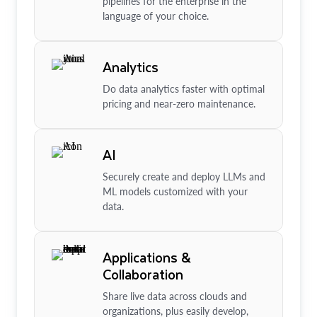
pipelines for the enterprise in the
language of your choice.
Analytics
Do data analytics faster with optimal
pricing and near-zero maintenance.
AI
Securely create and deploy LLMs and
ML models customized with your
data.
Applications &
Collaboration
Share live data across clouds and
organizations, plus easily develop,