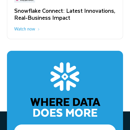
WEBINAR
Snowflake Connect: Latest Innovations,
The Agentic Enterprise: From Strategy
Real-Business Impact
to ROI
Watch now
Watch now
WHERE DATA
DOES MORE