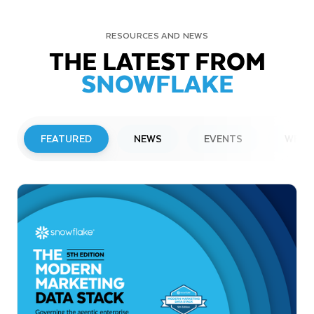
RESOURCES AND NEWS
THE LATEST FROM
SNOWFLAKE
FEATURED
NEWS
EVENTS
WEBI
PRESS RELEASE
Snowflake to Present at Upcoming
Investor Conferences
Read More