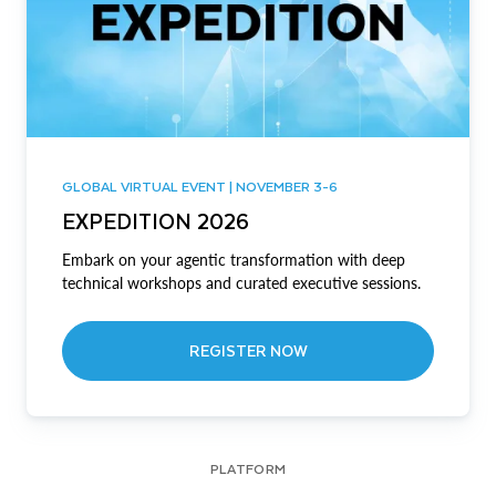
GLOBAL VIRTUAL EVENT | NOVEMBER 3-6
EXPEDITION 2026
Embark on your agentic transformation with deep
technical workshops and curated executive sessions.
REGISTER NOW
PLATFORM