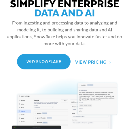
SIMPLIFY ENTERPRISE
DATA AND AI
From ingesting and processing data to analyzing and
modeling it, to building and sharing data and AI
applications, Snowflake helps you innovate faster and do
more with your data.
VIEW PRICING
WHY SNOWFLAKE