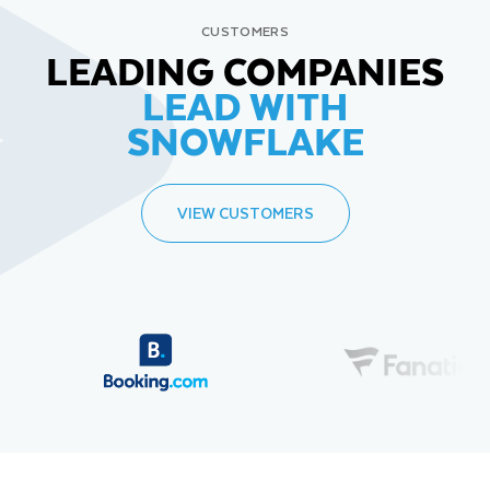
CUSTOMERS
LEADING COMPANIES
LEAD WITH
SNOWFLAKE
VIEW CUSTOMERS