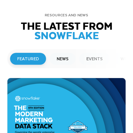
RESOURCES AND NEWS
THE LATEST FROM
SNOWFLAKE
FEATURED
NEWS
EVENTS
WEBI
PRESS RELEASE
Snowflake to Present at Upcoming
Investor Conferences
Read More