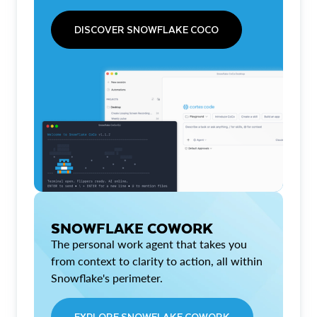
DISCOVER SNOWFLAKE COCO
SNOWFLAKE COWORK
The personal work agent that takes you
from context to clarity to action, all within
Snowflake's perimeter.
EXPLORE SNOWFLAKE COWORK