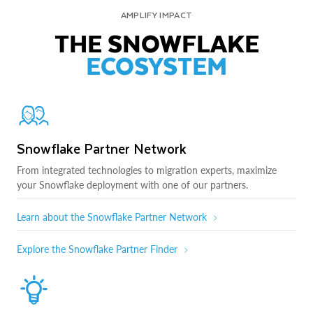
AMPLIFY IMPACT
THE SNOWFLAKE
ECOSYSTEM
Snowflake Partner Network
From integrated technologies to migration experts, maximize
your Snowflake deployment with one of our partners.
Learn about the Snowflake Partner Network
Explore the Snowflake Partner Finder