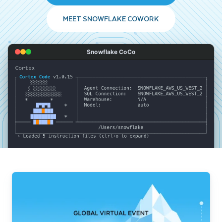
MEET SNOWFLAKE COWORK
Snowflake CoCo