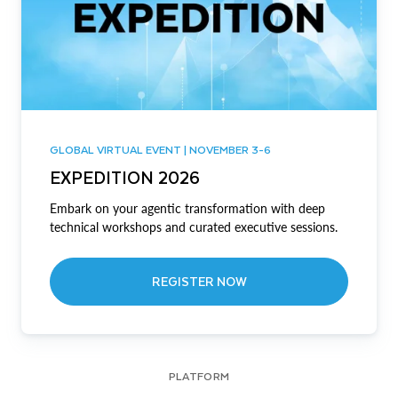
GLOBAL VIRTUAL EVENT | NOVEMBER 3-6
EXPEDITION 2026
Embark on your agentic transformation with deep
technical workshops and curated executive sessions.
REGISTER NOW
PLATFORM