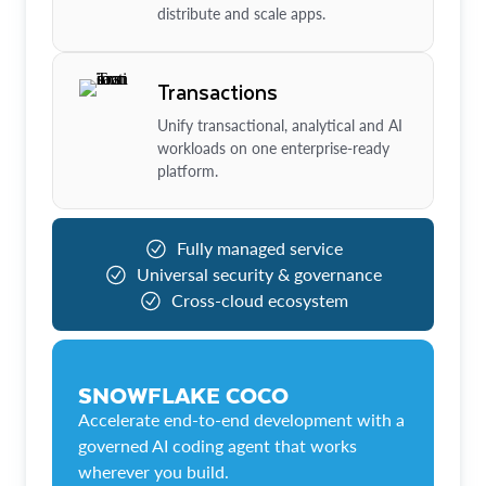
distribute and scale apps.
Transactions
Unify transactional, analytical and AI
workloads on one enterprise-ready
platform.
Fully managed service
Universal security & governance
Cross-cloud ecosystem
SNOWFLAKE COCO
Accelerate end-to-end development with a
governed AI coding agent that works
wherever you build.