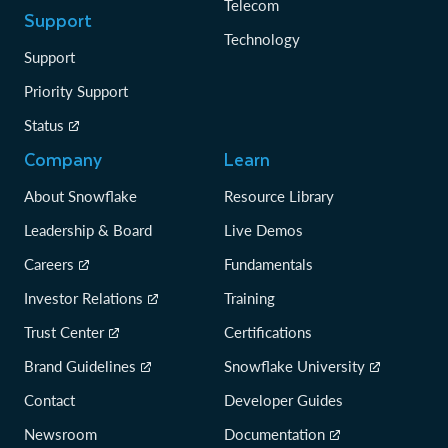
Telecom
Support
Technology
Support
Priority Support
Status
Company
Learn
About Snowflake
Resource Library
Leadership & Board
Live Demos
Careers
Fundamentals
Investor Relations
Training
Trust Center
Certifications
Brand Guidelines
Snowflake University
Contact
Developer Guides
Newsroom
Documentation