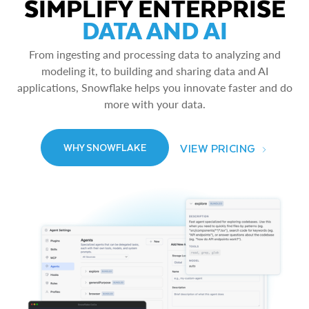
SIMPLIFY ENTERPRISE
DATA AND AI
From ingesting and processing data to analyzing and
modeling it, to building and sharing data and AI
applications, Snowflake helps you innovate faster and do
more with your data.
VIEW PRICING
WHY SNOWFLAKE