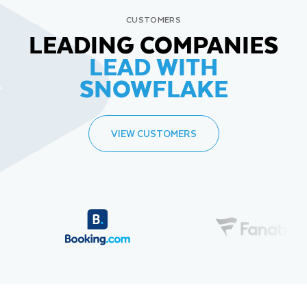
CUSTOMERS
LEADING COMPANIES
LEAD WITH
SNOWFLAKE
VIEW CUSTOMERS