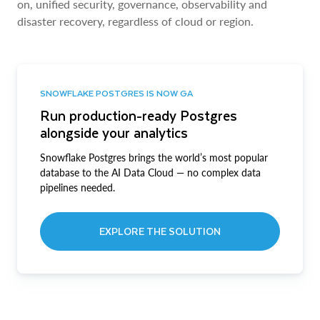
on, unified security, governance, observability and
disaster recovery, regardless of cloud or region.
SNOWFLAKE POSTGRES IS NOW GA
Run production-ready Postgres
alongside your analytics
Snowflake Postgres brings the world’s most popular
database to the AI Data Cloud — no complex data
pipelines needed.
EXPLORE THE SOLUTION