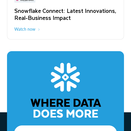
WEBINAR
Snowflake Connect: Latest Innovations,
The Agentic Enterprise: From Strategy
Real-Business Impact
to ROI
Watch now
Watch now
WHERE DATA
DOES MORE