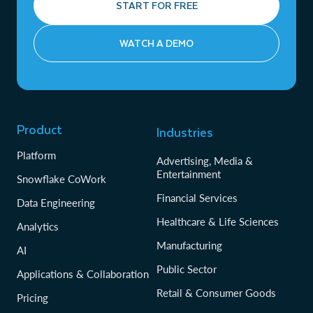
START FOR FREE
WATCH A DEMO
Product
Industries
Platform
Advertising, Media &
Entertainment
Snowflake CoWork
Financial Services
Data Engineering
Healthcare & Life Sciences
Analytics
Manufacturing
AI
Public Sector
Applications & Collaboration
Retail & Consumer Goods
Pricing