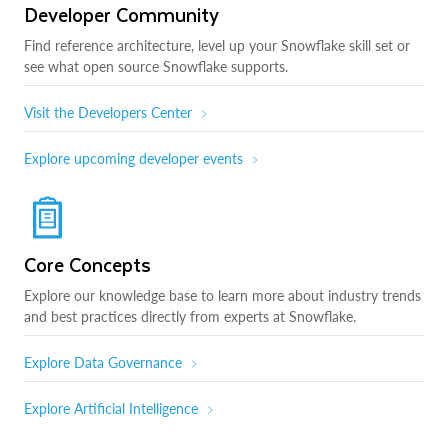
Developer Community
Find reference architecture, level up your Snowflake skill set or
see what open source Snowflake supports.
Visit the Developers Center
Explore upcoming developer events
Core Concepts
Explore our knowledge base to learn more about industry trends
and best practices directly from experts at Snowflake.
Explore Data Governance
Explore Artificial Intelligence