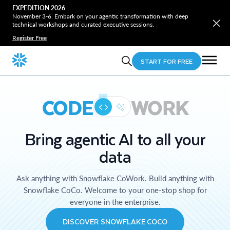
EXPEDITION 2026
November 3-6. Embark on your agentic transformation with deep
technical workshops and curated executive sessions.
Register Free
START FOR FREE
CODE
WORK
Bring agentic AI to all your
data
Ask anything with Snowflake CoWork. Build anything with
Snowflake CoCo. Welcome to your one-stop shop for
everyone in the enterprise.
DISCOVER SNOWFLAKE COCO