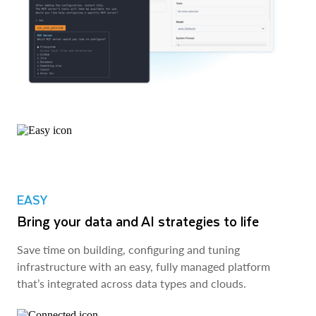
EASY
Bring your data and AI strategies to life
Save time on building, configuring and tuning
infrastructure with an easy, fully managed platform
that’s integrated across data types and clouds.