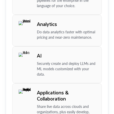
pipelines for the enterprise in the
language of your choice.
Analytics
Do data analytics faster with optimal
pricing and near-zero maintenance.
AI
Securely create and deploy LLMs and
ML models customized with your
data.
Applications &
Collaboration
Share live data across clouds and
organizations, plus easily develop,