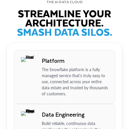
THE AI DATA CLOUD
STREAMLINE YOUR
ARCHITECTURE.
SMASH DATA SILOS.
Platform
The Snowflake platform is a fully
managed service that’s truly easy to
use, connected across your entire
data estate and trusted by thousands
of customers.
Data Engineering
Build reliable, continuous data