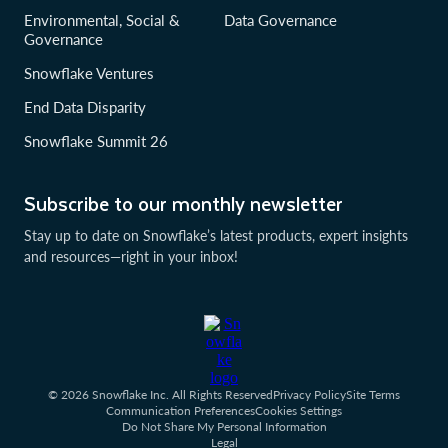
Environmental, Social &
Data Governance
Governance
Snowflake Ventures
End Data Disparity
Snowflake Summit 26
Subscribe to our monthly newsletter
Stay up to date on Snowflake’s latest products, expert insights
and resources—right in your inbox!
© 2026 Snowflake Inc. All Rights Reserved
Privacy Policy
Site Terms
Communication Preferences
Cookies Settings
Do Not Share My Personal Information
Legal