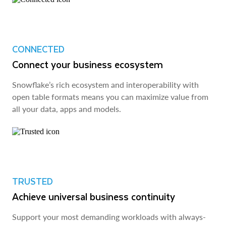
CONNECTED
Connect your business ecosystem
Snowflake’s rich ecosystem and interoperability with
open table formats means you can maximize value from
all your data, apps and models.
TRUSTED
Achieve universal business continuity
Support your most demanding workloads with always-