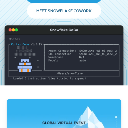
MEET SNOWFLAKE COWORK
Snowflake CoCo