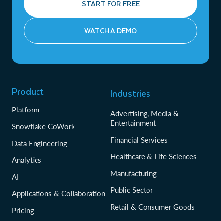
START FOR FREE
WATCH A DEMO
Product
Industries
Platform
Advertising, Media &
Entertainment
Snowflake CoWork
Financial Services
Data Engineering
Healthcare & Life Sciences
Analytics
Manufacturing
AI
Public Sector
Applications & Collaboration
Retail & Consumer Goods
Pricing