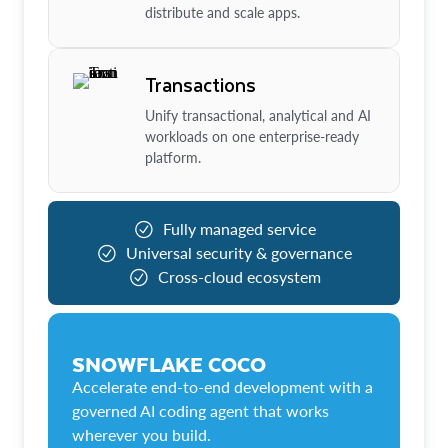
distribute and scale apps.
Transactions
Unify transactional, analytical and AI
workloads on one enterprise-ready
platform.
Fully managed service
Universal security & governance
Cross-cloud ecosystem
SNOWFLAKE COCO
Accelerate end-to-end development with a
governed AI coding agent that works
wherever you build.