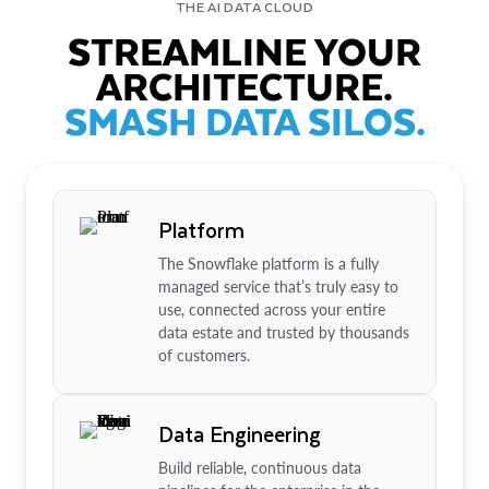
THE AI DATA CLOUD
STREAMLINE YOUR
ARCHITECTURE.
SMASH DATA SILOS.
Platform
The Snowflake platform is a fully
managed service that’s truly easy to
use, connected across your entire
data estate and trusted by thousands
of customers.
Data Engineering
Build reliable, continuous data