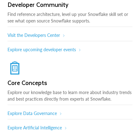
Developer Community
Find reference architecture, level up your Snowflake skill set or
see what open source Snowflake supports.
Visit the Developers Center
Explore upcoming developer events
Core Concepts
Explore our knowledge base to learn more about industry trends
and best practices directly from experts at Snowflake.
Explore Data Governance
Explore Artificial Intelligence