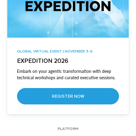
GLOBAL VIRTUAL EVENT | NOVEMBER 3-6
EXPEDITION 2026
Embark on your agentic transformation with deep
technical workshops and curated executive sessions.
REGISTER NOW
PLATFORM