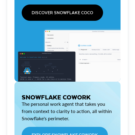
DISCOVER SNOWFLAKE COCO
SNOWFLAKE COWORK
The personal work agent that takes you
from context to clarity to action, all within
Snowflake's perimeter.
EXPLORE SNOWFLAKE COWORK