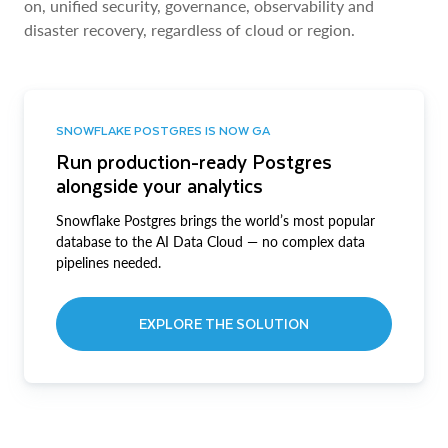
on, unified security, governance, observability and
disaster recovery, regardless of cloud or region.
SNOWFLAKE POSTGRES IS NOW GA
Run production-ready Postgres
alongside your analytics
Snowflake Postgres brings the world’s most popular
database to the AI Data Cloud — no complex data
pipelines needed.
EXPLORE THE SOLUTION