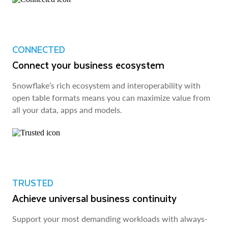
CONNECTED
Connect your business ecosystem
Snowflake’s rich ecosystem and interoperability with
open table formats means you can maximize value from
all your data, apps and models.
TRUSTED
Achieve universal business continuity
Support your most demanding workloads with always-