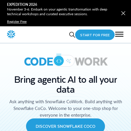
EXPEDITION 2026
November 3-6. Embark on your agentic transformation with deep
technical workshops and curated executive sessions.
Register Free
START FOR FREE
CODE
WORK
Bring agentic AI to all your
data
Ask anything with Snowflake CoWork. Build anything with
Snowflake CoCo. Welcome to your one-stop shop for
everyone in the enterprise.
DISCOVER SNOWFLAKE COCO