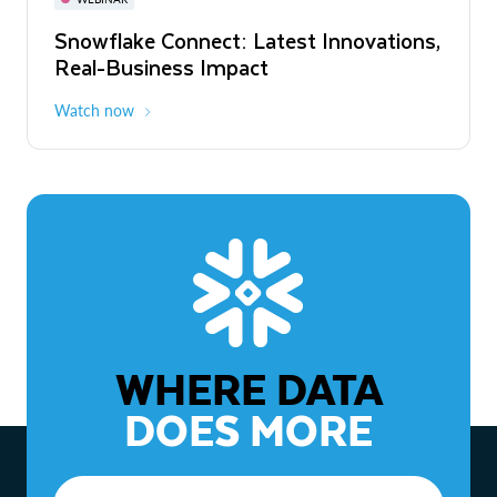
WEBINAR
Snowflake Connect: Latest Innovations,
The Agentic Enterprise: From Strategy
Real-Business Impact
to ROI
Watch now
Watch now
WHERE DATA
DOES MORE