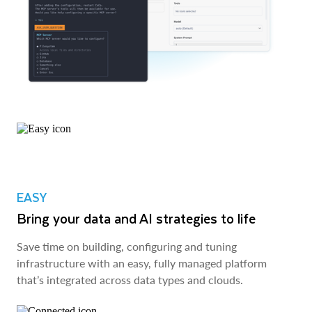
EASY
Bring your data and AI strategies to life
Save time on building, configuring and tuning
infrastructure with an easy, fully managed platform
that’s integrated across data types and clouds.