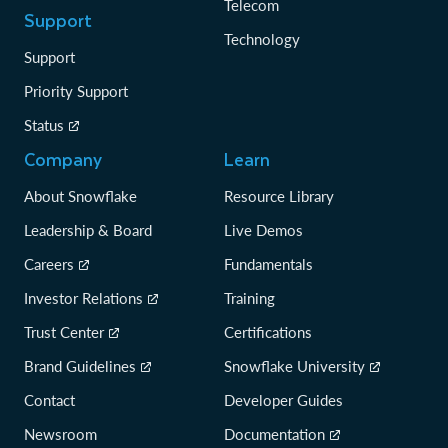
Telecom
Support
Technology
Support
Priority Support
Status
Company
Learn
About Snowflake
Resource Library
Leadership & Board
Live Demos
Careers
Fundamentals
Investor Relations
Training
Trust Center
Certifications
Brand Guidelines
Snowflake University
Contact
Developer Guides
Newsroom
Documentation