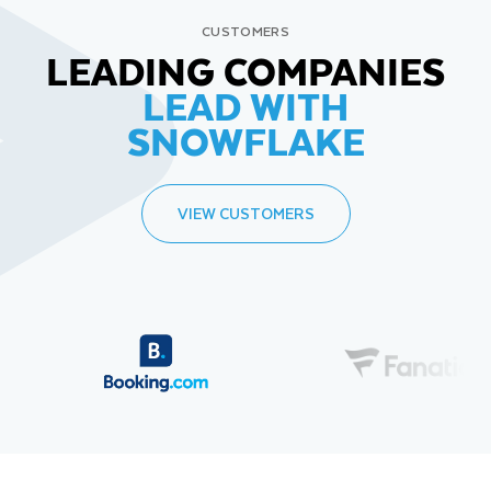
CUSTOMERS
LEADING COMPANIES
LEAD WITH
SNOWFLAKE
VIEW CUSTOMERS