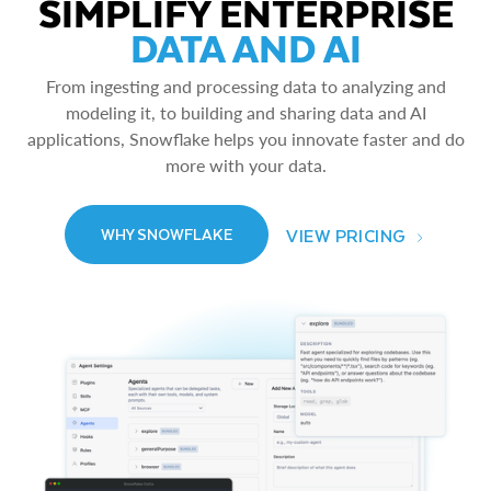
SIMPLIFY ENTERPRISE
DATA AND AI
From ingesting and processing data to analyzing and
modeling it, to building and sharing data and AI
applications, Snowflake helps you innovate faster and do
more with your data.
VIEW PRICING
WHY SNOWFLAKE