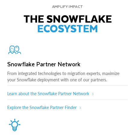
AMPLIFY IMPACT
THE SNOWFLAKE
ECOSYSTEM
Snowflake Partner Network
From integrated technologies to migration experts, maximize
your Snowflake deployment with one of our partners.
Learn about the Snowflake Partner Network
Explore the Snowflake Partner Finder