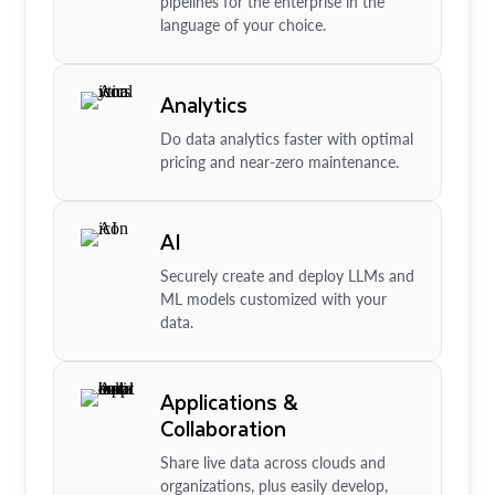
pipelines for the enterprise in the
language of your choice.
Analytics
Do data analytics faster with optimal
pricing and near-zero maintenance.
AI
Securely create and deploy LLMs and
ML models customized with your
data.
Applications &
Collaboration
Share live data across clouds and
organizations, plus easily develop,