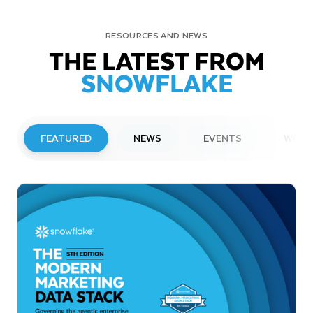
RESOURCES AND NEWS
THE LATEST FROM
SNOWFLAKE
FEATURED
NEWS
EVENTS
WEBI
PRESS RELEASE
Snowflake to Present at Upcoming
Investor Conferences
Read More