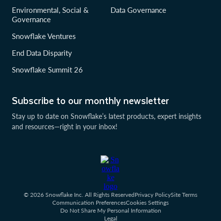
Environmental, Social &
Data Governance
Governance
Snowflake Ventures
End Data Disparity
Snowflake Summit 26
Subscribe to our monthly newsletter
Stay up to date on Snowflake’s latest products, expert insights
and resources—right in your inbox!
© 2026 Snowflake Inc. All Rights Reserved
Privacy Policy
Site Terms
Communication Preferences
Cookies Settings
Do Not Share My Personal Information
Legal