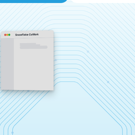
Snowflake CoWork