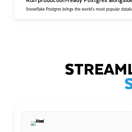
Snowflake Postgres brings the world’s most popular datab
STREAML