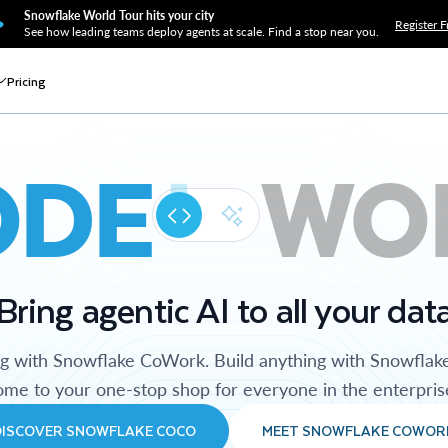
Snowflake World Tour hits your city
Register F
See how leading teams deploy agents at scale. Find a stop near you.
Pricing
ODE
WO
Bring agentic AI to all your dat
ng with Snowflake CoWork. Build anything with Snowflak
me to your one-stop shop for everyone in the enterpris
DISCOVER SNOWFLAKE COCO
MEET SNOWFLAKE COWOR