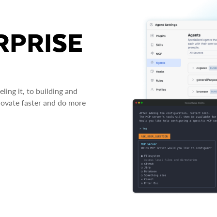
RPRISE
ing it, to building and
novate faster and do more