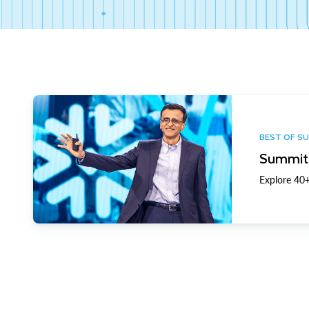
BEST OF S
Summit 
Explore 40+