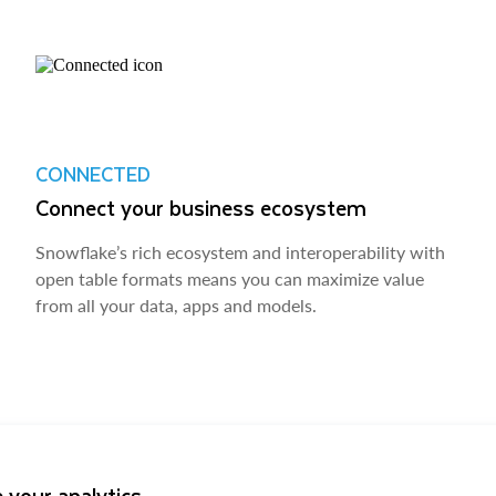
CONNECTED
Connect your business ecosystem
Snowflake’s rich ecosystem and interoperability with
open table formats means you can maximize value
from all your data, apps and models.
 your analytics