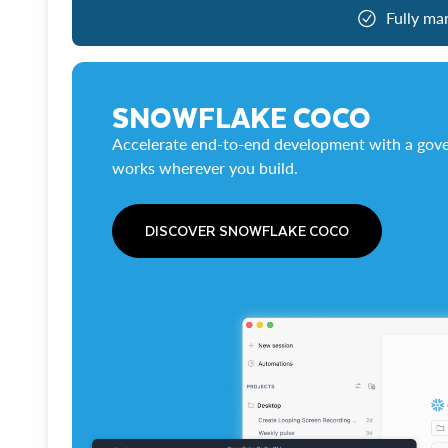
Fully ma
SNOWFLAKE COCO
Accelerate end-to-end development with a gove
works wherever you build.
DISCOVER SNOWFLAKE COCO