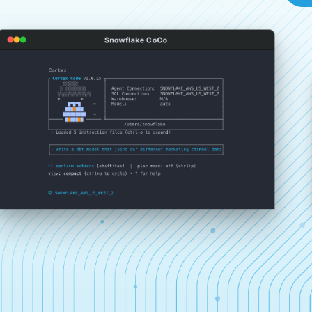
Snowflake CoCo