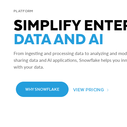
PLATFORM
SIMPLIFY ENTE
DATA AND AI
From ingesting and processing data to analyzing and model
sharing data and AI applications, Snowflake helps you in
with your data.
VIEW PRICING
WHY SNOWFLAKE