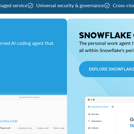
naged service
Universal security & governance
Cross-clo
SNOWFLAKE
rned AI coding agent that
The personal work agent th
all within Snowflake's per
EXPLORE SNOWFLAK