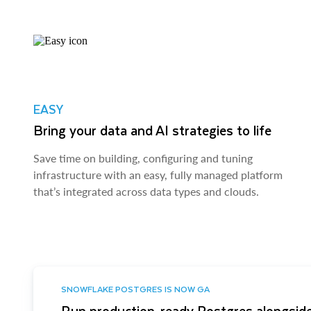
EASY
Bring your data and AI strategies to life
Save time on building, configuring and tuning
infrastructure with an easy, fully managed platform
that’s integrated across data types and clouds.
SNOWFLAKE POSTGRES IS NOW GA
Run production-ready Postgres alongside