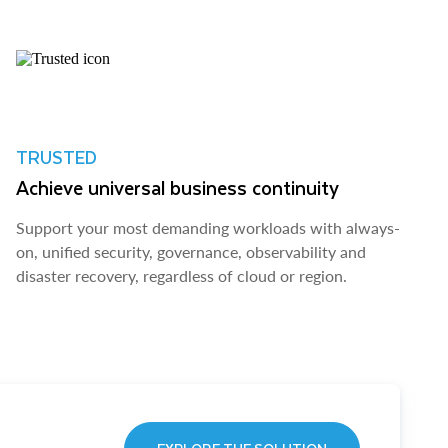
TRUSTED
Achieve universal business continuity
Support your most demanding workloads with always-
on, unified security, governance, observability and
disaster recovery, regardless of cloud or region.