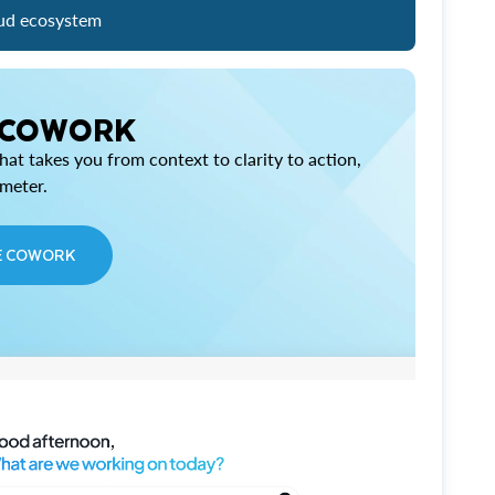
ud ecosystem
 COWORK
at takes you from context to clarity to action,
imeter.
E COWORK