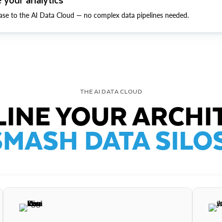
ase to the AI Data Cloud — no complex data pipelines needed.
THE AI DATA CLOUD
INE YOUR ARCHI
SMASH DATA SILOS