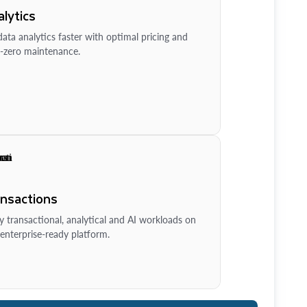
lytics
ata analytics faster with optimal pricing and
-zero maintenance.
ansactions
y transactional, analytical and AI workloads on
enterprise-ready platform.