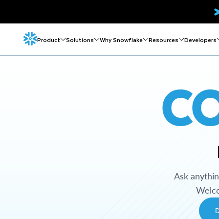
Product
Solutions
Why Snowflake
Resources
Developers
C
Ask anythi
Welco