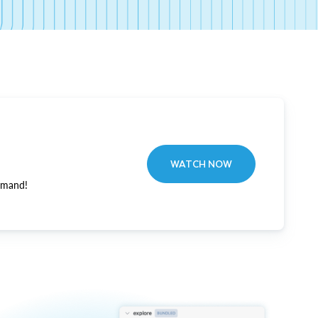
WATCH NOW
emand!