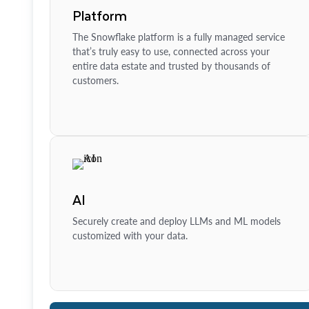
Platform
The Snowflake platform is a fully managed service
that’s truly easy to use, connected across your
entire data estate and trusted by thousands of
customers.
AI
Securely create and deploy LLMs and ML models
customized with your data.