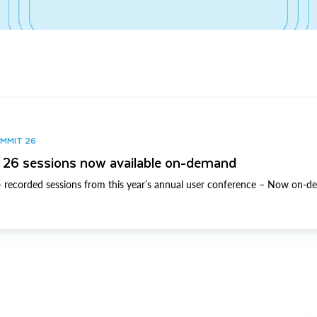
UMMIT 26
26 sessions now available on-demand
 recorded sessions from this year’s annual user conference – Now on-d