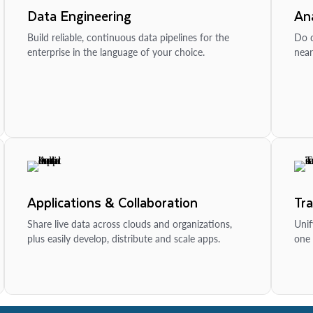
Data Engineering
Ana
Build reliable, continuous data pipelines for the
Do d
enterprise in the language of your choice.
near
Applications & Collaboration
Tr
Share live data across clouds and organizations,
Unif
plus easily develop, distribute and scale apps.
one 