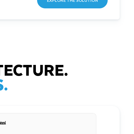
EXPLORE THE SOLUTION
TECTURE.
.