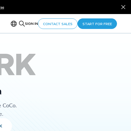
ree
SIGN IN
CONTACT SALES
START FOR FREE
RK
a
e CoCo.
e.
K