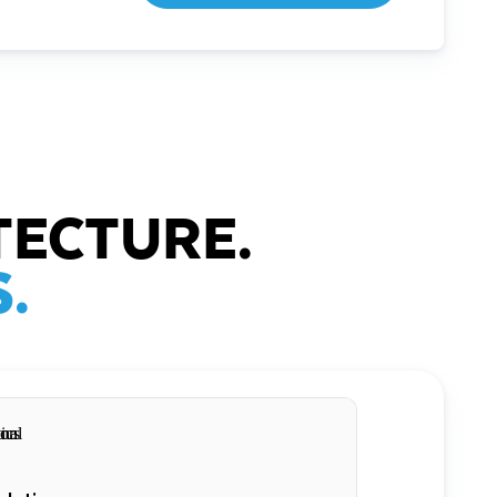
TECTURE.
.