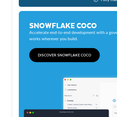
SNOWFLAKE COCO
Accelerate end-to-end development with a gove
works wherever you build.
DISCOVER SNOWFLAKE COCO