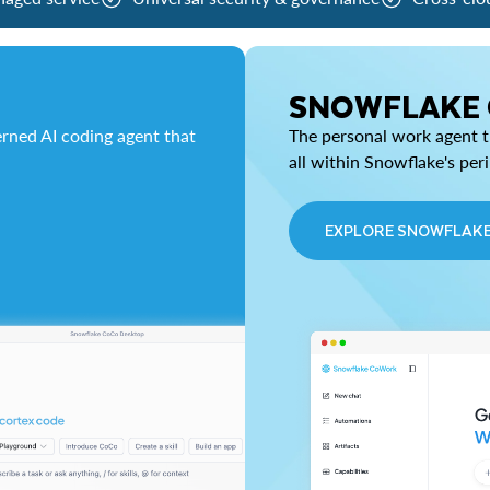
SNOWFLAKE
rned AI coding agent that
The personal work agent th
all within Snowflake's per
EXPLORE SNOWFLAK