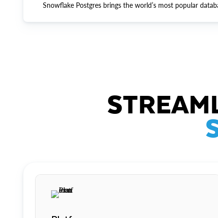
Snowflake Postgres brings the world’s most popular datab
STREAML