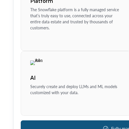
Platform
The Snowflake platform is a fully managed service
that’s truly easy to use, connected across your
entire data estate and trusted by thousands of
customers.
AI
Securely create and deploy LLMs and ML models
customized with your data.
Fully ma