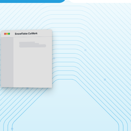
Snowflake CoWork