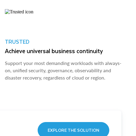
TRUSTED
Achieve universal business continuity
Support your most demanding workloads with always-
on, unified security, governance, observability and
disaster recovery, regardless of cloud or region.
EXPLORE THE SOLUTION