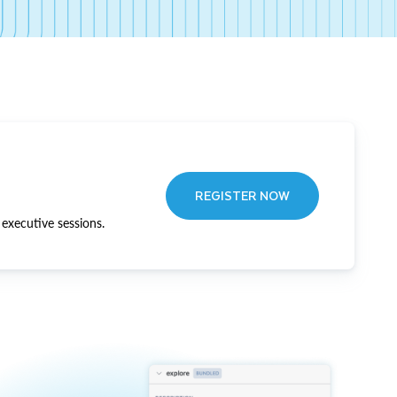
REGISTER NOW
executive sessions.