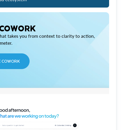
 COWORK
at takes you from context to clarity to action,
imeter.
E COWORK