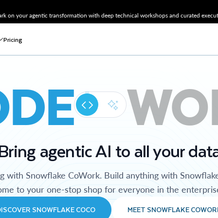
k on your agentic transformation with deep technical workshops and curated executi
Pricing
ODE
WO
Bring agentic AI to all your dat
ng with Snowflake CoWork. Build anything with Snowflak
me to your one-stop shop for everyone in the enterpris
DISCOVER SNOWFLAKE COCO
MEET SNOWFLAKE COWOR