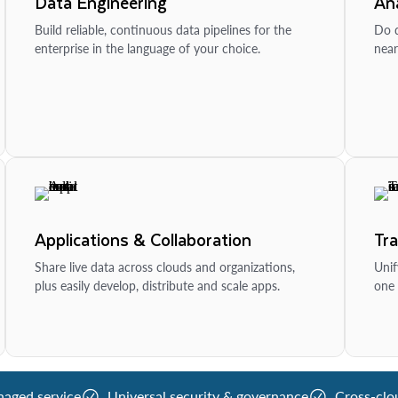
Data Engineering
Ana
Build reliable, continuous data pipelines for the
Do d
enterprise in the language of your choice.
near
Applications & Collaboration
Tr
Share live data across clouds and organizations,
Unif
plus easily develop, distribute and scale apps.
one 
naged service
Universal security & governance
Cross-clo