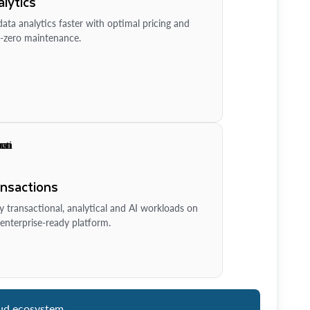
lytics
ata analytics faster with optimal pricing and
-zero maintenance.
ansactions
y transactional, analytical and AI workloads on
enterprise-ready platform.
ud ecosystem