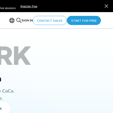
Register Free
ve sessions.
SIGN IN
CONTACT SALES
START FOR FREE
RK
a
e CoCo.
e.
K