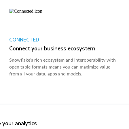
CONNECTED
Connect your business ecosystem
Snowflake’s rich ecosystem and interoperability with
open table formats means you can maximize value
from all your data, apps and models.
 your analytics