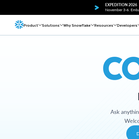
EXPEDITION 2026
November 3-6. Embar
Product
Solutions
Why Snowflake
Resources
Developers
C
Ask anythi
Welco