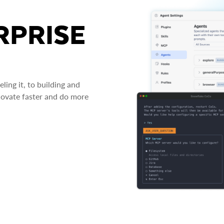
RPRISE
ing it, to building and
novate faster and do more