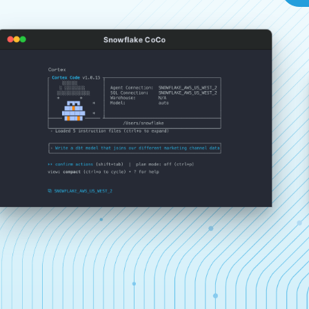
Snowflake CoCo