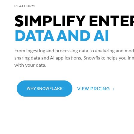
PLATFORM
SIMPLIFY ENTE
DATA AND AI
From ingesting and processing data to analyzing and model
sharing data and AI applications, Snowflake helps you in
with your data.
VIEW PRICING
WHY SNOWFLAKE