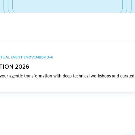
TUAL EVENT | NOVEMBER 3-6
TION 2026
our agentic transformation with deep technical workshops and curated 