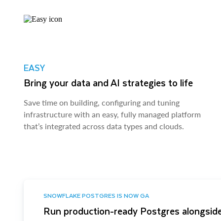
EASY
Bring your data and AI strategies to life
Save time on building, configuring and tuning
infrastructure with an easy, fully managed platform
that’s integrated across data types and clouds.
SNOWFLAKE POSTGRES IS NOW GA
Run production-ready Postgres alongside