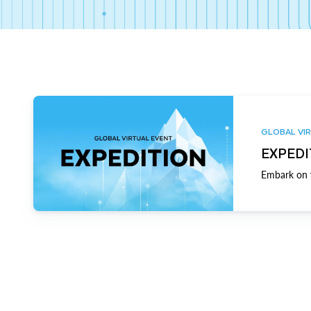
GLOBAL VIR
EXPEDI
Embark on y