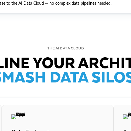
ase to the AI Data Cloud — no complex data pipelines needed.
THE AI DATA CLOUD
INE YOUR ARCHI
SMASH DATA SILOS