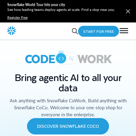
Snowflake World Tour hits your city
See how leading teams deploy agents at scale. Find a stop near you.
Register Free
START FOR FREE
CODE
WORK
Bring agentic AI to all your
data
Ask anything with Snowflake CoWork. Build anything with
Snowflake CoCo. Welcome to your one-stop shop for
everyone in the enterprise.
DISCOVER SNOWFLAKE COCO