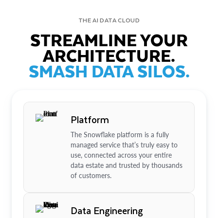
THE AI DATA CLOUD
STREAMLINE YOUR
ARCHITECTURE.
SMASH DATA SILOS.
Platform
The Snowflake platform is a fully
managed service that’s truly easy to
use, connected across your entire
data estate and trusted by thousands
of customers.
Data Engineering