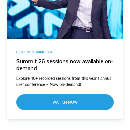
BEST OF SUMMIT 26
Summit 26 sessions now available on-
demand
Explore 40+ recorded sessions from this year’s annual
user conference – Now on-demand!
WATCH NOW