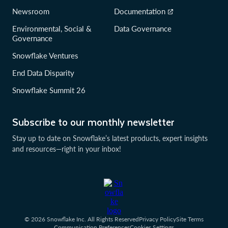
Newsroom
Documentation
Environmental, Social &
Data Governance
Governance
Snowflake Ventures
End Data Disparity
Snowflake Summit 26
Subscribe to our monthly newsletter
Stay up to date on Snowflake’s latest products, expert insights
and resources—right in your inbox!
© 2026 Snowflake Inc. All Rights Reserved
Privacy Policy
Site Terms
Communication Preferences
Cookies Settings