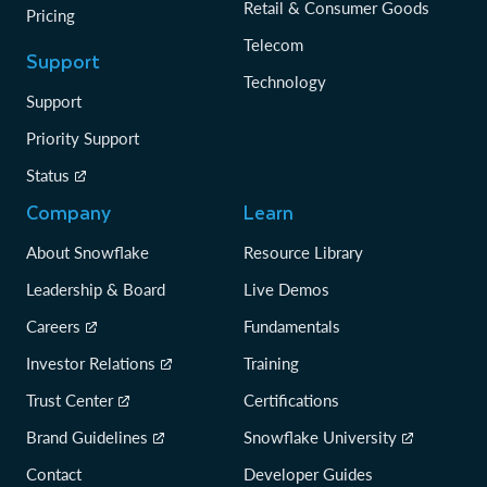
Retail & Consumer Goods
Pricing
Telecom
Support
Technology
Support
Priority Support
Status
Company
Learn
About Snowflake
Resource Library
Leadership & Board
Live Demos
Careers
Fundamentals
Investor Relations
Training
Trust Center
Certifications
Brand Guidelines
Snowflake University
Contact
Developer Guides