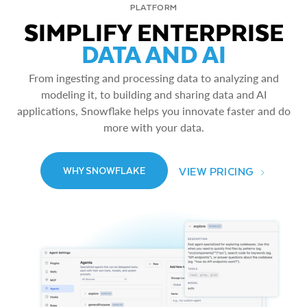
PLATFORM
SIMPLIFY ENTERPRISE
DATA AND AI
From ingesting and processing data to analyzing and
modeling it, to building and sharing data and AI
applications, Snowflake helps you innovate faster and do
more with your data.
VIEW PRICING
WHY SNOWFLAKE