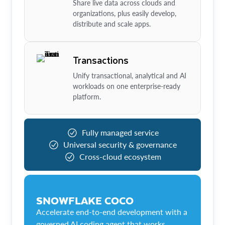
Share live data across clouds and
organizations, plus easily develop,
distribute and scale apps.
Transactions
Unify transactional, analytical and AI
workloads on one enterprise-ready
platform.
Fully managed service
Universal security & governance
Cross-cloud ecosystem
SNOWFLAKE COCO
Accelerate end-to-end development with a
governed AI coding agent that works