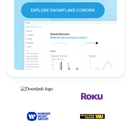
EXPLORE SNOWFLAKE COWORK