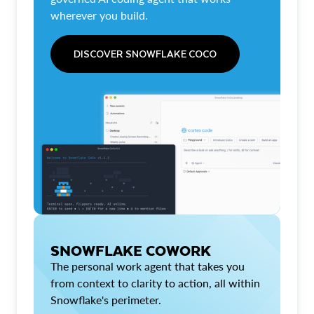
wherever you build.
DISCOVER SNOWFLAKE COCO
SNOWFLAKE COWORK
The personal work agent that takes you
from context to clarity to action, all within
Snowflake's perimeter.