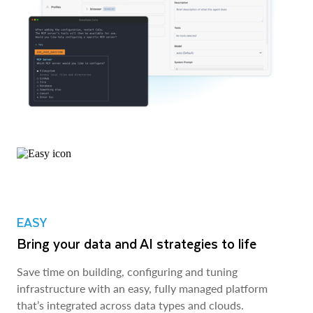
EASY
Bring your data and AI strategies to life
Save time on building, configuring and tuning
infrastructure with an easy, fully managed platform
that’s integrated across data types and clouds.