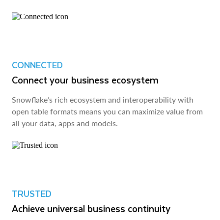
CONNECTED
Connect your business ecosystem
Snowflake’s rich ecosystem and interoperability with
open table formats means you can maximize value from
all your data, apps and models.
TRUSTED
Achieve universal business continuity