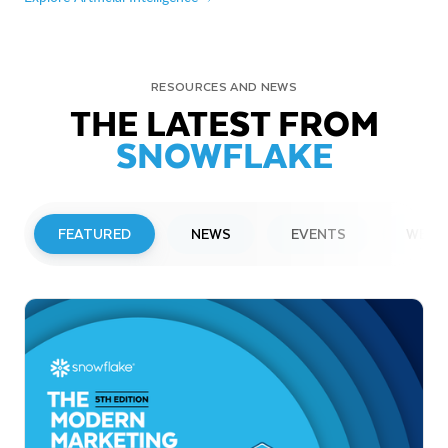
RESOURCES AND NEWS
THE LATEST FROM
SNOWFLAKE
FEATURED
NEWS
EVENTS
WEBI
PRESS RELEASE
Snowflake to Present at Upcoming
Investor Conferences
Read More