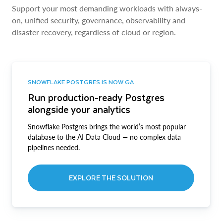
Support your most demanding workloads with always-
on, unified security, governance, observability and
disaster recovery, regardless of cloud or region.
SNOWFLAKE POSTGRES IS NOW GA
Run production-ready Postgres
alongside your analytics
Snowflake Postgres brings the world’s most popular
database to the AI Data Cloud — no complex data
pipelines needed.
EXPLORE THE SOLUTION