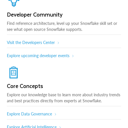
Developer Community
Find reference architecture, level up your Snowflake skill set or
see what open source Snowflake supports.
Visit the Developers Center
Explore upcoming developer events
Core Concepts
Explore our knowledge base to learn more about industry trends
and best practices directly from experts at Snowflake.
Explore Data Governance
Explore Artificial Intelligence