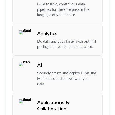
Build reliable, continuous data
pipelines for the enterprise in the
language of your choice.
Analytics
Do data analytics faster with optimal
pricing and near-zero maintenance.
AI
Securely create and deploy LLMs and
ML models customized with your
data.
Applications &
Collaboration