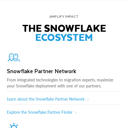
AMPLIFY IMPACT
THE SNOWFLAKE
ECOSYSTEM
Snowflake Partner Network
From integrated technologies to migration experts, maximize
your Snowflake deployment with one of our partners.
Learn about the Snowflake Partner Network
Explore the Snowflake Partner Finder