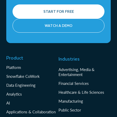
START FOR FREE
WATCH A DEMO
Product
Industries
Platform
Advertising, Media &
Entertainment
Snowflake CoWork
Financial Services
Data Engineering
Healthcare & Life Sciences
Analytics
Manufacturing
AI
Public Sector
Applications & Collaboration