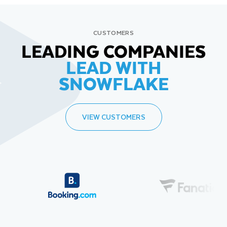
CUSTOMERS
LEADING COMPANIES
LEAD WITH
SNOWFLAKE
VIEW CUSTOMERS