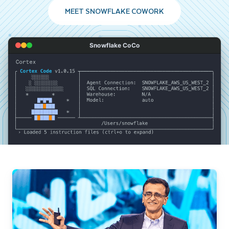
MEET SNOWFLAKE COWORK
Snowflake CoCo