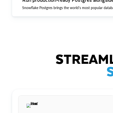
Snowflake Postgres brings the world’s most popular datab
STREAML