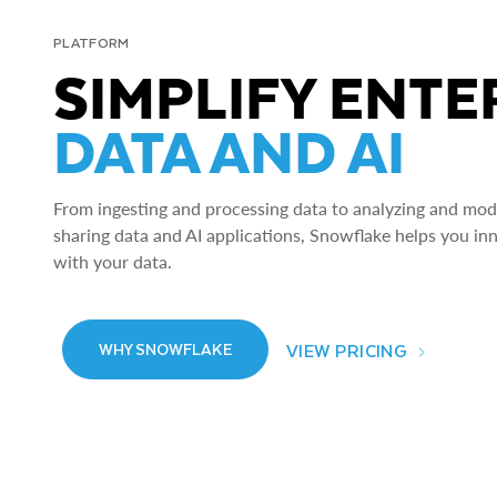
PLATFORM
SIMPLIFY ENTE
DATA AND AI
From ingesting and processing data to analyzing and model
sharing data and AI applications, Snowflake helps you in
with your data.
VIEW PRICING
WHY SNOWFLAKE