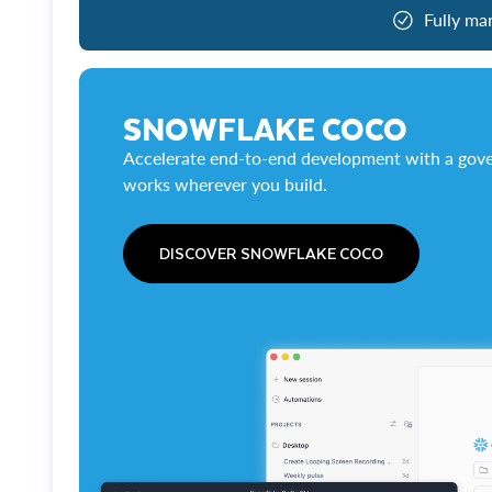
Fully ma
SNOWFLAKE COCO
Accelerate end-to-end development with a gove
works wherever you build.
DISCOVER SNOWFLAKE COCO