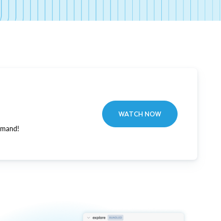
WATCH NOW
emand!