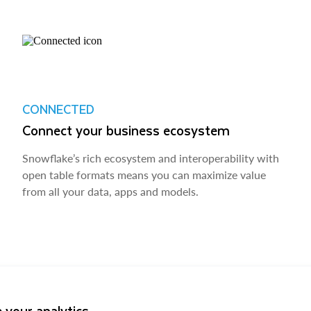
CONNECTED
Connect your business ecosystem
Snowflake’s rich ecosystem and interoperability with
open table formats means you can maximize value
from all your data, apps and models.
 your analytics