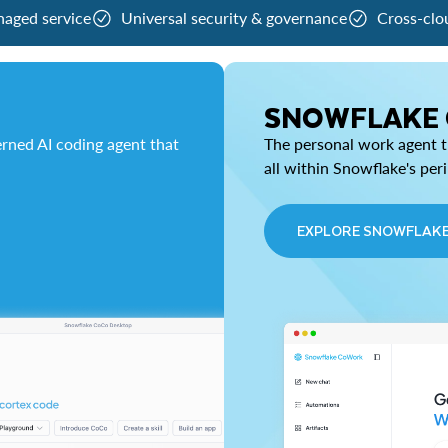
naged service
Universal security & governance
Cross-clo
SNOWFLAKE
rned AI coding agent that
The personal work agent th
all within Snowflake's per
EXPLORE SNOWFLAK