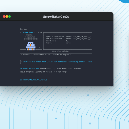
Snowflake CoCo