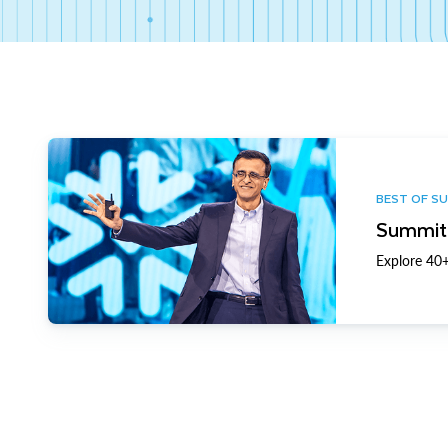
BEST OF S
Summit 
Explore 40+