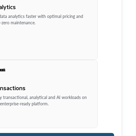
lytics
ata analytics faster with optimal pricing and
-zero maintenance.
ansactions
y transactional, analytical and AI workloads on
enterprise-ready platform.