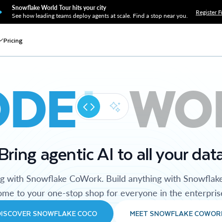
Snowflake World Tour hits your city
Register F
See how leading teams deploy agents at scale. Find a stop near you.
Pricing
ODE
WO
Bring agentic AI to all your dat
ng with Snowflake CoWork. Build anything with Snowflak
me to your one-stop shop for everyone in the enterpris
DISCOVER SNOWFLAKE COCO
MEET SNOWFLAKE COWOR