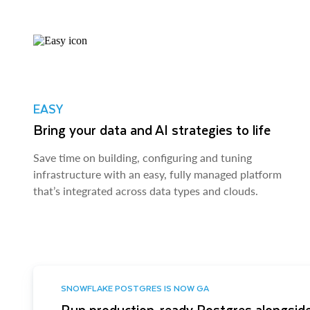
EASY
Bring your data and AI strategies to life
Save time on building, configuring and tuning
infrastructure with an easy, fully managed platform
that’s integrated across data types and clouds.
SNOWFLAKE POSTGRES IS NOW GA
Run production-ready Postgres alongside