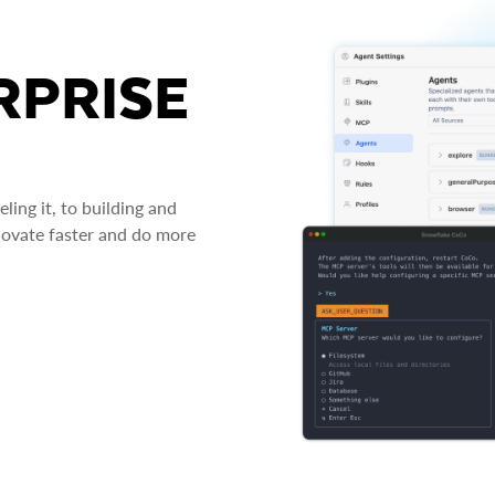
RPRISE
ing it, to building and
novate faster and do more