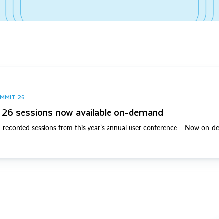
UMMIT 26
26 sessions now available on-demand
 recorded sessions from this year’s annual user conference – Now on-d