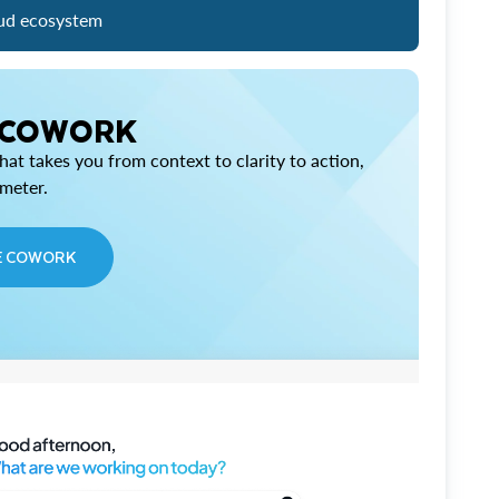
ud ecosystem
 COWORK
at takes you from context to clarity to action,
imeter.
E COWORK