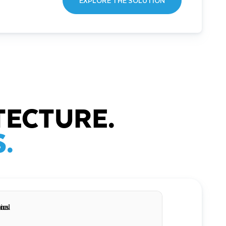
EXPLORE THE SOLUTION
TECTURE.
.