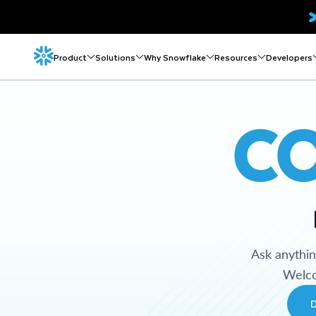
Product
Solutions
Why Snowflake
Resources
Developers
C
Ask anythi
Welco