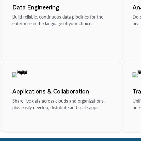
Data Engineering
Ana
Build reliable, continuous data pipelines for the
Do d
enterprise in the language of your choice.
near
Applications & Collaboration
Tr
Share live data across clouds and organizations,
Unif
plus easily develop, distribute and scale apps.
one 