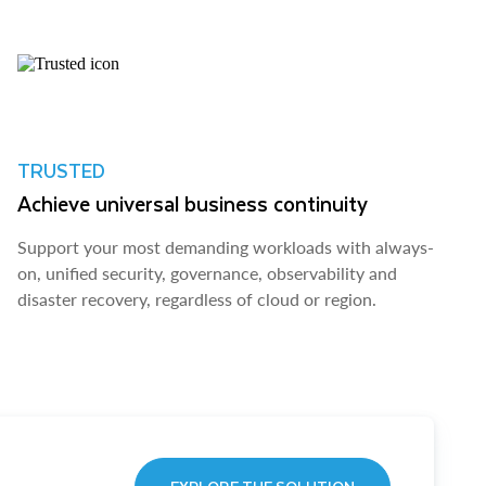
TRUSTED
Achieve universal business continuity
Support your most demanding workloads with always-
on, unified security, governance, observability and
disaster recovery, regardless of cloud or region.