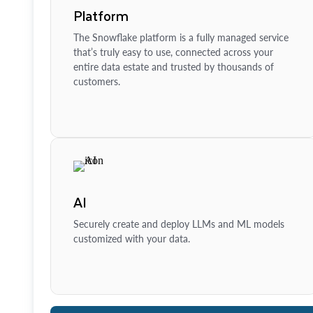
Platform
The Snowflake platform is a fully managed service
that’s truly easy to use, connected across your
entire data estate and trusted by thousands of
customers.
AI
Securely create and deploy LLMs and ML models
customized with your data.