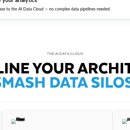
ase to the AI Data Cloud — no complex data pipelines needed.
THE AI DATA CLOUD
INE YOUR ARCHI
SMASH DATA SILOS