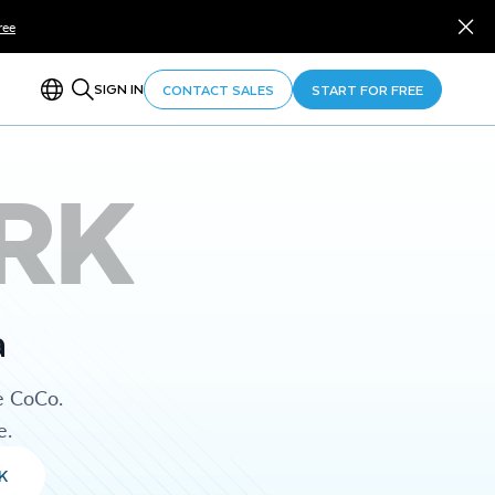
ree
SIGN IN
CONTACT SALES
START FOR FREE
RK
a
e CoCo.
e.
K