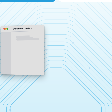
Snowflake CoWork