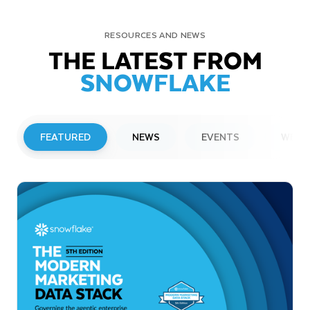
RESOURCES AND NEWS
THE LATEST FROM
SNOWFLAKE
FEATURED
NEWS
EVENTS
WEBI
PRESS RELEASE
Snowflake to Present at Upcoming
Investor Conferences
Read More