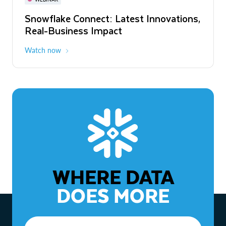
WEBINAR
Snowflake Connect: Latest Innovations,
The Agentic Enterprise: From Strategy
Real-Business Impact
to ROI
Watch now
Watch now
WHERE DATA
DOES MORE