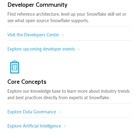
Developer Community
Find reference architecture, level up your Snowflake skill set or
see what open source Snowflake supports.
Visit the Developers Center
Explore upcoming developer events
Core Concepts
Explore our knowledge base to learn more about industry trends
and best practices directly from experts at Snowflake.
Explore Data Governance
Explore Artificial Intelligence