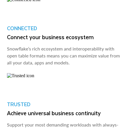
CONNECTED
Connect your business ecosystem
Snowflake’s rich ecosystem and interoperability with
open table formats means you can maximize value from
all your data, apps and models.
TRUSTED
Achieve universal business continuity
Support your most demanding workloads with always-