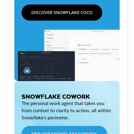
DISCOVER SNOWFLAKE COCO
SNOWFLAKE COWORK
The personal work agent that takes you
from context to clarity to action, all within
Snowflake's perimeter.
EXPLORE SNOWFLAKE COWORK