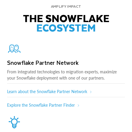
AMPLIFY IMPACT
THE SNOWFLAKE
ECOSYSTEM
Snowflake Partner Network
From integrated technologies to migration experts, maximize
your Snowflake deployment with one of our partners.
Learn about the Snowflake Partner Network
Explore the Snowflake Partner Finder