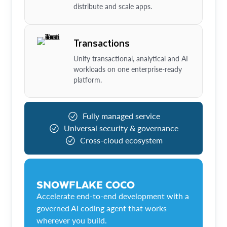
distribute and scale apps.
Transactions
Unify transactional, analytical and AI
workloads on one enterprise-ready
platform.
Fully managed service
Universal security & governance
Cross-cloud ecosystem
SNOWFLAKE COCO
Accelerate end-to-end development with a
governed AI coding agent that works
wherever you build.