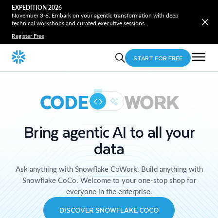
EXPEDITION 2026
November 3-6. Embark on your agentic transformation with deep
technical workshops and curated executive sessions.
Register Free
START FOR FREE
CODE
WORK
Bring agentic AI to all your
data
Ask anything with Snowflake CoWork. Build anything with
Snowflake CoCo. Welcome to your one-stop shop for
everyone in the enterprise.
DISCOVER SNOWFLAKE COCO