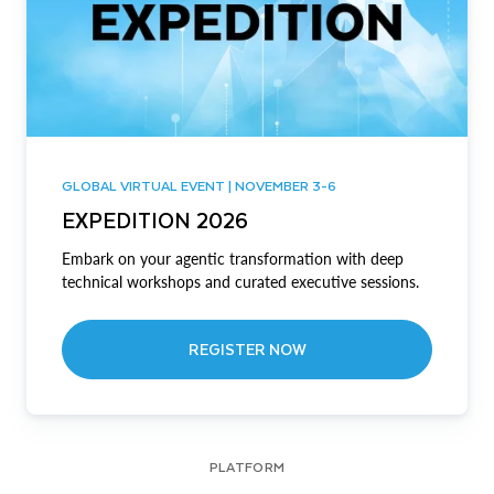
GLOBAL VIRTUAL EVENT | NOVEMBER 3-6
EXPEDITION 2026
Embark on your agentic transformation with deep
technical workshops and curated executive sessions.
REGISTER NOW
PLATFORM