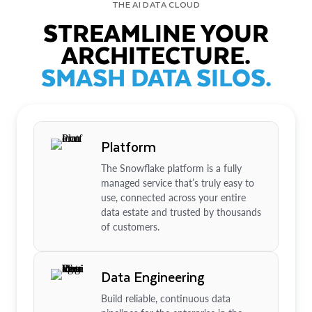
THE AI DATA CLOUD
STREAMLINE YOUR
ARCHITECTURE.
SMASH DATA SILOS.
Platform
The Snowflake platform is a fully
managed service that’s truly easy to
use, connected across your entire
data estate and trusted by thousands
of customers.
Data Engineering
Build reliable, continuous data