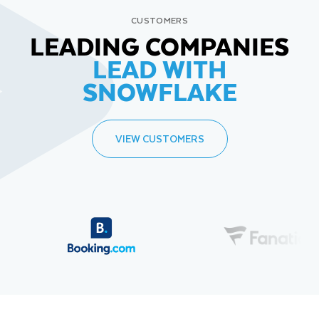
CUSTOMERS
LEADING COMPANIES
LEAD WITH
SNOWFLAKE
VIEW CUSTOMERS