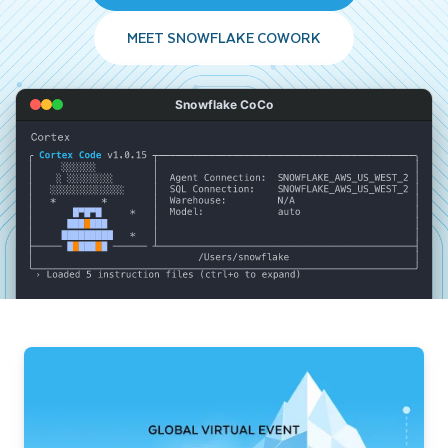
MEET SNOWFLAKE COWORK
Snowflake CoCo