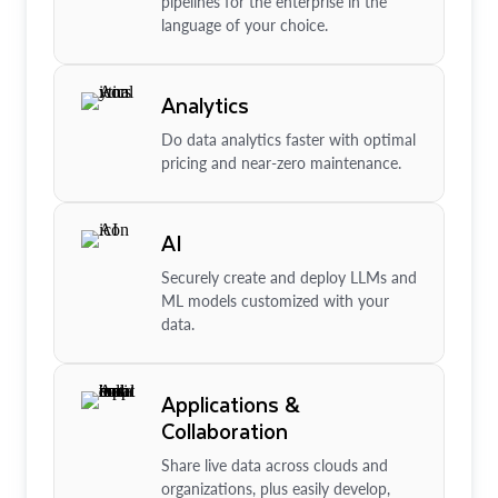
pipelines for the enterprise in the
language of your choice.
Analytics
Do data analytics faster with optimal
pricing and near-zero maintenance.
AI
Securely create and deploy LLMs and
ML models customized with your
data.
Applications &
Collaboration
Share live data across clouds and
organizations, plus easily develop,