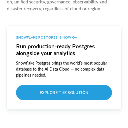
on, unified security, governance, observability and
disaster recovery, regardless of cloud or region.
SNOWFLAKE POSTGRES IS NOW GA
Run production-ready Postgres
alongside your analytics
Snowflake Postgres brings the world’s most popular
database to the AI Data Cloud — no complex data
pipelines needed.
EXPLORE THE SOLUTION