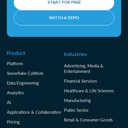
START FOR FREE
WATCH A DEMO
Product
Industries
Platform
Advertising, Media &
Entertainment
Snowflake CoWork
Financial Services
Data Engineering
Healthcare & Life Sciences
Analytics
Manufacturing
AI
Public Sector
Applications & Collaboration
Retail & Consumer Goods
Pricing