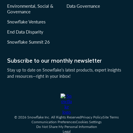
Environmental, Social &
Data Governance
Governance
Snowflake Ventures
End Data Disparity
Snowflake Summit 26
Subscribe to our monthly newsletter
Stay up to date on Snowflake’s latest products, expert insights
and resources—right in your inbox!
© 2026 Snowflake Inc. All Rights Reserved
Privacy Policy
Site Terms
Communication Preferences
Cookies Settings
Do Not Share My Personal Information
Legal