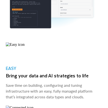
EASY
Bring your data and AI strategies to life
Save time on building, configuring and tuning
infrastructure with an easy, fully managed platform
that’s integrated across data types and clouds.