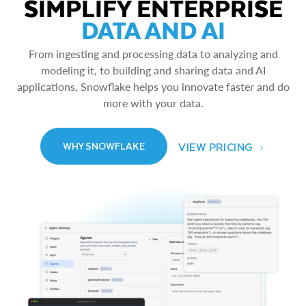
SIMPLIFY ENTERPRISE
DATA AND AI
From ingesting and processing data to analyzing and
modeling it, to building and sharing data and AI
applications, Snowflake helps you innovate faster and do
more with your data.
VIEW PRICING
WHY SNOWFLAKE