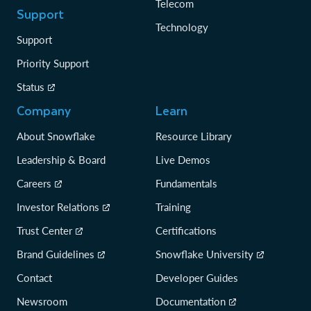
Telecom
Support
Technology
Support
Priority Support
Status
Company
Learn
About Snowflake
Resource Library
Leadership & Board
Live Demos
Careers
Fundamentals
Investor Relations
Training
Trust Center
Certifications
Brand Guidelines
Snowflake University
Contact
Developer Guides
Newsroom
Documentation