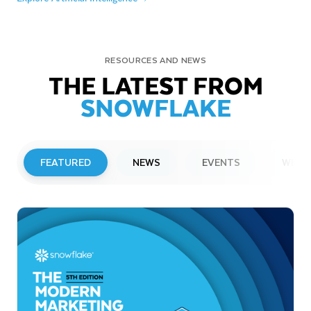
RESOURCES AND NEWS
THE LATEST FROM
SNOWFLAKE
FEATURED
NEWS
EVENTS
WEBI
PRESS RELEASE
Snowflake to Present at Upcoming
Investor Conferences
Read More