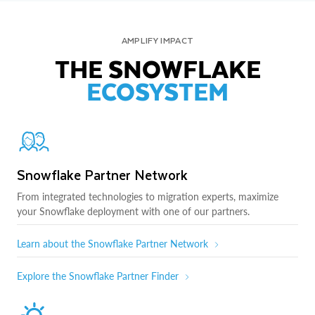
AMPLIFY IMPACT
THE SNOWFLAKE
ECOSYSTEM
Snowflake Partner Network
From integrated technologies to migration experts, maximize
your Snowflake deployment with one of our partners.
Learn about the Snowflake Partner Network
Explore the Snowflake Partner Finder