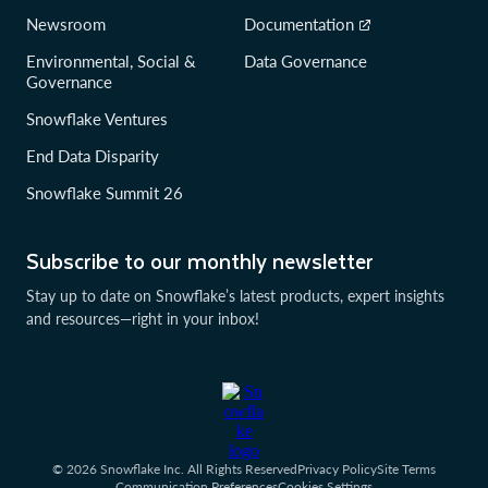
Newsroom
Documentation
Environmental, Social &
Data Governance
Governance
Snowflake Ventures
End Data Disparity
Snowflake Summit 26
Subscribe to our monthly newsletter
Stay up to date on Snowflake’s latest products, expert insights
and resources—right in your inbox!
© 2026 Snowflake Inc. All Rights Reserved
Privacy Policy
Site Terms
Communication Preferences
Cookies Settings