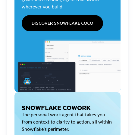
wherever you build.
DISCOVER SNOWFLAKE COCO
SNOWFLAKE COWORK
The personal work agent that takes you
from context to clarity to action, all within
Snowflake's perimeter.