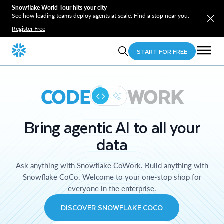
Snowflake World Tour hits your city
See how leading teams deploy agents at scale. Find a stop near you.
Register Free
START FOR FREE
CODE
WORK
Bring agentic AI to all your
data
Ask anything with Snowflake CoWork. Build anything with
Snowflake CoCo. Welcome to your one-stop shop for
everyone in the enterprise.
DISCOVER SNOWFLAKE COCO