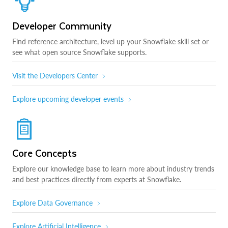
Developer Community
Find reference architecture, level up your Snowflake skill set or
see what open source Snowflake supports.
Visit the Developers Center
Explore upcoming developer events
Core Concepts
Explore our knowledge base to learn more about industry trends
and best practices directly from experts at Snowflake.
Explore Data Governance
Explore Artificial Intelligence