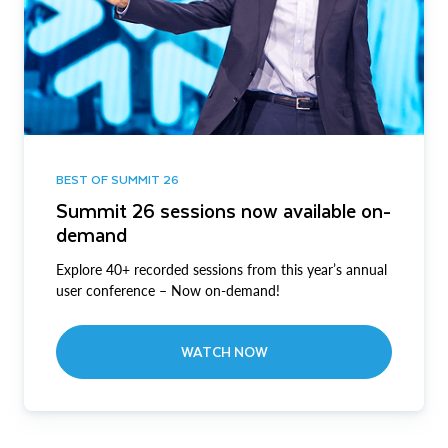
BEST OF SUMMIT 26
Summit 26 sessions now available on-
demand
Explore 40+ recorded sessions from this year’s annual
user conference – Now on-demand!
WATCH NOW