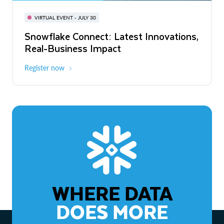
BUILD GLOBAL | The Dev Conference
for AI & Apps
VIRTUAL EVENT - JULY 30
WEBINAR
Snowflake Connect: Latest Innovations,
On-Demand
Virtual
The Agentic Enterprise: From Strategy
Real-Business Impact
to ROI
Register now
Watch now
WHERE DATA
DOES MORE