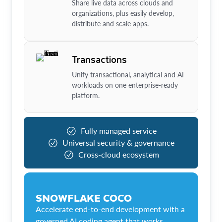
Share live data across clouds and
organizations, plus easily develop,
distribute and scale apps.
Transactions
Unify transactional, analytical and AI
workloads on one enterprise-ready
platform.
Fully managed service
Universal security & governance
Cross-cloud ecosystem
SNOWFLAKE COCO
Accelerate end-to-end development with a
governed AI coding agent that works