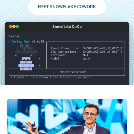
MEET SNOWFLAKE COWORK
Snowflake CoCo