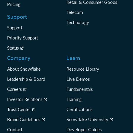
Retail & Consumer Goods
Pricing
Telecom
Support
Technology
Support
Priority Support
Status
Company
Learn
About Snowflake
Resource Library
Leadership & Board
Live Demos
Careers
Fundamentals
Investor Relations
Training
Trust Center
Certifications
Brand Guidelines
Snowflake University
Contact
Developer Guides