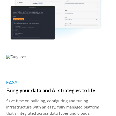
EASY
Bring your data and AI strategies to life
Save time on building, configuring and tuning
infrastructure with an easy, fully managed platform
that’s integrated across data types and clouds.