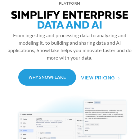
PLATFORM
SIMPLIFY ENTERPRISE
DATA AND AI
From ingesting and processing data to analyzing and
modeling it, to building and sharing data and AI
applications, Snowflake helps you innovate faster and do
more with your data.
VIEW PRICING
WHY SNOWFLAKE