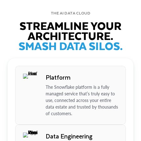
THE AI DATA CLOUD
STREAMLINE YOUR
ARCHITECTURE.
SMASH DATA SILOS.
Platform
The Snowflake platform is a fully
managed service that’s truly easy to
use, connected across your entire
data estate and trusted by thousands
of customers.
Data Engineering