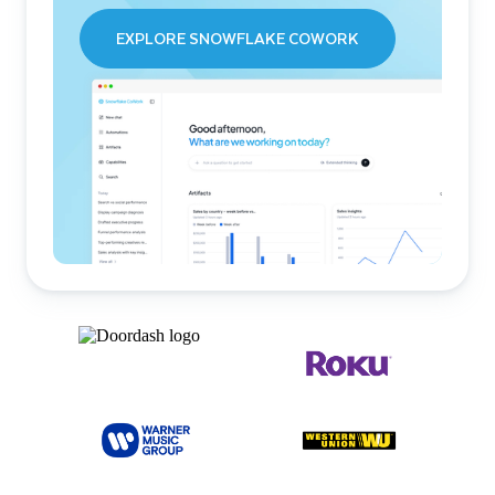
EXPLORE SNOWFLAKE COWORK