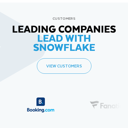
CUSTOMERS
LEADING COMPANIES
LEAD WITH
SNOWFLAKE
VIEW CUSTOMERS