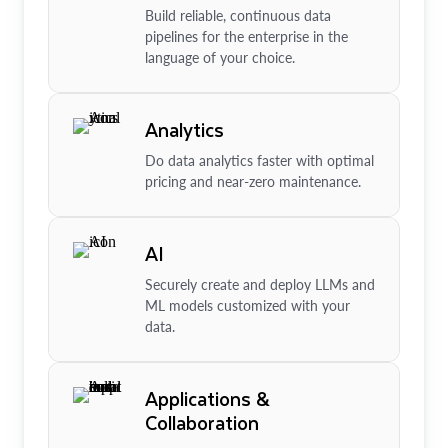
Build reliable, continuous data
pipelines for the enterprise in the
language of your choice.
Analytics
Do data analytics faster with optimal
pricing and near-zero maintenance.
AI
Securely create and deploy LLMs and
ML models customized with your
data.
Applications &
Collaboration