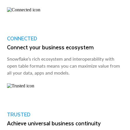
CONNECTED
Connect your business ecosystem
Snowflake’s rich ecosystem and interoperability with
open table formats means you can maximize value from
all your data, apps and models.
TRUSTED
Achieve universal business continuity