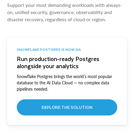
Support your most demanding workloads with always-
on, unified security, governance, observability and
disaster recovery, regardless of cloud or region.
SNOWFLAKE POSTGRES IS NOW GA
Run production-ready Postgres
alongside your analytics
Snowflake Postgres brings the world’s most popular
database to the AI Data Cloud — no complex data
pipelines needed.
EXPLORE THE SOLUTION