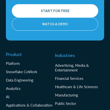
START FOR FREE
WATCH A DEMO
Product
Industries
Platform
Advertising, Media &
Entertainment
Snowflake CoWork
Financial Services
Data Engineering
Healthcare & Life Sciences
Analytics
Manufacturing
AI
Public Sector
Applications & Collaboration