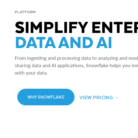
PLATFORM
SIMPLIFY ENTE
DATA AND AI
From ingesting and processing data to analyzing and model
sharing data and AI applications, Snowflake helps you in
with your data.
VIEW PRICING
WHY SNOWFLAKE