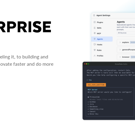
RPRISE
ing it, to building and
novate faster and do more