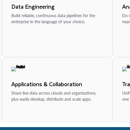
Data Engineering
Ana
Build reliable, continuous data pipelines for the
Do d
enterprise in the language of your choice.
near
Applications & Collaboration
Tr
Share live data across clouds and organizations,
Unif
plus easily develop, distribute and scale apps.
one 