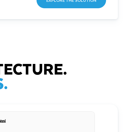
EXPLORE THE SOLUTION
TECTURE.
.