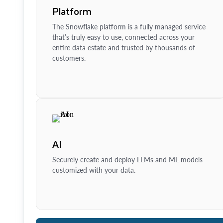
Platform
The Snowflake platform is a fully managed service
that’s truly easy to use, connected across your
entire data estate and trusted by thousands of
customers.
AI
Securely create and deploy LLMs and ML models
customized with your data.