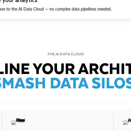
ase to the AI Data Cloud — no complex data pipelines needed.
THE AI DATA CLOUD
INE YOUR ARCHI
SMASH DATA SILOS