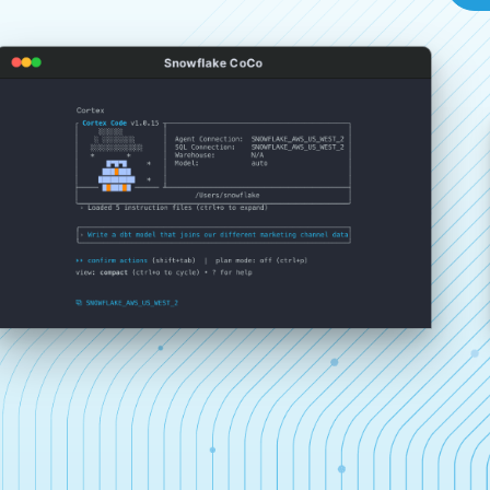
Snowflake CoCo