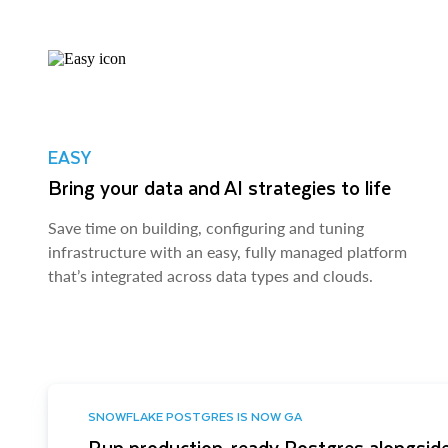
EASY
Bring your data and AI strategies to life
Save time on building, configuring and tuning
infrastructure with an easy, fully managed platform
that’s integrated across data types and clouds.
SNOWFLAKE POSTGRES IS NOW GA
Run production-ready Postgres alongside