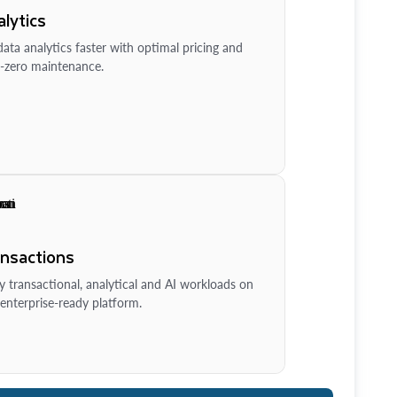
lytics
ata analytics faster with optimal pricing and
-zero maintenance.
ansactions
y transactional, analytical and AI workloads on
enterprise-ready platform.