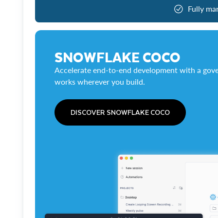
Fully ma
SNOWFLAKE COCO
Accelerate end-to-end development with a gove
works wherever you build.
DISCOVER SNOWFLAKE COCO