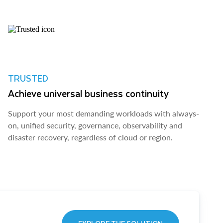
TRUSTED
Achieve universal business continuity
Support your most demanding workloads with always-
on, unified security, governance, observability and
disaster recovery, regardless of cloud or region.