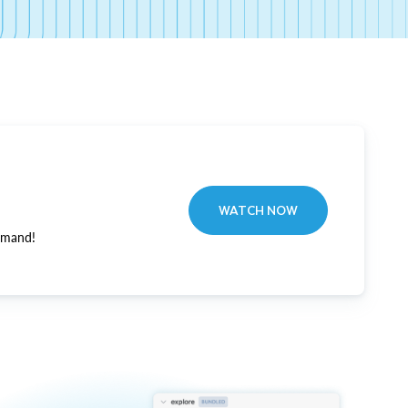
WATCH NOW
emand!