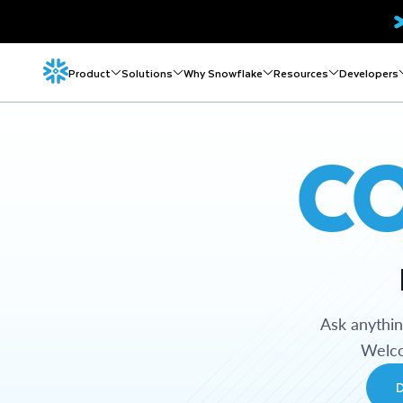
Product
Solutions
Why Snowflake
Resources
Developers
C
Ask anythi
Welco