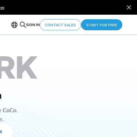
ree
SIGN IN
CONTACT SALES
START FOR FREE
RK
a
e CoCo.
e.
K