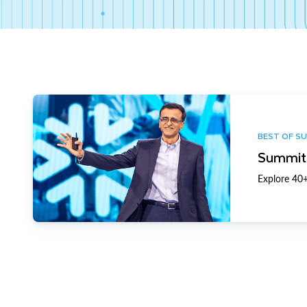
BEST OF S
Summit 
Explore 40+