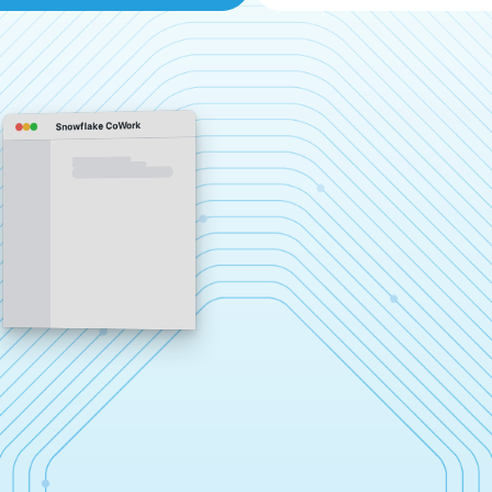
Snowflake CoWork