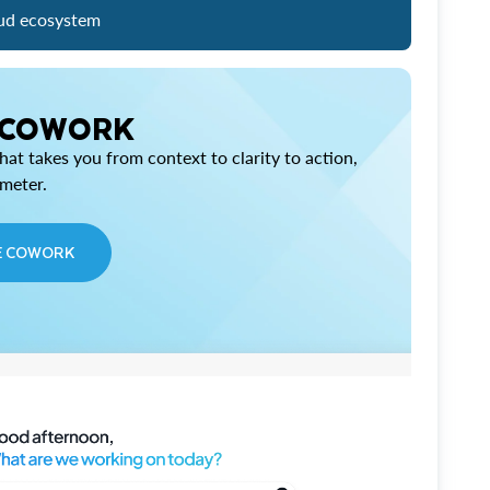
ud ecosystem
 COWORK
at takes you from context to clarity to action,
imeter.
E COWORK