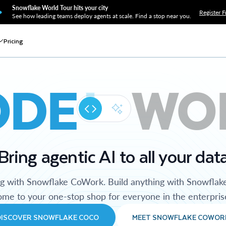
Snowflake World Tour hits your city
Register F
See how leading teams deploy agents at scale. Find a stop near you.
Pricing
ODE
WO
Bring agentic AI to all your dat
ng with Snowflake CoWork. Build anything with Snowflak
me to your one-stop shop for everyone in the enterpris
DISCOVER SNOWFLAKE COCO
MEET SNOWFLAKE COWOR