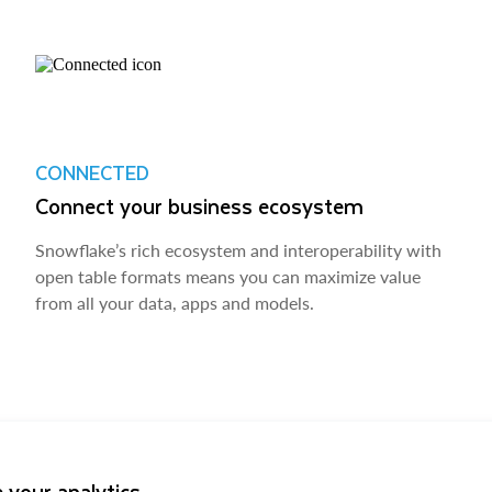
CONNECTED
Connect your business ecosystem
Snowflake’s rich ecosystem and interoperability with
open table formats means you can maximize value
from all your data, apps and models.
 your analytics