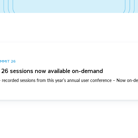
UMMIT 26
26 sessions now available on-demand
 recorded sessions from this year’s annual user conference – Now on-d