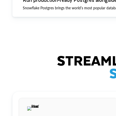
Snowflake Postgres brings the world’s most popular datab
STREAML