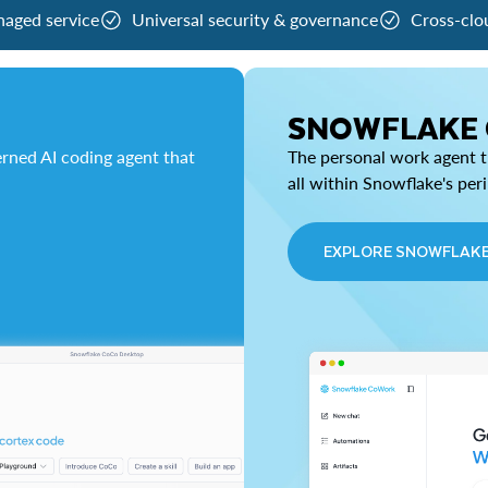
naged service
Universal security & governance
Cross-clo
SNOWFLAKE
rned AI coding agent that
The personal work agent th
all within Snowflake's per
EXPLORE SNOWFLAK