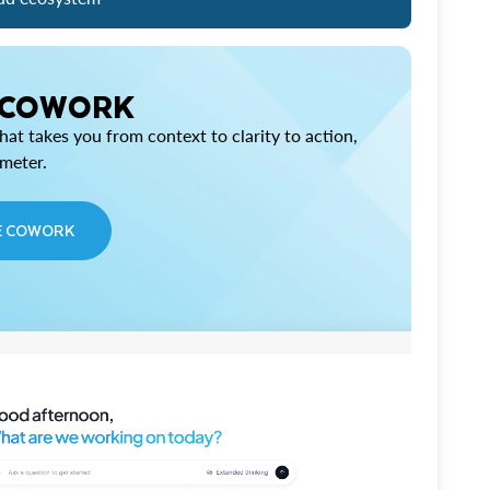
 COWORK
at takes you from context to clarity to action,
imeter.
E COWORK