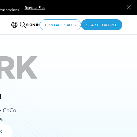
Register Free
ve sessions.
SIGN IN
CONTACT SALES
START FOR FREE
RK
a
e CoCo.
e.
K