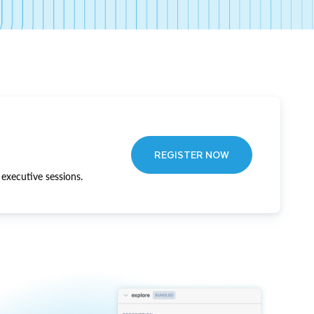
REGISTER NOW
executive sessions.