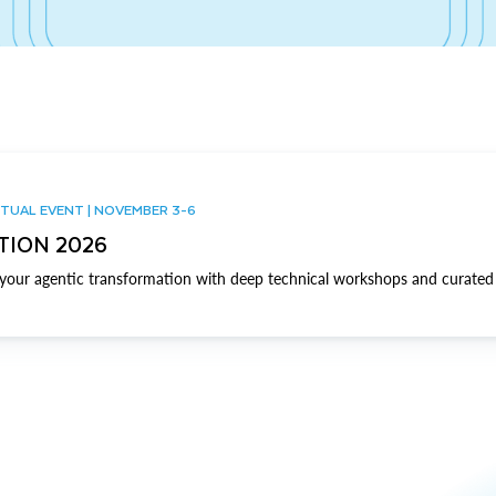
TUAL EVENT | NOVEMBER 3-6
TION 2026
our agentic transformation with deep technical workshops and curated 