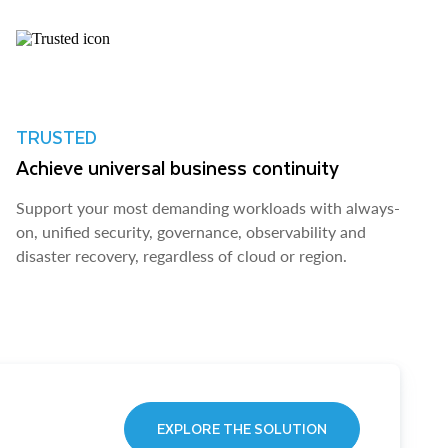
TRUSTED
Achieve universal business continuity
Support your most demanding workloads with always-
on, unified security, governance, observability and
disaster recovery, regardless of cloud or region.
EXPLORE THE SOLUTION