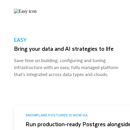
EASY
Bring your data and AI strategies to life
Save time on building, configuring and tuning
infrastructure with an easy, fully managed platform
that’s integrated across data types and clouds.
SNOWFLAKE POSTGRES IS NOW GA
Run production-ready Postgres alongside