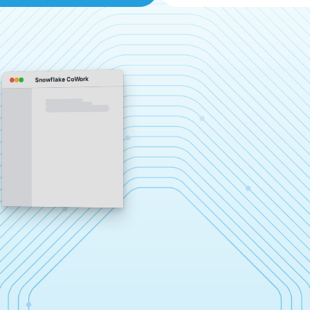
Snowflake CoWork