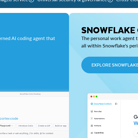
SNOWFLAKE
rned AI coding agent that
The personal work agent th
all within Snowflake's per
EXPLORE SNOWFLAK