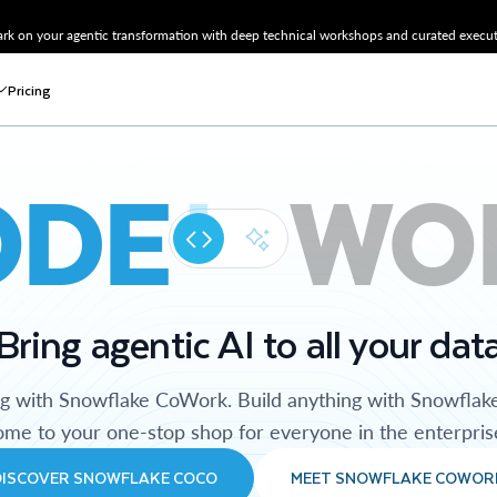
k on your agentic transformation with deep technical workshops and curated executi
Pricing
ODE
WO
Bring agentic AI to all your dat
ng with Snowflake CoWork. Build anything with Snowflak
me to your one-stop shop for everyone in the enterpris
DISCOVER SNOWFLAKE COCO
MEET SNOWFLAKE COWOR