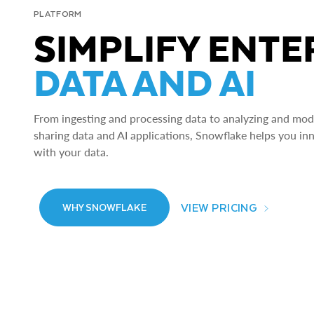
PLATFORM
SIMPLIFY ENTE
DATA AND AI
From ingesting and processing data to analyzing and model
sharing data and AI applications, Snowflake helps you in
with your data.
VIEW PRICING
WHY SNOWFLAKE