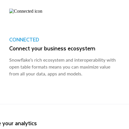
CONNECTED
Connect your business ecosystem
Snowflake’s rich ecosystem and interoperability with
open table formats means you can maximize value
from all your data, apps and models.
 your analytics