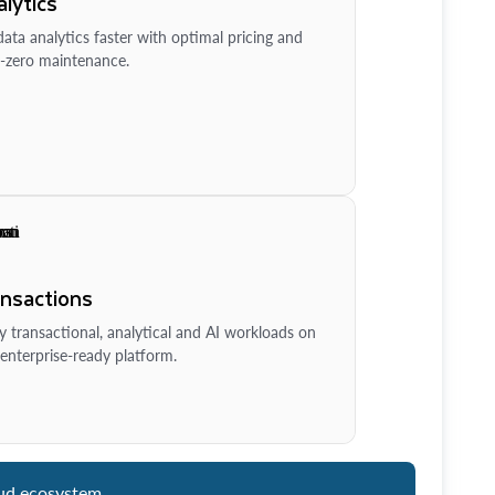
lytics
ata analytics faster with optimal pricing and
-zero maintenance.
ansactions
y transactional, analytical and AI workloads on
enterprise-ready platform.
ud ecosystem