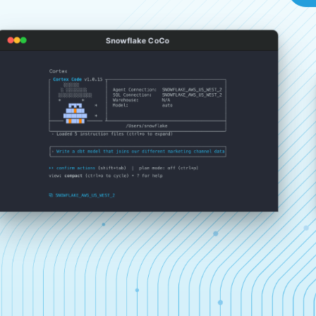
Snowflake CoCo