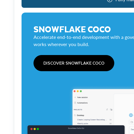
SNOWFLAKE COCO
Accelerate end-to-end development with a gove
works wherever you build.
DISCOVER SNOWFLAKE COCO