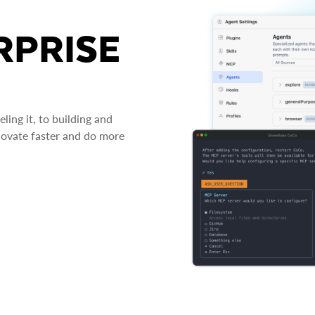
RPRISE
ing it, to building and
novate faster and do more