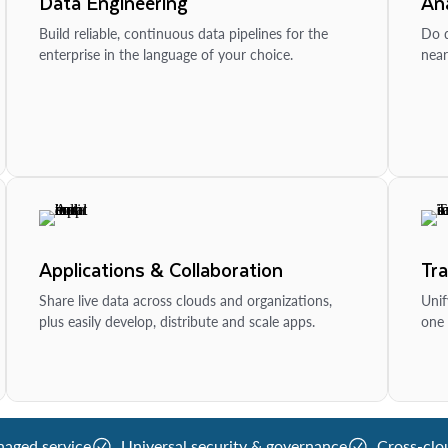
Data Engineering
Ana
Build reliable, continuous data pipelines for the
Do d
enterprise in the language of your choice.
near
Applications & Collaboration
Tr
Share live data across clouds and organizations,
Unif
plus easily develop, distribute and scale apps.
one 
naged service
Universal security & governance
Cross-clo