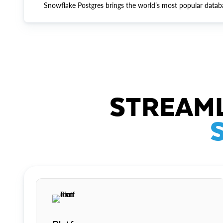
Snowflake Postgres brings the world’s most popular datab
STREAML