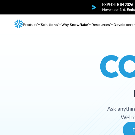
EXPEDITION 2026
November 3-6. Embar
Product
Solutions
Why Snowflake
Resources
Developers
C
Ask anythi
Welco