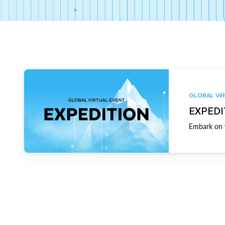
GLOBAL VIR
EXPEDI
Embark on y