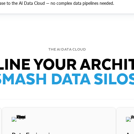
ase to the AI Data Cloud — no complex data pipelines needed.
THE AI DATA CLOUD
INE YOUR ARCHI
SMASH DATA SILOS