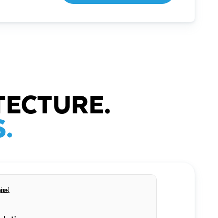
TECTURE.
.