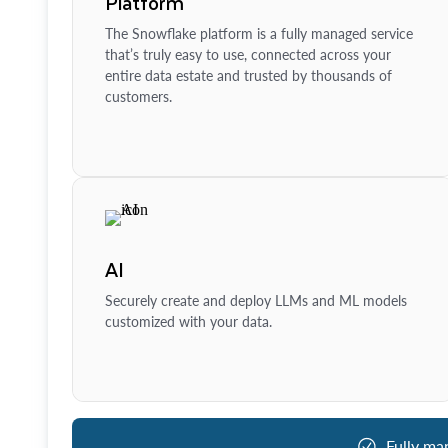
Platform
The Snowflake platform is a fully managed service
that’s truly easy to use, connected across your
entire data estate and trusted by thousands of
customers.
AI
Securely create and deploy LLMs and ML models
customized with your data.
Fully ma