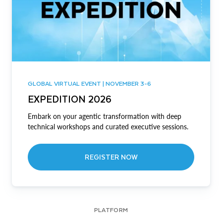
GLOBAL VIRTUAL EVENT | NOVEMBER 3-6
EXPEDITION 2026
Embark on your agentic transformation with deep
technical workshops and curated executive sessions.
REGISTER NOW
PLATFORM