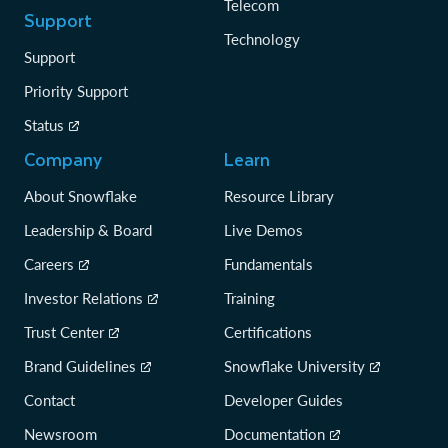
Telecom
Support
Technology
Support
Priority Support
Status
Company
Learn
About Snowflake
Resource Library
Leadership & Board
Live Demos
Careers
Fundamentals
Investor Relations
Training
Trust Center
Certifications
Brand Guidelines
Snowflake University
Contact
Developer Guides
Newsroom
Documentation