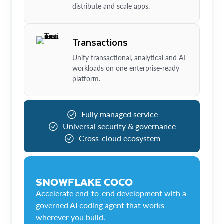
distribute and scale apps.
Transactions
Unify transactional, analytical and AI
workloads on one enterprise-ready
platform.
Fully managed service
Universal security & governance
Cross-cloud ecosystem
SNOWFLAKE COCO
Accelerate end-to-end development with a
governed AI coding agent that works
wherever you build.