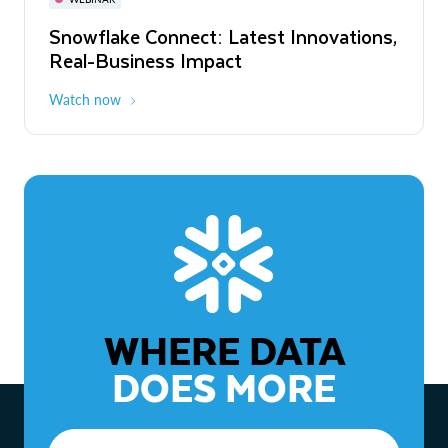
WEBINAR
Snowflake Connect: Latest Innovations,
The Agentic Enterprise: From Strategy
Real-Business Impact
to ROI
Watch now
Watch now
WHERE DATA
DOES MORE