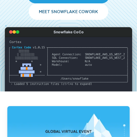
MEET SNOWFLAKE COWORK
Snowflake CoCo