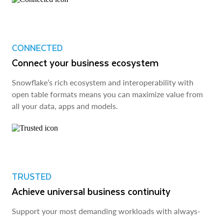
CONNECTED
Connect your business ecosystem
Snowflake’s rich ecosystem and interoperability with
open table formats means you can maximize value from
all your data, apps and models.
TRUSTED
Achieve universal business continuity
Support your most demanding workloads with always-