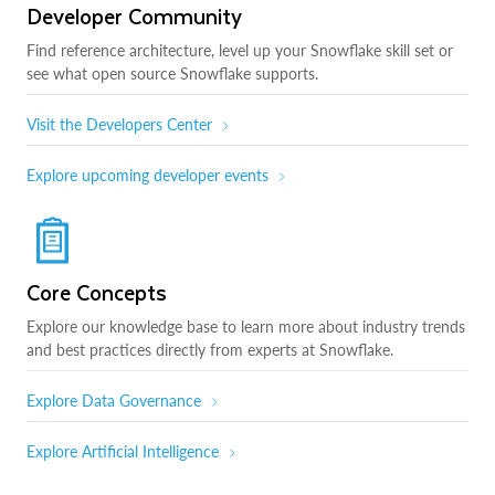
Developer Community
Find reference architecture, level up your Snowflake skill set or
see what open source Snowflake supports.
Visit the Developers Center
Explore upcoming developer events
Core Concepts
Explore our knowledge base to learn more about industry trends
and best practices directly from experts at Snowflake.
Explore Data Governance
Explore Artificial Intelligence