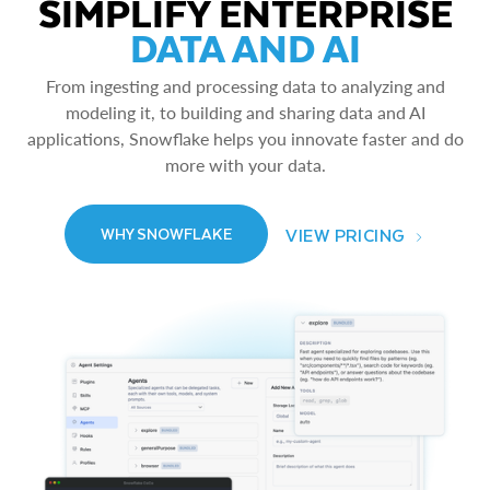
SIMPLIFY ENTERPRISE
DATA AND AI
From ingesting and processing data to analyzing and
modeling it, to building and sharing data and AI
applications, Snowflake helps you innovate faster and do
more with your data.
VIEW PRICING
WHY SNOWFLAKE