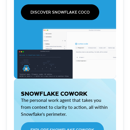
DISCOVER SNOWFLAKE COCO
SNOWFLAKE COWORK
The personal work agent that takes you
from context to clarity to action, all within
Snowflake's perimeter.
EXPLORE SNOWFLAKE COWORK