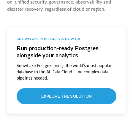
on, unified security, governance, observability and
disaster recovery, regardless of cloud or region.
SNOWFLAKE POSTGRES IS NOW GA
Run production-ready Postgres
alongside your analytics
Snowflake Postgres brings the world’s most popular
database to the AI Data Cloud — no complex data
pipelines needed.
EXPLORE THE SOLUTION