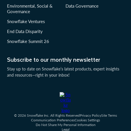
Environmental, Social &
Data Governance
Governance
Snowflake Ventures
End Data Disparity
Snowflake Summit 26
Subscribe to our monthly newsletter
Stay up to date on Snowflake’s latest products, expert insights
and resources—right in your inbox!
© 2026 Snowflake Inc. All Rights Reserved
Privacy Policy
Site Terms
Communication Preferences
Cookies Settings
Do Not Share My Personal Information
Legal