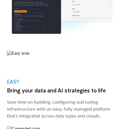
EASY
Bring your data and AI strategies to life
Save time on building, configuring and tuning
infrastructure with an easy, fully managed platform
that’s integrated across data types and clouds.