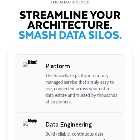
THE AI DATA CLOUD
STREAMLINE YOUR
ARCHITECTURE.
SMASH DATA SILOS.
Platform
The Snowflake platform is a fully
managed service that’s truly easy to
use, connected across your entire
data estate and trusted by thousands
of customers.
Data Engineering
Build reliable, continuous data