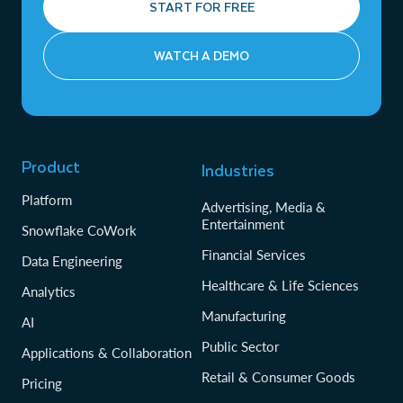
START FOR FREE
WATCH A DEMO
Product
Industries
Platform
Advertising, Media &
Entertainment
Snowflake CoWork
Financial Services
Data Engineering
Healthcare & Life Sciences
Analytics
Manufacturing
AI
Public Sector
Applications & Collaboration
Retail & Consumer Goods
Pricing