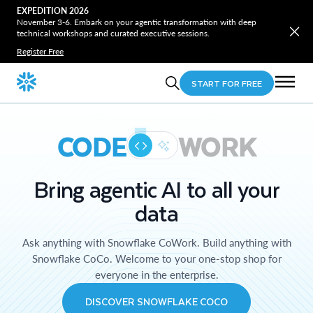
EXPEDITION 2026
November 3-6. Embark on your agentic transformation with deep
technical workshops and curated executive sessions.
Register Free
START FOR FREE
CODE
WORK
Bring agentic AI to all your
data
Ask anything with Snowflake CoWork. Build anything with
Snowflake CoCo. Welcome to your one-stop shop for
everyone in the enterprise.
DISCOVER SNOWFLAKE COCO