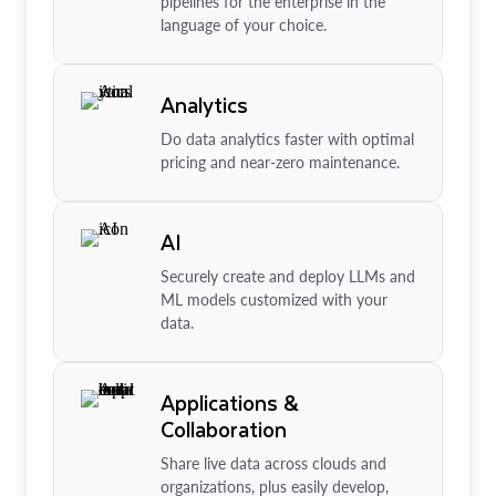
pipelines for the enterprise in the
language of your choice.
Analytics
Do data analytics faster with optimal
pricing and near-zero maintenance.
AI
Securely create and deploy LLMs and
ML models customized with your
data.
Applications &
Collaboration
Share live data across clouds and
organizations, plus easily develop,