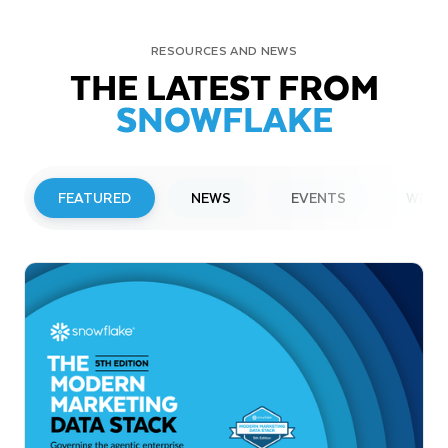
RESOURCES AND NEWS
THE LATEST FROM
SNOWFLAKE
FEATURED
NEWS
EVENTS
WEBI
PRESS RELEASE
Snowflake to Present at Upcoming
Investor Conferences
Read More