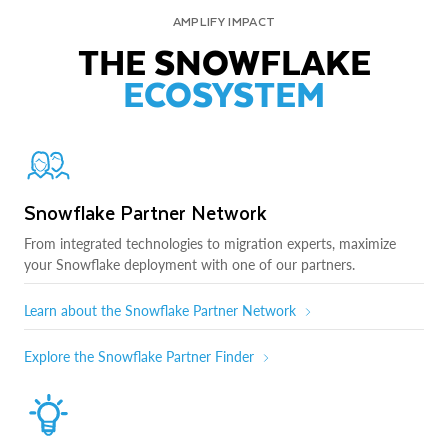
AMPLIFY IMPACT
THE SNOWFLAKE
ECOSYSTEM
Snowflake Partner Network
From integrated technologies to migration experts, maximize
your Snowflake deployment with one of our partners.
Learn about the Snowflake Partner Network
Explore the Snowflake Partner Finder