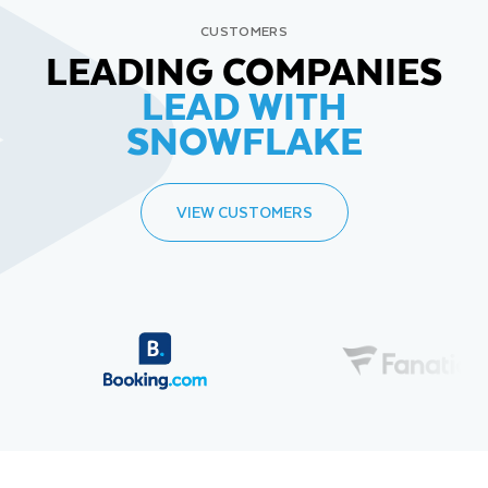
CUSTOMERS
LEADING COMPANIES
LEAD WITH
SNOWFLAKE
VIEW CUSTOMERS